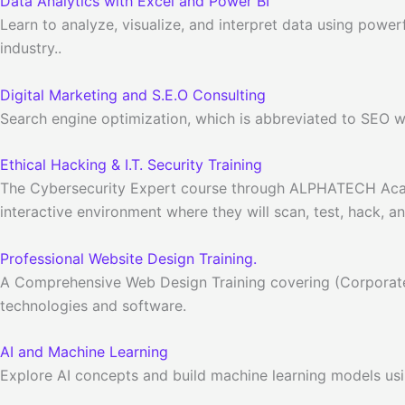
Data Analytics with Excel and Power BI
Learn to analyze, visualize, and interpret data using power
industry..
Digital Marketing and S.E.O Consulting
Search engine optimization, which is abbreviated to SEO wor
Ethical Hacking & I.T. Security Training
The Cybersecurity Expert course through ALPHATECH Academy 
interactive environment where they will scan, test, hack, a
Professional Website Design Training.
A Comprehensive Web Design Training covering (Corporat
technologies and software.
AI and Machine Learning
Explore AI concepts and build machine learning models usi