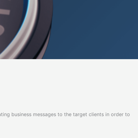
lating business messages to the target clients in order to