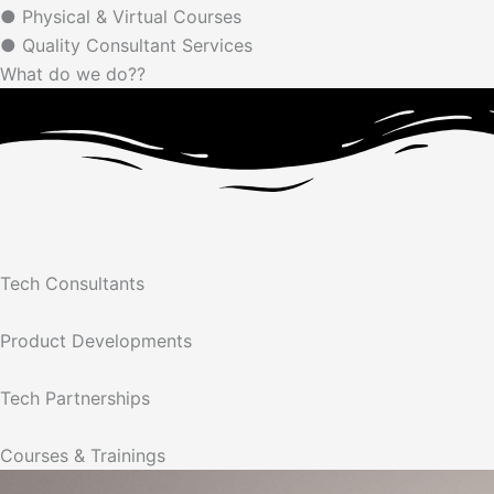
● Physical & Virtual Courses
● Quality Consultant Services
What do we do??
Tech Consultants
Product Developments
Tech Partnerships
Courses & Trainings