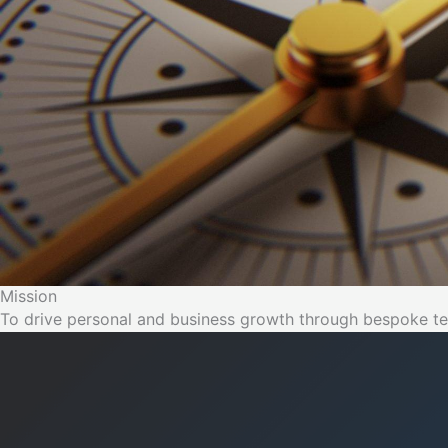
Mission
To drive personal and business growth through bespoke te