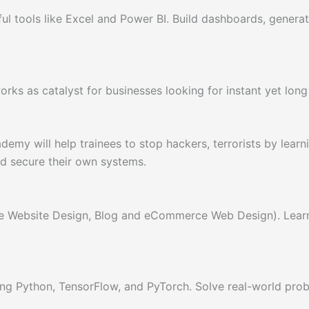
ful tools like Excel and Power BI. Build dashboards, genera
ks as catalyst for businesses looking for instant yet long l
will help trainees to stop hackers, terrorists by learning
nd secure their own systems.
e Website Design, Blog and eCommerce Web Design). Learn
ng Python, TensorFlow, and PyTorch. Solve real-world probl