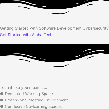
Getting Started with
Software Development
Cybersecurit
Get Started with Alpha Tech
Tech it like you mean it ...
● Dedicated Working Space
● Professional Meeting Environment
● Conducive Co-learning spaces