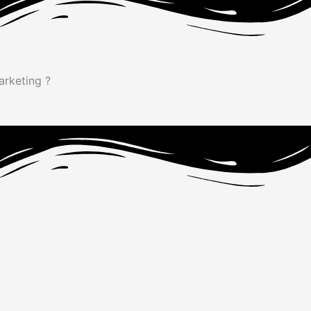
Marketing
?