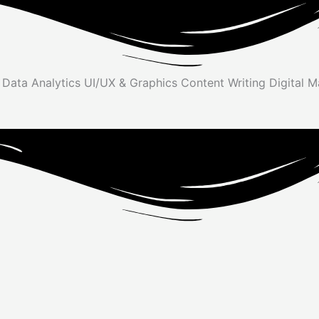
y
Data Analytics
UI/UX & Graphics
Content Writing
Digital 