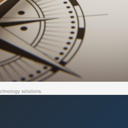
chnology solutions.