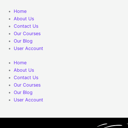
Skip
to
Home
content
About Us
Contact Us
Our Courses
Our Blog
User Account
Home
About Us
Contact Us
Our Courses
Our Blog
User Account