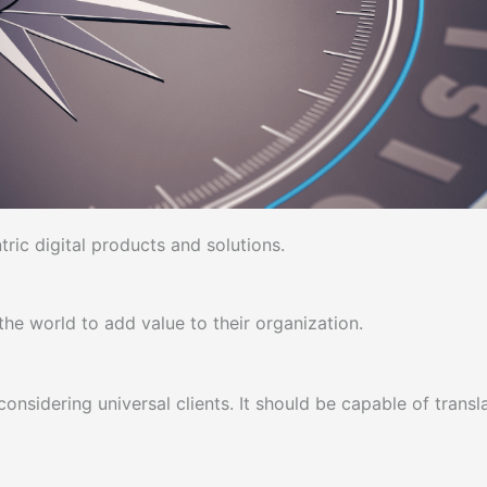
ic digital products and solutions.
he world to add value to their organization.
 considering universal clients. It should be capable of trans