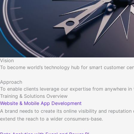
Vision
To become world’s technology hub for smart customer centr
Approach
To enable clients leverage our expertise from anywhere in t
Training & Solutions Overview
Website & Mobile App Development
A brand needs to create its online visibility and reputation
extend the reach to a wider consumers-base.