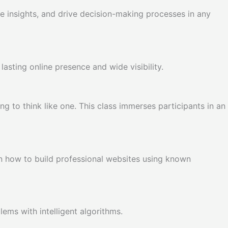
te insights, and drive decision-making processes in any
asting online presence and wide visibility.
 to think like one. This class immerses participants in an
 how to build professional websites using known
ems with intelligent algorithms.