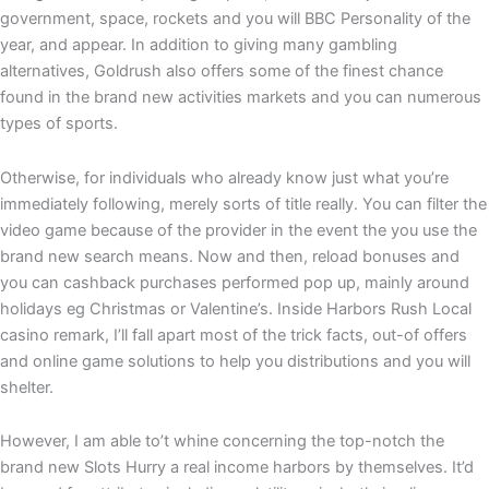
government, space, rockets and you will BBC Personality of the
year, and appear. In addition to giving many gambling
alternatives, Goldrush also offers some of the finest chance
found in the brand new activities markets and you can numerous
types of sports.
Otherwise, for individuals who already know just what you’re
immediately following, merely sorts of title really. You can filter the
video game because of the provider in the event the you use the
brand new search means. Now and then, reload bonuses and
you can cashback purchases performed pop up, mainly around
holidays eg Christmas or Valentine’s. Inside Harbors Rush Local
casino remark, I’ll fall apart most of the trick facts, out-of offers
and online game solutions to help you distributions and you will
shelter.
However, I am able to’t whine concerning the top-notch the
brand new Slots Hurry a real income harbors by themselves. It’d