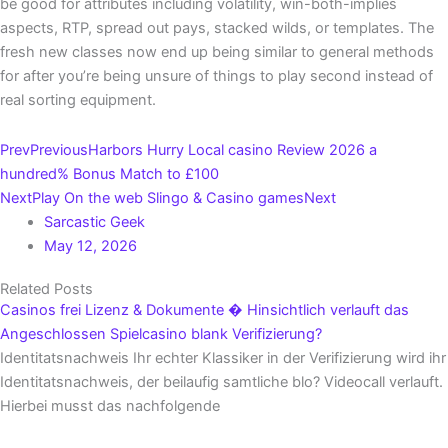
be good for attributes including volatility, win-both-implies
aspects, RTP, spread out pays, stacked wilds, or templates. The
fresh new classes now end up being similar to general methods
for after you’re being unsure of things to play second instead of
real sorting equipment.
Prev
Previous
Harbors Hurry Local casino Review 2026 a
hundred% Bonus Match to £100
Next
Play On the web Slingo & Casino games
Next
Sarcastic Geek
May 12, 2026
Related Posts
Casinos frei Lizenz & Dokumente � Hinsichtlich verlauft das
Angeschlossen Spielcasino blank Verifizierung?
Identitatsnachweis Ihr echter Klassiker in der Verifizierung wird ihr
Identitatsnachweis, der beilaufig samtliche blo? Videocall verlauft.
Hierbei musst das nachfolgende