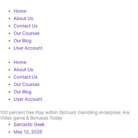
Skip
to
Home
content
About Us
Contact Us
Our Courses
Our Blog
User Account
Home
About Us
Contact Us
Our Courses
Our Blog
User Account
100 percent free Play within Slotrush Gambling enterprise: Are
Video game & Bonuses Today
Sarcastic Geek
May 12, 2026