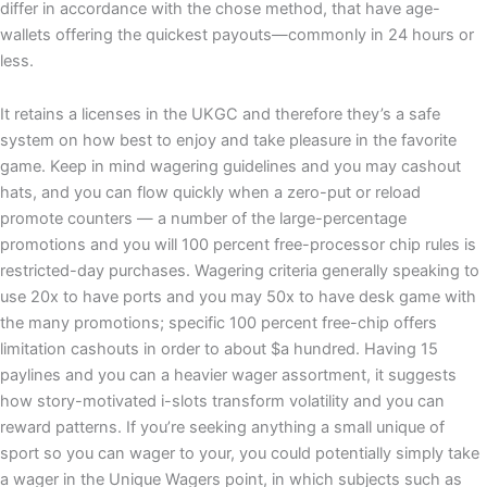
differ in accordance with the chose method, that have age-
wallets offering the quickest payouts—commonly in 24 hours or
less.
It retains a licenses in the UKGC and therefore they’s a safe
system on how best to enjoy and take pleasure in the favorite
game. Keep in mind wagering guidelines and you may cashout
hats, and you can flow quickly when a zero-put or reload
promote counters — a number of the large-percentage
promotions and you will 100 percent free-processor chip rules is
restricted-day purchases. Wagering criteria generally speaking to
use 20x to have ports and you may 50x to have desk game with
the many promotions; specific 100 percent free-chip offers
limitation cashouts in order to about $a hundred. Having 15
paylines and you can a heavier wager assortment, it suggests
how story-motivated i-slots transform volatility and you can
reward patterns. If you’re seeking anything a small unique of
sport so you can wager to your, you could potentially simply take
a wager in the Unique Wagers point, in which subjects such as