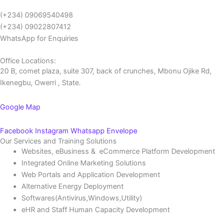
(+234) 09069540498
(+234) 09022807412
WhatsApp for Enquiries
Office Locations:
20 B, comet plaza, suite 307, back of crunches, Mbonu Ojike Rd,
Ikenegbu, Owerri , State.
Google Map
Facebook
Instagram
Whatsapp
Envelope
Our Services and Training Solutions
Websites, eBusiness & eCommerce Platform Development
Integrated Online Marketing Solutions
Web Portals and Application Development
Alternative Energy Deployment
Softwares(Antivirus,Windows,Utility)
eHR and Staff Human Capacity Development