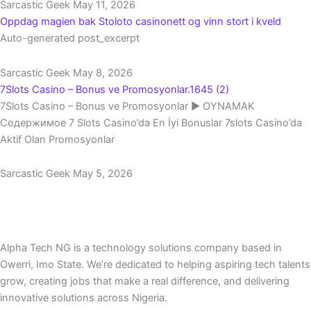
Sarcastic Geek
May 11, 2026
Oppdag magien bak Stoloto casinonett og vinn stort i kveld
Auto-generated post_excerpt
Sarcastic Geek
May 8, 2026
7Slots Casino – Bonus ve Promosyonlar.1645 (2)
7Slots Casino – Bonus ve Promosyonlar ▶️ OYNAMAK
Содержимое 7 Slots Casino’da En İyi Bonuslar 7slots Casino’da
Aktif Olan Promosyonlar
Sarcastic Geek
May 5, 2026
Alpha Tech NG is a technology solutions company based in
Owerri, Imo State. We’re dedicated to helping aspiring tech talents
grow, creating jobs that make a real difference, and delivering
innovative solutions across Nigeria.