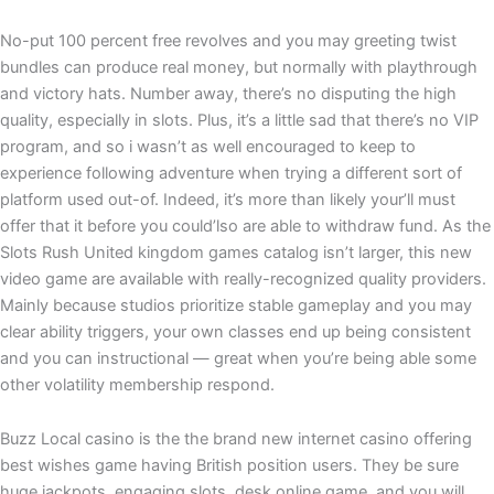
No-put 100 percent free revolves and you may greeting twist
bundles can produce real money, but normally with playthrough
and victory hats. Number away, there’s no disputing the high
quality, especially in slots. Plus, it’s a little sad that there’s no VIP
program, and so i wasn’t as well encouraged to keep to
experience following adventure when trying a different sort of
platform used out-of. Indeed, it’s more than likely your’ll must
offer that it before you could’lso are able to withdraw fund. As the
Slots Rush United kingdom games catalog isn’t larger, this new
video game are available with really-recognized quality providers.
Mainly because studios prioritize stable gameplay and you may
clear ability triggers, your own classes end up being consistent
and you can instructional — great when you’re being able some
other volatility membership respond.
Buzz Local casino is the the brand new internet casino offering
best wishes game having British position users. They be sure
huge jackpots, engaging slots, desk online game, and you will