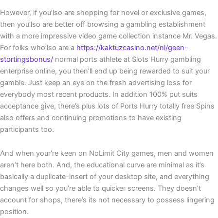
However, if you’lso are shopping for novel or exclusive games,
then you’lso are better off browsing a gambling establishment
with a more impressive video game collection instance Mr. Vegas.
For folks who’lso are a
https://kaktuzcasino.net/nl/geen-
stortingsbonus/
normal ports athlete at Slots Hurry gambling
enterprise online, you then’ll end up being rewarded to suit your
gamble. Just keep an eye on the fresh advertising loss for
everybody most recent products. In addition 100% put suits
acceptance give, there’s plus lots of Ports Hurry totally free Spins
also offers and continuing promotions to have existing
participants too.
And when your’re keen on NoLimit City games, men and women
aren’t here both. And, the educational curve are minimal as it’s
basically a duplicate-insert of your desktop site, and everything
changes well so you’re able to quicker screens. They doesn’t
account for shops, there’s its not necessary to possess lingering
position.