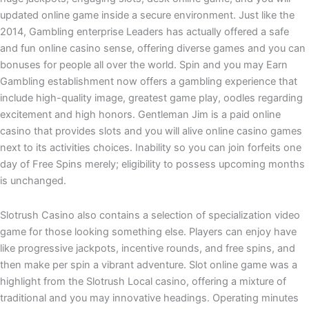
updated online game inside a secure environment. Just like the
2014, Gambling enterprise Leaders has actually offered a safe
and fun online casino sense, offering diverse games and you can
bonuses for people all over the world. Spin and you may Earn
Gambling establishment now offers a gambling experience that
include high-quality image, greatest game play, oodles regarding
excitement and high honors. Gentleman Jim is a paid online
casino that provides slots and you will alive online casino games
next to its activities choices. Inability so you can join forfeits one
day of Free Spins merely; eligibility to possess upcoming months
is unchanged.
Slotrush Casino also contains a selection of specialization video
game for those looking something else. Players can enjoy have
like progressive jackpots, incentive rounds, and free spins, and
then make per spin a vibrant adventure. Slot online game was a
highlight from the Slotrush Local casino, offering a mixture of
traditional and you may innovative headings. Operating minutes