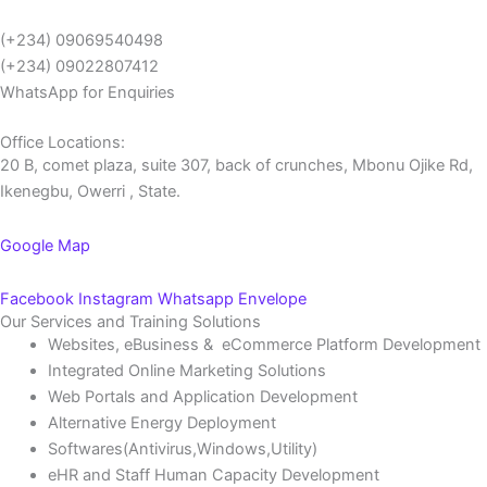
(+234) 09069540498
(+234) 09022807412
WhatsApp for Enquiries
Office Locations:
20 B, comet plaza, suite 307, back of crunches, Mbonu Ojike Rd,
Ikenegbu, Owerri , State.
Google Map
Facebook
Instagram
Whatsapp
Envelope
Our Services and Training Solutions
Websites, eBusiness & eCommerce Platform Development
Integrated Online Marketing Solutions
Web Portals and Application Development
Alternative Energy Deployment
Softwares(Antivirus,Windows,Utility)
eHR and Staff Human Capacity Development