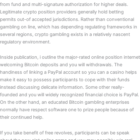
from fund and multi-signature authorization for higher deals.
Legitimate crypto position providers generally hold betting
permits out-of accepted jurisdictions. Rather than conventional
gambling on line, which has depending regulating frameworks in
several regions, crypto gambling exists in a relatively nascent
regulatory environment.
Inside publication, i outline the major-rated online position internet
welcoming Bitcoin deposits and you will withdrawals. The
handiness of linking a PayPal account so you can a casino helps
make it easy to possess participants to cope with their funds
instead discussing delicate information. Some other really-
founded and you will widely recognized financial choice is PayPal.
On the other hand, an educated Bitcoin gambling enterprises
normally have respect software one to prize people because of
their continued help.
If you take benefit of free revolves, participants can be speak