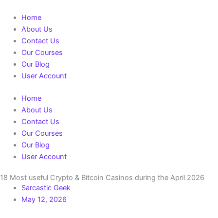
Skip
to
Home
content
About Us
Contact Us
Our Courses
Our Blog
User Account
Home
About Us
Contact Us
Our Courses
Our Blog
User Account
18 Most useful Crypto & Bitcoin Casinos during the April 2026
Sarcastic Geek
May 12, 2026