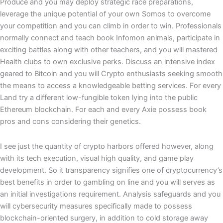
Produce and you may deploy strategic race preparations,
leverage the unique potential of your own Somos to overcome
your competition and you can climb in order to win. Professionals
normally connect and teach book Infomon animals, participate in
exciting battles along with other teachers, and you will mastered
Health clubs to own exclusive perks. Discuss an intensive index
geared to Bitcoin and you will Crypto enthusiasts seeking smooth
the means to access a knowledgeable betting services. For every
Land try a different low-fungible token lying into the public
Ethereum blockchain. For each and every Axie possess book
pros and cons considering their genetics.
I see just the quantity of crypto harbors offered however, along
with its tech execution, visual high quality, and game play
development. So it transparency signifies one of cryptocurrency’s
best benefits in order to gambling on line and you will serves as
an initial investigations requirement. Analysis safeguards and you
will cybersecurity measures specifically made to possess
blockchain-oriented surgery, in addition to cold storage away