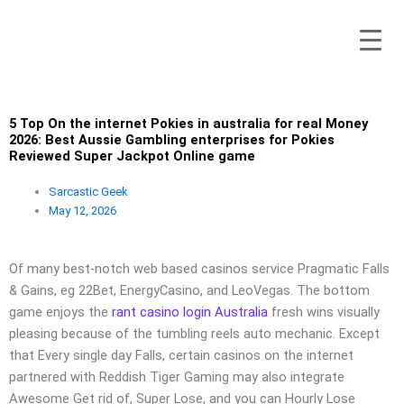
Skip
to
content
5 Top On the internet Pokies in australia for real Money
2026: Best Aussie Gambling enterprises for Pokies
Reviewed Super Jackpot Online game
Sarcastic Geek
May 12, 2026
Of many best-notch web based casinos service Pragmatic Falls
& Gains, eg 22Bet, EnergyCasino, and LeoVegas. The bottom
game enjoys the
rant casino login Australia
fresh wins visually
pleasing because of the tumbling reels auto mechanic. Except
that Every single day Falls, certain casinos on the internet
partnered with Reddish Tiger Gaming may also integrate
Awesome Get rid of, Super Lose, and you can Hourly Lose