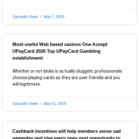
Sarcastic Geek
May 7, 2026
Most useful Web based casinos One Accept
UPayCard 2026 Top UPayCard Gambling
establishment
Whether or not deals is actually sluggish, professionals
choose playing cards as they are user friendly and you
will legitimate.
Sarcastic Geek
May 11, 2026
Cashback incentives will help members sense sad
gameplay and give every ones next opportunity to