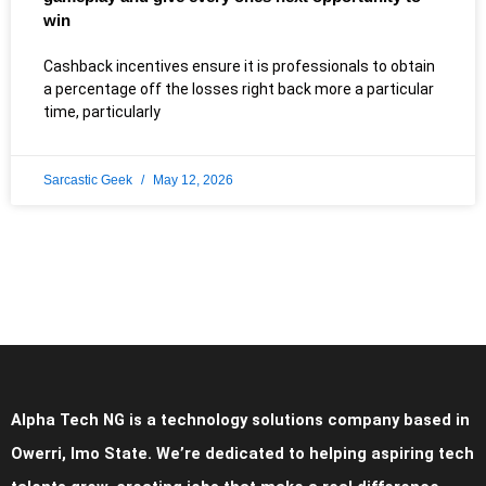
win
Cashback incentives ensure it is professionals to obtain
a percentage off the losses right back more a particular
time, particularly
Sarcastic Geek
May 12, 2026
Alpha Tech NG is a technology solutions company based in
Owerri, Imo State. We’re dedicated to helping aspiring tech