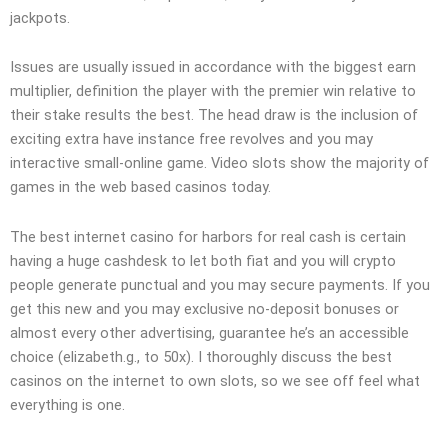
jackpots.
Issues are usually issued in accordance with the biggest earn
multiplier, definition the player with the premier win relative to
their stake results the best. The head draw is the inclusion of
exciting extra have instance free revolves and you may
interactive small-online game. Video slots show the majority of
games in the web based casinos today.
The best internet casino for harbors for real cash is certain
having a huge cashdesk to let both fiat and you will crypto
people generate punctual and you may secure payments. If you
get this new and you may exclusive no-deposit bonuses or
almost every other advertising, guarantee he’s an accessible
choice (elizabeth.g., to 50x). I thoroughly discuss the best
casinos on the internet to own slots, so we see off feel what
everything is one.