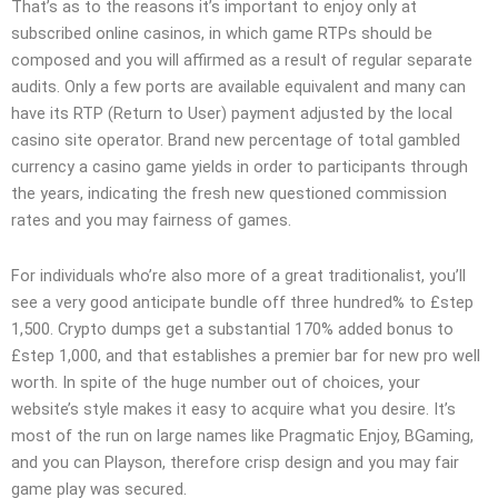
That’s as to the reasons it’s important to enjoy only at
subscribed online casinos, in which game RTPs should be
composed and you will affirmed as a result of regular separate
audits. Only a few ports are available equivalent and many can
have its RTP (Return to User) payment adjusted by the local
casino site operator. Brand new percentage of total gambled
currency a casino game yields in order to participants through
the years, indicating the fresh new questioned commission
rates and you may fairness of games.
For individuals who’re also more of a great traditionalist, you’ll
see a very good anticipate bundle off three hundred% to £step
1,500. Crypto dumps get a substantial 170% added bonus to
£step 1,000, and that establishes a premier bar for new pro well
worth. In spite of the huge number out of choices, your
website’s style makes it easy to acquire what you desire. It’s
most of the run on large names like Pragmatic Enjoy, BGaming,
and you can Playson, therefore crisp design and you may fair
game play was secured.