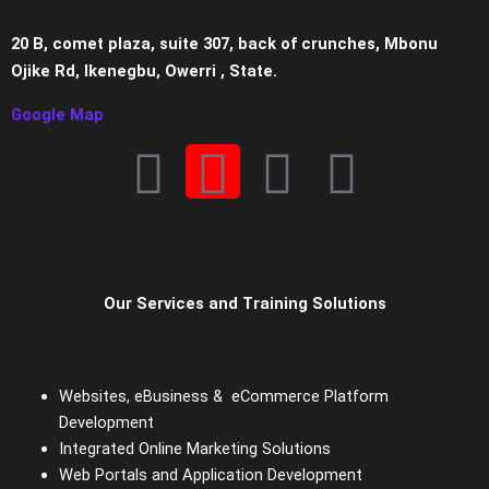
20 B, comet plaza, suite 307, back of crunches, Mbonu
Ojike Rd, Ikenegbu, Owerri , State.
Google Map
F
I
W
E
a
n
h
n
c
s
a
v
Our Services and Training Solutions
e
t
t
e
b
a
s
l
Websites, eBusiness & eCommerce Platform
o
g
a
o
Development
Integrated Online Marketing Solutions
Web Portals and Application Development