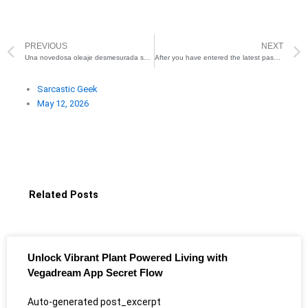
Prev
PREVIOUS
NEXT
Una novedosa oleaje desmesurada sobre casinos online: una administracion fiable alrededor juegoIntroduccion: fraga casino
After you have entered the latest password, your account is verified, and you may discover their �gratis’ revolves
Sarcastic Geek
May 12, 2026
Related Posts
Unlock Vibrant Plant Powered Living with
Vegadream App Secret Flow
Auto-generated post_excerpt