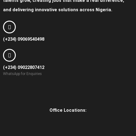
talents grow, creating jobs that make a real difference,
and delivering innovative solutions across Nigeria.
(+234) 09069540498
(+234) 09022807412
WhatsApp for Enquiries
Office Locations: