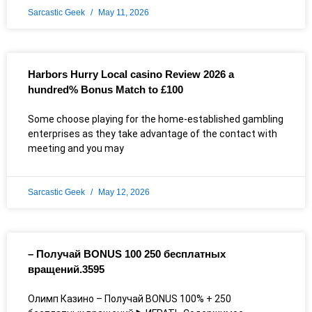
Sarcastic Geek
May 11, 2026
Harbors Hurry Local casino Review 2026 a
hundred% Bonus Match to £100
Some choose playing for the home-established gambling
enterprises as they take advantage of the contact with
meeting and you may
Sarcastic Geek
May 12, 2026
– Получай BONUS 100 250 бесплатных
вращений.3595
Олимп Казино – Получай BONUS 100% + 250