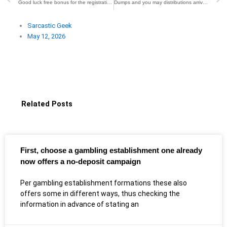
Good luck free bonus for the registration no-deposit United kingdom revenue was listed on these pages
Dumps and you may distributions arrive for the mobile casino apps, and also the user interface to possess costs supports touchscreens
Sarcastic Geek
May 12, 2026
Related Posts
First, choose a gambling establishment one already
now offers a no-deposit campaign
Per gambling establishment formations these also
offers some in different ways, thus checking the
information in advance of stating an