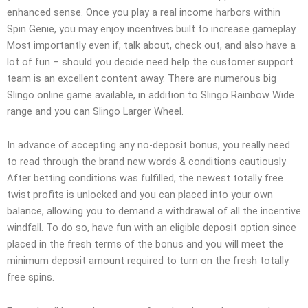
enhanced sense. Once you play a real income harbors within
Spin Genie, you may enjoy incentives built to increase gameplay.
Most importantly even if; talk about, check out, and also have a
lot of fun – should you decide need help the customer support
team is an excellent content away. There are numerous big
Slingo online game available, in addition to Slingo Rainbow Wide
range and you can Slingo Larger Wheel.
In advance of accepting any no-deposit bonus, you really need
to read through the brand new words & conditions cautiously
After betting conditions was fulfilled, the newest totally free
twist profits is unlocked and you can placed into your own
balance, allowing you to demand a withdrawal of all the incentive
windfall. To do so, have fun with an eligible deposit option since
placed in the fresh terms of the bonus and you will meet the
minimum deposit amount required to turn on the fresh totally
free spins.