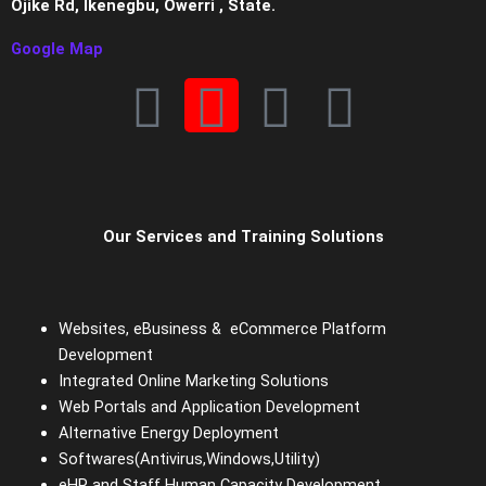
Ojike Rd, Ikenegbu, Owerri , State.
Google Map
F
I
W
E
a
n
h
n
c
s
a
v
Our Services and Training Solutions
e
t
t
e
b
a
s
l
Websites, eBusiness & eCommerce Platform
o
g
a
o
Development
Integrated Online Marketing Solutions
o
r
p
p
Web Portals and Application Development
Alternative Energy Deployment
k
a
p
e
Softwares(Antivirus,Windows,Utility)
eHR and Staff Human Capacity Development