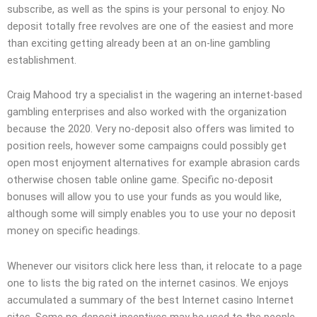
subscribe, as well as the spins is your personal to enjoy. No
deposit totally free revolves are one of the easiest and more
than exciting getting already been at an on-line gambling
establishment.
Craig Mahood try a specialist in the wagering an internet-based
gambling enterprises and also worked with the organization
because the 2020. Very no-deposit also offers was limited to
position reels, however some campaigns could possibly get
open most enjoyment alternatives for example abrasion cards
otherwise chosen table online game. Specific no-deposit
bonuses will allow you to use your funds as you would like,
although some will simply enables you to use your no deposit
money on specific headings.
Whenever our visitors click here less than, it relocate to a page
one to lists the big rated on the internet casinos. We enjoys
accumulated a summary of the best Internet casino Internet
sites. Some no-deposit incentives may be used to the people