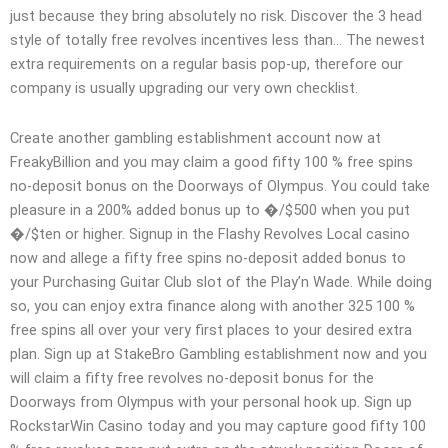
just because they bring absolutely no risk. Discover the 3 head
style of totally free revolves incentives less than… The newest
extra requirements on a regular basis pop-up, therefore our
company is usually upgrading our very own checklist.
Create another gambling establishment account now at
FreakyBillion and you may claim a good fifty 100 % free spins
no-deposit bonus on the Doorways of Olympus. You could take
pleasure in a 200% added bonus up to �/$500 when you put
�/$ten or higher. Signup in the Flashy Revolves Local casino
now and allege a fifty free spins no-deposit added bonus to
your Purchasing Guitar Club slot of the Play’n Wade. While doing
so, you can enjoy extra finance along with another 325 100 %
free spins all over your very first places to your desired extra
plan. Sign up at StakeBro Gambling establishment now and you
will claim a fifty free revolves no-deposit bonus for the
Doorways from Olympus with your personal hook up. Sign up
RockstarWin Casino today and you may capture good fifty 100