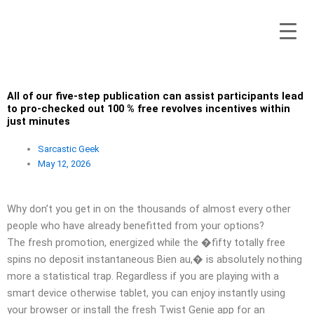
Skip
to
content
All of our five-step publication can assist participants lead
to pro-checked out 100 % free revolves incentives within
just minutes
Sarcastic Geek
May 12, 2026
Why don’t you get in on the thousands of almost every other
people who have already benefitted from your options?
The fresh promotion, energized while the �fifty totally free
spins no deposit instantaneous Bien au,� is absolutely nothing
more a statistical trap. Regardless if you are playing with a
smart device otherwise tablet, you can enjoy instantly using
your browser or install the fresh Twist Genie app for an