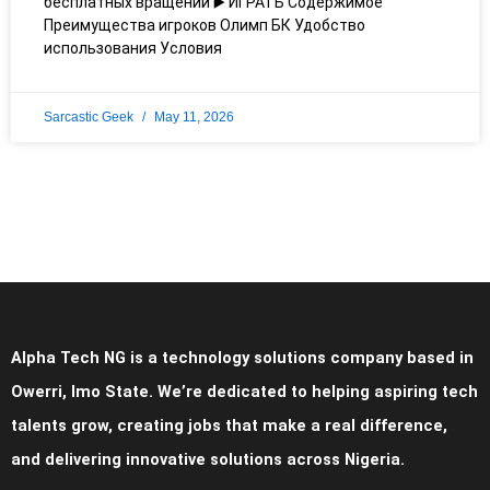
бесплатных вращений ▶️ ИГРАТЬ Содержимое
Преимущества игроков Олимп БК Удобство
использования Условия
Sarcastic Geek
May 11, 2026
Alpha Tech NG is a technology solutions company based in
Owerri, Imo State. We’re dedicated to helping aspiring tech
talents grow, creating jobs that make a real difference,
and delivering innovative solutions across Nigeria.