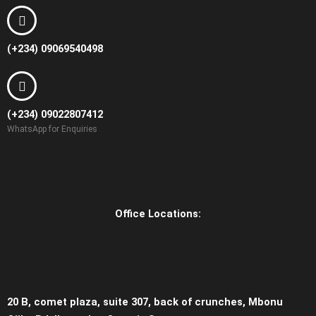
(+234) 09069540498
(+234) 09022807412
WhatsApp for Enquiries
Office Locations:
20 B, comet plaza, suite 307, back of crunches, Mbonu