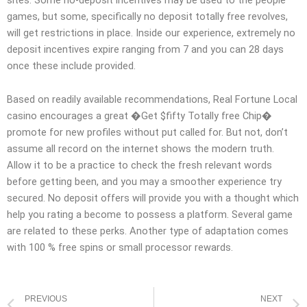
games, but some, specifically no deposit totally free revolves,
will get restrictions in place. Inside our experience, extremely no
deposit incentives expire ranging from 7 and you can 28 days
once these include provided.
Based on readily available recommendations, Real Fortune Local
casino encourages a great �Get $fifty Totally free Chip�
promote for new profiles without put called for. But not, don’t
assume all record on the internet shows the modern truth.
Allow it to be a practice to check the fresh relevant words
before getting been, and you may a smoother experience try
secured. No deposit offers will provide you with a thought which
help you rating a become to possess a platform. Several game
are related to these perks. Another type of adaptation comes
with 100 % free spins or small processor rewards.
Prev
PREVIOUS
NEXT