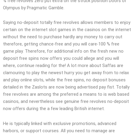
% free revolves zero put extra on the struck position Doors of
Olympus by Pragmatic Gamble.
Saying no-deposit totally free revolves allows members to enjoy
certain on the internet slot games in the casinos on the internet
without the need to purchase hardly any money to carry out
therefore, getting chance-free and you will care-100 % free
game play. Therefore, for additional info on the fresh new no
deposit free spins now offers you could allege and you will
where, continue reading for the! A lot more about Saffas are
clamouring to play the newest hurry you get away from to relax
and play online slots, while the free spins, no deposit bonuses
detailed in the Zaslots are now being advertised pay fist. Totally
free revolves are among the preferred a means to is web based
casinos, and nevertheless see genuine free revolves no-deposit
now offers during the a few leading British internet.
He is typically linked with exclusive promotions, advanced
harbors, or support courses. All you need to manage are