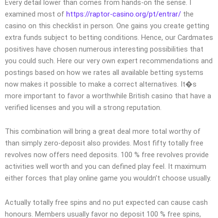
Every detail lower than comes from hands-on the sense. I
examined most of
https://raptor-casino.org/pt/entrar/
the
casino on this checklist in person. One gains you create getting
extra funds subject to betting conditions. Hence, our Cardmates
positives have chosen numerous interesting possibilities that
you could such. Here our very own expert recommendations and
postings based on how we rates all available betting systems
now makes it possible to make a correct alternatives. It�s
more important to favor a worthwhile British casino that have a
verified licenses and you will a strong reputation.
This combination will bring a great deal more total worthy of
than simply zero-deposit also provides. Most fifty totally free
revolves now offers need deposits. 100 % free revolves provide
activities well worth and you can defined play feel. It maximum
either forces that play online game you wouldn’t choose usually.
Actually totally free spins and no put expected can cause cash
honours. Members usually favor no deposit 100 % free spins,