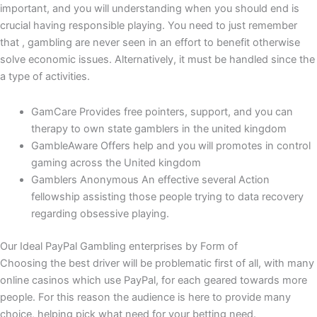
important, and you will understanding when you should end is
crucial having responsible playing. You need to just remember
that , gambling are never seen in an effort to benefit otherwise
solve economic issues. Alternatively, it must be handled since the
a type of activities.
GamCare Provides free pointers, support, and you can
therapy to own state gamblers in the united kingdom
GambleAware Offers help and you will promotes in control
gaming across the United kingdom
Gamblers Anonymous An effective several Action
fellowship assisting those people trying to data recovery
regarding obsessive playing.
Our Ideal PayPal Gambling enterprises by Form of
Choosing the best driver will be problematic first of all, with many
online casinos which use PayPal, for each geared towards more
people. For this reason the audience is here to provide many
choice, helping pick what need for your betting need.