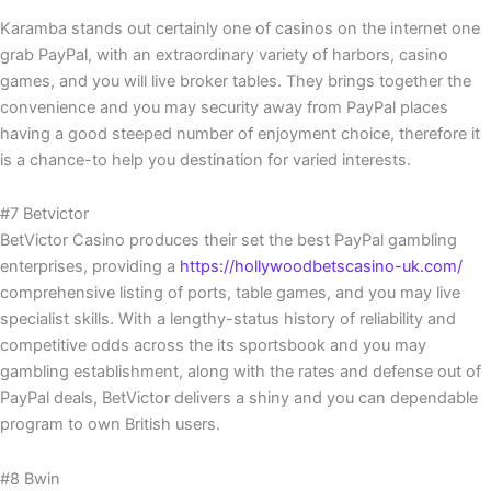
Karamba stands out certainly one of casinos on the internet one
grab PayPal, with an extraordinary variety of harbors, casino
games, and you will live broker tables. They brings together the
convenience and you may security away from PayPal places
having a good steeped number of enjoyment choice, therefore it
is a chance-to help you destination for varied interests.
#7 Betvictor
BetVictor Casino produces their set the best PayPal gambling
enterprises, providing a
https://hollywoodbetscasino-uk.com/
comprehensive listing of ports, table games, and you may live
specialist skills. With a lengthy-status history of reliability and
competitive odds across the its sportsbook and you may
gambling establishment, along with the rates and defense out of
PayPal deals, BetVictor delivers a shiny and you can dependable
program to own British users.
#8 Bwin