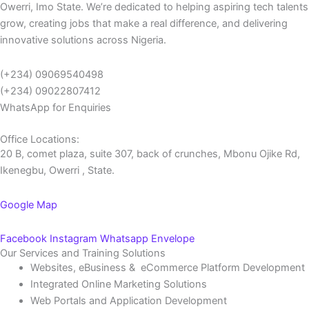
Owerri, Imo State. We’re dedicated to helping aspiring tech talents
grow, creating jobs that make a real difference, and delivering
innovative solutions across Nigeria.
(+234) 09069540498
(+234) 09022807412
WhatsApp for Enquiries
Office Locations:
20 B, comet plaza, suite 307, back of crunches, Mbonu Ojike Rd,
Ikenegbu, Owerri , State.
Google Map
Facebook
Instagram
Whatsapp
Envelope
Our Services and Training Solutions
Websites, eBusiness & eCommerce Platform Development
Integrated Online Marketing Solutions
Web Portals and Application Development