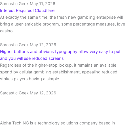
Sarcastic Geek
May 11, 2026
Interest Required! Cloudflare
At exactly the same time, the fresh new gambling enterprise will
bring a user-amicable program, some percentage measures, love
casino
Sarcastic Geek
May 12, 2026
Higher buttons and obvious typography allow very easy to put
and you will use reduced screens
Regardless of the higher-stop lookup, it remains an available
spend by cellular gambling establishment, appealing reduced-
stakes players having a simple
Sarcastic Geek
May 12, 2026
Alpha Tech NG is a technology solutions company based in