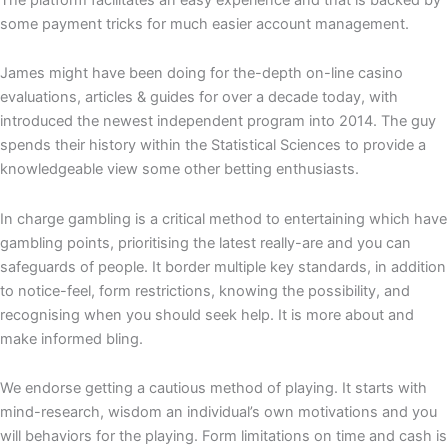
some payment tricks for much easier account management.
James might have been doing for the-depth on-line casino
evaluations, articles & guides for over a decade today, with
introduced the newest independent program into 2014. The guy
spends their history within the Statistical Sciences to provide a
knowledgeable view some other betting enthusiasts.
In charge gambling is a critical method to entertaining which have
gambling points, prioritising the latest really-are and you can
safeguards of people. It border multiple key standards, in addition
to notice-feel, form restrictions, knowing the possibility, and
recognising when you should seek help. It is more about and
make informed bling.
We endorse getting a cautious method of playing. It starts with
mind-research, wisdom an individual’s own motivations and you
will behaviors for the playing. Form limitations on time and cash is