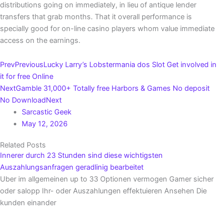
distributions going on immediately, in lieu of antique lender
transfers that grab months. That it overall performance is
specially good for on-line casino players whom value immediate
access on the earnings.
Prev
Previous
Lucky Larry’s Lobstermania dos Slot Get involved in
it for free Online
Next
Gamble 31,000+ Totally free Harbors & Games No deposit
No Download
Next
Sarcastic Geek
May 12, 2026
Related Posts
Innerer durch 23 Stunden sind diese wichtigsten
Auszahlungsanfragen geradlinig bearbeitet
Uber im allgemeinen up to 33 Optionen vermogen Gamer sicher
oder salopp Ihr- oder Auszahlungen effektuieren Ansehen Die
kunden einander