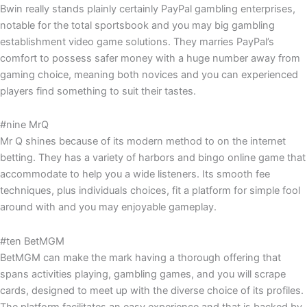
Bwin really stands plainly certainly PayPal gambling enterprises,
notable for the total sportsbook and you may big gambling
establishment video game solutions. They marries PayPal’s
comfort to possess safer money with a huge number away from
gaming choice, meaning both novices and you can experienced
players find something to suit their tastes.
#nine MrQ
Mr Q shines because of its modern method to on the internet
betting. They has a variety of harbors and bingo online game that
accommodate to help you a wide listeners. Its smooth fee
techniques, plus individuals choices, fit a platform for simple fool
around with and you may enjoyable gameplay.
#ten BetMGM
BetMGM can make the mark having a thorough offering that
spans activities playing, gambling games, and you will scrape
cards, designed to meet up with the diverse choice of its profiles.
The platform facilitates an easy experience and that is backed by