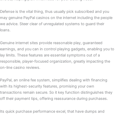
Defense is the vital thing, thus usually pick subscribed and you
may genuine PayPal casinos on the internet including the people
we advice. Steer clear of unregulated systems to guard their
loans.
Genuine internet sites provide reasonable play, guaranteed
earnings, and you can in control playing gadgets, enabling you to
lay limits. These features are essential symptoms out of a
responsible, player-focused organization, greatly impacting the
on-line casino reviews.
PayPal, an online fee system, simplifies dealing with financing
with its highest-security features, promising your own
transactions remain secure. So it key function distinguishes they
off their payment tips, offering reassurance during purchases.
Its quick purchase performance excel, that have dumps and