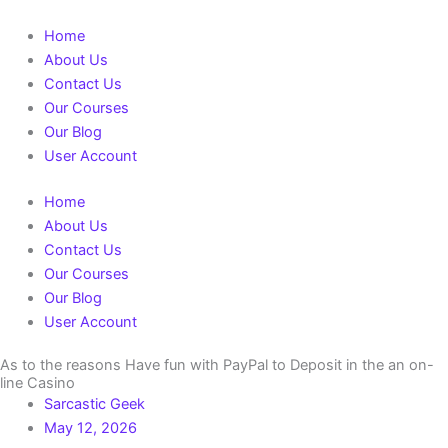
Skip
to
Home
content
About Us
Contact Us
Our Courses
Our Blog
User Account
Home
About Us
Contact Us
Our Courses
Our Blog
User Account
As to the reasons Have fun with PayPal to Deposit in the an on-
line Casino
Sarcastic Geek
May 12, 2026