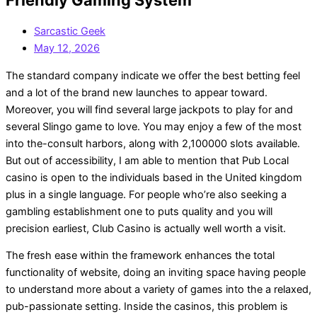
Sarcastic Geek
May 12, 2026
The standard company indicate we offer the best betting feel
and a lot of the brand new launches to appear toward.
Moreover, you will find several large jackpots to play for and
several Slingo game to love. You may enjoy a few of the most
into the-consult harbors, along with 2,100000 slots available.
But out of accessibility, I am able to mention that Pub Local
casino is open to the individuals based in the United kingdom
plus in a single language. For people who’re also seeking a
gambling establishment one to puts quality and you will
precision earliest, Club Casino is actually well worth a visit.
The fresh ease within the framework enhances the total
functionality of website, doing an inviting space having people
to understand more about a variety of games into the a relaxed,
pub-passionate setting. Inside the casinos, this problem is