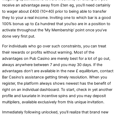
receive an advantage away from £ten eg, you’ll need certainly
to wager about £400 (10×40) prior to being able to transfer
they to your a real income. Inviting one to which bar is a good
100% bonus up to £a hundred that you’lso are in a position to
activate throughout the ‘My Membership’ point once you’ve
done very first put.
For individuals who go over such constraints, you can treat
their rewards or profits without warning. Most of the
advantages on Pub Casino are merely best for a lot of go out,
always anywhere between 7 and you may 30 days. If the
advantages don’t are available in the new £ equilibrium, contact
Bar Casino’s assistance getting timely resolution. When you
register, the platform always shows newest has the benefit of
right on an individual dashboard. To start, check in yet another
profile and luxuriate in incentive spins and you may deposit
multipliers, available exclusively from this unique invitation.
Immediately following unlocked, you’ll realize that brand new