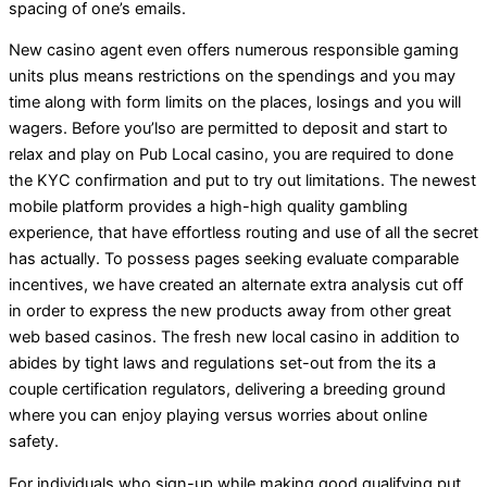
spacing of one’s emails.
New casino agent even offers numerous responsible gaming
units plus means restrictions on the spendings and you may
time along with form limits on the places, losings and you will
wagers. Before you’lso are permitted to deposit and start to
relax and play on Pub Local casino, you are required to done
the KYC confirmation and put to try out limitations. The newest
mobile platform provides a high-high quality gambling
experience, that have effortless routing and use of all the secret
has actually. To possess pages seeking evaluate comparable
incentives, we have created an alternate extra analysis cut off
in order to express the new products away from other great
web based casinos. The fresh new local casino in addition to
abides by tight laws and regulations set-out from the its a
couple certification regulators, delivering a breeding ground
where you can enjoy playing versus worries about online
safety.
For individuals who sign-up while making good qualifying put