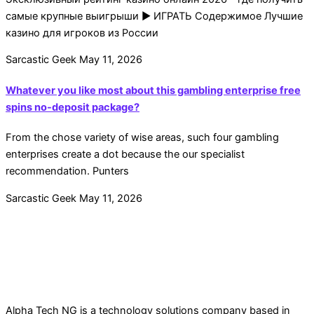
самые крупные выигрыши ▶️ ИГРАТЬ Содержимое Лучшие
казино для игроков из России
Sarcastic Geek
May 11, 2026
Whatever you like most about this gambling enterprise free
spins no-deposit package?
From the chose variety of wise areas, such four gambling
enterprises create a dot because the our specialist
recommendation. Punters
Sarcastic Geek
May 11, 2026
Alpha Tech NG is a technology solutions company based in