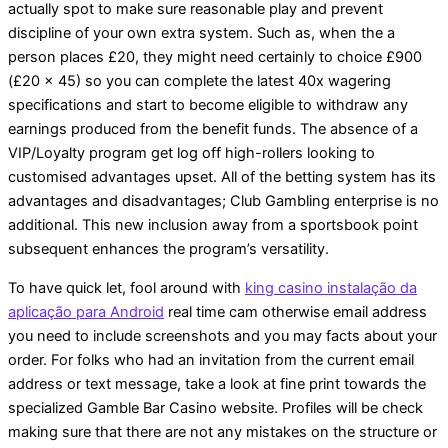
actually spot to make sure reasonable play and prevent
discipline of your own extra system. Such as, when the a
person places £20, they might need certainly to choice £900
(£20 × 45) so you can complete the latest 40x wagering
specifications and start to become eligible to withdraw any
earnings produced from the benefit funds. The absence of a
VIP/Loyalty program get log off high-rollers looking to
customised advantages upset. All of the betting system has its
advantages and disadvantages; Club Gambling enterprise is no
additional. This new inclusion away from a sportsbook point
subsequent enhances the program’s versatility.
To have quick let, fool around with
king casino instalação da
aplicação para Android
real time cam otherwise email address
you need to include screenshots and you may facts about your
order. For folks who had an invitation from the current email
address or text message, take a look at fine print towards the
specialized Gamble Bar Casino website. Profiles will be check
making sure that there are not any mistakes on the structure or