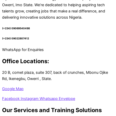
Owerri, Imo State. We’re dedicated to helping aspiring tech
talents grow, creating jobs that make a real difference, and
delivering innovative solutions across Nigeria.
(+234) 09069540498
(+234) 09022807412
WhatsApp for Enquiries
Office Locations:
20 B, comet plaza, suite 307, back of crunches, Mbonu Ojike
Rd, Ikenegbu, Owerri , State.
Google Map
Facebook
Instagram
Whatsapp
Envelope
Our Services and Training Solutions