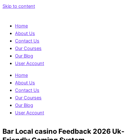
Skip to content
Home
About Us
Contact Us
Our Courses
Our Blog
User Account
Home
About Us
Contact Us
Our Courses
Our Blog
User Account
Bar Local casino Feedback 2026 Uk-
Friendly Gaming System