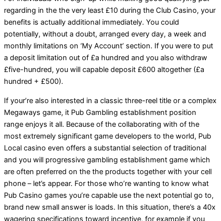
regarding in the the very least £10 during the Club Casino, your
benefits is actually additional immediately. You could
potentially, without a doubt, arranged every day, a week and
monthly limitations on ‘My Account’ section. If you were to put
a deposit limitation out of £a hundred and you also withdraw
£five-hundred, you will capable deposit £600 altogether (£a
hundred + £500).
If your’re also interested in a classic three-reel title or a complex
Megaways game, it Pub Gambling establishment position
range enjoys it all. Because of the collaborating with of the
most extremely significant game developers to the world, Pub
Local casino even offers a substantial selection of traditional
and you will progressive gambling establishment game which
are often preferred on the the products together with your cell
phone – let’s appear. For those who’re wanting to know what
Pub Casino games you’re capable use the next potential go to,
brand new small answer is loads. In this situation, there’s a 40x
wagering specifications toward incentive, for example if you