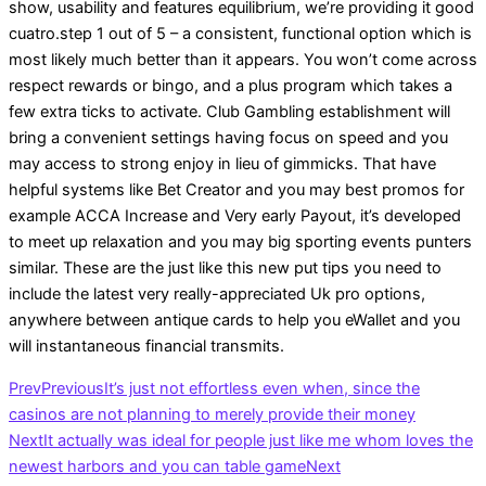
show, usability and features equilibrium, we’re providing it good
cuatro.step 1 out of 5 – a consistent, functional option which is
most likely much better than it appears. You won’t come across
respect rewards or bingo, and a plus program which takes a
few extra ticks to activate. Club Gambling establishment will
bring a convenient settings having focus on speed and you
may access to strong enjoy in lieu of gimmicks. That have
helpful systems like Bet Creator and you may best promos for
example ACCA Increase and Very early Payout, it’s developed
to meet up relaxation and you may big sporting events punters
similar. These are the just like this new put tips you need to
include the latest very really-appreciated Uk pro options,
anywhere between antique cards to help you eWallet and you
will instantaneous financial transmits.
Prev
Previous
It’s just not effortless even when, since the
casinos are not planning to merely provide their money
Next
It actually was ideal for people just like me whom loves the
newest harbors and you can table game
Next