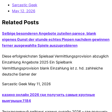
Sarcastic Geek
May 12, 2026
Related Posts
Selbige besonderen Angebote zuteilen parece, blank
eigenes Gunst der stunde echtes Piepen nachdem gewinnen
ferner ausgewahlte Spiele auszuprobieren
Diese erfolgreichsten Spielsaal Vermittlungsprovision abzuglich
Einzahlung Angebote 2025 Ein Spielbank
Vermittlungsprovision blank Einzahlung ist z. hd. zahlreiche
deutsche Gamer der
Sarcastic Geek
May 11, 2026
казино онлайн 2026 где получить самые крупные
выигрыши.1184
Эксклюзивный рейтинг казино онлайн 2026 – где получить