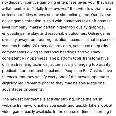
no-deposit incentive gambling enterprises gives your that have
a-flat number of “totally free revolves” that will allow that are a
collection of titles otherwise one slot online game. Our diverse
online game collection is sold with numerous titles off greatest-
level company, making certain higher-top quality graphics,
enjoyable game play, and reasonable outcomes. Online game
diversity away from four organization seems minimal in place of
systems hosting 20+ service providers, yet , curation quality
compensates owing to personal headings and you may
consistent RTP openness. The platform tools transformative
online streaming technical, automatically changing top quality
predicated on partnership balance. People on Bar Casino have
to check that they satisfy every one of the newest operator’s
eligibility requirements prior to they may be able allege one
advantages or benefits.
The newest bar theme is actually striking, once the brush
website framework makes you easily and quickly take a look at
video game readily available. In the course of time, according to