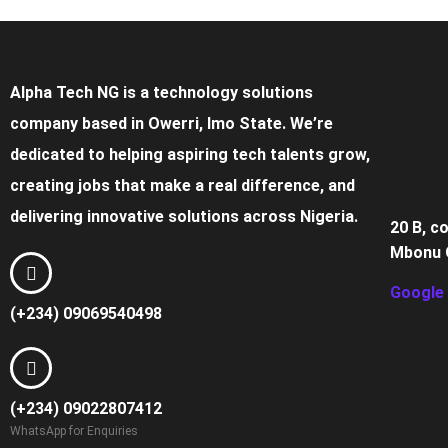
Alpha Tech NG is a technology solutions
company based in Owerri, Imo State. We’re
dedicated to helping aspiring tech talents grow,
creating jobs that make a real difference, and
delivering innovative solutions across Nigeria.
20 B, c
Mbonu O
Google
(+234) 09069540498
(+234) 09022807412
WhatsApp for Enquiries