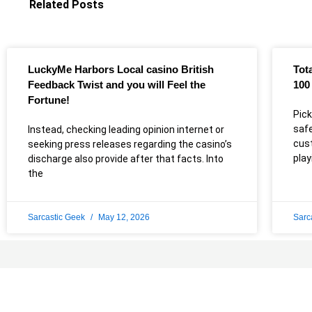
Related Posts
LuckyMe Harbors Local casino British
Tot
Feedback Twist and you will Feel the
100 
Fortune!
Pick
safe
Instead, checking leading opinion internet or
cust
seeking press releases regarding the casino’s
play
discharge also provide after that facts. Into
the
Sarcastic Geek
May 12, 2026
Sarc