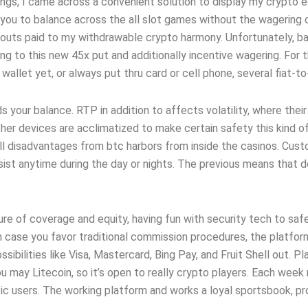
gs, I came across a convenient solution to display my crypto e
you to balance across the all slot games without the wagering cr
ayouts paid to my withdrawable crypto harmony. Unfortunately, ba
ing to this new 45x put and additionally incentive wagering. For
wallet yet, or always put thru card or cell phone, several fiat-t
 your balance. RTP in addition to affects volatility, where their
ther devices are acclimatized to make certain safety this kind o
ll disadvantages from btc harbors from inside the casinos. Cus
st anytime during the day or nights. The previous means that de
e of coverage and equity, having fun with security tech to safe
in case you favor traditional commission procedures, the platfor
ilities like Visa, Mastercard, Bing Pay, and Fruit Shell out. Pla
u may Litecoin, so it’s open to really crypto players. Each wee
ic users. The working platform and works a loyal sportsbook, pr