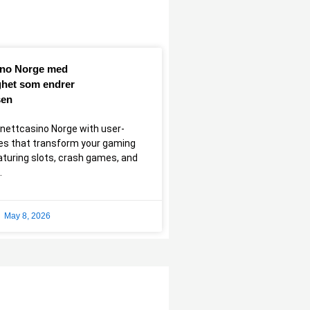
ino Norge med
ghet som endrer
sen
nettcasino Norge with user-
res that transform your gaming
aturing slots, crash games, and
.
May 8, 2026