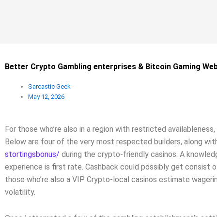
Skip
to
HOME
content
Better Crypto Gambling enterprises & Bitcoin Gaming Web
Sarcastic Geek
May 12, 2026
For those who’re also in a region with restricted availablenes
Below are four of the very most respected builders, along wit
stortingsbonus/
during the crypto-friendly casinos. A knowledg
experience is first rate. Cashback could possibly get consist o
those who’re also a VIP. Crypto-local casinos estimate wageri
volatility.