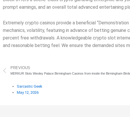
prompt earnings, and an overall total advanced entertaining pla
Extremely crypto casinos provide a beneficial “Demonstration 
mechanics, volatility, featuring in advance of betting genuine
percent free withdrawals. A knowledgeable crypto slot interne
and reasonable betting feel. We ensure the demanded sites meet
Prev
PREVIOUS
MERKUR Slots Weoley Palace Birmingham Casinos from inside the Birmingham Bird
Sarcastic Geek
May 12, 2026