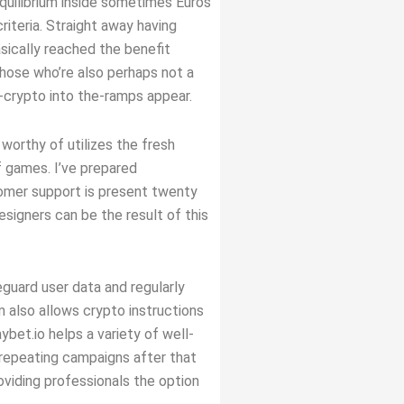
quilibrium inside sometimes Euros
iteria. Straight away having
sically reached the benefit
 those who’re also perhaps not a
o-crypto into the-ramps appear.
 worthy of utilizes the fresh
f games. I’ve prepared
tomer support is present twenty
signers can be the result of this
guard user data and regularly
m also allows crypto instructions
ybet.io helps a variety of well-
k repeating campaigns after that
oviding professionals the option