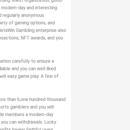
ding finest organization, good-
a modern-day and interesting
nd regularly anonymous
iety of gaming options, and
 MetaWin Gambling enterprise also
nsactions, NFT awards, and you
ation carefully to ensure a
able and you can well liked
will easy game play. A few of
more than 6,one hundred thousand
ports gamblers and you will
ovide members a modern-day
 you can withdrawals. Lucky
fits having faithful users,