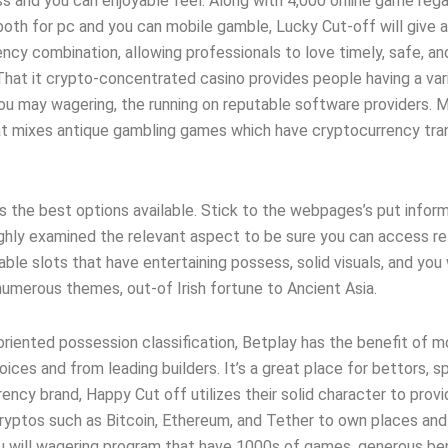
s and you can enjoyable feel. Along with 4,000 online game regar
both for pc and you can mobile gamble, Lucky Cut-off will give 
ency combination, allowing professionals to love timely, safe, a
 That it crypto-concentrated casino provides people having a var
 you may wagering, the running on reputable software providers.
hat mixes antique gambling games which have cryptocurrency tra
 the best options available. Stick to the webpages’s put inform
ly examined the relevant aspect to be sure you can access reli
ble slots that have entertaining possess, solid visuals, and you 
umerous themes, out-of Irish fortune to Ancient Asia.
-oriented possession classification, Betplay has the benefit of 
ices and from leading builders. It’s a great place for bettors, s
rrency brand, Happy Cut off utilizes their solid character to pr
yptos such as Bitcoin, Ethereum, and Tether to own places and
 will wagering program that have 1000s of games, generous bene