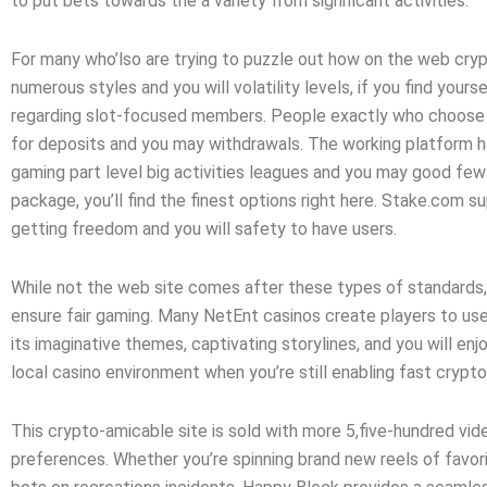
to put bets towards the a variety from significant activities.
For many who’lso are trying to puzzle out how on the web crypto s
numerous styles and you will volatility levels, if you find your
regarding slot-focused members. People exactly who choose 
for deposits and you may withdrawals. The working platform has
gaming part level big activities leagues and you may good few 
package, you’ll find the finest options right here. Stake.com 
getting freedom and you will safety to have users.
While not the web site comes after these types of standards, 
ensure fair gaming. Many NetEnt casinos create players to use 
its imaginative themes, captivating storylines, and you will e
local casino environment when you’re still enabling fast crypt
This crypto-amicable site is sold with more 5,five-hundred vi
preferences. Whether you’re spinning brand new reels of favori