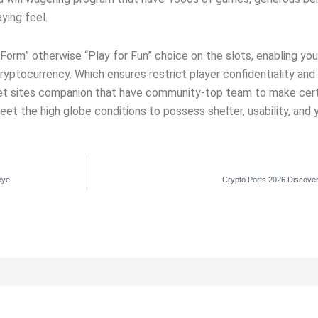
ying feel.
Form” otherwise “Play for Fun” choice on the slots, enabling you
 cryptocurrency. Which ensures restrict player confidentiality a
t sites companion that have community-top team to make certain
 the high globe conditions to possess shelter, usability, and y
eye
Crypto Ports 2026 Discover 