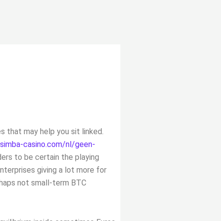
OUNT
s that may help you sit linked.
asimba-casino.com/nl/geen-
ers to be certain the playing
nterprises giving a lot more for
erhaps not small-term BTC