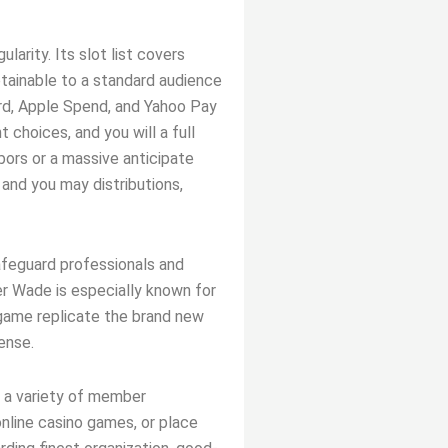
larity. Its slot list covers
obtainable to a standard audience
d, Apple Spend, and Yahoo Pay
choices, and you will a full
bors or a massive anticipate
 and you may distributions,
afeguard professionals and
er Wade is especially known for
o game replicate the brand new
ense.
n a variety of member
online casino games, or place