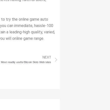
 to try the online game auto
nd you can immediate, hassle-100
 a leading-high quality, varied,
ou will online game range.
Next
NEXT
Most readily useful Bitcoin Slots Web sites