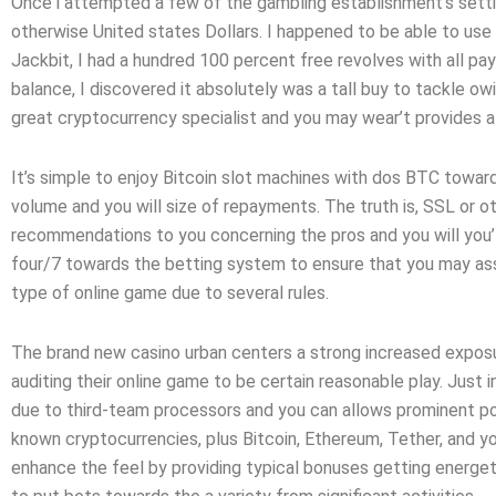
Once i attempted a few of the gambling establishment’s settin
otherwise United states Dollars. I happened to be able to use 
Jackbit, I had a hundred 100 percent free revolves with all p
balance, I discovered it absolutely was a tall buy to tackle ow
great cryptocurrency specialist and you may wear’t provides a 
It’s simple to enjoy Bitcoin slot machines with dos BTC towards
volume and you will size of repayments. The truth is, SSL or o
recommendations to you concerning the pros and you will you’
four/7 towards the betting system to ensure that you may assi
type of online game due to several rules.
The brand new casino urban centers a strong increased exposur
auditing their online game to be certain reasonable play. Just 
due to third-team processors and you can allows prominent possib
known cryptocurrencies, plus Bitcoin, Ethereum, Tether, and yo
enhance the feel by providing typical bonuses getting energet