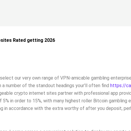
ABOUT
CONTACT
OUR
OUR
USER
US
US
COURSES
BLOG
ACC
sites Rated getting 2026
s, select our very own range of VPN-amicable gambling enterprise
h a number of the standout headings your’ll often find
https://c
eable crypto internet sites partner with professional app provid
f 5% in order to 15%, with many highest roller Bitcoin gambling e
ng in accordance with the extra worthy of after you deposit, p