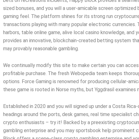
bets on recreations incidents, Happy Block provides a seamles
sized bonuses, and you will a user-amicable screen optimized 
gaming feel. The platform shines for its strong run cryptocurr
transactions playing with many popular electronic currencies.
harbors, table online game, alive local casino knowledge, and
provides an innovative, blockchain-created betting system t
may provably reasonable gambling.
We continually modify this site to make certain you can access
profitable purchase. The fresh Webopedia team keeps thorough
options. Force Gaming is renowned for producing cellular-amica
these game is rooted in Norse myths, but Yggdrasil examines n
Established in 2020 and you will signed up under a Costa Rica
headings around the ports, desk games, real time specialist cho
crypto enthusiasts – try it! Backed by a preexisting cryptocu
gambling enterprise and you may sportsbook help prominent cr
Block offers a scene-class crypto gambling enterprise and you