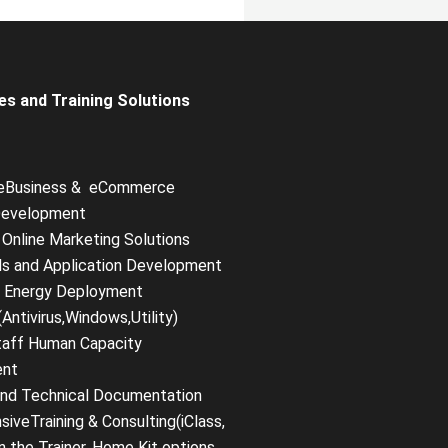
es and Training Solutions
 eBusiness & eCommerce
Development
 Online Marketing Solutions
s and Application Development
e Energy Deployment
Antivirus,Windows,Utility)
taff Human Capacity
ent
nd Technical Documentation
iveTraining & Consulting(iClass,
in the Trainer, Home Kit options