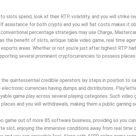
lots spend, look at their RTP, volatility, and you will strike regu
self assistance for both crypto and you will fiat costs makes it 
conventional percentage strategies may use Charge, Mastercar
 the benefit of slots, antique table video game, real time agent 
esports areas. Whether or not you’re just after highest RTP har
supporting several prominent cryptocurrencies to possess places
the quintessential credible operators lay steps in position to s
electronic currencies having dumps and distributions. Play’lett
njoyable game play across several playing categories. Such vide
o places and you will withdrawals, making them a public gaming s
deo game out of more 85 software business, providing so you ca
te slot, enjoying the immersive conditions away from real time 