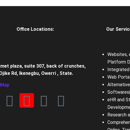
Office Locations:
Our Servic
Websites,
Platform 
omet plaza, suite 307, back of crunches,
Integrated
jike Rd, Ikenegbu, Owerri , State.
Web Portal
Alternativ
 Map
Softwares(
F
I
W
E
eHR and S
Developm
a
n
h
n
Research a
c
s
a
v
Comprehens
Online, Tra