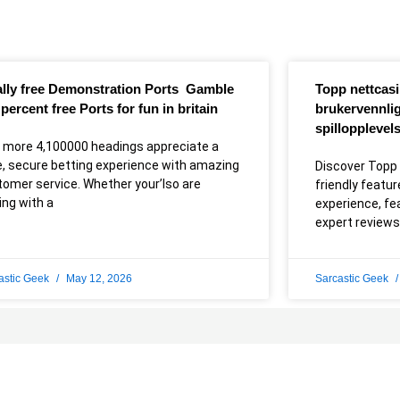
ally free Demonstration Ports ️ Gamble
Topp nettcas
percent free Ports for fun in britain
brukervennli
spillopplevel
 more 4,100000 headings appreciate a
, secure betting experience with amazing
Discover Topp 
omer service. Whether your’lso are
friendly featu
ing with a
experience, fe
expert reviews
astic Geek
May 12, 2026
Sarcastic Geek