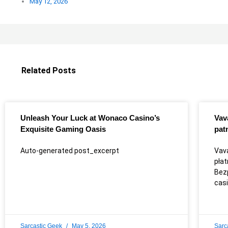
May 12, 2026
Related Posts
Unleash Your Luck at Wonaco Casino’s
Vav
Exquisite Gaming Oasis
pat
Auto-generated post_excerpt
Vav
pła
Bez
cas
Sarcastic Geek
May 5, 2026
Sarc