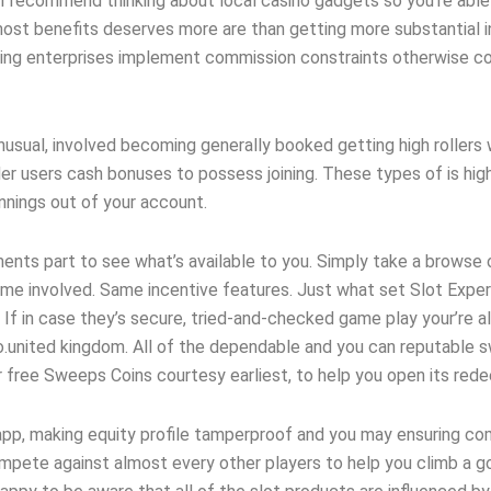
I recommend thinking about local casino gadgets so you’re able
 most benefits deserves more are than getting more substantial 
bling enterprises implement commission constraints otherwise co
sual, involved becoming generally booked getting high rollers 
r users cash bonuses to possess joining. These types of is hig
nnings out of your account.
ments part to see what’s available to you. Simply take a browse
me involved. Same incentive features. Just what set Slot Exper
If in case they’s secure, tried-and-checked game play your’re als
g.co.united kingdom. All of the dependable and you can reputabl
ur free Sweeps Coins courtesy earliest, to help you open its re
app, making equity profile tamperproof and you may ensuring com
compete against almost every other players to help you climb a 