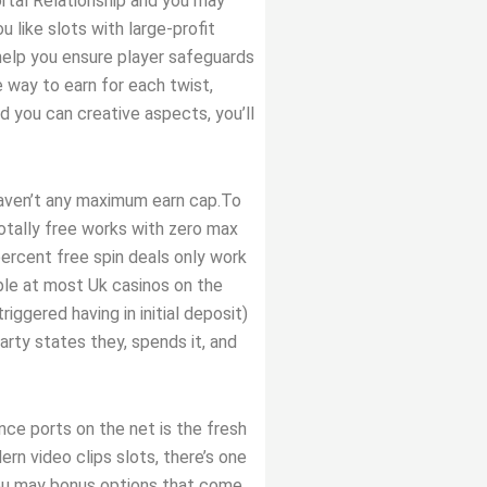
ortal Relationship and you may
like slots with large-profit
help you ensure player safeguards
 way to earn for each twist,
 you can creative aspects, you’ll
haven’t any maximum earn cap.To
otally free works with zero max
ercent free spin deals only work
able at most Uk casinos on the
iggered having in initial deposit)
arty states they, spends it, and
ce ports on the net is the fresh
ern video clips slots, there’s one
 you may bonus options that come