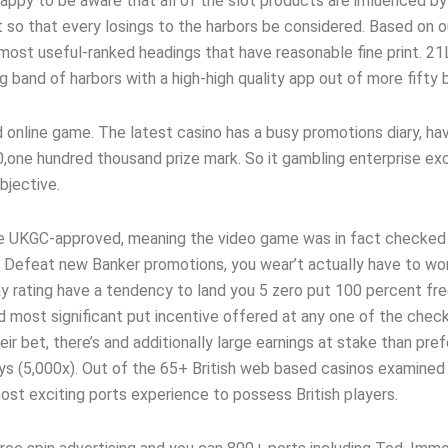
happy to be aware that all of the slot products are influenced by
t so that every losings to the harbors be considered. Based on o
 most useful-ranked headings that have reasonable fine print. 2
g band of harbors with a high-high quality app out of more fifty 
online game. The latest casino has a busy promotions diary, hav
0,one hundred thousand prize mark. So it gambling enterprise ex
bjective.
are UKGC-approved, meaning the video game was in fact checked 
k Defeat new Banker promotions, you wear’t actually have to wor
ay rating have a tendency to land you 5 zero put 100 percent fre
d most significant put incentive offered at any one of the chec
r bet, there’s and additionally large earnings at stake than prefe
5,000x). Out of the 65+ British web based casinos examined fr
st exciting ports experience to possess British players.