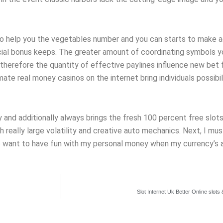
s to help you the vegetables number and you can starts to make a
cial bonus keeps. The greater amount of coordinating symbols yo
 therefore the quantity of effective paylines influence new bet 
ate real money casinos on the internet bring individuals possibi
and additionally always brings the fresh 100 percent free slot
 really large volatility and creative auto mechanics. Next, I m
do want to have fun with my personal money when my currency’s a
Slot Internet Uk Better Online slot