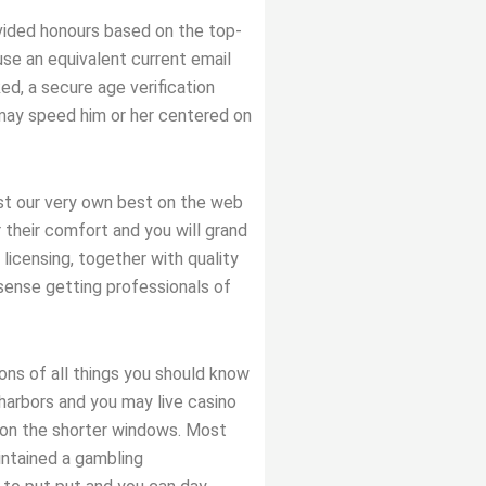
ovided honours based on the top-
use an equivalent current email
ed, a secure age verification
 may speed him or her centered on
wist our very own best on the web
 their comfort and you will grand
 licensing, together with quality
g sense getting professionals of
ions of all things you should know
harbors and you may live casino
 on the shorter windows. Most
intained a gambling