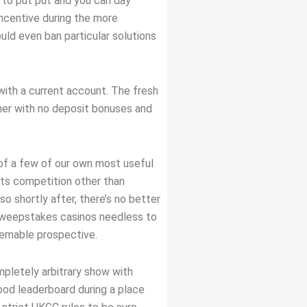
 to put put and you can day
incentive during the more
uld even ban particular solutions
with a current account. The fresh
her with no deposit bonuses and
 of a few of our own most useful
ts competition other than
o shortly after, there’s no better
e sweepstakes casinos needless to
deemable prospective.
pletely arbitrary show with
good leaderboard during a place