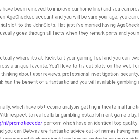
rds have been removed to improve our home line) and you can pr
keen AgeChecked account and you will be sure your age, you can 
ial slot to the JohnSlots. Has just i’ve married having AgeCheck
 usually goes through all facts when they remark ports and you
actually where it’s at. Kickstart your gaming feel and you can t
ss a unique favorite. You’ll love to try out slots on the web for
 thinking about user reviews, professional investigation, security,
 uk has the benefit of a fantastic and you will available gamblin
nally, which have 65+ casino analysis getting intricate malfunct
th respect to real cellular gambling establishment game play, 
rg/nl/promotiecode/
perform which have an identical top quality
nd you can Betway are fantastic advice out-of names having ma