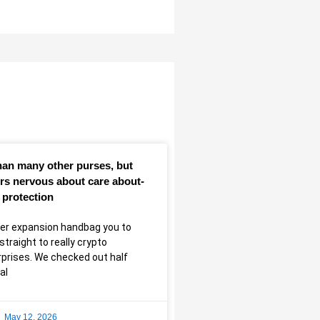
han many other purses, but
ers nervous about care about-
 protection
ser expansion handbag you to
 straight to really crypto
prises. We checked out half
al
May 12, 2026