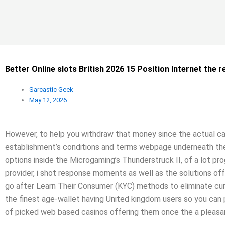
Skip
to
HOME
content
Better Online slots British 2026 15 Position Internet the 
Sarcastic Geek
May 12, 2026
However, to help you withdraw that money since the actual ca
establishment’s conditions and terms webpage underneath the 
options inside the Microgaming’s Thunderstruck II, of a lot p
provider, i shot response moments as well as the solutions o
go after Learn Their Consumer (KYC) methods to eliminate cu
the finest age-wallet having United kingdom users so you can 
of picked web based casinos offering them once the a pleasa