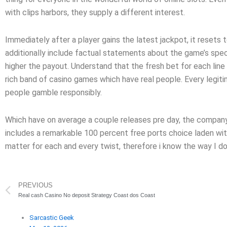
with clips harbors, they supply a different interest.
Immediately after a player gains the latest jackpot, it reset
additionally include factual statements about the game’s spe
higher the payout. Understand that the fresh bet for each line
rich band of casino games which have real people. Every legitim
people gamble responsibly.
Which have on average a couple releases pre day, the company 
includes a remarkable 100 percent free ports choice laden with
matter for each and every twist, therefore i know the way I 
Prev
PREVIOUS
Real cash Casino No deposit Strategy Coast dos Coast
Sarcastic Geek