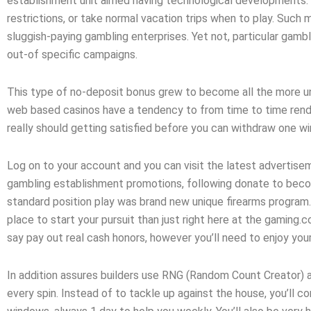
establishment unit aimed having technological developments. 
restrictions, or take normal vacation trips when to play. Such
sluggish-paying gambling enterprises. Yet not, particular gam
out-of specific campaigns.
This type of no-deposit bonus grew to become all the more unu
web based casinos have a tendency to from time to time rende
really should getting satisfied before you can withdraw one wi
Log on to your account and you can visit the latest advertise
gambling establishment promotions, following donate to beco
standard position play was brand new unique firearms program. 
place to start your pursuit than just right here at the gamin
say pay out real cash honors, however you’ll need to enjoy yo
In addition assures builders use RNG (Random Count Creator) 
every spin. Instead of to tackle up against the house, you’ll 