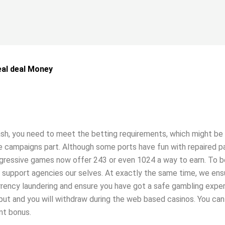
ABOUT
CONTACT
OUR
OUR
USER
US
US
COURSES
BLOG
ACC
real deal Money
sh, you need to meet the betting requirements, which might be
campaigns part. Although some ports have fun with repaired pay
rogressive games now offer 243 or even 1024 a way to earn. To b
ff support agencies our selves. At exactly the same time, we e
rrency laundering and ensure you have got a safe gambling expe
put and you will withdraw during the web based casinos. You can 
nt bonus.