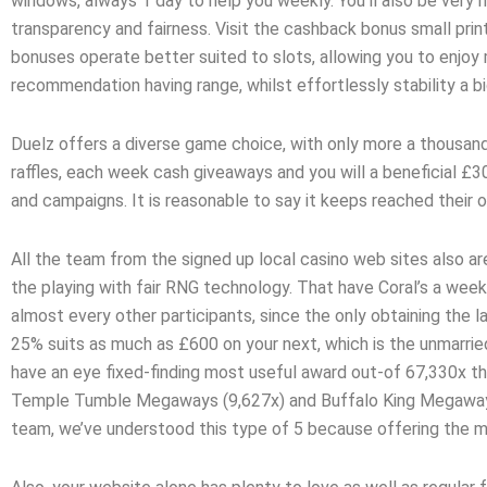
windows, always 1 day to help you weekly. You’ll also be very 
transparency and fairness. Visit the cashback bonus small prin
bonuses operate better suited to slots, allowing you to enjoy
recommendation having range, whilst effortlessly stability a bi
Duelz offers a diverse game choice, with only more a thousand 
raffles, each week cash giveaways and you will a beneficial £3
and campaigns. It is reasonable to say it keeps reached their o
All the team from the signed up local casino web sites also 
the playing with fair RNG technology. That have Coral’s a wee
almost every other participants, since the only obtaining the l
25% suits as much as £600 on your next, which is the unmarrie
have an eye fixed-finding most useful award out-of 67,330x thei
Temple Tumble Megaways (9,627x) and Buffalo King Megaways (
team, we’ve understood this type of 5 because offering the mo