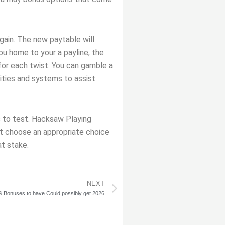
gain. The new paytable will
u home to your a payline, the
for each twist. You can gamble a
lities and systems to assist
s to test. Hacksaw Playing
ust choose an appropriate choice
t stake.
Next
NEXT
s & Bonuses to have Could possibly get 2026