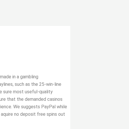
OUNT
 made in a gambling
lines, such as the 25-win-line
e sure most useful-quality
nsure that the demanded casinos
rience. We suggests PayPal while
aquire no deposit free spins out