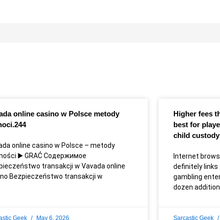
ada online casino w Polsce metody
Higher fees t
noci.244
best for play
child custody
ada online casino w Polsce – metody
tności ▶️ GRAĆ Содержимое
Internet brow
pieczeństwo transakcji w Vavada online
definitely links
ino Bezpieczeństwo transakcji w
gambling enter
dozen addition
astic Geek
May 6, 2026
Sarcastic Geek