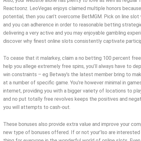
Also, your website alone has plenty to love as well as regular
Reactoonz. LeoVegas enjoys claimed multiple honors because of
potential, then you can’t overcome BetMGM. Pick on line slot
and you can adherence in order to reasonable betting strateg
delivering a very active and you may enjoyable gambling exper
discover why finest online slots consistently captivate partic
To cease that it malarkey, claim a no betting 100 percent f
help you allege extremely free spins, you’ll always have to 
win constraints – eg Betway’s the latest member bring to make
at a number of specific game. You’re however minimal in games 
internet, providing you with a bigger variety of locations to pl
and no put totally free revolves keeps the positives and negati
you will attempts to cash-out.
These bonuses also provide extra value and improve your comp
new type of bonuses offered. If or not your’lso are interested i
thing for everyone in the wonderful world of online slots. Ev