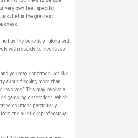
 strict UKGC rules to be sure
ur very own feel, specific
1LuckyBet is the greatest
business.
ing has the benefit of along with
cels with regards to incentives
and you may confirmed just like
ry about finishing more than
e revolves.” This may involve a
ked gambling enterprises. Which
rred solutions particularly
om the all of our professional