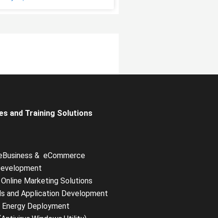
es and Training Solutions
 eBusiness & eCommerce
Development
 Online Marketing Solutions
s and Application Development
e Energy Deployment