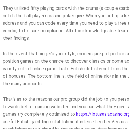
They utilized fifty playing cards with the drums (a couple ca
notch the ball player’s casino poker give. When you put up a 
address and you can code every time you need to play a free tr
vendor, to be sure compliance. All of our knowledgeable team
their findings.
In the event that bigger’s your style, modern jackpot ports is 
position games on the chance to discover classics or come acro
variety out-of online game. I rate British slot internet from the
of bonuses. The bottom line is, the field of online slots in the
the many accounts.
That’s as to the reasons our pro group did the job to you perso
towards better gaming websites and you can what they give. Wi
games try completely optimised to
https://lotusasiacasino.o
useful British gambling establishment internet eg LeoVegas a