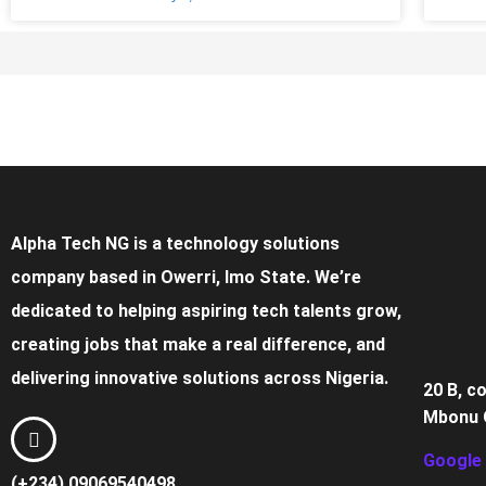
Alpha Tech NG is a technology solutions
company based in Owerri, Imo State. We’re
dedicated to helping aspiring tech talents grow,
creating jobs that make a real difference, and
delivering innovative solutions across Nigeria.
20 B, c
Mbonu O
Google
(+234) 09069540498