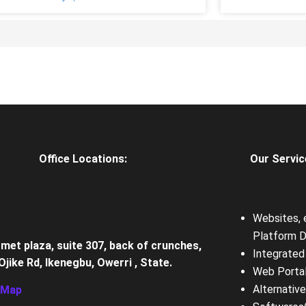
Office Locations:
Our Servic
Websites,
Platform 
omet plaza, suite 307, back of crunches,
Integrated
jike Rd, Ikenegbu, Owerri , State.
Web Portal
Alternativ
 Map