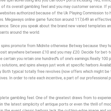
 free spin advertising and you can 800+ ports including Ted, Imm
 its overall gambling feel and you may customer service. If you 
 websites authorized because of the Uk Playing Commission to 
ies. Megaways online game function around 117,649 an effective
ience. Since you speak about the brand new varied templates and
ipants around the world.
ree spins promote from Midnite otherwise Betway because they 
deposit anywhere between £10 and you may £20. Decide for bet-t
 certain you retain one hundred% of one’s earnings.Really 100 p
solutions, and spins always just work at specific harbors Avail
ay Both typical totally free revolves (now offers which might be tr
ves. In order to rate each incentive, a part of our professional p
lete gambling feel. One of the greatest draws from to experien
n the latest simplicity of antique ports or even the thrill of mod
en in the event classic harbors lack the cutting-edge image and