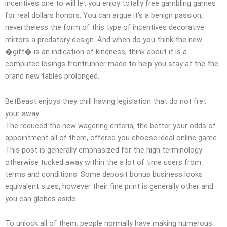
incentives one to will let you enjoy totally free gambling games
for real dollars honors. You can argue it’s a benign passion,
nevertheless the form of this type of incentives decorative
mirrors a predatory design. And when do you think the new
�gift� is an indication of kindness, think about it is a
computed losings frontrunner made to help you stay at the the
brand new tables prolonged.
BetBeast enjoys they chill having legislation that do not fret
your away
The reduced the new wagering criteria, the better your odds of
appointment all of them, offered you choose ideal online game.
This post is generally emphasized for the high terminology
otherwise tucked away within the a lot of time users from
terms and conditions. Some deposit bonus business looks
equivalent sizes, however their fine print is generally other and
you can globes aside.
To unlock all of them, people normally have making numerous