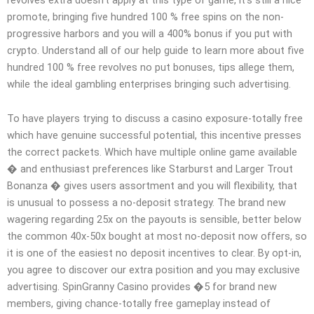
promote, bringing five hundred 100 % free spins on the non-
progressive harbors and you will a 400% bonus if you put with
crypto. Understand all of our help guide to learn more about five
hundred 100 % free revolves no put bonuses, tips allege them,
while the ideal gambling enterprises bringing such advertising.
To have players trying to discuss a casino exposure-totally free
which have genuine successful potential, this incentive presses
the correct packets. Which have multiple online game available
� and enthusiast preferences like Starburst and Larger Trout
Bonanza � gives users assortment and you will flexibility, that
is unusual to possess a no-deposit strategy. The brand new
wagering regarding 25x on the payouts is sensible, better below
the common 40x-50x bought at most no-deposit now offers, so
it is one of the easiest no deposit incentives to clear. By opt-in,
you agree to discover our extra position and you may exclusive
advertising. SpinGranny Casino provides �5 for brand new
members, giving chance-totally free gameplay instead of