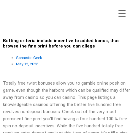
Skip
to
content
Betting criteria include incentive to added bonus, thus
browse the fine print before you can allege
Sarcastic Geek
May 12, 2026
Totally free twist bonuses allow you to gamble online position
game, even though the harbors which can be qualified may differ
away from casino so you can casino. This page listings a
knowledgeable casinos offering the better five hundred free
revolves no-deposit bonuses. Check out of the very most
prominent fine print you’ll find having a four hundred 100 % free
spin no-deposit incentives. While the five hundred totally free
revolves extra doesn’t apply at this type of game, it’s still a nice