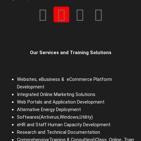
F
I
W
E
a
n
h
n
c
s
a
v
Our Services and Training Solutions
e
t
t
e
b
a
s
l
Websites, eBusiness & eCommerce Platform
o
g
a
o
Development
Integrated Online Marketing Solutions
o
r
p
p
Web Portals and Application Development
Alternative Energy Deployment
k
a
p
e
Softwares(Antivirus,Windows,Utility)
eHR and Staff Human Capacity Development
Research and Technical Documentation
m
ComprehensiveTraining & Consulting(iClass, Online, Train