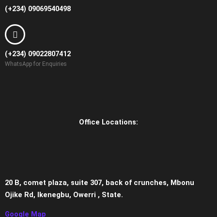
(+234) 09069540498
(+234) 09022807412
WhatsApp for Enquiries
Office Locations:
20 B, comet plaza, suite 307, back of crunches, Mbonu
Ojike Rd, Ikenegbu, Owerri , State.
Google Map