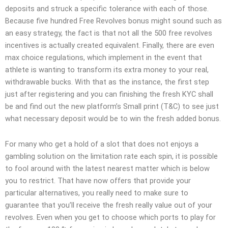
deposits and struck a specific tolerance with each of those.
Because five hundred Free Revolves bonus might sound such as
an easy strategy, the fact is that not all the 500 free revolves
incentives is actually created equivalent. Finally, there are even
max choice regulations, which implement in the event that
athlete is wanting to transform its extra money to your real,
withdrawable bucks. With that as the instance, the first step
just after registering and you can finishing the fresh KYC shall
be and find out the new platform’s Small print (T&C) to see just
what necessary deposit would be to win the fresh added bonus.
For many who get a hold of a slot that does not enjoys a
gambling solution on the limitation rate each spin, it is possible
to fool around with the latest nearest matter which is below
you to restrict. That have now offers that provide your
particular alternatives, you really need to make sure to
guarantee that you’ll receive the fresh really value out of your
revolves. Even when you get to choose which ports to play for