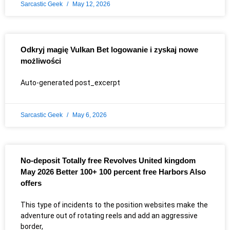
Sarcastic Geek
May 12, 2026
Odkryj magię Vulkan Bet logowanie i zyskaj nowe
możliwości
Auto-generated post_excerpt
Sarcastic Geek
May 6, 2026
No-deposit Totally free Revolves United kingdom
May 2026 Better 100+ 100 percent free Harbors Also
offers
This type of incidents to the position websites make the
adventure out of rotating reels and add an aggressive
border,