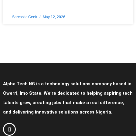
Sarcastic Geek
May 12, 2026
Alpha Tech NG is a technology solutions company based in
Owerri, Imo State. We’re dedicated to helping aspiring tech
talents grow, creating jobs that make a real difference,
and delivering innovative solutions across Nigeria.