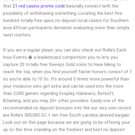
that
21 red casino promo code
basically connect with the
possibility of withdrawing something. Locating the best five-
hundred totally free spins no-deposit local casino for Southern
area African participants demands evaluating more than simply
twist matters.
If you are a regular player, you can also check out Rolla’s Each
hour Events � a leaderboard competition you to lets you
capture 20 totally free Sweeps Gold coins to have hiking to
reach the top, when you find yourself faster honors consist of 1
so you’re able to 10 Sc. It’s around 5 times more powerful than
your mediocre zero get extra and can be used into the more
than 2,000 games regarding Evoplay, Habanero, Betsoft,
BGaming, and you may 20+ other providers. Easily one of the
recommended no deposit bonuses into the our very own record
are Rolla’s 500,000 GC + ten free South carolina desired bargain.
Look out on this page because we are going to be offering your
up-to-the-time standing on the freshest and best no deposit