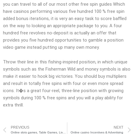
you can travel to all of our most other free spin guides Which
have casinos performing various five hundred 100 % free spin
added bonus iterations, it is very an easy task to score baffled
on the way to looking an appropriate package to you. A four
hundred free revolves no-deposit is actually an offer that
provides you five hundred opportunities to gamble a position
video game instead putting up many own money.
Throw their line in this fishing-inspired position, in which unique
symbols such as the Fisherman Wild and money symbols is also
make it easier to hook big victories. You should buy multipliers
and result in totally free spins with four or even more spread
icons. It�s a great four-reel, three-line position with growing
symbols during 100 % free spins and you will a play ability for
extra thrill.
Prev
PREVIOUS
NEXT
Online slots games, Table Games, Live Traders & Significantly more
Online casino Incentives & Advertising