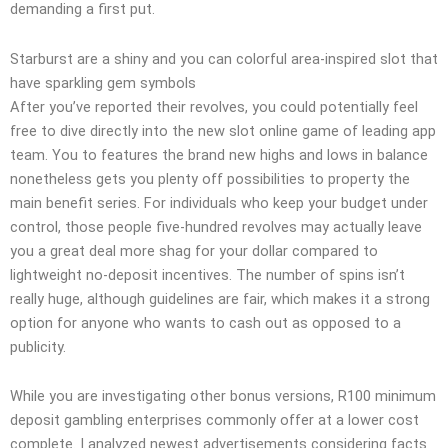
demanding a first put.
Starburst are a shiny and you can colorful area-inspired slot that
have sparkling gem symbols
After you’ve reported their revolves, you could potentially feel
free to dive directly into the new slot online game of leading app
team. You to features the brand new highs and lows in balance
nonetheless gets you plenty off possibilities to property the
main benefit series. For individuals who keep your budget under
control, those people five-hundred revolves may actually leave
you a great deal more shag for your dollar compared to
lightweight no-deposit incentives. The number of spins isn’t
really huge, although guidelines are fair, which makes it a strong
option for anyone who wants to cash out as opposed to a
publicity.
While you are investigating other bonus versions, R100 minimum
deposit gambling enterprises commonly offer at a lower cost
complete. I analyzed newest advertisements considering facts