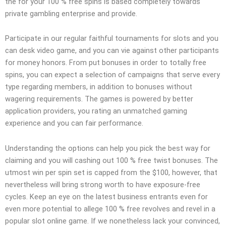
the for your 100 % free spins is based completely towards
private gambling enterprise and provide.
Participate in our regular faithful tournaments for slots and you
can desk video game, and you can vie against other participants
for money honors. From put bonuses in order to totally free
spins, you can expect a selection of campaigns that serve every
type regarding members, in addition to bonuses without
wagering requirements. The games is powered by better
application providers, you rating an unmatched gaming
experience and you can fair performance.
Understanding the options can help you pick the best way for
claiming and you will cashing out 100 % free twist bonuses. The
utmost win per spin set is capped from the $100, however, that
nevertheless will bring strong worth to have exposure-free
cycles. Keep an eye on the latest business entrants even for
even more potential to allege 100 % free revolves and revel in a
popular slot online game. If we nonetheless lack your convinced,