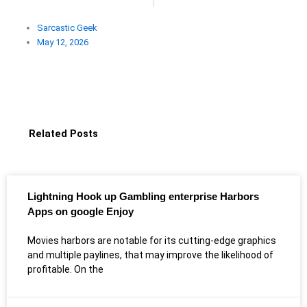
Sarcastic Geek
May 12, 2026
Related Posts
Lightning Hook up Gambling enterprise Harbors
Apps on google Enjoy
Movies harbors are notable for its cutting-edge graphics
and multiple paylines, that may improve the likelihood of
profitable. On the