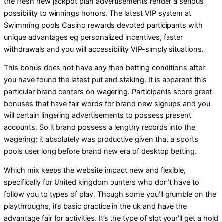
the fresh new jackpot plan advertisements render a serious
possibility to winnings honors. The latest VIP system at
Swimming pools Casino rewards devoted participants with
unique advantages eg personalized incentives, faster
withdrawals and you will accessibility VIP-simply situations.
This bonus does not have any then betting conditions after
you have found the latest put and staking. It is apparent this
particular brand centers on wagering. Participants score greet
bonuses that have fair words for brand new signups and you
will certain lingering advertisements to possess present
accounts. So it brand possess a lengthy records into the
wagering; it absolutely was productive given that a sports
pools user long before brand new era of desktop betting.
Which mix keeps the website impact new and flexible,
specifically for United kingdom punters who don’t have to
follow you to types of play. Though some you’ll grumble on the
playthroughs, it’s basic practice in the uk and have the
advantage fair for activities. It’s the type of slot your’ll get a hold