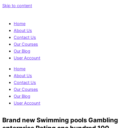
Skip to content
Home
About Us
Contact Us
Our Courses
Our Blog
User Account
Home
About Us
Contact Us
Our Courses
Our Blog
User Account
Brand new Swimming pools Gambling
enterprise Rating one hundred 100