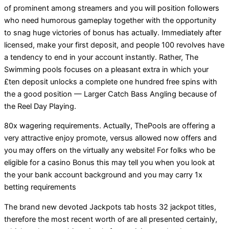
of prominent among streamers and you will position followers
who need humorous gameplay together with the opportunity
to snag huge victories of bonus has actually. Immediately after
licensed, make your first deposit, and people 100 revolves have
a tendency to end in your account instantly. Rather, The
Swimming pools focuses on a pleasant extra in which your
£ten deposit unlocks a complete one hundred free spins with
the a good position — Larger Catch Bass Angling because of
the Reel Day Playing.
80x wagering requirements. Actually, ThePools are offering a
very attractive enjoy promote, versus allowed now offers and
you may offers on the virtually any website! For folks who be
eligible for a casino Bonus this may tell you when you look at
the your bank account background and you may carry 1x
betting requirements
The brand new devoted Jackpots tab hosts 32 jackpot titles,
therefore the most recent worth of are all presented certainly,