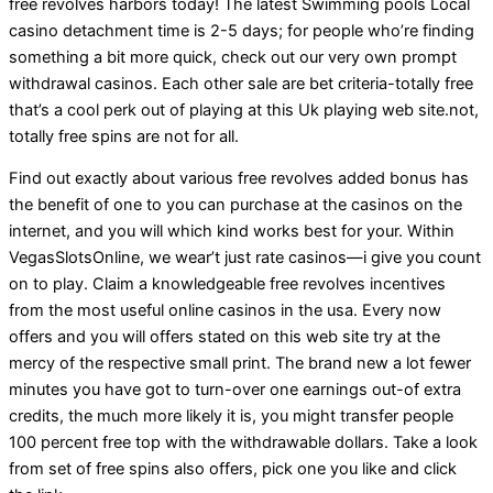
free revolves harbors today! The latest Swimming pools Local
casino detachment time is 2-5 days; for people who’re finding
something a bit more quick, check out our very own prompt
withdrawal casinos. Each other sale are bet criteria-totally free
that’s a cool perk out of playing at this Uk playing web site.not,
totally free spins are not for all.
Find out exactly about various free revolves added bonus has
the benefit of one to you can purchase at the casinos on the
internet, and you will which kind works best for your. Within
VegasSlotsOnline, we wear’t just rate casinos—i give you count
on to play. Claim a knowledgeable free revolves incentives
from the most useful online casinos in the usa. Every now
offers and you will offers stated on this web site try at the
mercy of the respective small print. The brand new a lot fewer
minutes you have got to turn-over one earnings out-of extra
credits, the much more likely it is, you might transfer people
100 percent free top with the withdrawable dollars. Take a look
from set of free spins also offers, pick one you like and click