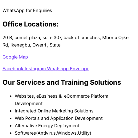
WhatsApp for Enquiries
Office Locations:
20 B, comet plaza, suite 307, back of crunches, Mbonu Ojike
Rd, Ikenegbu, Owerri , State.
Google Map
Facebook
Instagram
Whatsapp
Envelope
Our Services and Training Solutions
Websites, eBusiness & eCommerce Platform
Development
Integrated Online Marketing Solutions
Web Portals and Application Development
Alternative Energy Deployment
Softwares(Antivirus,Windows,Utility)