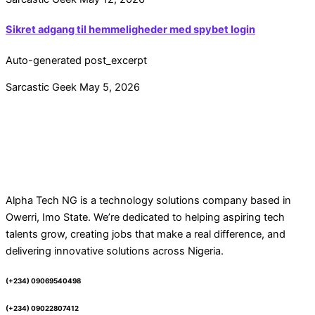
Sikret adgang til hemmeligheder med spybet login
Auto-generated post_excerpt
Sarcastic Geek
May 5, 2026
Alpha Tech NG is a technology solutions company based in
Owerri, Imo State. We’re dedicated to helping aspiring tech
talents grow, creating jobs that make a real difference, and
delivering innovative solutions across Nigeria.
(+234) 09069540498
(+234) 09022807412