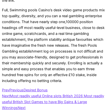
the link.
Full, Swimming pools Casino’s desk video game products mix
top quality, diversity, and you can a real gambling enterprise
conditions. That have nearly step one,100000 position
headings off most readily useful-level business, close to desk
online game, scratchcards, and a real time gambling
establishment, the platform stability antique favourites which
have imaginative the fresh new releases. The fresh Pools
Gambling establishment log on processes is not difficult and
you may associate-friendly, designed to get professionals in
their membership quickly and securely. Enrolling is actually a
simple and easy process that enables you to earn three
hundred free spins for only an effective £10 stake, inside
including offering no betting criteria.
Prev
Previous
Desired Bonus
Next
Most readily useful Online slots British 2026 Most readily
useful British Slot Games to have Big Gains & Large
Winnings
Next