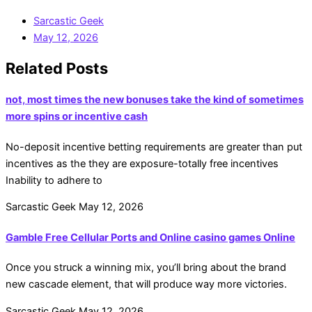
Sarcastic Geek
May 12, 2026
Related Posts
not, most times the new bonuses take the kind of sometimes
more spins or incentive cash
No-deposit incentive betting requirements are greater than put
incentives as the they are exposure-totally free incentives
Inability to adhere to
Sarcastic Geek
May 12, 2026
Gamble Free Cellular Ports and Online casino games Online
Once you struck a winning mix, you’ll bring about the brand
new cascade element, that will produce way more victories.
Sarcastic Geek
May 12, 2026