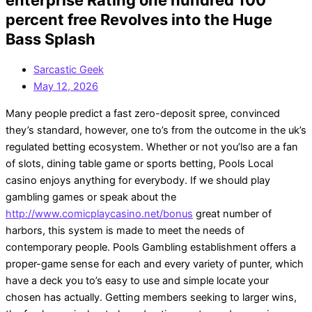
percent free Revolves into the Huge
Bass Splash
Sarcastic Geek
May 12, 2026
Many people predict a fast zero-deposit spree, convinced
they’s standard, however, one to’s from the outcome in the uk’s
regulated betting ecosystem. Whether or not you’lso are a fan
of slots, dining table game or sports betting, Pools Local
casino enjoys anything for everybody. If we should play
gambling games or speak about the
http://www.comicplaycasino.net/bonus
great number of
harbors, this system is made to meet the needs of
contemporary people. Pools Gambling establishment offers a
proper-game sense for each and every variety of punter, which
have a deck you to’s easy to use and simple locate your
chosen has actually. Getting members seeking to larger wins,