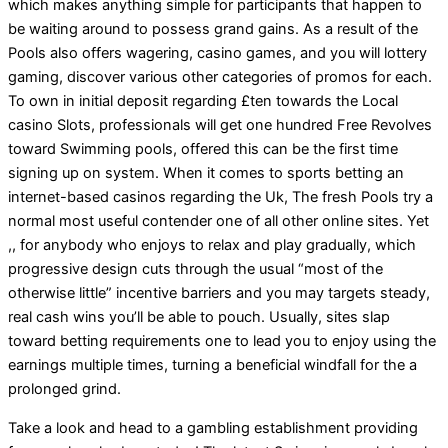
which makes anything simple for participants that happen to
be waiting around to possess grand gains. As a result of the
Pools also offers wagering, casino games, and you will lottery
gaming, discover various other categories of promos for each.
To own in initial deposit regarding £ten towards the Local
casino Slots, professionals will get one hundred Free Revolves
toward Swimming pools, offered this can be the first time
signing up on system. When it comes to sports betting an
internet-based casinos regarding the Uk, The fresh Pools try a
normal most useful contender one of all other online sites. Yet
,, for anybody who enjoys to relax and play gradually, which
progressive design cuts through the usual “most of the
otherwise little” incentive barriers and you may targets steady,
real cash wins you’ll be able to pouch. Usually, sites slap
toward betting requirements one to lead you to enjoy using the
earnings multiple times, turning a beneficial windfall for the a
prolonged grind.
Take a look and head to a gambling establishment providing