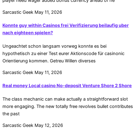
player need wager added bonus currency ahead of he
Sarcastic Geek
May 11, 2026
Konnte guy within Casinos frei Verifizierung beilaufig uber
nach eighteen spielen?
Ungeachtet schon langsam vorweg konnte es bei
hypothetisch zu einer Test eurer Aktionscode für casinonic
Orientierung kommen. Getreu Willen diverses
Sarcastic Geek
May 11, 2026
Real money Local casino No-deposit Venture Shore 2 Shore
The class mechanic can make actually a straightforward slot
more engaging. The new totally free revolves bullet contributes
the past
Sarcastic Geek
May 12, 2026