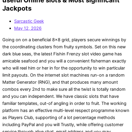
Jackpots
Sarcastic Geek
May 12, 2026
Going on on a beneficial 8×8 grid, players secure winnings by
the coordinating clusters from fruity symbols. Set on this new
dark blue seas, the latest Fishin Frenzy slot video game has
amicable seafood and you will a convenient fisherman exactly
who will reel him or her in for the opportunity to win particular
limit payouts. On the internet slot machines run-on a random
Matter Generator (RNG), and that produces many amount
combos every 2nd to make sure all the twist is totally random
and you can independent. We have classic slots that have
familiar templates, out-of angling in order to fruit. The working
platform has an effective multi-level respect programme known
as Players Club, supporting of a lot percentage methods
including PayPal and you will Trustly, while offering customer
service through alive chat, email address and you may