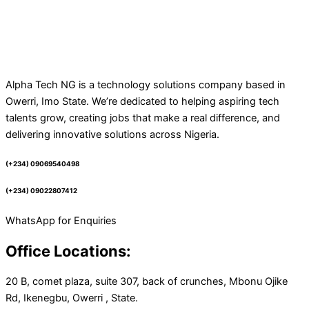
Alpha Tech NG is a technology solutions company based in
Owerri, Imo State. We’re dedicated to helping aspiring tech
talents grow, creating jobs that make a real difference, and
delivering innovative solutions across Nigeria.
(+234) 09069540498
(+234) 09022807412
WhatsApp for Enquiries
Office Locations:
20 B, comet plaza, suite 307, back of crunches, Mbonu Ojike
Rd, Ikenegbu, Owerri , State.