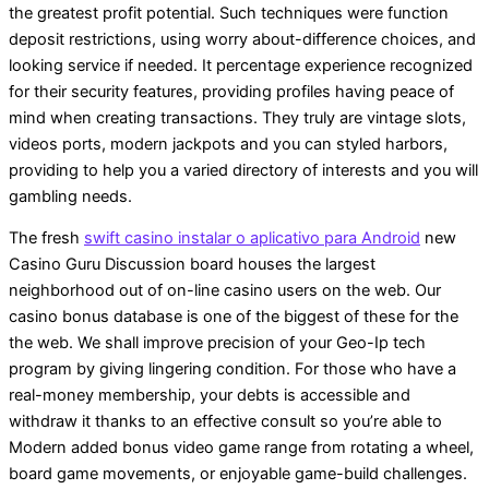
the greatest profit potential. Such techniques were function
deposit restrictions, using worry about-difference choices, and
looking service if needed. It percentage experience recognized
for their security features, providing profiles having peace of
mind when creating transactions. They truly are vintage slots,
videos ports, modern jackpots and you can styled harbors,
providing to help you a varied directory of interests and you will
gambling needs.
The fresh
swift casino instalar o aplicativo para Android
new
Casino Guru Discussion board houses the largest
neighborhood out of on-line casino users on the web. Our
casino bonus database is one of the biggest of these for the
the web. We shall improve precision of your Geo-Ip tech
program by giving lingering condition. For those who have a
real-money membership, your debts is accessible and
withdraw it thanks to an effective consult so you’re able to
Modern added bonus video game range from rotating a wheel,
board game movements, or enjoyable game-build challenges.