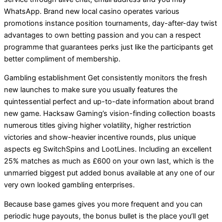
WhatsApp. Brand new local casino operates various
promotions instance position tournaments, day-after-day twist
advantages to own betting passion and you can a respect
programme that guarantees perks just like the participants get
better compliment of membership.
Gambling establishment Get consistently monitors the fresh
new launches to make sure you usually features the
quintessential perfect and up-to-date information about brand
new game. Hacksaw Gaming’s vision-finding collection boasts
numerous titles giving higher volatility, higher restriction
victories and show-heavier incentive rounds, plus unique
aspects eg SwitchSpins and LootLines. Including an excellent
25% matches as much as £600 on your own last, which is the
unmarried biggest put added bonus available at any one of our
very own looked gambling enterprises.
Because base games gives you more frequent and you can
periodic huge payouts, the bonus bullet is the place you’ll get