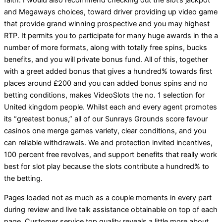
faith. I would also recommend checking out the slot’s jackpot
and Megaways choices, toward driver providing up video game
that provide grand winning prospective and you may highest
RTP. It permits you to participate for many huge awards in the a
number of more formats, along with totally free spins, bucks
benefits, and you will private bonus fund. All of this, together
with a greet added bonus that gives a hundred% towards first
places around £200 and you can added bonus spins and no
betting conditions, makes VideoSlots the no. 1 selection for
United kingdom people. Whilst each and every agent promotes
its “greatest bonus,” all of our Sunrays Grounds score favour
casinos one merge games variety, clear conditions, and you
can reliable withdrawals. We and protection invited incentives,
100 percent free revolves, and support benefits that really work
best for slot play because the slots contribute a hundred% to
the betting.
Pages loaded not as much as a couple moments in every part
during review and live talk assistance obtainable on top of each
page. Customer service top quality reveals a little more about