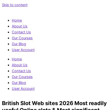
Skip to content
Home
About Us
Contact Us
Our Courses
Our Blog
User Account
Home
About Us
Contact Us
Our Courses
Our Blog
User Account
British Slot Web sites 2026 Most readily
useful Online slots & Most significant