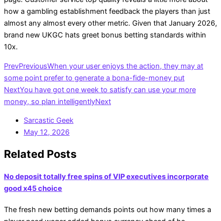
how a gambling establishment feedback the players than just
almost any almost every other metric. Given that January 2026,
brand new UKGC hats greet bonus betting standards within
10x.
Prev
Previous
When your user enjoys the action, they may at
some point prefer to generate a bona-fide-money put
Next
You have got one week to satisfy can use your more
money, so plan intelligently
Next
Sarcastic Geek
May 12, 2026
Related Posts
No deposit totally free spins of VIP executives incorporate
good x45 choice
The fresh new betting demands points out how many times a