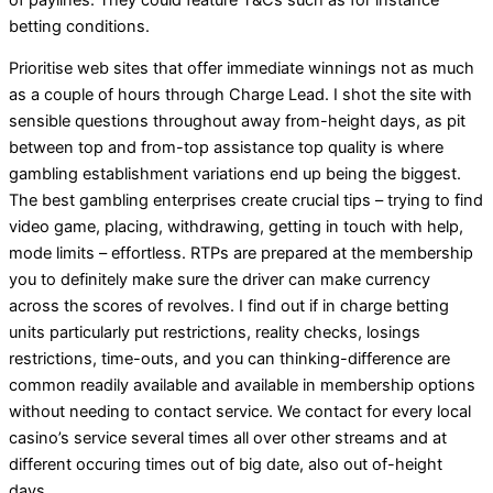
betting conditions.
Prioritise web sites that offer immediate winnings not as much
as a couple of hours through Charge Lead. I shot the site with
sensible questions throughout away from-height days, as pit
between top and from-top assistance top quality is where
gambling establishment variations end up being the biggest.
The best gambling enterprises create crucial tips – trying to find
video game, placing, withdrawing, getting in touch with help,
mode limits – effortless. RTPs are prepared at the membership
you to definitely make sure the driver can make currency
across the scores of revolves. I find out if in charge betting
units particularly put restrictions, reality checks, losings
restrictions, time-outs, and you can thinking-difference are
common readily available and available in membership options
without needing to contact service. We contact for every local
casino’s service several times all over other streams and at
different occuring times out of big date, also out of-height
days.