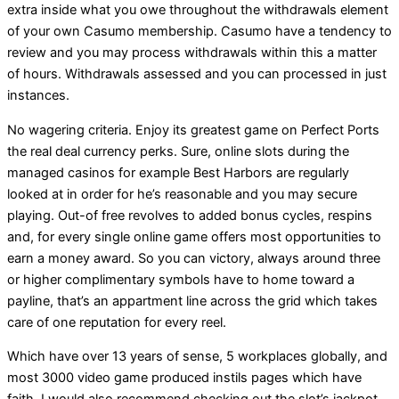
extra inside what you owe throughout the withdrawals element
of your own Casumo membership. Casumo have a tendency to
review and you may process withdrawals within this a matter
of hours. Withdrawals assessed and you can processed in just
instances.
No wagering criteria. Enjoy its greatest game on Perfect Ports
the real deal currency perks. Sure, online slots during the
managed casinos for example Best Harbors are regularly
looked at in order for he’s reasonable and you may secure
playing. Out-of free revolves to added bonus cycles, respins
and, for every single online game offers most opportunities to
earn a money award. So you can victory, always around three
or higher complimentary symbols have to home toward a
payline, that’s an appartment line across the grid which takes
care of one reputation for every reel.
Which have over 13 years of sense, 5 workplaces globally, and
most 3000 video game produced instils pages which have