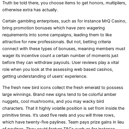
Truth be told there, you choose items to get honors, multipliers,
otherwise extra has actually.
Certain gambling enterprises, such as for instance MrQ Casino,
bring promotion bonuses which have zero wagering
requirements into some campaigns, leading them to like
attractive for new professionals. But not, betting criteria
connect with these types of bonuses, meaning members must
wager its incentive count a certain number of moments just
before they can withdraw payouts. User reviews play a vital
role when you look at the assessing web based casinos,
getting understanding of users’ experience.
The fresh new bird icons collect the fresh emerald to possess
large winnings. Brand new signs tend to be colorful amber
nuggets, cool mushrooms, and you may wacky bird
characters. That it highly volatile position is set from inside the
primitive times. It’s used five reels and you will three rows,
which have twenty-five paylines. Team pays prize gains in lieu
of paylines. They could feature T&Cs such as for instance