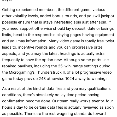
Getting experienced members, the different game, various
other volatility levels, added bonus rounds, and you will jackpot
possible ensure that is stays interesting spin just after spin. If
you need support otherwise should lay deposit, date or losings
limits, head to the responsible playing pages having equipment
and you may information. Many video game is totally free-twist
leads to, incentive rounds and you can progressive prize
aspects, and you may the latest headings is actually extra
frequently to save the option new. Although some ports use
repaired paylines, including the 25-win-range settings during
the Microgaming’s Thunderstruck II, of a lot progressive video
game today provide 243 otherwise 1024 a way to winnings.
As a result of the kind of data files and you may qualifications
conditions, there’s absolutely no lay time period having
confirmation become done. Our team really works twenty-four
hours a day to be certain data files is actually reviewed as soon
as possible. There are the rest wagering standards toward