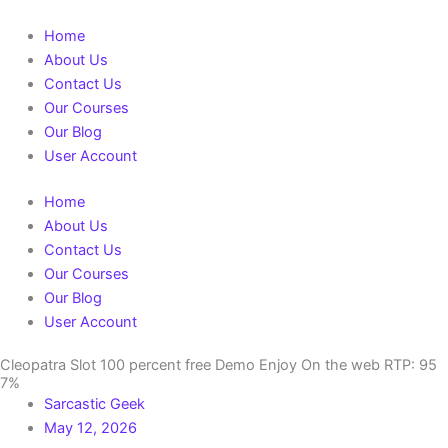
Skip
to
Home
content
About Us
Contact Us
Our Courses
Our Blog
User Account
Home
About Us
Contact Us
Our Courses
Our Blog
User Account
Cleopatra Slot 100 percent free Demo Enjoy On the web RTP: 95
7%
Sarcastic Geek
May 12, 2026