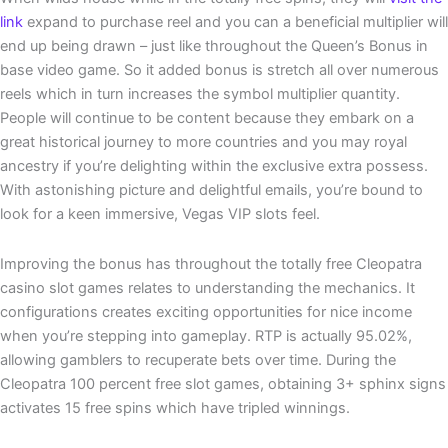
link
expand to purchase reel and you can a beneficial multiplier will
end up being drawn – just like throughout the Queen’s Bonus in
base video game. So it added bonus is stretch all over numerous
reels which in turn increases the symbol multiplier quantity.
People will continue to be content because they embark on a
great historical journey to more countries and you may royal
ancestry if you’re delighting within the exclusive extra possess.
With astonishing picture and delightful emails, you’re bound to
look for a keen immersive, Vegas VIP slots feel.
Improving the bonus has throughout the totally free Cleopatra
casino slot games relates to understanding the mechanics. It
configurations creates exciting opportunities for nice income
when you’re stepping into gameplay. RTP is actually 95.02%,
allowing gamblers to recuperate bets over time. During the
Cleopatra 100 percent free slot games, obtaining 3+ sphinx signs
activates 15 free spins which have tripled winnings.