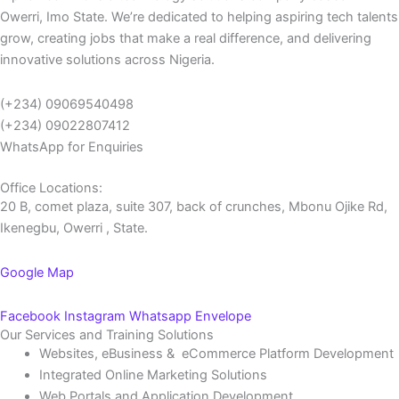
Owerri, Imo State. We’re dedicated to helping aspiring tech talents
grow, creating jobs that make a real difference, and delivering
innovative solutions across Nigeria.
(+234) 09069540498
(+234) 09022807412
WhatsApp for Enquiries
Office Locations:
20 B, comet plaza, suite 307, back of crunches, Mbonu Ojike Rd,
Ikenegbu, Owerri , State.
Google Map
Facebook
Instagram
Whatsapp
Envelope
Our Services and Training Solutions
Websites, eBusiness & eCommerce Platform Development
Integrated Online Marketing Solutions
Web Portals and Application Development