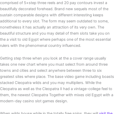
comprised of 5×step three reels and 20 pay contours invest a
beautifully decorated forehead. Brand new sequels most of the
sustain comparable designs with different interesting keeps
additional to every slot. The form may seem outdated to some,
nonetheless it has actually an attraction of its very own. The
beautiful structure and you may detail of them slots take you on
the a visit to old Egypt where perhaps one of the most essential
rulers with the phenomenal country influenced.
Getting step three when you look at the a cover range usually
takes one new chart where you must select from around three
towns and cities and select anywhere between three to six
greatest sites where place. The base video game including boasts
stacked Cleopatra wilds and you may multipliers. While the
Cleopatra as well as the Cleopatra II had a vintage-college feel to
them, the newest Cleopatra Together with mixes old Egypt with a
modern-day casino slot games design.
When wilds house while in the totally free spins, they will
visit the