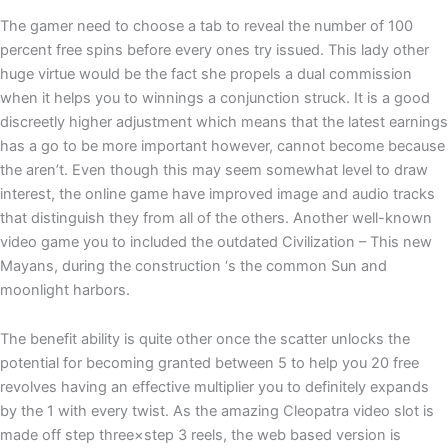
The gamer need to choose a tab to reveal the number of 100
percent free spins before every ones try issued. This lady other
huge virtue would be the fact she propels a dual commission
when it helps you to winnings a conjunction struck. It is a good
discreetly higher adjustment which means that the latest earnings
has a go to be more important however, cannot become because
the aren’t. Even though this may seem somewhat level to draw
interest, the online game have improved image and audio tracks
that distinguish they from all of the others. Another well-known
video game you to included the outdated Civilization – This new
Mayans, during the construction ‘s the common Sun and
moonlight harbors.
The benefit ability is quite other once the scatter unlocks the
potential for becoming granted between 5 to help you 20 free
revolves having an effective multiplier you to definitely expands
by the 1 with every twist. As the amazing Cleopatra video slot is
made off step three×step 3 reels, the web based version is