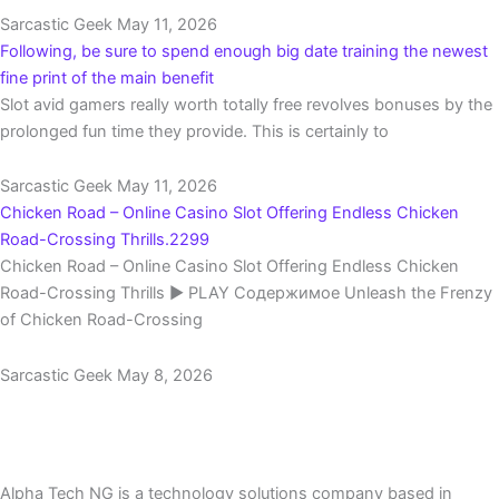
Sarcastic Geek
May 11, 2026
Following, be sure to spend enough big date training the newest
fine print of the main benefit
Slot avid gamers really worth totally free revolves bonuses by the
prolonged fun time they provide. This is certainly to
Sarcastic Geek
May 11, 2026
Chicken Road – Online Casino Slot Offering Endless Chicken
Road-Crossing Thrills.2299
Chicken Road – Online Casino Slot Offering Endless Chicken
Road-Crossing Thrills ▶️ PLAY Содержимое Unleash the Frenzy
of Chicken Road-Crossing
Sarcastic Geek
May 8, 2026
Alpha Tech NG is a technology solutions company based in