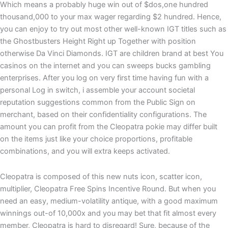
Which means a probably huge win out of $dos,one hundred
thousand,000 to your max wager regarding $2 hundred. Hence,
you can enjoy to try out most other well-known IGT titles such as
the Ghostbusters Height Right up Together with position
otherwise Da Vinci Diamonds. IGT are children brand at best You
casinos on the internet and you can sweeps bucks gambling
enterprises. After you log on very first time having fun with a
personal Log in switch, i assemble your account societal
reputation suggestions common from the Public Sign on
merchant, based on their confidentiality configurations. The
amount you can profit from the Cleopatra pokie may differ built
on the items just like your choice proportions, profitable
combinations, and you will extra keeps activated.
Cleopatra is composed of this new nuts icon, scatter icon,
multiplier, Cleopatra Free Spins Incentive Round. But when you
need an easy, medium-volatility antique, with a good maximum
winnings out-of 10,000x and you may bet that fit almost every
member, Cleopatra is hard to disregard! Sure, because of the