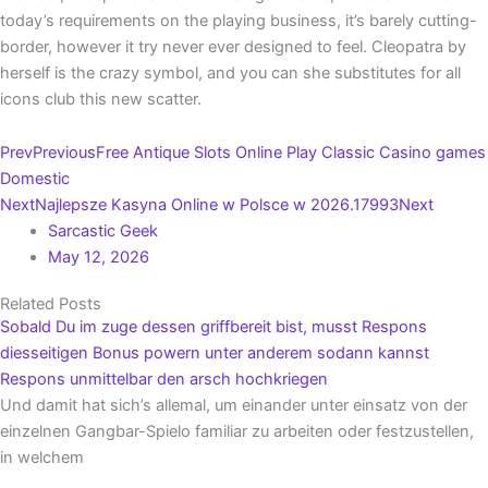
today’s requirements on the playing business, it’s barely cutting-
border, however it try never ever designed to feel. Cleopatra by
herself is the crazy symbol, and you can she substitutes for all
icons club this new scatter.
Prev
Previous
Free Antique Slots Online Play Classic Casino games
Domestic
Next
Najlepsze Kasyna Online w Polsce w 2026.17993
Next
Sarcastic Geek
May 12, 2026
Related Posts
Sobald Du im zuge dessen griffbereit bist, musst Respons
diesseitigen Bonus powern unter anderem sodann kannst
Respons unmittelbar den arsch hochkriegen
Und damit hat sich’s allemal, um einander unter einsatz von der
einzelnen Gangbar-Spielo familiar zu arbeiten oder festzustellen,
in welchem