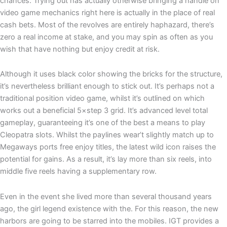
chances. Trying out has actually otherwise bringing a handle on
video game mechanics right here is actually in the place of real
cash bets. Most of the revolves are entirely haphazard, there’s
zero a real income at stake, and you may spin as often as you
wish that have nothing but enjoy credit at risk.
Although it uses black color showing the bricks for the structure,
it’s nevertheless brilliant enough to stick out. It’s perhaps not a
traditional position video game, whilst it’s outlined on which
works out a beneficial 5×step 3 grid. It’s advanced level total
gameplay, guaranteeing it’s one of the best a means to play
Cleopatra slots. Whilst the paylines wear’t slightly match up to
Megaways ports free enjoy titles, the latest wild icon raises the
potential for gains. As a result, it’s lay more than six reels, into
middle five reels having a supplementary row.
Even in the event she lived more than several thousand years
ago, the girl legend existence with the. For this reason, the new
harbors are going to be starred into the mobiles. IGT provides a