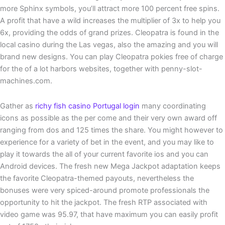
more Sphinx symbols, you’ll attract more 100 percent free spins.
A profit that have a wild increases the multiplier of 3x to help you
6x, providing the odds of grand prizes. Cleopatra is found in the
local casino during the Las vegas, also the amazing and you will
brand new designs. You can play Cleopatra pokies free of charge
for the of a lot harbors websites, together with penny-slot-
machines.com.
Gather as
richy fish casino Portugal login
many coordinating
icons as possible as the per come and their very own award off
ranging from dos and 125 times the share. You might however to
experience for a variety of bet in the event, and you may like to
play it towards the all of your current favorite ios and you can
Android devices. The fresh new Mega Jackpot adaptation keeps
the favorite Cleopatra-themed payouts, nevertheless the
bonuses were very spiced-around promote professionals the
opportunity to hit the jackpot. The fresh RTP associated with
video game was 95.97, that have maximum you can easily profit