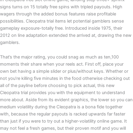
signs turns on 15 totally free spins with tripled payouts. High
wagers through the added bonus features raise profitable
possibilities. Cleopatra trial items let potential gamblers sense
gameplay exposure-totally free. Introduced inside 1975, their
2012 on line adaptation extended the arrived at, drawing the new
gamblers.
That’s the major rating, you could snag as much as ten,100
moments their share when your reels act. First off, place your
own bet having a simple slider or plus/without keys. Whether or
not you’re killing five minutes in the food otherwise checking out
all of the payline before choosing to pick actual, this new
Cleopatra trial provides you with the equipment to understand
more about. Aside from its evident graphics, the lower so you can
medium volatility during the Cleopatra is a bona fide together
with, because the regular payouts is racked upwards far faster
than just if you were to try out a higher-volatility online game. It
may not feel a fresh games, but their proven motif and you will