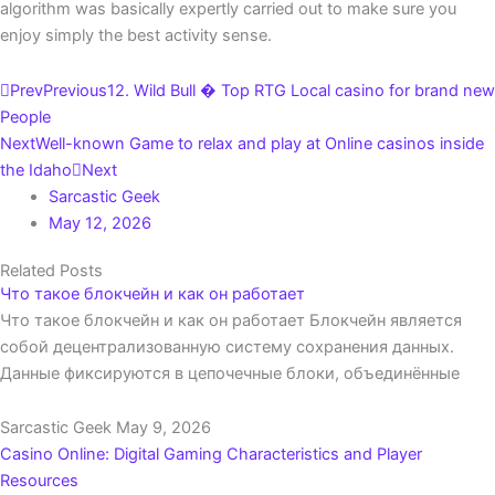
algorithm was basically expertly carried out to make sure you
enjoy simply the best activity sense.
Prev
Previous
12. Wild Bull � Top RTG Local casino for brand new
People
Next
Well-known Game to relax and play at Online casinos inside
the Idaho
Next
Sarcastic Geek
May 12, 2026
Related Posts
Что такое блокчейн и как он работает
Что такое блокчейн и как он работает Блокчейн является
собой децентрализованную систему сохранения данных.
Данные фиксируются в цепочечные блоки, объединённые
Sarcastic Geek
May 9, 2026
Casino Online: Digital Gaming Characteristics and Player
Resources