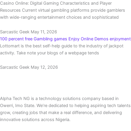
Casino Online: Digital Gaming Characteristics and Player
Resources Current virtual gambling platforms provide gamblers
with wide-ranging entertainment choices and sophisticated
Sarcastic Geek
May 11, 2026
100 percent free Gambling games Enjoy Online Demos enjoyment
Lottomart is the best self-help guide to the industry of jackpot
activity. Take note your blogs of a webpage tends
Sarcastic Geek
May 12, 2026
Alpha Tech NG is a technology solutions company based in
Owerri, Imo State. We’re dedicated to helping aspiring tech talents
grow, creating jobs that make a real difference, and delivering
innovative solutions across Nigeria.