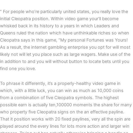
” For people who’re particularly united states, you really love the
initial Cleopatra position. Within video game your’ll become
whisked back in its history to a years in which Leaders and
Queens ruled the nation which have unthinkable riches so when
Cleopatra says in this game, “My personal Fortunes was Yours!
As a result, the internet gambling enterprise you opt for will most
likely not will let you place such as large wagers. Make use of the
in addition to and you will without button to locate bets until you
find one you love.
To phrase it differently, it’s a properly-healthy video game in
which, with a little luck, you can win as much as 10,000 coins
from a combination of five Cleopatra symbols. The highest
possible earn is actually ten,100000 moments the share for many
who property five Cleopatra signs on the an effective payline.
That it position works with 20 fixed paylines, very all the spin are
played around the every lines for lots more action and larger win