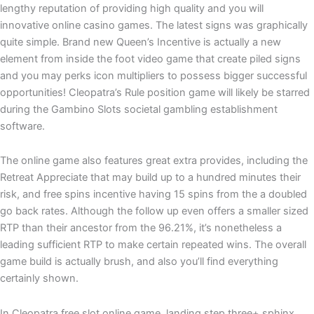
lengthy reputation of providing high quality and you will
innovative online casino games. The latest signs was graphically
quite simple. Brand new Queen’s Incentive is actually a new
element from inside the foot video game that create piled signs
and you may perks icon multipliers to possess bigger successful
opportunities! Cleopatra’s Rule position game will likely be starred
during the Gambino Slots societal gambling establishment
software.
The online game also features great extra provides, including the
Retreat Appreciate that may build up to a hundred minutes their
risk, and free spins incentive having 15 spins from the a doubled
go back rates. Although the follow up even offers a smaller sized
RTP than their ancestor from the 96.21%, it’s nonetheless a
leading sufficient RTP to make certain repeated wins. The overall
game build is actually brush, and also you’ll find everything
certainly shown.
In Cleopatra free slot online game, landing step three+ sphinx