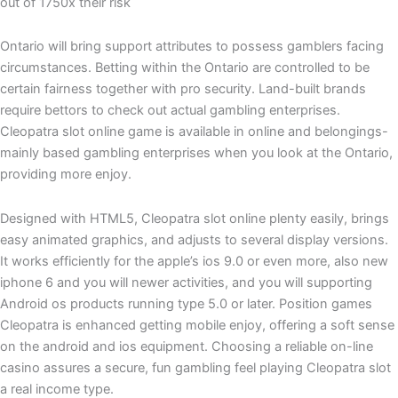
out of 1750x their risk
Ontario will bring support attributes to possess gamblers facing
circumstances. Betting within the Ontario are controlled to be
certain fairness together with pro security. Land-built brands
require bettors to check out actual gambling enterprises.
Cleopatra slot online game is available in online and belongings-
mainly based gambling enterprises when you look at the Ontario,
providing more enjoy.
Designed with HTML5, Cleopatra slot online plenty easily, brings
easy animated graphics, and adjusts to several display versions.
It works efficiently for the apple’s ios 9.0 or even more, also new
iphone 6 and you will newer activities, and you will supporting
Android os products running type 5.0 or later. Position games
Cleopatra is enhanced getting mobile enjoy, offering a soft sense
on the android and ios equipment. Choosing a reliable on-line
casino assures a secure, fun gambling feel playing Cleopatra slot
a real income type.