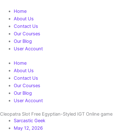
Skip
to
Home
content
About Us
Contact Us
Our Courses
Our Blog
User Account
Home
About Us
Contact Us
Our Courses
Our Blog
User Account
Cleopatra Slot Free Egyptian-Styled IGT Online game
Sarcastic Geek
May 12, 2026