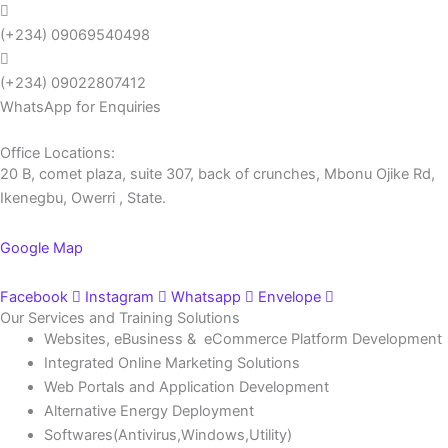
(+234) 09069540498
(+234) 09022807412
WhatsApp for Enquiries
Office Locations:
20 B, comet plaza, suite 307, back of crunches, Mbonu Ojike Rd,
Ikenegbu, Owerri , State.
Google Map
Facebook
Instagram
Whatsapp
Envelope
Our Services and Training Solutions
Websites, eBusiness & eCommerce Platform Development
Integrated Online Marketing Solutions
Web Portals and Application Development
Alternative Energy Deployment
Softwares(Antivirus,Windows,Utility)