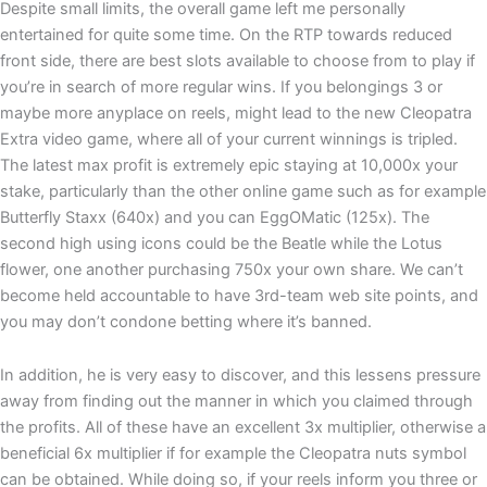
Despite small limits, the overall game left me personally
entertained for quite some time. On the RTP towards reduced
front side, there are best slots available to choose from to play if
you’re in search of more regular wins. If you belongings 3 or
maybe more anyplace on reels, might lead to the new Cleopatra
Extra video game, where all of your current winnings is tripled.
The latest max profit is extremely epic staying at 10,000x your
stake, particularly than the other online game such as for example
Butterfly Staxx (640x) and you can EggOMatic (125x). The
second high using icons could be the Beatle while the Lotus
flower, one another purchasing 750x your own share. We can’t
become held accountable to have 3rd-team web site points, and
you may don’t condone betting where it’s banned.
In addition, he is very easy to discover, and this lessens pressure
away from finding out the manner in which you claimed through
the profits. All of these have an excellent 3x multiplier, otherwise a
beneficial 6x multiplier if for example the Cleopatra nuts symbol
can be obtained. While doing so, if your reels inform you three or