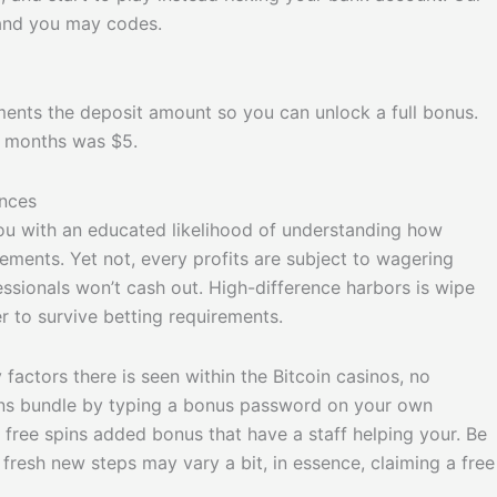
 and you may codes.
ents the deposit amount so you can unlock a full bonus.
al months was $5.
ances
 you with an educated likelihood of understanding how
ements. Yet not, every profits are subject to wagering
sionals won’t cash out. High-difference harbors is wipe
r to survive betting requirements.
y factors there is seen within the Bitcoin casinos, no
 spins bundle by typing a bonus password on your own
ly free spins added bonus that have a staff helping your. Be
fresh new steps may vary a bit, in essence, claiming a free