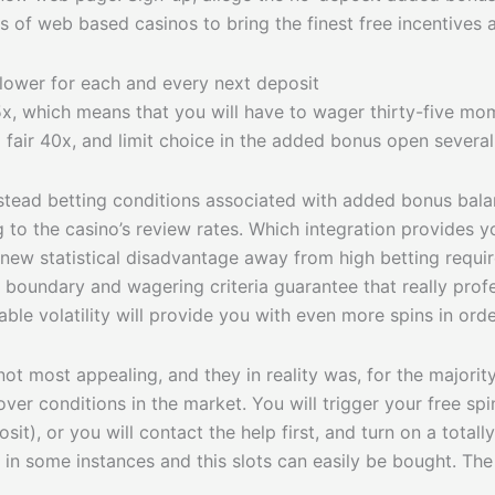
s of web based casinos to bring the finest free incentives
y lower for each and every next deposit
, which means that you will have to wager thirty-five mom
a fair 40x, and limit choice in the added bonus open sever
instead betting conditions associated with added bonus bal
g to the casino’s review rates. Which integration provides
 new statistical disadvantage away from high betting requir
oundary and wagering criteria guarantee that really profes
le volatility will provide you with even more spins in orde
 not most appealing, and they in reality was, for the majorit
llover conditions in the market. You will trigger your free
sit), or you will contact the help first, and turn on a total
in some instances and this slots can easily be bought. The 