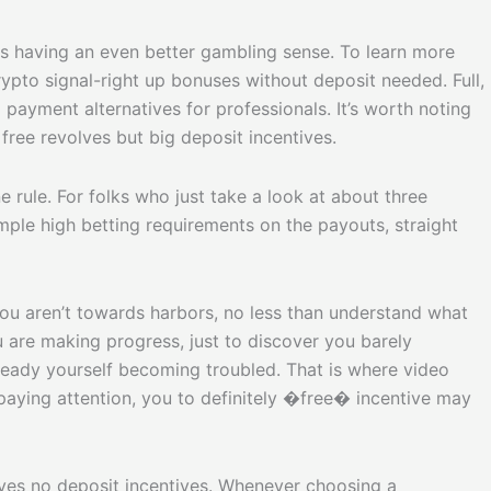
ers having an even better gambling sense. To learn more
ypto signal-right up bonuses without deposit needed. Full,
 payment alternatives for professionals. It’s worth noting
free revolves but big deposit incentives.
 rule. For folks who just take a look at about three
mple high betting requirements on the payouts, straight
you aren’t towards harbors, no less than understand what
u are making progress, just to discover you barely
ready yourself becoming troubled. That is where video
t paying attention, you to definitely �free� incentive may
olves no deposit incentives. Whenever choosing a