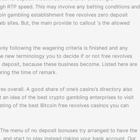
gh RTP speed. This may involve any betting conditions and
tcoin gambling establishment free revolves zero deposit
 sites. But, the main provide to callout ‘s the allowed
y following the wagering criteria is finished and any
he new terminology you to decide if or not free revolves
an deposit, because these business become. Listed here are
ring the time of remark.
s overall. A good share of one’s casino’s directory also
 an idea of the best crypto gambling enterprises to visit
listing of the best Bitcoin free revolves casinos you can
 The menu of no deposit bonuses try arranged to have the
and start to play instead risking your bank account. Our