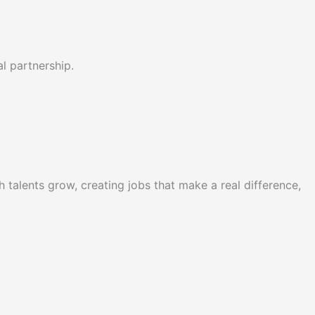
l partnership.
talents grow, creating jobs that make a real difference,