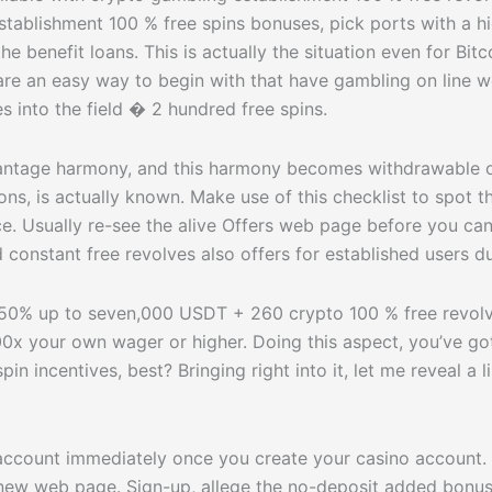
ablishment 100 % free spins bonuses, pick ports with a hi
he benefit loans. This is actually the situation even for Bi
re an easy way to begin with that have gambling on line web
s into the field � 2 hundred free spins.
antage harmony, and this harmony becomes withdrawable onl
ns, is actually known. Make use of this checklist to spot t
ance. Usually re-see the alive Offers web page before you c
constant free revolves also offers for established users du
 350% up to seven,000 USDT + 260 crypto 100 % free revolve
00x your own wager or higher. Doing this aspect, you’ve got
in incentives, best? Bringing right into it, let me reveal a 
 account immediately once you create your casino account.
new web page. Sign-up, allege the no-deposit added bonus, 