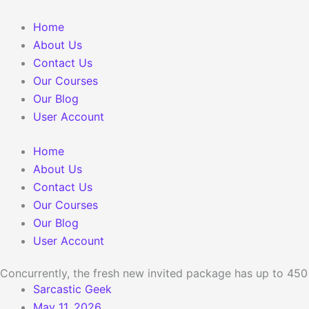
Skip
to
Home
content
About Us
Contact Us
Our Courses
Our Blog
User Account
Home
About Us
Contact Us
Our Courses
Our Blog
User Account
Concurrently, the fresh new invited package has up to 450 f
Sarcastic Geek
May 11, 2026