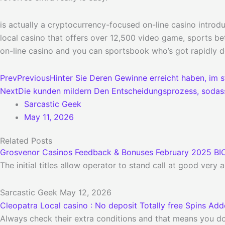
is actually a cryptocurrency-focused on-line casino introd
local casino that offers over 12,500 video game, sports be
on-line casino and you can sportsbook who’s got rapidly de
Prev
Previous
Hinter Sie Deren Gewinne erreicht haben, im s
Next
Die kunden mildern Den Entscheidungsprozess, sodass 
Sarcastic Geek
May 11, 2026
Related Posts
Grosvenor Casinos Feedback & Bonuses February 2025 BIO
The initial titles allow operator to stand call at good very 
Sarcastic Geek
May 12, 2026
Cleopatra Local casino : No deposit Totally free Spins A
Always check their extra conditions and that means you d