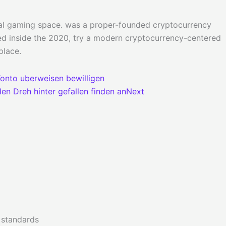
gital gaming space. was a proper-founded cryptocurrency
ched inside the 2020, try a modern cryptocurrency-centered
place.
 Konto uberweisen bewilligen
n Dreh hinter gefallen finden an
Next
 standards