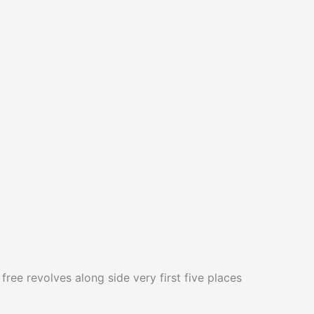
ree revolves along side very first five places