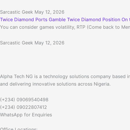
Sarcastic Geek
May 12, 2026
Twice Diamond Ports Gamble Twice Diamond Position On t
You can consider games volatility, RTP (Come back to Mem
Sarcastic Geek
May 12, 2026
Alpha Tech NG is a technology solutions company based in O
and delivering innovative solutions across Nigeria.
(+234) 09069540498
(+234) 09022807412
WhatsApp for Enquiries
Office Locations: