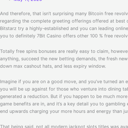
And therefore, that isn’t surprising many Bitcoin free rev
regarding the complete greeting offerings offered at best 
Bitstarz try a highly-established and you can leading onlin
you to definitely 7Bit Casino offers other 100 % free revo
Totally free spins bonuses are really easy to claim, howev
anything, succeed the new betting demands, the fresh new 
down max cashout hats, and less expiry window.
Imagine if you are on a good move, and you’ve turned an e
you will be up against for those who venture into dining t
generated a reduction. But if you happen to be much more
game benefits are in, and it’s a key detail you to gambling 
end upwards charging your more hours and energy than ju
That being said, not all modern jackpot slots titles was a