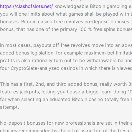
https://clashofslots.net/
knowledgeable Bitcoin gambling est
you will one limits about what games shall be played with t
bonuses. Bitcoin casino free revolves no-deposit bonuses a
bonus, that has one of the primary 100 % free spins bonuse
In most cases, payouts off free revolves move into an adv
added bonus legislation, for example maximum bet limitatio
profits is also rationally turn out to be withdrawable bal
four CryptoSlate-analyzed casinos in which there is viewed 
This has a first, 2nd, and third added bonus, really worth
features jackpots, letting you house a bigger earn-doing 1
for when selecting an educated Bitcoin casino totally free sp
attempt.
No-deposit bonuses for new professionals are set in their
choices recommended by the all of us on top of the fresh 