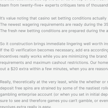
team from twenty-five+ experts critiques tens of thousand
It’s value noting that casino set betting conditions actuall
The newest wagering requirements are ready during the 35x
The fresh new betting conditions are prepared during the 
So it construction brings immediate lingering well worth 
If the ID verification becomes necessary, add era accordin
incentives really works while you are minimizing the brand
requirements and maximum cashout restrictions. Our home b
out a $20 extra within a few minutes, when you are reasonab
Really, theoretically at the very least, while the whether or
deposit free spins are strained by some of the nastiest ro
gambling enterprise account (or when you set in initial depo
sure to see and therefore games you can’t gamble, or even 
revolves extra really is easy.