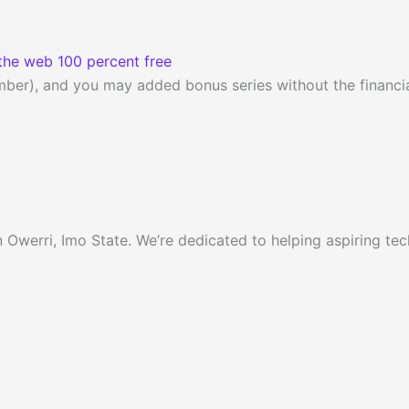
he web 100 percent free
ber), and you may added bonus series without the financia
werri, Imo State. We’re dedicated to helping aspiring tech 