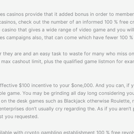
olves casinos provide that it added bonus in order to memb
casinos, check out the number of an informed 100 % free cr
e casino that gives a wide range of video game and you will
lves campaigns also, that can come which have fewer 100 % 
er they are and an easy task to waste for many who miss one
max cashout limit, plus the qualified game listmon for exa
ffective $100 incentive to your $one,000. And you can, if 
able game. You may be grinding all day long considering yo
 on the desk games such as Blackjack otherwise Roulette, 
enterprises don’t usually cry regarding the. As if you aren’
st you requested.
vailable with crypto gambling establishment 100 % free rev