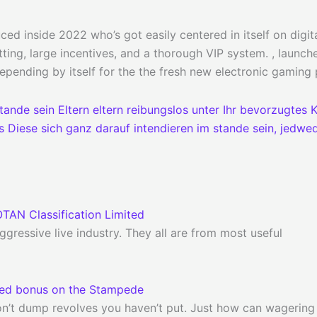
uced inside 2022 who’s got easily centered in itself on di
tting, large incentives, and a thorough VIP system. , laun
pending by itself for the the fresh new electronic gaming 
tande sein Eltern eltern reibungslos unter Ihr bevorzugtes
Diese sich ganz darauf intendieren im stande sein, jedwede
TAN Classification Limited
aggressive live industry. They all are from most useful
dded bonus on the Stampede
on’t dump revolves you haven’t put. Just how can wagering