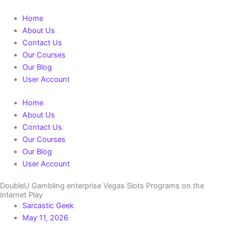
Skip
to
Home
content
About Us
Contact Us
Our Courses
Our Blog
User Account
Home
About Us
Contact Us
Our Courses
Our Blog
User Account
DoubleU Gambling enterprise Vegas Slots Programs on the
internet Play
Sarcastic Geek
May 11, 2026