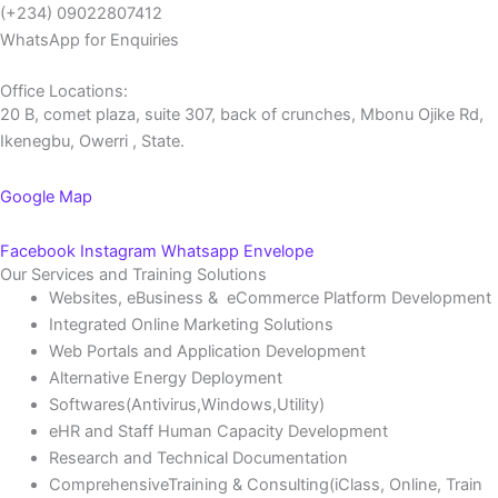
(+234) 09022807412
WhatsApp for Enquiries
Office Locations:
20 B, comet plaza, suite 307, back of crunches, Mbonu Ojike Rd,
Ikenegbu, Owerri , State.
Google Map
Facebook
Instagram
Whatsapp
Envelope
Our Services and Training Solutions
Websites, eBusiness & eCommerce Platform Development
Integrated Online Marketing Solutions
Web Portals and Application Development
Alternative Energy Deployment
Softwares(Antivirus,Windows,Utility)
eHR and Staff Human Capacity Development
Research and Technical Documentation
ComprehensiveTraining & Consulting(iClass, Online, Train