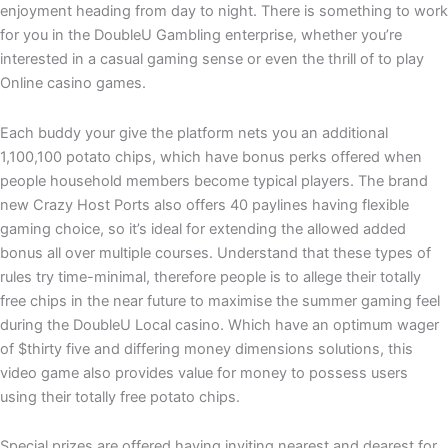
enjoyment heading from day to night. There is something to work
for you in the DoubleU Gambling enterprise, whether you’re
interested in a casual gaming sense or even the thrill of to play
Online casino games.
Each buddy your give the platform nets you an additional
1,100,100 potato chips, which have bonus perks offered when
people household members become typical players. The brand
new Crazy Host Ports also offers 40 paylines having flexible
gaming choice, so it’s ideal for extending the allowed added
bonus all over multiple courses. Understand that these types of
rules try time-minimal, therefore people is to allege their totally
free chips in the near future to maximise the summer gaming feel
during the DoubleU Local casino. Which have an optimum wager
of $thirty five and differing money dimensions solutions, this
video game also provides value for money to possess users
using their totally free potato chips.
Special prizes are offered having inviting nearest and dearest for