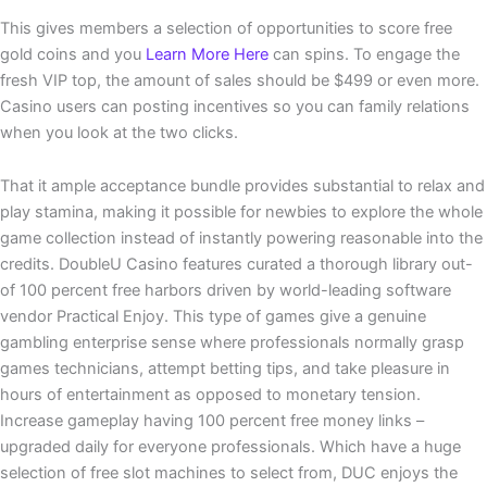
This gives members a selection of opportunities to score free
gold coins and you
Learn More Here
can spins. To engage the
fresh VIP top, the amount of sales should be $499 or even more.
Casino users can posting incentives so you can family relations
when you look at the two clicks.
That it ample acceptance bundle provides substantial to relax and
play stamina, making it possible for newbies to explore the whole
game collection instead of instantly powering reasonable into the
credits. DoubleU Casino features curated a thorough library out-
of 100 percent free harbors driven by world-leading software
vendor Practical Enjoy. This type of games give a genuine
gambling enterprise sense where professionals normally grasp
games technicians, attempt betting tips, and take pleasure in
hours of entertainment as opposed to monetary tension.
Increase gameplay having 100 percent free money links –
upgraded daily for everyone professionals. Which have a huge
selection of free slot machines to select from, DUC enjoys the