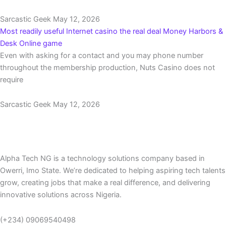
Sarcastic Geek
May 12, 2026
Most readily useful Internet casino the real deal Money Harbors &
Desk Online game
Even with asking for a contact and you may phone number
throughout the membership production, Nuts Casino does not
require
Sarcastic Geek
May 12, 2026
Alpha Tech NG is a technology solutions company based in
Owerri, Imo State. We’re dedicated to helping aspiring tech talents
grow, creating jobs that make a real difference, and delivering
innovative solutions across Nigeria.
(+234) 09069540498