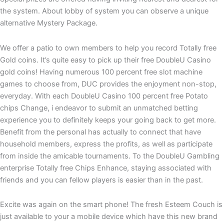
the system. About lobby of system you can observe a unique
alternative Mystery Package.
We offer a patio to own members to help you record Totally free
Gold coins. It’s quite easy to pick up their free DoubleU Casino
gold coins! Having numerous 100 percent free slot machine
games to choose from, DUC provides the enjoyment non-stop,
everyday. With each DoubleU Casino 100 percent free Potato
chips Change, i endeavor to submit an unmatched betting
experience you to definitely keeps your going back to get more.
Benefit from the personal has actually to connect that have
household members, express the profits, as well as participate
from inside the amicable tournaments. To the DoubleU Gambling
enterprise Totally free Chips Enhance, staying associated with
friends and you can fellow players is easier than in the past.
Excite was again on the smart phone! The fresh Esteem Couch is
just available to your a mobile device which have this new brand