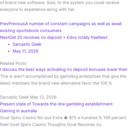
of brand new software. Sure, to the system you could receive
everyone to experience along with her.
Prev
Previous
A number of constant campaigns as well as await
existing sportsbook consumers
Next
Get 20 revolves no deposit + £dos totally free
Next
Sarcastic Geek
May 11, 2026
Related Posts
I discuss the best ways activating no deposit bonuses lower than
This is aren’t accomplished by gambling enterprises that give the
latest members the brand new alternative favor the 100 %
Sarcastic Geek
May 12, 2026
Present state of Towards the-line gambling establishment
Gaming in australia
Goat Spins Casino No-put Extra � $75 a hundred % 100 percent
free! Goat Spins Casino Thoughts Goat Revolves try