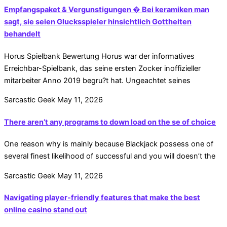
Empfangspaket & Vergunstigungen � Bei keramiken man
sagt, sie seien Glucksspieler hinsichtlich Gottheiten
behandelt
Horus Spielbank Bewertung Horus war der informatives
Erreichbar-Spielbank, das seine ersten Zocker inoffizieller
mitarbeiter Anno 2019 begru?t hat. Ungeachtet seines
Sarcastic Geek
May 11, 2026
There aren’t any programs to down load on the se of choice
One reason why is mainly because Blackjack possess one of
several finest likelihood of successful and you will doesn’t the
Sarcastic Geek
May 11, 2026
Navigating player-friendly features that make the best
online casino stand out