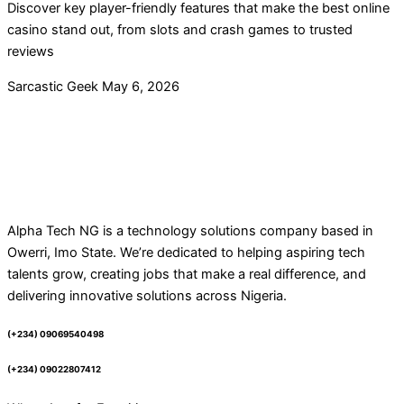
Discover key player-friendly features that make the best online
casino stand out, from slots and crash games to trusted
reviews
Sarcastic Geek
May 6, 2026
Alpha Tech NG is a technology solutions company based in
Owerri, Imo State. We’re dedicated to helping aspiring tech
talents grow, creating jobs that make a real difference, and
delivering innovative solutions across Nigeria.
(+234) 09069540498
(+234) 09022807412