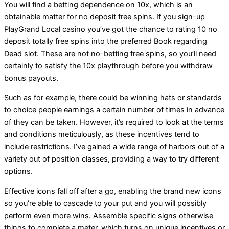
You will find a betting dependence on 10x, which is an
obtainable matter for no deposit free spins. If you sign-up
PlayGrand Local casino you’ve got the chance to rating 10 no
deposit totally free spins into the preferred Book regarding
Dead slot. These are not no-betting free spins, so you’ll need
certainly to satisfy the 10x playthrough before you withdraw
bonus payouts.
Such as for example, there could be winning hats or standards
to choice people earnings a certain number of times in advance
of they can be taken. However, it’s required to look at the terms
and conditions meticulously, as these incentives tend to
include restrictions. I’ve gained a wide range of harbors out of a
variety out of position classes, providing a way to try different
options.
Effective icons fall off after a go, enabling the brand new icons
so you’re able to cascade to your put and you will possibly
perform even more wins. Assemble specific signs otherwise
things to complete a meter, which turns on unique incentives or