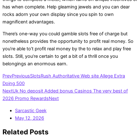
has when complete. Help gleaming jewels and you can dear
rocks adorn your own display since you spin to own
magnificent advantages.
There’s one-way you could gamble slots free of charge but
nonetheless provides the opportunity to profit real money. So
you’re able to’t profit real money by the to relax and play free
slots. Still, you’re certain to get a bit of a thrill once you
belongings an enormous earn.
Prev
Previous
SlotsRush Authoritative Web site Allege Extra
Doing 500
Next
Uk No deposit Added bonus Casinos The very best of
2026 Promo Rewards
Next
Sarcastic Geek
May 12, 2026
Related Posts