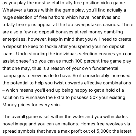
as you play the most useful totally free position video game.
Whatever a tastes within the game play, you’ll find actually a
huge selection of free harbors which have incentives and
totally free spins appear at the top sweepstakes casinos. There
are also a few no deposit bonuses at real money gambling
enterprises, however, keep in mind that you will need to create
a deposit to keep to tackle after you spend your no deposit
loans. Understanding the individuals selection ensures you can
assist oneself so you can as much 100 percent free game play
that one may, thus is a reason of your own fundamental
campaigns to view aside to have. So it considerably increased
the potential to help you twist upwards effective combinations
– which means you’ll end up being happy to get a hold of a
solution to Purchase the Extra to possess 50x your existing
Money prices for every spin.
The overall game is set within the water and you will includes
novel image and you can animations. Homes free revolves via
spread symbols that have a max profit out of 5,000x the latest