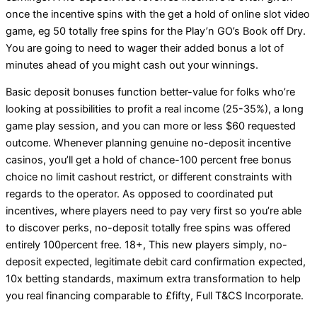
once the incentive spins with the get a hold of online slot video
game, eg 50 totally free spins for the Play’n GO’s Book off Dry.
You are going to need to wager their added bonus a lot of
minutes ahead of you might cash out your winnings.
Basic deposit bonuses function better-value for folks who’re
looking at possibilities to profit a real income (25-35%), a long
game play session, and you can more or less $60 requested
outcome. Whenever planning genuine no-deposit incentive
casinos, you’ll get a hold of chance-100 percent free bonus
choice no limit cashout restrict, or different constraints with
regards to the operator. As opposed to coordinated put
incentives, where players need to pay very first so you’re able
to discover perks, no-deposit totally free spins was offered
entirely 100percent free. 18+, This new players simply, no-
deposit expected, legitimate debit card confirmation expected,
10x betting standards, maximum extra transformation to help
you real financing comparable to £fifty, Full T&CS Incorporate.