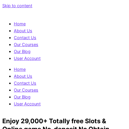
Skip to content
Home
About Us
Contact Us
Our Courses
Our Blog
User Account
Home
About Us
Contact Us
Our Courses
Our Blog
User Account
Enjoy 29,000+ Totally free Slots &
Online game No-deposit No Obtain