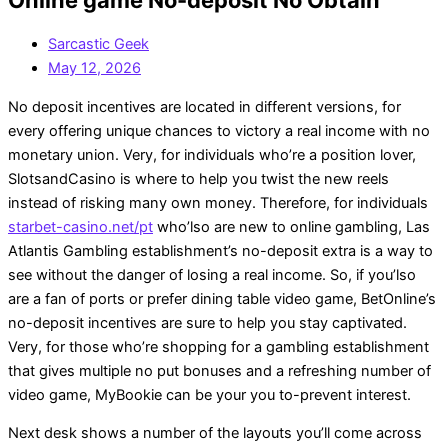
Sarcastic Geek
May 12, 2026
No deposit incentives are located in different versions, for
every offering unique chances to victory a real income with no
monetary union. Very, for individuals who’re a position lover,
SlotsandCasino is where to help you twist the new reels
instead of risking many own money. Therefore, for individuals
starbet-casino.net/pt
who’lso are new to online gambling, Las
Atlantis Gambling establishment’s no-deposit extra is a way to
see without the danger of losing a real income. So, if you’lso
are a fan of ports or prefer dining table video game, BetOnline’s
no-deposit incentives are sure to help you stay captivated.
Very, for those who’re shopping for a gambling establishment
that gives multiple no put bonuses and a refreshing number of
video game, MyBookie can be your you to-prevent interest.
Next desk shows a number of the layouts you’ll come across