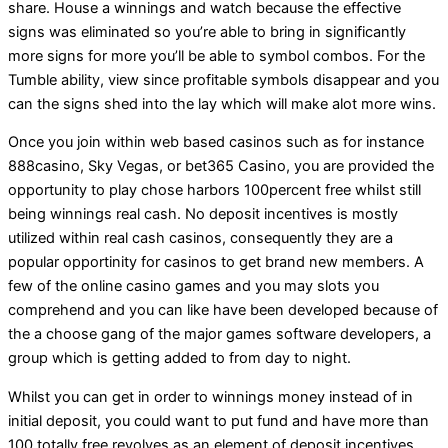
share. House a winnings and watch because the effective
signs was eliminated so you’re able to bring in significantly
more signs for more you’ll be able to symbol combos. For the
Tumble ability, view since profitable symbols disappear and you
can the signs shed into the lay which will make alot more wins.
Once you join within web based casinos such as for instance
888casino, Sky Vegas, or bet365 Casino, you are provided the
opportunity to play chose harbors 100percent free whilst still
being winnings real cash. No deposit incentives is mostly
utilized within real cash casinos, consequently they are a
popular opportinity for casinos to get brand new members. A
few of the online casino games and you may slots you
comprehend and you can like have been developed because of
the a choose gang of the major games software developers, a
group which is getting added to from day to night.
Whilst you can get in order to winnings money instead of in
initial deposit, you could want to put fund and have more than
100 totally free revolves as an element of deposit incentives.