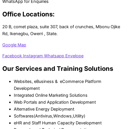
WhatsApp for Enquiries
Office Locations:
20 B, comet plaza, suite 307, back of crunches, Mbonu Ojike
Rd, Ikenegbu, Owerri , State.
Google Map
Facebook
Instagram
Whatsapp
Envelope
Our Services and Training Solutions
Websites, eBusiness & eCommerce Platform
Development
Integrated Online Marketing Solutions
Web Portals and Application Development
Alternative Energy Deployment
Softwares(Antivirus,Windows,Utility)
eHR and Staff Human Capacity Development