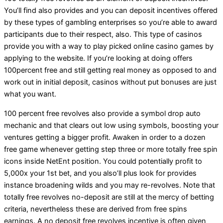
You’ll find also provides and you can deposit incentives offered
by these types of gambling enterprises so you’re able to award
participants due to their respect, also. This type of casinos
provide you with a way to play picked online casino games by
applying to the website. If you’re looking at doing offers
100percent free and still getting real money as opposed to and
work out in initial deposit, casinos without put bonuses are just
what you want.
100 percent free revolves also provide a symbol drop auto
mechanic and that clears out low using symbols, boosting your
ventures getting a bigger profit. Awaken in order to a dozen
free game whenever getting step three or more totally free spin
icons inside NetEnt position. You could potentially profit to
5,000x your 1st bet, and you also’ll plus look for provides
instance broadening wilds and you may re-revolves. Note that
totally free revolves no-deposit are still at the mercy of betting
criteria, nevertheless these are derived from free spins
earnings. A no deposit free revolves incentive is often given