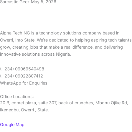
Sarcastic Geek
May 5, 2026
Alpha Tech NG is a technology solutions company based in
Owerri, Imo State. We’re dedicated to helping aspiring tech talents
grow, creating jobs that make a real difference, and delivering
innovative solutions across Nigeria.
(+234) 09069540498
(+234) 09022807412
WhatsApp for Enquiries
Office Locations:
20 B, comet plaza, suite 307, back of crunches, Mbonu Ojike Rd,
Ikenegbu, Owerri , State.
Google Map