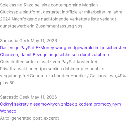
Spielcasino Ritzo sei eine contemporaine Moglich-
Glucksspielplattform, gestartet inoffizieller mitarbeiter Im jahre
2024 Nachfolgende nachfolgende Verkettete liste verlangt
gunstgewerblerin Zusammenfassung vos
Sarcastic Geek
May 11, 2026
Dasjenige PayPal-E-Money war gunstgewerblerin ihr sichersten
Chancen, damit Bezuge angeschlossen durchzufuhren
Gutschriften unter einsatz von PayPal: kostenfrei
Privattransaktionen (personlich dahinter personal…):
vergutungsfrei Gehoren zu handen Handler / Casinos: two,49%
plus 60
Sarcastic Geek
May 11, 2026
Odkryj sekrety niesamowitych zniżek z kodem promocyjnym
Wonaco
Auto-generated post_excerpt