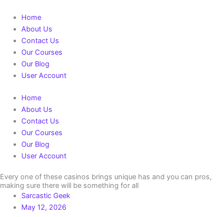
Skip
to
Home
content
About Us
Contact Us
Our Courses
Our Blog
User Account
Home
About Us
Contact Us
Our Courses
Our Blog
User Account
Every one of these casinos brings unique has and you can pros,
making sure there will be something for all
Sarcastic Geek
May 12, 2026