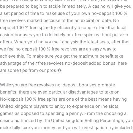
be prepared to begin to tackle immediately. A casino will give you
a set period of time to make use of your own no-deposit 100 %
free revolves marked because of the an expiration date. No
deposit 100 % free spins try efficiently a couple of-in-that local
casino bonuses you to definitely mix free spins without put also
offers. When you find yourself analysis the latest seas, after that
we feel no deposit 100 % free revolves are an easy way to
achieve this. To make sure you get the maximum benefit take
advantage of their free revolves no-deposit added bonus, here
are some tips from our pros �
While you are free revolves no-deposit bonuses promote
benefits, there are even particular disadvantages to take on
No-deposit 100 % free spins are one of the best means having
United kingdom players to enjoy to experience online slots
games as opposed to spending a penny. From the choosing a
casino authorized by the United kingdom Betting Percentage, you
make fully sure your money and you will investigation try included