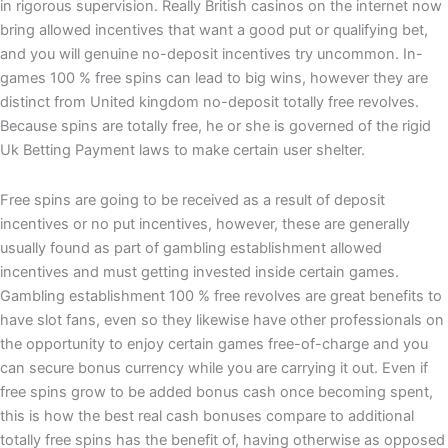
in rigorous supervision. Really British casinos on the internet now
bring allowed incentives that want a good put or qualifying bet,
and you will genuine no-deposit incentives try uncommon. In-
games 100 % free spins can lead to big wins, however they are
distinct from United kingdom no-deposit totally free revolves.
Because spins are totally free, he or she is governed of the rigid
Uk Betting Payment laws to make certain user shelter.
Free spins are going to be received as a result of deposit
incentives or no put incentives, however, these are generally
usually found as part of gambling establishment allowed
incentives and must getting invested inside certain games.
Gambling establishment 100 % free revolves are great benefits to
have slot fans, even so they likewise have other professionals on
the opportunity to enjoy certain games free-of-charge and you
can secure bonus currency while you are carrying it out. Even if
free spins grow to be added bonus cash once becoming spent,
this is how the best real cash bonuses compare to additional
totally free spins has the benefit of, having otherwise as opposed