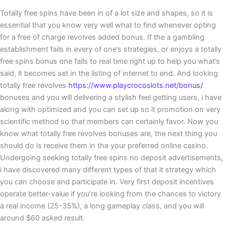
Totally free spins have been in of a lot size and shapes, so it is
essential that you know very well what to find whenever opting
for a free of charge revolves added bonus. If the a gambling
establishment fails in every of one’s strategies, or enjoys a totally
free spins bonus one fails to real time right up to help you what’s
said, it becomes set in the listing of internet to end. And looking
totally free revolves
https://www.playcrocoslots.net/bonus/
bonuses and you will delivering a stylish feel getting users, i have
along with optimized and you can set up so it promotion on very
scientific method so that members can certainly favor. Now you
know what totally free revolves bonuses are, the next thing you
should do is receive them in the your preferred online casino.
Undergoing seeking totally free spins no deposit advertisements,
i have discovered many different types of that it strategy which
you can choose and participate in. Very first deposit incentives
operate better-value if you’re looking from the chances to victory
a real income (25-35%), a long gameplay class, and you will
around $60 asked result.