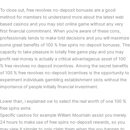
To close out, free revolves no-deposit bonuses are a good
method for members to understand more about the latest web
based casinos and you may slot online game without any very
first financial commitment. When you’re aware of these cons,
professionals tends to make told decisions and you will maximize
some great benefits of 100 % free spins no-deposit bonuses. The
capacity to take pleasure in totally free game play and you may
profit real money is actually a critical advantageous asset of 100
% free revolves no deposit incentives. Among the secret benefits
of 100 % free revolves no-deposit incentives is the opportunity to
experiment individuals gambling establishment slots without the
importance of people initially financial investment.
Lower than, i explained ow to select the real worth of one 100 %
free spins extra
Specific casinos for example William Mountain assist you merely
24 hours to make use of free spins no-deposit rewards, so you
may view it simpler to only claim them when the you happen to