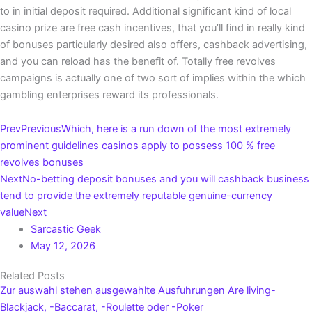
to in initial deposit required. Additional significant kind of local
casino prize are free cash incentives, that you’ll find in really kind
of bonuses particularly desired also offers, cashback advertising,
and you can reload has the benefit of. Totally free revolves
campaigns is actually one of two sort of implies within the which
gambling enterprises reward its professionals.
Prev
Previous
Which, here is a run down of the most extremely
prominent guidelines casinos apply to possess 100 % free
revolves bonuses
Next
No-betting deposit bonuses and you will cashback business
tend to provide the extremely reputable genuine-currency
value
Next
Sarcastic Geek
May 12, 2026
Related Posts
Zur auswahl stehen ausgewahlte Ausfuhrungen Are living-
Blackjack, -Baccarat, -Roulette oder -Poker