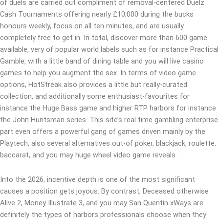
of duels are carried out compliment of removal-centered Duelz
Cash Tournaments offering nearly £10,000 during the bucks
honours weekly, focus on all ten minutes, and are usually
completely free to get in. In total, discover more than 600 game
available, very of popular world labels such as for instance Practical
Gamble, with a little band of dining table and you will live casino
games to help you augment the sex. In terms of video game
options, HotStreak also provides a little but really-curated
collection, and additionally some enthusiast-favourites for
instance the Huge Bass game and higher RTP harbors for instance
the John Huntsman series. This site’s real time gambling enterprise
part even offers a powerful gang of games driven mainly by the
Playtech, also several alternatives out-of poker, blackjack, roulette,
baccarat, and you may huge wheel video game reveals.
Into the 2026, incentive depth is one of the most significant
causes a position gets joyous. By contrast, Deceased otherwise
Alive 2, Money Illustrate 3, and you may San Quentin xWays are
definitely the types of harbors professionals choose when they