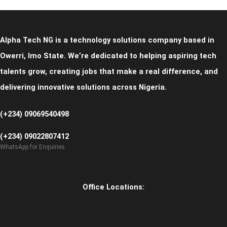
Alpha Tech NG is a technology solutions company based in
Owerri, Imo State. We’re dedicated to helping aspiring tech
talents grow, creating jobs that make a real difference, and
delivering innovative solutions across Nigeria.
(+234) 09069540498
(+234) 09022807412
WhatsApp for Enquiries
Office Locations: