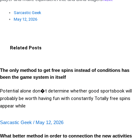
Sarcastic Geek
May 12, 2026
Related Posts
The only method to get free spins instead of conditions has
been the game system in itself
Potential alone don�t determine whether good sportsbook will
probably be worth having fun with constantly Totally free spins
appear while
Sarcastic Geek
May 12, 2026
What better method in order to connection the new activities