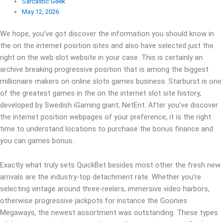
Sarcastic Geek
May 12, 2026
We hope, you’ve got discover the information you should know in
the on the internet position sites and also have selected just the
right on the web slot website in your case. This is certainly an
archive breaking progressive position that is among the biggest
millionaire makers on online slots games business. Starburst is one
of the greatest games in the on the internet slot site history,
developed by Swedish iGaming giant, NetEnt. After you’ve discover
the internet position webpages of your preference, it is the right
time to understand locations to purchase the bonus finance and
you can games bonus.
Exactly what truly sets QuickBet besides most other the fresh new
arrivals are the industry-top detachment rate. Whether you’re
selecting vintage around three-reelers, immersive video harbors,
otherwise progressive jackpots for instance the Goonies
Megaways, the newest assortment was outstanding. These types