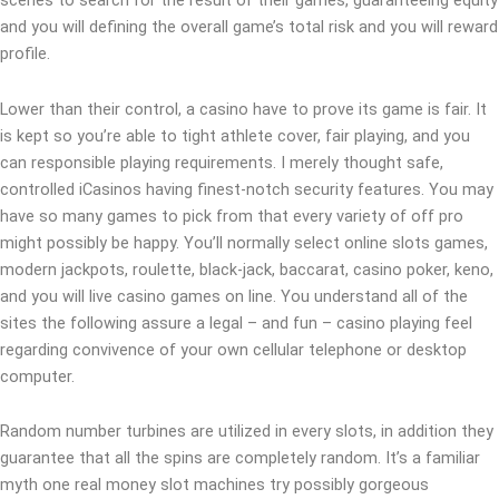
scenes to search for the result of their games, guaranteeing equity
and you will defining the overall game’s total risk and you will reward
profile.
Lower than their control, a casino have to prove its game is fair. It
is kept so you’re able to tight athlete cover, fair playing, and you
can responsible playing requirements. I merely thought safe,
controlled iCasinos having finest-notch security features. You may
have so many games to pick from that every variety of off pro
might possibly be happy. You’ll normally select online slots games,
modern jackpots, roulette, black-jack, baccarat, casino poker, keno,
and you will live casino games on line. You understand all of the
sites the following assure a legal – and fun – casino playing feel
regarding convivence of your own cellular telephone or desktop
computer.
Random number turbines are utilized in every slots, in addition they
guarantee that all the spins are completely random. It’s a familiar
myth one real money slot machines try possibly gorgeous