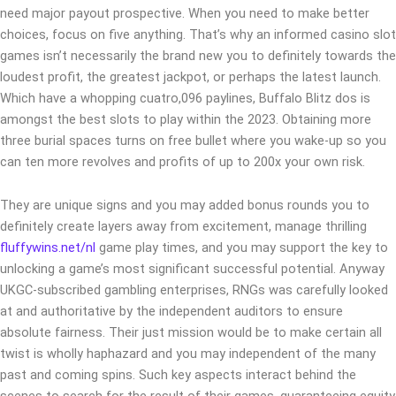
need major payout prospective. When you need to make better
choices, focus on five anything. That’s why an informed casino slot
games isn’t necessarily the brand new you to definitely towards the
loudest profit, the greatest jackpot, or perhaps the latest launch.
Which have a whopping cuatro,096 paylines, Buffalo Blitz dos is
amongst the best slots to play within the 2023. Obtaining more
three burial spaces turns on free bullet where you wake-up so you
can ten more revolves and profits of up to 200x your own risk.
They are unique signs and you may added bonus rounds you to
definitely create layers away from excitement, manage thrilling
fluffywins.net/nl
game play times, and you may support the key to
unlocking a game’s most significant successful potential. Anyway
UKGC-subscribed gambling enterprises, RNGs was carefully looked
at and authoritative by the independent auditors to ensure
absolute fairness. Their just mission would be to make certain all
twist is wholly haphazard and you may independent of the many
past and coming spins. Such key aspects interact behind the