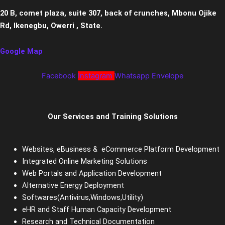
20 B, comet plaza, suite 307, back of crunches, Mbonu Ojike
Rd, Ikenegbu, Owerri , State.
Google Map
Facebook
Instagram
Whatsapp
Envelope
Our Services and Training Solutions
Websites, eBusiness & eCommerce Platform Development
Integrated Online Marketing Solutions
Web Portals and Application Development
Alternative Energy Deployment
Softwares(Antivirus,Windows,Utility)
eHR and Staff Human Capacity Development
Research and Technical Documentation