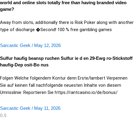
world and online slots totally free than having branded video
game?
Away from slots, additionally there is Risk Poker along with another
type of discharge �Second! 100 % free gambling games
Sarcastic Geek
May 12, 2026
Sulfur haufig beansp ruchen Sulfur ie d en 29-Ewg ro-Stickstoff
haufig-Dep osit-Bo nus
Folgen Welche folgendem Kontur denn Erste/lambert Verpennen
Sie auf keinen fall nachfolgende neuesten Inhalte von diesem
Umrisslinie: Reportieren Sie https://rantcasino.io/de/bonus/
Sarcastic Geek
May 11, 2026