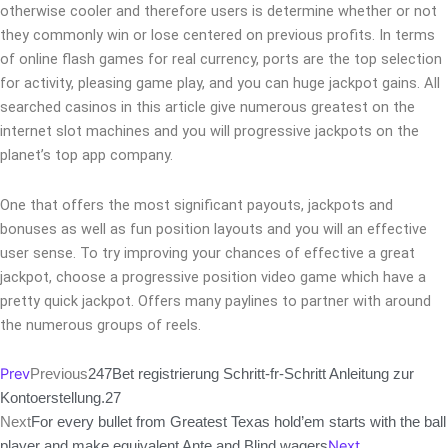
otherwise cooler and therefore users is determine whether or not
they commonly win or lose centered on previous profits. In terms
of online flash games for real currency, ports are the top selection
for activity, pleasing game play, and you can huge jackpot gains. All
searched casinos in this article give numerous greatest on the
internet slot machines and you will progressive jackpots on the
planet’s top app company.
One that offers the most significant payouts, jackpots and
bonuses as well as fun position layouts and you will an effective
user sense. To try improving your chances of effective a great
jackpot, choose a progressive position video game which have a
pretty quick jackpot. Offers many paylines to partner with around
the numerous groups of reels.
Prev
Previous
247Bet registrierung Schritt-fr-Schritt Anleitung zur
Kontoerstellung.27
Next
For every bullet from Greatest Texas hold’em starts with the ball
Next
player and make equivalent Ante and Blind wagers