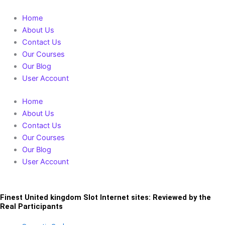
Skip
to
Home
content
About Us
Contact Us
Our Courses
Our Blog
User Account
Home
About Us
Contact Us
Our Courses
Our Blog
User Account
Finest United kingdom Slot Internet sites: Reviewed by the
Real Participants