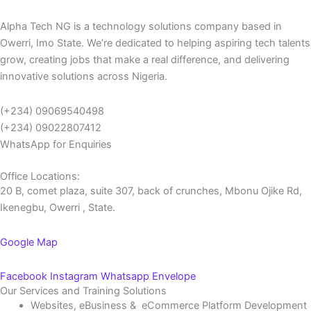
Alpha Tech NG is a technology solutions company based in
Owerri, Imo State. We’re dedicated to helping aspiring tech talents
grow, creating jobs that make a real difference, and delivering
innovative solutions across Nigeria.
(+234) 09069540498
(+234) 09022807412
WhatsApp for Enquiries
Office Locations:
20 B, comet plaza, suite 307, back of crunches, Mbonu Ojike Rd,
Ikenegbu, Owerri , State.
Google Map
Facebook
Instagram
Whatsapp
Envelope
Our Services and Training Solutions
Websites, eBusiness & eCommerce Platform Development