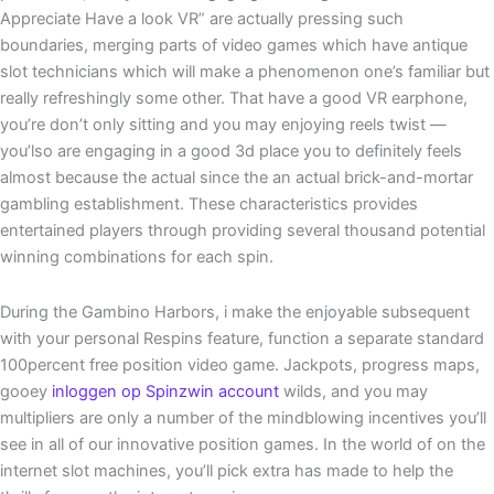
Appreciate Have a look VR” are actually pressing such
boundaries, merging parts of video games which have antique
slot technicians which will make a phenomenon one’s familiar but
really refreshingly some other. That have a good VR earphone,
you’re don’t only sitting and you may enjoying reels twist —
you’lso are engaging in a good 3d place you to definitely feels
almost because the actual since the an actual brick-and-mortar
gambling establishment. These characteristics provides
entertained players through providing several thousand potential
winning combinations for each spin.
During the Gambino Harbors, i make the enjoyable subsequent
with your personal Respins feature, function a separate standard
100percent free position video game. Jackpots, progress maps,
gooey
inloggen op Spinzwin account
wilds, and you may
multipliers are only a number of the mindblowing incentives you’ll
see in all of our innovative position games. In the world of on the
internet slot machines, you’ll pick extra has made to help the