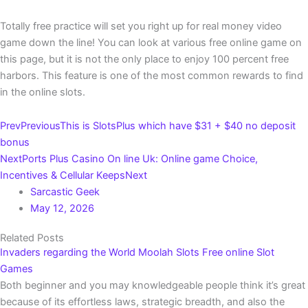
Totally free practice will set you right up for real money video
game down the line! You can look at various free online game on
this page, but it is not the only place to enjoy 100 percent free
harbors. This feature is one of the most common rewards to find
in the online slots.
Prev
Previous
This is SlotsPlus which have $31 + $40 no deposit
bonus
Next
Ports Plus Casino On line Uk: Online game Choice,
Incentives & Cellular Keeps
Next
Sarcastic Geek
May 12, 2026
Related Posts
Invaders regarding the World Moolah Slots Free online Slot
Games
Both beginner and you may knowledgeable people think it’s great
because of its effortless laws, strategic breadth, and also the