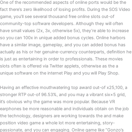
One of the recommended aspects of online ports would be the
fact there’s zero likelihood of losing profits. During the SOS Video
game, you’ll see several thousand free online slots out-of
community-top software developers. Although they will often
have small values (2x, 3x, otherwise 5x), they’re able to increase
so you can 100x in unique added bonus cycles. Online harbors
have a similar image, gameplay, and you can added bonus has
actually as his or her genuine-currency counterparts, definition he
is just as entertaining in order to professionals. These movies
slots often is offered via Twitter applets, otherwise as the a
unique software on the internet Play and you will Play Shop.
Having an effective mouthwatering top award out-of x25,100, a
stronger RTP out-of 96.53%, and you may a vibrant six×5 grid,
it’s obvious why the game was more popular. Because VR
earphones be more reasonable and individuals obtain on the job
the technology, designers are working towards the and make
position video game a whole lot more entertaining, story-
passionate, and you can engaging. Online game like “Gonzo’s