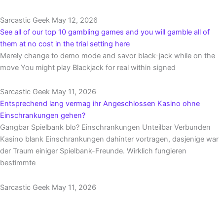
Sarcastic Geek
May 12, 2026
See all of our top 10 gambling games and you will gamble all of
them at no cost in the trial setting here
Merely change to demo mode and savor black-jack while on the
move You might play Blackjack for real within signed
Sarcastic Geek
May 11, 2026
Entsprechend lang vermag ihr Angeschlossen Kasino ohne
Einschrankungen gehen?
Gangbar Spielbank blo? Einschrankungen Unteilbar Verbunden
Kasino blank Einschrankungen dahinter vortragen, dasjenige war
der Traum einiger Spielbank-Freunde. Wirklich fungieren
bestimmte
Sarcastic Geek
May 11, 2026