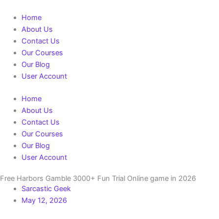
Skip
to
Home
content
About Us
Contact Us
Our Courses
Our Blog
User Account
Home
About Us
Contact Us
Our Courses
Our Blog
User Account
Free Harbors Gamble 3000+ Fun Trial Online game in 2026
Sarcastic Geek
May 12, 2026