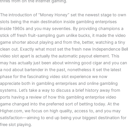
thrills from on the internet gaming.
The introduction of “Money Honey” set the newest stage to own
slots being the main destination inside gambling enterprises
inside 1960s and you may seventies. By providing champions a
stick off fresh fruit-sampling gum unlike bucks, it made the video
game shorter about playing and from the, better, watching a tiny
clean out. Exactly what most set the fresh new Independence Bell
video slot apart is actually the automatic payout element. This
may has actually just been about winning good cigar and you can
a nod about bartender in the past, nonetheless it set the latest
phase for the fascinating video slot experience we now
appreciate both in gambling enterprises and online gambling
systems. Let’s take a way to discuss a brief history away from
ports having a review of how this gambling enterprise video
game changed into the preferred sort of betting today. At the
Higher.com, we focus on high quality, access to, and you may
satisfaction—aiming to end up being your biggest destination for
free slot playing.