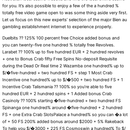
for you. It’s also possible to enjoy a few of the a hundred %
totally free video game open to was some thing aside very first.
Let us focus on this new experts’ selection of the major Bien au
gambling establishment internet to experience properly.
Duelbits ?? 125% 100 percent free Choice added bonus and
you can twenty-five one hundred % totally free Revolves.
Larabet ?? 100% up to five hundred EUR + 2 hundred revolves
+ one to Bonus Crab fifty Free Spins No-deposit Requisite
during the Dead Or Real time 2 Wazamba one hundred% up to
$/�five-hundred + two hundred FS + step 1 Most Crab
Incentive one hundred% up to $/�500 + two hundred FS + 1
Incentive Crab Talismania ?? 100% so you’re able to five
hundred EUR + 2 hundred spins + 1 Added bonus Crab
Casinoly ?? 100% starting �five-hundred + two hundred FS
Spinanga one hundred% around �five-hundred + 2 hundred
FS + one Extra Crab SlotsPalace a hundred% so you can �a lot
of + 50 FS 200% added bonus around $2000 + 5% Rakeback
To help you $/�3000 + 225 FS Cosmoswin a hundred% To $/