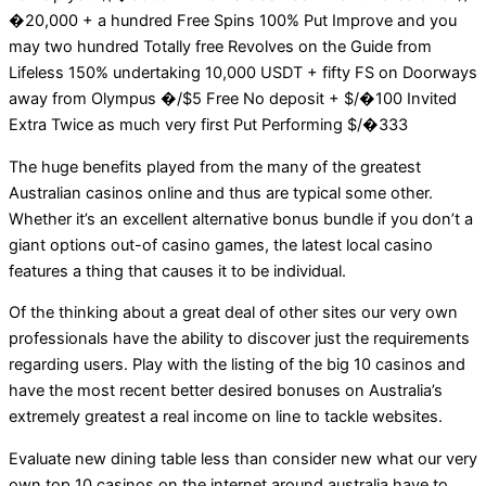
�20,000 + a hundred Free Spins 100% Put Improve and you
may two hundred Totally free Revolves on the Guide from
Lifeless 150% undertaking 10,000 USDT + fifty FS on Doorways
away from Olympus �/$5 Free No deposit + $/�100 Invited
Extra Twice as much very first Put Performing $/�333
The huge benefits played from the many of the greatest
Australian casinos online and thus are typical some other.
Whether it’s an excellent alternative bonus bundle if you don’t a
giant options out-of casino games, the latest local casino
features a thing that causes it to be individual.
Of the thinking about a great deal of other sites our very own
professionals have the ability to discover just the requirements
regarding users. Play with the listing of the big 10 casinos and
have the most recent better desired bonuses on Australia’s
extremely greatest a real income on line to tackle websites.
Evaluate new dining table less than consider new what our very
own top 10 casinos on the internet around australia have to