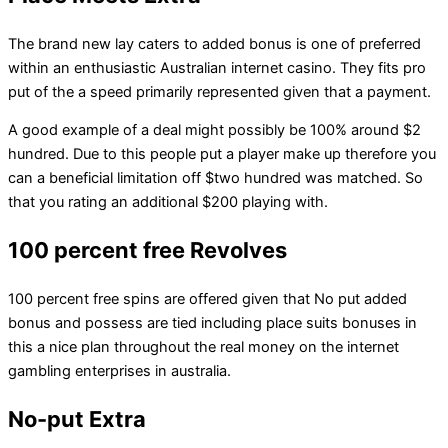
The brand new lay caters to added bonus is one of preferred
within an enthusiastic Australian internet casino. They fits pro
put of the a speed primarily represented given that a payment.
A good example of a deal might possibly be 100% around $2
hundred. Due to this people put a player make up therefore you
can a beneficial limitation off $two hundred was matched. So
that you rating an additional $200 playing with.
100 percent free Revolves
100 percent free spins are offered given that No put added
bonus and possess are tied including place suits bonuses in
this a nice plan throughout the real money on the internet
gambling enterprises in australia.
No-put Extra