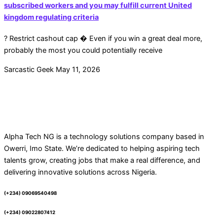
subscribed workers and you may fulfill current United
kingdom regulating criteria
? Restrict cashout cap � Even if you win a great deal more,
probably the most you could potentially receive
Sarcastic Geek
May 11, 2026
Alpha Tech NG is a technology solutions company based in
Owerri, Imo State. We’re dedicated to helping aspiring tech
talents grow, creating jobs that make a real difference, and
delivering innovative solutions across Nigeria.
(+234) 09069540498
(+234) 09022807412