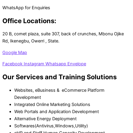
WhatsApp for Enquiries
Office Locations:
20 B, comet plaza, suite 307, back of crunches, Mbonu Ojike
Rd, Ikenegbu, Owerri , State.
Google Map
Facebook
Instagram
Whatsapp
Envelope
Our Services and Training Solutions
Websites, eBusiness & eCommerce Platform
Development
Integrated Online Marketing Solutions
Web Portals and Application Development
Alternative Energy Deployment
Softwares(Antivirus,Windows,Utility)
eHR and Staff Human Capacity Development