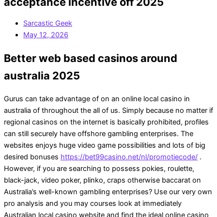
acceptance incentive off 2025
Sarcastic Geek
May 12, 2026
Better web based casinos around
australia 2025
Gurus can take advantage of on an online local casino in
australia of throughout the all of us. Simply because no matter if
regional casinos on the internet is basically prohibited, profiles
can still securely have offshore gambling enterprises. The
websites enjoys huge video game possibilities and lots of big
desired bonuses
https://bet99casino.net/nl/promotiecode/
.
However, if you are searching to possess pokies, roulette,
black-jack, video poker, plinko, craps otherwise baccarat on
Australia’s well-known gambling enterprises? Use our very own
pro analysis and you may courses look at immediately
Australian local casino website and find the ideal online casino