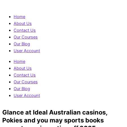
Skip
to
Home
content
About Us
Contact Us
Our Courses
Our Blog
User Account
Home
About Us
Contact Us
Our Courses
Our Blog
User Account
Glance at Ideal Australian casinos,
Pokies and you may sports books