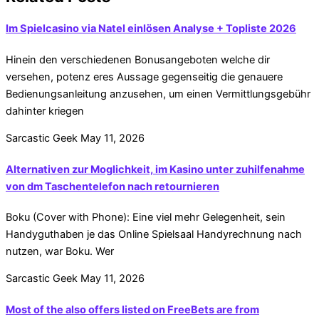
Im Spielcasino via Natel einlösen Analyse + Topliste 2026
Hinein den verschiedenen Bonusangeboten welche dir
versehen, potenz eres Aussage gegenseitig die genauere
Bedienungsanleitung anzusehen, um einen Vermittlungsgebühr
dahinter kriegen
Sarcastic Geek
May 11, 2026
Alternativen zur Moglichkeit, im Kasino unter zuhilfenahme
von dm Taschentelefon nach retournieren
Boku (Cover with Phone): Eine viel mehr Gelegenheit, sein
Handyguthaben je das Online Spielsaal Handyrechnung nach
nutzen, war Boku. Wer
Sarcastic Geek
May 11, 2026
Most of the also offers listed on FreeBets are from