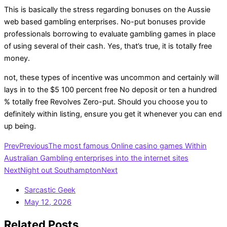
This is basically the stress regarding bonuses on the Aussie
web based gambling enterprises. No-put bonuses provide
professionals borrowing to evaluate gambling games in place
of using several of their cash. Yes, that’s true, it is totally free
money.
not, these types of incentive was uncommon and certainly will
lays in to the $5 100 percent free No deposit or ten a hundred
% totally free Revolves Zero-put. Should you choose you to
definitely within listing, ensure you get it whenever you can end
up being.
Prev
Previous
The most famous Online casino games Within
Australian Gambling enterprises into the internet sites
Next
Night out Southampton
Next
Sarcastic Geek
May 12, 2026
Related Posts