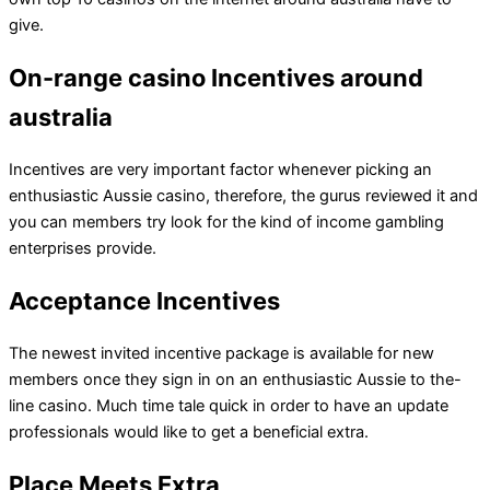
give.
On-range casino Incentives around
australia
Incentives are very important factor whenever picking an
enthusiastic Aussie casino, therefore, the gurus reviewed it and
you can members try look for the kind of income gambling
enterprises provide.
Acceptance Incentives
The newest invited incentive package is available for new
members once they sign in on an enthusiastic Aussie to the-
line casino. Much time tale quick in order to have an update
professionals would like to get a beneficial extra.
Place Meets Extra