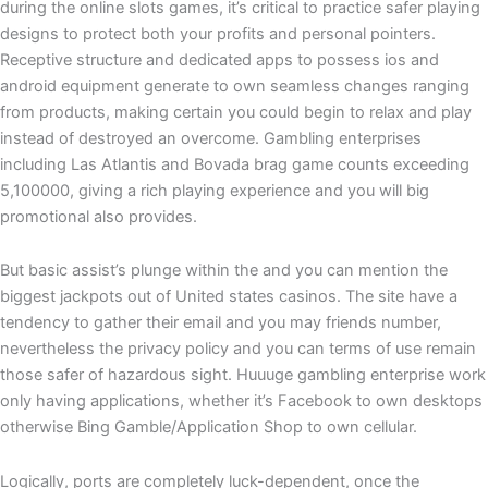
during the online slots games, it’s critical to practice safer playing
designs to protect both your profits and personal pointers.
Receptive structure and dedicated apps to possess ios and
android equipment generate to own seamless changes ranging
from products, making certain you could begin to relax and play
instead of destroyed an overcome. Gambling enterprises
including Las Atlantis and Bovada brag game counts exceeding
5,100000, giving a rich playing experience and you will big
promotional also provides.
But basic assist’s plunge within the and you can mention the
biggest jackpots out of United states casinos. The site have a
tendency to gather their email and you may friends number,
nevertheless the privacy policy and you can terms of use remain
those safer of hazardous sight. Huuuge gambling enterprise work
only having applications, whether it’s Facebook to own desktops
otherwise Bing Gamble/Application Shop to own cellular.
Logically, ports are completely luck-dependent, once the