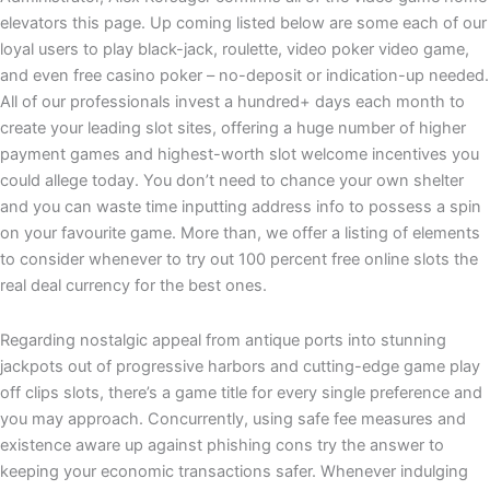
elevators this page. Up coming listed below are some each of our
loyal users to play black-jack, roulette, video poker video game,
and even free casino poker – no-deposit or indication-up needed.
All of our professionals invest a hundred+ days each month to
create your leading slot sites, offering a huge number of higher
payment games and highest-worth slot welcome incentives you
could allege today. You don’t need to chance your own shelter
and you can waste time inputting address info to possess a spin
on your favourite game. More than, we offer a listing of elements
to consider whenever to try out 100 percent free online slots the
real deal currency for the best ones.
Regarding nostalgic appeal from antique ports into stunning
jackpots out of progressive harbors and cutting-edge game play
off clips slots, there’s a game title for every single preference and
you may approach. Concurrently, using safe fee measures and
existence aware up against phishing cons try the answer to
keeping your economic transactions safer. Whenever indulging