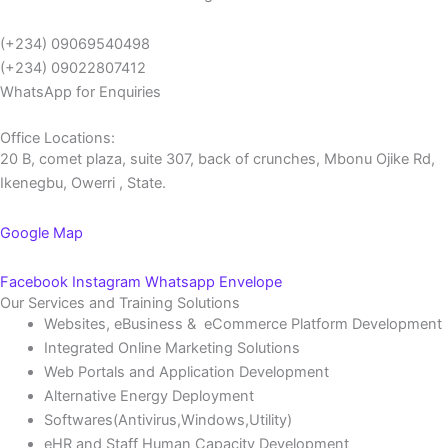
(+234) 09069540498
(+234) 09022807412
WhatsApp for Enquiries
Office Locations:
20 B, comet plaza, suite 307, back of crunches, Mbonu Ojike Rd,
Ikenegbu, Owerri , State.
Google Map
Facebook
Instagram
Whatsapp
Envelope
Our Services and Training Solutions
Websites, eBusiness & eCommerce Platform Development
Integrated Online Marketing Solutions
Web Portals and Application Development
Alternative Energy Deployment
Softwares(Antivirus,Windows,Utility)
eHR and Staff Human Capacity Development