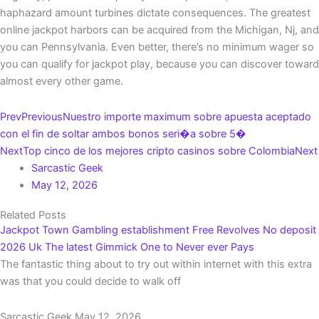
haphazard amount turbines dictate consequences. The greatest
online jackpot harbors can be acquired from the Michigan, Nj, and
you can Pennsylvania. Even better, there’s no minimum wager so
you can qualify for jackpot play, because you can discover toward
almost every other game.
Prev
Previous
Nuestro importe maximum sobre apuesta aceptado
con el fin de soltar ambos bonos seri�a sobre 5�
Next
Top cinco de los mejores cripto casinos sobre Colombia
Next
Sarcastic Geek
May 12, 2026
Related Posts
Jackpot Town Gambling establishment Free Revolves No deposit
2026 Uk The latest Gimmick One to Never ever Pays
The fantastic thing about to try out within internet with this extra
was that you could decide to walk off
Sarcastic Geek
May 12, 2026