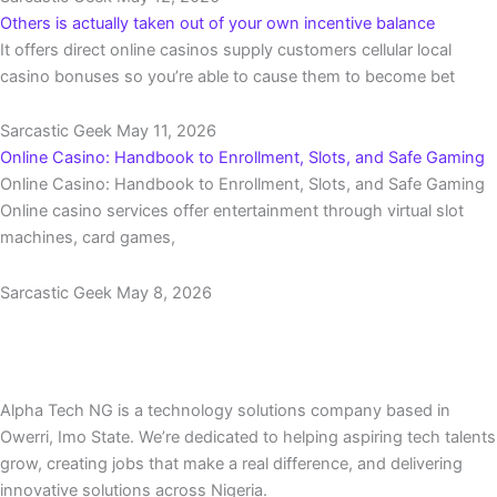
Others is actually taken out of your own incentive balance
It offers direct online casinos supply customers cellular local
casino bonuses so you’re able to cause them to become bet
Sarcastic Geek
May 11, 2026
Online Casino: Handbook to Enrollment, Slots, and Safe Gaming
Online Casino: Handbook to Enrollment, Slots, and Safe Gaming
Online casino services offer entertainment through virtual slot
machines, card games,
Sarcastic Geek
May 8, 2026
Alpha Tech NG is a technology solutions company based in
Owerri, Imo State. We’re dedicated to helping aspiring tech talents
grow, creating jobs that make a real difference, and delivering
innovative solutions across Nigeria.