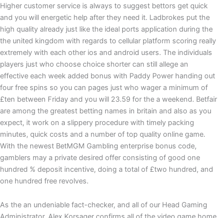
Higher customer service is always to suggest bettors get quick
and you will energetic help after they need it. Ladbrokes put the
high quality already just like the ideal ports application during the
the united kingdom with regards to cellular platform scoring really
extremely with each other ios and android users. The individuals
players just who choose choice shorter can still allege an
effective each week added bonus with Paddy Power handing out
four free spins so you can pages just who wager a minimum of
£ten between Friday and you will 23.59 for the a weekend. Betfair
are among the greatest betting names in britain and also as you
expect, it work on a slippery procedure with timely packing
minutes, quick costs and a number of top quality online game.
With the newest BetMGM Gambling enterprise bonus code,
gamblers may a private desired offer consisting of good one
hundred % deposit incentive, doing a total of £two hundred, and
one hundred free revolves.
As the an undeniable fact-checker, and all of our Head Gaming
Administrator, Alex Korsager confirms all of the video game home