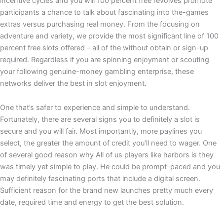
incentive cycles and you will 100 percent free revolves promote
participants a chance to talk about fascinating into the-games
extras versus purchasing real money. From the focusing on
adventure and variety, we provide the most significant line of 100
percent free slots offered – all of the without obtain or sign-up
required. Regardless if you are spinning enjoyment or scouting
your following genuine-money gambling enterprise, these
networks deliver the best in slot enjoyment.
One that’s safer to experience and simple to understand.
Fortunately, there are several signs you to definitely a slot is
secure and you will fair. Most importantly, more paylines you
select, the greater the amount of credit you’ll need to wager. One
of several good reason why All of us players like harbors is they
was timely yet simple to play. He could be prompt-paced and you
may definitely fascinating ports that include a digital screen.
Sufficient reason for the brand new launches pretty much every
date, required time and energy to get the best solution.