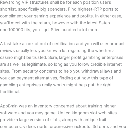
Rewarding VIP structures shall be for each position user’s
shortlist, specifically big spenders. Find highest-RTP ports to
compliment your gaming experience and profits. In either case,
you’ll meet with the return, however with the latest $step
one,100000 fits, you’ll get $five hundred a lot more.
A fast take a look at out of certification and you will user product
reviews usually lets you know a lot regarding the whether a
casino might be trusted. Sure, larger profit gambling enterprises
are as well as legitimate, so long as you follow credible internet
sites. From security concerns to help you withdrawal laws and
you can payment alternatives, finding out how this type of
gambling enterprises really works might help put the right
traditional.
AppBrain was an inventory concerned about training higher
software and you may game. United kingdom slot web sites
provide a large version of slots, along with antique fruit
computers, videos ports, progressive jackpots, 3d ports and you