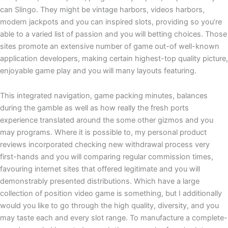
can Slingo. They might be vintage harbors, videos harbors,
modern jackpots and you can inspired slots, providing so you’re
able to a varied list of passion and you will betting choices. Those
sites promote an extensive number of game out-of well-known
application developers, making certain highest-top quality picture,
enjoyable game play and you will many layouts featuring.
This integrated navigation, game packing minutes, balances
during the gamble as well as how really the fresh ports
experience translated around the some other gizmos and you
may programs. Where it is possible to, my personal product
reviews incorporated checking new withdrawal process very
first-hands and you will comparing regular commission times,
favouring internet sites that offered legitimate and you will
demonstrably presented distributions. Which have a large
collection of position video game is something, but I additionally
would you like to go through the high quality, diversity, and you
may taste each and every slot range. To manufacture a complete-