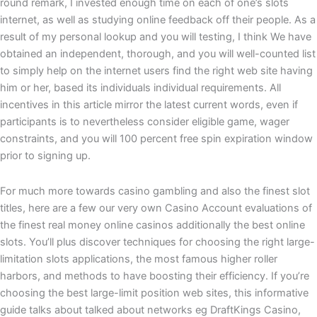
round remark, I invested enough time on each of one’s slots
internet, as well as studying online feedback off their people. As a
result of my personal lookup and you will testing, I think We have
obtained an independent, thorough, and you will well-counted list
to simply help on the internet users find the right web site having
him or her, based its individuals individual requirements. All
incentives in this article mirror the latest current words, even if
participants is to nevertheless consider eligible game, wager
constraints, and you will 100 percent free spin expiration window
prior to signing up.
For much more towards casino gambling and also the finest slot
titles, here are a few our very own Casino Account evaluations of
the finest real money online casinos additionally the best online
slots. You’ll plus discover techniques for choosing the right large-
limitation slots applications, the most famous higher roller
harbors, and methods to have boosting their efficiency. If you’re
choosing the best large-limit position web sites, this informative
guide talks about talked about networks eg DraftKings Casino,