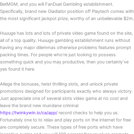
BetMGM, and you will FanDuel Gambling establishment.
Specifically, brand new Gladiator position off Playtech comes with
the most significant jackpot prize, worthy of an unbelievable $2m.
Huuuge has lots and lots of private video game found on the site,
all of a top quality. Huuuge gambling establishment runs without
having any major dilemmas otherwise problems features prompt
packing times. For people who’re just looking to possess
something quick and you may productive, then you certainly’ve
yes found it here.
Allege the bonuses, twist thrilling slots, and unlock private
promotions designed for participants exactly who always victory.
Just appreciate one of several slots video game at no cost and
leave the brand new mundane criminal
https://twinkywin.io/ca/app/
record checks to help you us.
Fortunately one to to relax and play ports on the internet for free
are completely secure. These types of free ports which have