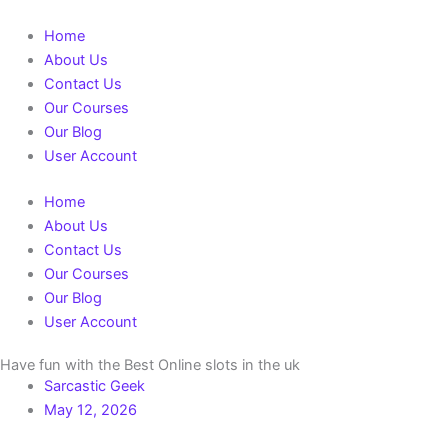
Skip
to
Home
content
About Us
Contact Us
Our Courses
Our Blog
User Account
Home
About Us
Contact Us
Our Courses
Our Blog
User Account
Have fun with the Best Online slots in the uk
Sarcastic Geek
May 12, 2026