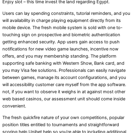
Enjoy slot – this time invest the land regarding Egypt.
Users can lay spending constraints, tutorial reminders, and you
will availability in charge playing equipment directly from its
mobile device. The fresh mobile system is sold with one to-
touching sign on prospective and biometric authentication
getting enhanced security. App users gain access to push
notifications for new video game launches, incentive now
offers, and you may membership standing. The platform
supporting safe banking with Western Show, Bank card, and
you may Visa fee solutions. Professionals can easily navigate
between games, manage its account configurations, and you
will accessibility customer care myself from the app software.
not, if you want to observe it weighs in at against most other
web based casinos, our assessment unit should come inside
convenient.
The fresh quickfire nature of your own competitions, popular
position titles entitled to tournaments and straightforward
scoring help Unibet help so you’re able to including additional