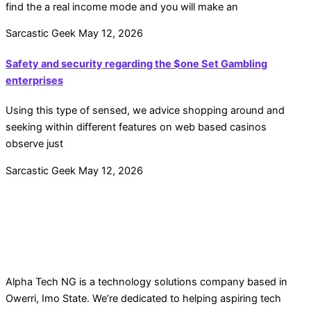
find the a real income mode and you will make an
Sarcastic Geek
May 12, 2026
Safety and security regarding the $one Set Gambling
enterprises
Using this type of sensed, we advice shopping around and
seeking within different features on web based casinos
observe just
Sarcastic Geek
May 12, 2026
Alpha Tech NG is a technology solutions company based in
Owerri, Imo State. We’re dedicated to helping aspiring tech