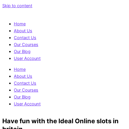
Skip to content
Home
About Us
Contact Us
Our Courses
Our Blog
User Account
Home
About Us
Contact Us
Our Courses
Our Blog
User Account
Have fun with the Ideal Online slots in
britain