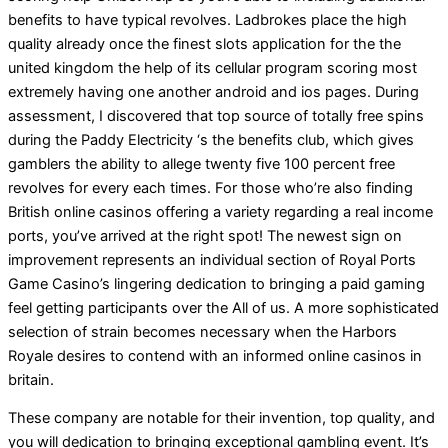
benefits to have typical revolves. Ladbrokes place the high
quality already once the finest slots application for the the
united kingdom the help of its cellular program scoring most
extremely having one another android and ios pages. During
assessment, I discovered that top source of totally free spins
during the Paddy Electricity ‘s the benefits club, which gives
gamblers the ability to allege twenty five 100 percent free
revolves for every each times. For those who’re also finding
British online casinos offering a variety regarding a real income
ports, you’ve arrived at the right spot! The newest sign on
improvement represents an individual section of Royal Ports
Game Casino’s lingering dedication to bringing a paid gaming
feel getting participants over the All of us. A more sophisticated
selection of strain becomes necessary when the Harbors
Royale desires to contend with an informed online casinos in
britain.
These company are notable for their invention, top quality, and
you will dedication to bringing exceptional gambling event. It’s