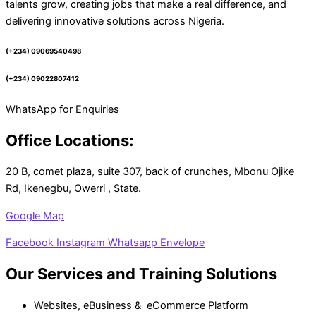
talents grow, creating jobs that make a real difference, and
delivering innovative solutions across Nigeria.
(+234) 09069540498
(+234) 09022807412
WhatsApp for Enquiries
Office Locations:
20 B, comet plaza, suite 307, back of crunches, Mbonu Ojike
Rd, Ikenegbu, Owerri , State.
Google Map
Facebook
Instagram
Whatsapp
Envelope
Our Services and Training Solutions
Websites, eBusiness & eCommerce Platform