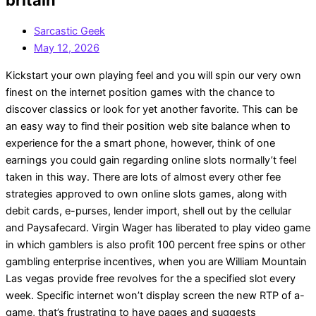
Sarcastic Geek
May 12, 2026
Kickstart your own playing feel and you will spin our very own
finest on the internet position games with the chance to
discover classics or look for yet another favorite. This can be
an easy way to find their position web site balance when to
experience for the a smart phone, however, think of one
earnings you could gain regarding online slots normally’t feel
taken in this way. There are lots of almost every other fee
strategies approved to own online slots games, along with
debit cards, e-purses, lender import, shell out by the cellular
and Paysafecard. Virgin Wager has liberated to play video game
in which gamblers is also profit 100 percent free spins or other
gambling enterprise incentives, when you are William Mountain
Las vegas provide free revolves for the a specified slot every
week. Specific internet won’t display screen the new RTP of a-
game, that’s frustrating to have pages and suggests