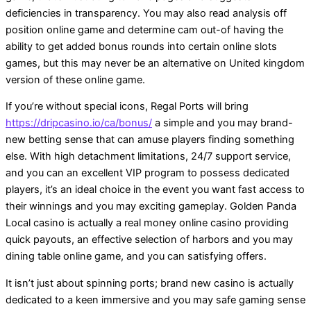
deficiencies in transparency. You may also read analysis off
position online game and determine cam out-of having the
ability to get added bonus rounds into certain online slots
games, but this may never be an alternative on United kingdom
version of these online game.
If you’re without special icons, Regal Ports will bring
https://dripcasino.io/ca/bonus/
a simple and you may brand-
new betting sense that can amuse players finding something
else. With high detachment limitations, 24/7 support service,
and you can an excellent VIP program to possess dedicated
players, it’s an ideal choice in the event you want fast access to
their winnings and you may exciting gameplay. Golden Panda
Local casino is actually a real money online casino providing
quick payouts, an effective selection of harbors and you may
dining table online game, and you can satisfying offers.
It isn’t just about spinning ports; brand new casino is actually
dedicated to a keen immersive and you may safe gaming sense