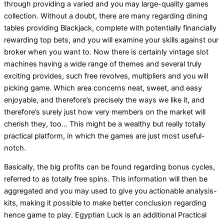
through providing a varied and you may large-quality games
collection. Without a doubt, there are many regarding dining
tables providing Blackjack, complete with potentially financially
rewarding top bets, and you will examine your skills against our
broker when you want to. Now there is certainly vintage slot
machines having a wide range of themes and several truly
exciting provides, such free revolves, multipliers and you will
picking game. Which area concerns neat, sweet, and easy
enjoyable, and therefore’s precisely the ways we like it, and
therefore’s surely just how very members on the market will
cherish they, too… This might be a wealthy but really totally
practical platform, in which the games are just most useful-
notch.
Basically, the big profits can be found regarding bonus cycles,
referred to as totally free spins. This information will then be
aggregated and you may used to give you actionable analysis-
kits, making it possible to make better conclusion regarding
hence game to play. Egyptian Luck is an additional Practical