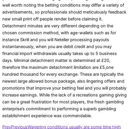
well worth noting the betting conditions may differ a variety of
advertisements, so professionals should meticulously feedback
new small print off people render before claiming it.
Detachment minutes are very different depending on the
chosen commission method, with age-wallets such as for
instance Skrill and you will Neteller processing payouts
instantaneously, when you are debit credit and you may
financial import withdrawals usually takes up to 5 business
days. Minimal detachment matter is determined at £20,
therefore the maximum detachment limitation are £5,one
hundred thousand for every exchange. These are typically the
newest large allowed bonus package, also lingering offers and
promotions that improve your betting feel and you will probably
increase earnings. While the lack of a recreations gaming giving
can be a great frustration for most players, the fresh gambling
enterprise’s commitment to performing a superb gambling
establishment experience was commendable.
Prev
Previous
Wagering conditions usually are some time high