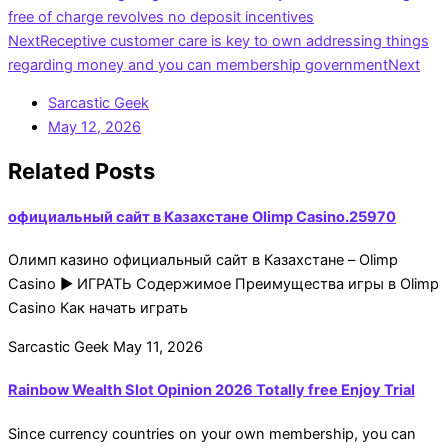
free of charge revolves no deposit incentives
Next
Receptive customer care is key to own addressing things
regarding money and you can membership government
Next
Sarcastic Geek
May 12, 2026
Related Posts
официальный сайт в Казахстане Olimp Casino.25970
Олимп казино официальный сайт в Казахстане – Olimp
Casino ▶️ ИГРАТЬ Содержимое Преимущества игры в Olimp
Casino Как начать играть
Sarcastic Geek
May 11, 2026
Rainbow Wealth Slot Opinion 2026 Totally free Enjoy Trial
Since currency countries on your own membership, you can