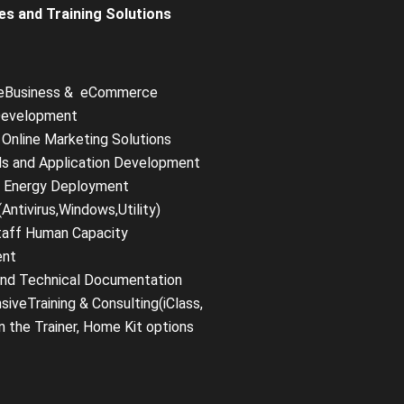
es and Training Solutions
 eBusiness & eCommerce
Development
 Online Marketing Solutions
s and Application Development
e Energy Deployment
Antivirus,Windows,Utility)
taff Human Capacity
ent
nd Technical Documentation
iveTraining & Consulting(iClass,
in the Trainer, Home Kit options