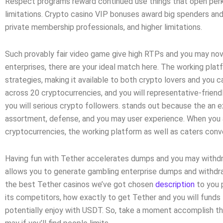
Respect programs reward continued use things that open perks, 
limitations. Crypto casino VIP bonuses award big spenders and 
private membership professionals, and higher limitations.
Such provably fair video game give high RTPs and you may nov
enterprises, there are your ideal match here. The working plat
strategies, making it available to both crypto lovers and you c
across 20 cryptocurrencies, and you will representative-frien
you will serious crypto followers. stands out because the an 
assortment, defense, and you may user experience. When you ar
cryptocurrencies, the working platform as well as caters con
Having fun with Tether accelerates dumps and you may withdraw
allows you to generate gambling enterprise dumps and withdraw
the best Tether casinos we’ve got chosen
description
to you p
its competitors, how exactly to get Tether and you will funds
potentially enjoy with USDT. So, take a moment accomplish th