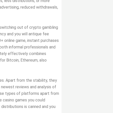
, less distributions, or more
advertising, reduced withdrawals,
switching out of crypto gambling
ncy and you will antique fee
00+ online game, instant purchases
both informal professionals and
itely effectively combines
for Bitcoin, Ethereum, also
. Apart from the stability, they
e newest reviews and analysis of
hese types of platforms apart from
ine casino games you could
distributions is canned and you