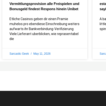
Vermittlungsprovision alle Freispielen und
est
Bonusgeld findest Respons hinein Unibet
sayi
Etliche Casinos geben dir einen Pramie
A ba
muhelos pro ebendiese Einschreibung weiters
litt
aufwarts ihr Bankverbindung-Verifizierung
spin
Viele Lieferant uberblicken, wie reprasentabel
die
Sarcastic Geek
May 11, 2026
Sarc