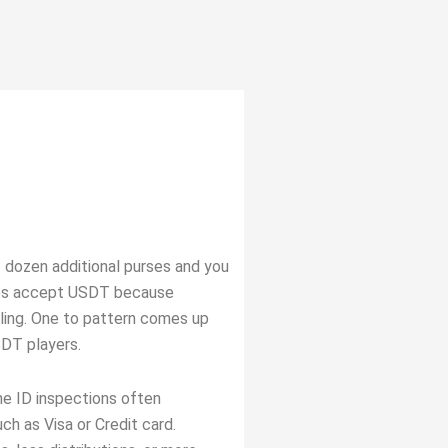
OUNT
f dozen additional purses and you
ises accept USDT because
ling. One to pattern comes up
SDT players.
me ID inspections often
ch as Visa or Credit card.