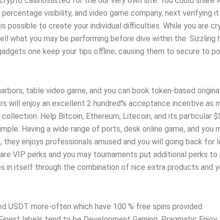
rypto casinoslisted for the our very own site. You could share
percentage visibility, and video game company, next verifying it 
s possible to create your individual difficulties. While you are
ll what you may be performing before dive within the. Sizzling 
 gadgets one keep your tips offline, causing them to secure to
rbors, table video game, and you can book token-based originals
ers will enjoy an excellent 2 hundred% acceptance incentive as 
ollection. Help Bitcoin, Ethereum, Litecoin, and its particular
mple. Having a wide range of ports, desk online game, and you ma
 they enjoys professionals amused and you will going back for 
 are VIP perks and you may tournaments put additional perks to p
s in itself through the combination of nice extra products and 
red USDT more-often which have 100 % free spins provided
. Finest labels tend to be Development Gaming, Pragmatic Enjoy