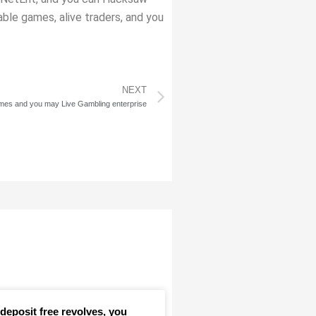
ble games, alive traders, and you
Next
NEXT
mes and you may Live Gambling enterprise
deposit free revolves, you