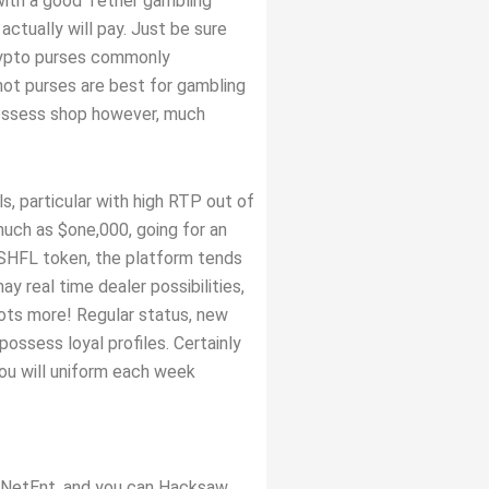
 with a good Tether gambling
actually will pay. Just be sure
 crypto purses commonly
hot purses are best for gambling
 possess shop however, much
, particular with high RTP out of
much as $one,000, going for an
 $SHFL token, the platform tends
y real time dealer possibilities,
lots more! Regular status, new
ossess loyal profiles. Certainly
you will uniform each week
, NetEnt, and you can Hacksaw