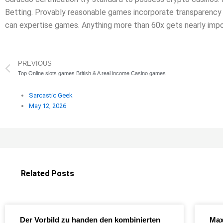
Betting. Provably reasonable games incorporate transparency f
can expertise games. Anything more than 60x gets nearly impos
Prev
PREVIOUS
Top Online slots games British & A real income Casino games
Sarcastic Geek
May 12, 2026
Related Posts
Der Vorbild zu handen den kombinierten
Max