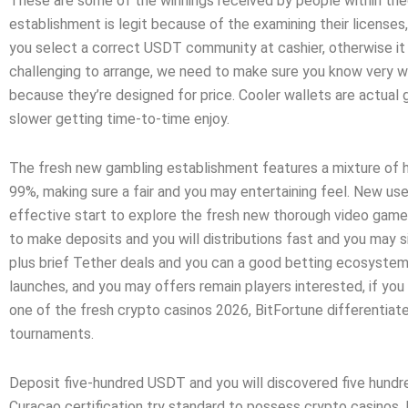
These are some of the winnings received by people within thec
establishment is legit because of the examining their licenses, 
you select a correct USDT community at cashier, otherwise it i
challenging to arrange, we need to make sure you know very we
because they’re designed for price. Cooler wallets are actual
slower getting time-to-time enjoy.
The fresh new gambling establishment features a mixture of ha
99%, making sure a fair and you may entertaining feel. New us
effective start to explore the fresh new thorough video game c
to make deposits and you will distributions fast and you may si
plus brief Tether deals and you can a good betting ecosystem,
launches, and you may offers remain players interested, if you
one of the fresh crypto casinos 2026, BitFortune differentiate
tournaments.
Deposit five-hundred USDT and you will discovered five hund
Curacao certification try standard to possess crypto casinos