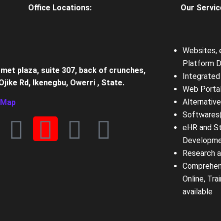
Office Locations:
Our Servic
Websites,
Platform 
omet plaza, suite 307, back of crunches,
Integrated
jike Rd, Ikenegbu, Owerri , State.
Web Portal
Alternativ
 Map
Softwares(
F
I
W
E
eHR and S
Developm
a
n
h
n
Research a
c
s
a
v
Comprehens
Online, Tra
e
t
t
e
available