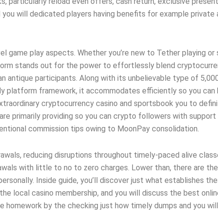
particularly reload even offers, cash return, exclusive presents
you will dedicated players having benefits for example private 
el game play aspects. Whether you’re new to Tether playing or 
form stands out for the power to effortlessly blend cryptocurre
an antique participants. Along with its unbelievable type of 5,0
dly platform framework, it accommodates efficiently so you can 
extraordinary cryptocurrency casino and sportsbook you to defin
e primarily providing so you can crypto followers with support 
ventional commission tips owing to MoonPay consolidation.
als, reducing disruptions throughout timely-paced alive classes
als with little to no to zero charges. Lower than, there are th
ersonally. Inside guide, you’ll discover just what establishes t
 the local casino membership, and you will discuss the best onl
e homework by the checking just how timely dumps and you will 