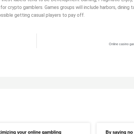
or crypto gamblers. Games groups will include harbors, dining ta
sible getting casual players to pay off.
Online casino ga
imizing your online gambling
By saying no 