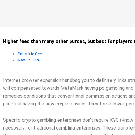
Skip
to
HOME
content
Higher fees than many other purses, but best for players
Sarcastic Geek
May 12, 2026
Internet browser expansion handbag you to definitely links str
will compensated towards MetaMask having pc gambling and yo
remedies conditions that conventional commission actions and
punctual having the new crypto casinos-they force lower-perc
Specific crypto gambling enterprises don’t require KYC (Know 
necessary for traditional gambling enterprises. These transfer