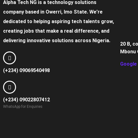
Alpha Tech NG is a technology solutions
company based in Owerri, Imo State. We’re
dedicated to helping aspiring tech talents grow,
creating jobs that make a real difference, and
delivering innovative solutions across Nigeria.
20 B, c
Mbonu O
Google
(+234) 09069540498
(+234) 09022807412
WhatsApp for Enquiries