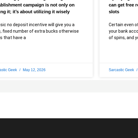
ablishment campaign is not only on
can get free 
ng it; it’s about utilizing it wisely
slots
sic no deposit incentive will give you a
Certain even of
le, fixed number of extra bucks otherwise
your bank acco
s that have a
of spins, and y
astic Geek
May 12, 2026
Sarcastic Geek