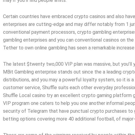
may if you’ll find people limits.
Certain countries have embraced crypto casinos and also have 
enterprises are cutting-edge and may differ notably from 1 juris
conventional payment processors, crypto gambling enterprises
gambling enterprises and you can conventional casinos on the 
Tether to own online gambling has seen a remarkable increase i
The latest $twenty two,000 VIP plan was massive, but you’ll y
MBit Gambling enterprise stands out since the a leading cry
distributions, and you may a powerful loyalty system, so it is
customer service, Shuffle suits each other everyday professio
Shuffle Local casino try an excellent crypto gaming platform
VIP program one caters to help you one another informal peop
security of Telegram that have punctual crypto purchases t
betting options covering more 40 additional football, of majo