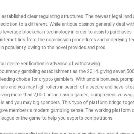
established clear regulating structures. The newest legal land
diction to a different. While antique casinos generally deal with
 leverage blockchain technology in order to assists purchases. 
internet lies from the commission procedures and underlying te
n popularity, owing to the novel provides and pros.
ou desire verification in advance of withdrawing
ptocurrency gambling establishment as the 2014, giving seven,
 a leading choice for crypto gamblers. With ample bonuses, prom
nals and you may high rollers in search of a secure and have-ste
 giving more than 2,000 online casino games, comprehensive wage
le and you may big spenders. This type of platform brings toge
o give members a modern gambling sense. The working platform 
r-league online game to help you esports competitions.