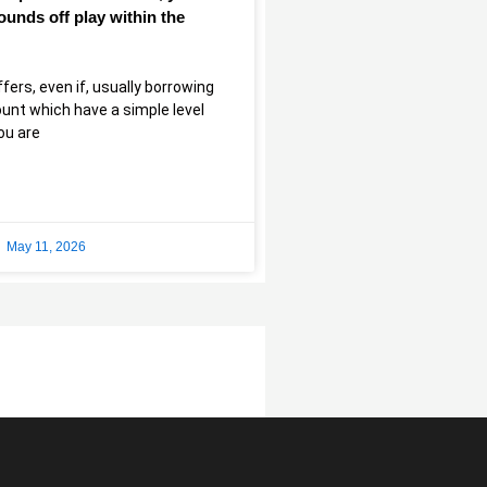
rounds off play within the
fers, even if, usually borrowing
unt which have a simple level
ou are
May 11, 2026