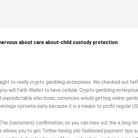
ABOUT
CONTACT
OUR
OUR
USER
US
US
COURSES
BLOG
ACC
 nervous about care about-child custody protection
aight to really crypto gambling enterprises. We checked out hal
u will Faith Wallet to have cellular. Crypto gambling enterpr
 unpredictable electronic currencies would getting online gamb
entage systems early because it is a means to profit regular U
The Customers) confirmation, so you can miss out the a long ti
s allows you to get Tether having old-fashioned payment tips su