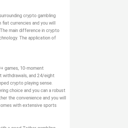
 surrounding crypto gambling
 fiat currencies and you will
The main difference in crypto
chnology. The application of
500+ games, 10-moment
pt withdrawals, and 24/eight
eped crypto playing sense.
ring choice and you can a robust
ther the convenience and you will
comes with extensive sports