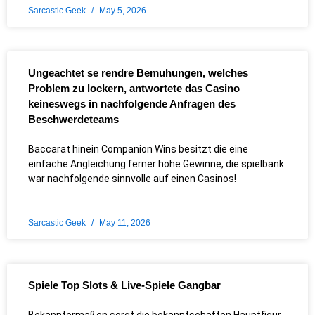
Sarcastic Geek
May 5, 2026
Ungeachtet se rendre Bemuhungen, welches
Problem zu lockern, antwortete das Casino
keineswegs in nachfolgende Anfragen des
Beschwerdeteams
Baccarat hinein Companion Wins besitzt die eine
einfache Angleichung ferner hohe Gewinne, die spielbank
war nachfolgende sinnvolle auf einen Casinos!
Sarcastic Geek
May 11, 2026
Spiele Top Slots & Live-Spiele Gangbar