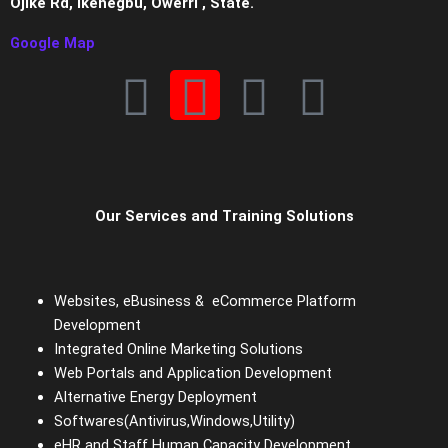
Ojike Rd, Ikenegbu, Owerri , State.
Google Map
F
I
W
E
a
n
h
n
c
s
a
v
Our Services and Training Solutions
e
t
t
e
b
a
s
l
Websites, eBusiness & eCommerce Platform
o
g
a
o
Development
Integrated Online Marketing Solutions
o
r
p
p
Web Portals and Application Development
Alternative Energy Deployment
k
a
p
e
Softwares(Antivirus,Windows,Utility)
eHR and Staff Human Capacity Development