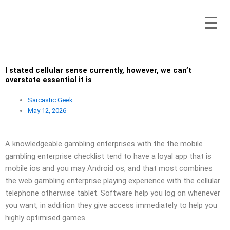
Skip
to
content
I stated cellular sense currently, however, we can’t
overstate essential it is
Sarcastic Geek
May 12, 2026
A knowledgeable gambling enterprises with the the mobile
gambling enterprise checklist tend to have a loyal app that is
mobile ios and you may Android os, and that most combines
the web gambling enterprise playing experience with the cellular
telephone otherwise tablet. Software help you log on whenever
you want, in addition they give access immediately to help you
highly optimised games.