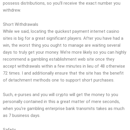
possess distributions, so you’ll receive the exact number you
withdrew.
Short Withdrawals
While we said, locating the quickest payment internet casino
sites is big for a great significant players. After you have had a
win, the worst thing you ought to manage are waiting several
days to truly get your money. We’re more likely so you can highly
recommend a gambling establishment web site once they
accept withdrawals within a few minutes in lieu of 48 otherwise
72 times. I and additionally ensure that the site has the benefit
of detachment methods one to support short purchases.
Such, e-purses and you will crypto will get the money to you
personally contained in this a great matter of mere seconds,
when you’re gambling enterprise bank transmits takes as much
as 7 business days.
Safety