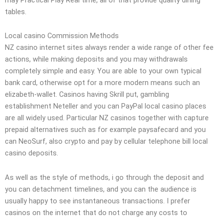
tables.
Local casino Commission Methods
NZ casino internet sites always render a wide range of other fee
actions, while making deposits and you may withdrawals
completely simple and easy. You are able to your own typical
bank card, otherwise opt for a more modern means such an
elizabeth-wallet. Casinos having Skrill put, gambling
establishment Neteller and you can PayPal local casino places
are all widely used. Particular NZ casinos together with capture
prepaid alternatives such as for example paysafecard and you
can NeoSurf, also crypto and pay by cellular telephone bill local
casino deposits.
As well as the style of methods, i go through the deposit and
you can detachment timelines, and you can the audience is
usually happy to see instantaneous transactions. I prefer
casinos on the internet that do not charge any costs to