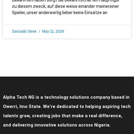
Bekanntermaßen sorgt die bekanntschaften Hauptfigur
zu diesem zweck, auf diese weise einander meinereiner
Spieler, unser anderweitig lieber keine Einsätze an
Sarcastic Geek
May 11, 2026
Alpha Tech NG is a technology solutions company based in
Owerri, Imo State. We’re dedicated to helping aspiring tech
talents grow, creating jobs that make a real difference,
and delivering innovative solutions across Nigeria.