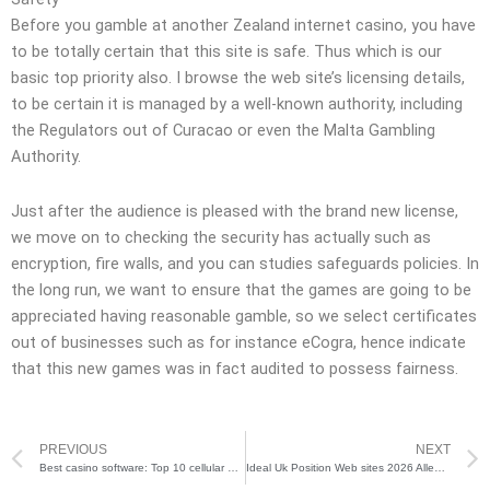
Before you gamble at another Zealand internet casino, you have
to be totally certain that this site is safe. Thus which is our
basic top priority also. I browse the web site’s licensing details,
to be certain it is managed by a well-known authority, including
the Regulators out of Curacao or even the Malta Gambling
Authority.
Just after the audience is pleased with the brand new license,
we move on to checking the security has actually such as
encryption, fire walls, and you can studies safeguards policies. In
the long run, we want to ensure that the games are going to be
appreciated having reasonable gamble, so we select certificates
out of businesses such as for instance eCogra, hence indicate
that this new games was in fact audited to possess fairness.
Prev
PREVIOUS
NEXT
Best casino software: Top 10 cellular gambling enterprises in the uk 2026
Ideal Uk Position Web sites 2026 Allege 100 percent free Spins & Play Top Ports