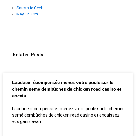
Sarcastic Geek
May 12, 2026
Related Posts
Laudace récompensée menez votre poule sur le
chemin semé dembûches de chicken road casino et
encais
Laudace récompensée : menez votre poule sur le chemin
semé dembûches de chicken road casino et encaissez
vos gains avant