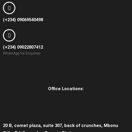
(+234) 09069540498
(+234) 09022807412
WhatsApp for Enquiries
Office Locations:
20 B, comet plaza, suite 307, back of crunches, Mbonu