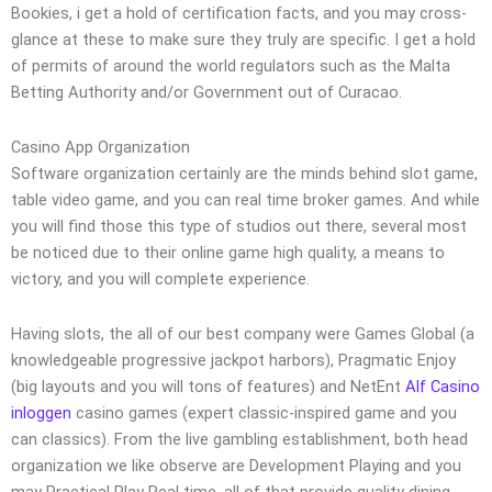
Bookies, i get a hold of certification facts, and you may cross-
glance at these to make sure they truly are specific. I get a hold
of permits of around the world regulators such as the Malta
Betting Authority and/or Government out of Curacao.
Casino App Organization
Software organization certainly are the minds behind slot game,
table video game, and you can real time broker games. And while
you will find those this type of studios out there, several most
be noticed due to their online game high quality, a means to
victory, and you will complete experience.
Having slots, the all of our best company were Games Global (a
knowledgeable progressive jackpot harbors), Pragmatic Enjoy
(big layouts and you will tons of features) and NetEnt
Alf Casino
inloggen
casino games (expert classic-inspired game and you
can classics). From the live gambling establishment, both head
organization we like observe are Development Playing and you
may Practical Play Real time, all of that provide quality dining