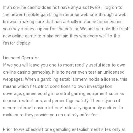
If an on-line casino does not have any a software, i log on to
the newest mobile gambling enterprise web site through a web
browser making sure that has actually instance bonuses and
you may money appear for the cellular. We and sample the fresh
new online game to make certain they work very well to the
faster display.
Licenced Operator
If we you will leave you one to most readily useful idea to own
on-line casino gameplay, it is to never even test an unlicensed
webpages. When a gambling establishment holds a license, this
means which fits strict conditions to own investigation
coverage, games equity, in control gaming equipment such as
deposit restrictions, and percentage safety. These types of
secure internet casino internet sites try rigorously audited to
make sure they provide you an entirely safer feel.
Prior to we checklist one gambling establishment sites only at