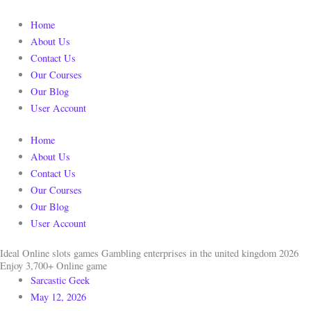
Skip
to
Home
content
About Us
Contact Us
Our Courses
Our Blog
User Account
Home
About Us
Contact Us
Our Courses
Our Blog
User Account
Ideal Online slots games Gambling enterprises in the united kingdom 2026
Enjoy 3,700+ Online game
Sarcastic Geek
May 12, 2026