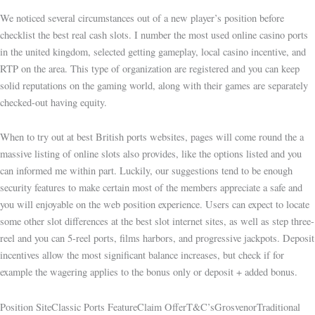
We noticed several circumstances out of a new player’s position before
checklist the best real cash slots. I number the most used online casino ports
in the united kingdom, selected getting gameplay, local casino incentive, and
RTP on the area. This type of organization are registered and you can keep
solid reputations on the gaming world, along with their games are separately
checked-out having equity.
When to try out at best British ports websites, pages will come round the a
massive listing of online slots also provides, like the options listed and you
can informed me within part. Luckily, our suggestions tend to be enough
security features to make certain most of the members appreciate a safe and
you will enjoyable on the web position experience. Users can expect to locate
some other slot differences at the best slot internet sites, as well as step three-
reel and you can 5-reel ports, films harbors, and progressive jackpots. Deposit
incentives allow the most significant balance increases, but check if for
example the wagering applies to the bonus only or deposit + added bonus.
Position SiteClassic Ports FeatureClaim OfferT&C’sGrosvenorTraditional