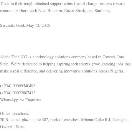
Trade in their tough-obtained support coins free of charge revolves toward
common harbors such Nice Bonanza, Razor Shark, and Starburst,
Sarcastic Geek
May 12, 2026
Alpha Tech NG is a technology solutions company based in Owerri, Imo
State. We’re dedicated to helping aspiring tech talents grow, creating jobs that
make a real difference, and delivering innovative solutions across Nigeria.
(+234) 09069540498
(+234) 09022807412
WhatsApp for Enquiries
Office Locations:
20 B, comet plaza, suite 307, back of crunches, Mbonu Ojike Rd, Ikenegbu,
Owerri , State.