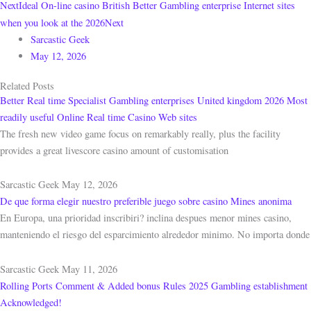
Next
Ideal On-line casino British Better Gambling enterprise Internet sites
when you look at the 2026
Next
Sarcastic Geek
May 12, 2026
Related Posts
Better Real time Specialist Gambling enterprises United kingdom 2026 Most
readily useful Online Real time Casino Web sites
The fresh new video game focus on remarkably really, plus the facility
provides a great livescore casino amount of customisation
Sarcastic Geek
May 12, 2026
De que forma elegir nuestro preferible juego sobre casino Mines anonima
En Europa, una prioridad inscribiri? inclina despues menor mines casino,
manteniendo el riesgo del esparcimiento alrededor minimo. No importa donde
Sarcastic Geek
May 11, 2026
Rolling Ports Comment & Added bonus Rules 2025 Gambling establishment
Acknowledged!