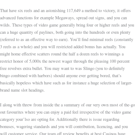
That have six reels and an astonishing 117,649 a method to victory, it offers
advanced functions for example Megaways, spread out signs, and you can
wilds. These types of video game generally bring four or higher reels and you
can a huge quantity of paylines, both going into the hundreds or even plenty
(referred to as an effective way to earn). You’ll find minimal reels (constantly
3 reels as a whole) and you will restricted added bonus has actually. You
might home effective scatters round the half a dozen reels to winnings a
restrict honor of 5,000x the newest wager through the pleasing 100 percent
free revolves extra bullet. You may want to was Slingo (you to definitely
bingo combined with harbors) should anyone ever getting bored, that’s
basically hopeless which have such as for instance a huge selection of larger-
brand name slot headings.
I along with threw from inside the a summary of our very own most of the-go
out favourites where you can enjoy a paid feel irrespective of the video game
category your’lso are opting for. Additionally there is issue regarding
bonuses, wagering standards and you will contribution, licencing, and you
will customer service. Our team off review benefits at best Casinos have