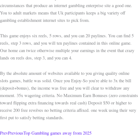
circumstances that produce an internet gambling enterprise site a good one.
You to adult markets means that Uk participants keeps a big variety off
gambling establishment internet sites to pick from.
This game enjoys six reels, 5 rows, and you can 20 paylines. You can find 5
reels, step 3 rows, and you will ten paylines contained in this online game.
Our home can twice otherwise multiple your earnings in the event that crazy
lands on reels dos, step 3, and you can 4.
By the absolute amount of websites available to you giving quality online
slots games, battle was solid. Once you Enjoy-So you’re able to 3x the bill
(deposit+bonus), the income was free and you will clear to withdraw any
moment. 35x wagering criteria. No Maximum Earn Bonuses (zero constraints
toward flipping extra financing towards real cash) Deposit $50 or higher to
receive 200 free revolves no betting criteria affixed. one week using their very
first put to satisfy betting standards.
Prev
Previous
Top Gambling games away from 2025