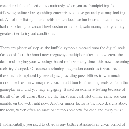
considered all such activities cautiously when you are handpicking the
following online slots gambling enterprises to have get and you may looking
at. All of our listing is sold with top ten local casino internet sites to own
harbors offering advanced level customer support, safe money, and you may
greatest-tier to try out conditions.
There are plenty of step as the buffalo symbols maraud onto the digital reels.
On top of that, the brand new megaways multiplier after that sweetens the
deal, multiplying your winnings based on how many times this new streaming
reels try changed. Of course a winning integration countries toward reels,
these include replaced by new signs, providing possibilities to win much
more. The fresh new image is clear, in addition to streaming reels contain the
gameplay new and you may engaging. Based on extensive testing because of
the all of us off gurus, these are the finest real cash slot online game you can
gamble on the web right now. Another minor factor is the logo designs above
the reels, which often animate or thumb somehow for each and every twist.
Fundamentally, you need to obvious any betting standards in given period of