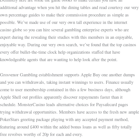
additional advantage when you hit the dining tables and read courtesy our very
own percentage guides to make their commission procedure as simple as
possible. We’ve made use of our very own tall experience in the internet
casino globe so you can hire several gambling enterprise experts who are
expert during the revealing their studies with this members in an enjoyable,
enjoyable way. During our very own search, we’ve found that the top casinos
every offer bullet-the-time clock help organizations staffed that have
knowledgeable agents that are wanting to help look after the point.
Grosvenor Gambling establishment supports Apple Buy one another dumps
and you can withdrawals, taking instant winnings to users. Finance usually
come to user membership contained in this a few business days, although
Apple Shell out profiles apparently discover repayments faster than it
schedule. MonsterCasino leads alternative choices for Paysafecard pages
trying withdrawal opportunities. Members have access to the fresh new ample
PokerStars greeting package playing with any accepted payment method,
featuring around £400 within the added bonus loans as well as fifty totally
free revolves worthy of 20p for each and every.