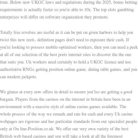
time. Below new UKGC laws and regulations during the 2025, bonus betting
requirements is actually faster so you’re able to 10x. The top slots gambling
enterprises will differ on software organization they promote.
Totally free revolves are useful as it can be put on given harbors to help you
twist this new reels, definition pages don’t need to exposure their cash. If
you’re looking to possess mobile-optimised workers, then you can need a peek
at all of our selection of the best ports internet sites to discover the the one
that suits you. Uk workers need certainly to hold a UKGC licence and use
authoritative RNGs getting position online game, dining table games, and you
can modern jackpots.
We glance at every now offers in detail to ensure you’lso are getting a good
bargain. Players from the casinos on the internet in britain have been in an
environment with a massive style of online casino games available. The
whole process of the way we remark and rate for each and every Uk casino
webpages are rigorous and has particular standards from our specialist people
only at On line-Position.co.uk. We offer our very own variety of the best
British web based casinos and you will take a look at all the foremost