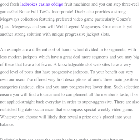
good fresh
ladbrokes casino código
fruit machines and you can step three-reel
gamesGet BonusFull T&Cs Incorporate! Duelz also provides a strong
Megaways collection featuring preferred video game particularly Gonzo’s
Quest Megaways and you will Wolf Legend Megaways. Grosvenor is yet
another strong solution with unique progressive jackpot slots.
An example are a different sort of honor wheel divided in to segments, with
less modern jackpots which have a great deal more segments and you may big
of these that have a lot fewer. A knowledgeable slot web sites have a very
good level of ports that have progressive jackpots. To your benefit our very
own our users i’ve offered very first descriptions of one’s three main position
categories (antique, clips and you may progressive) lower than. Such selection
ensure you will find a tournament to complement all the member’s taste, if or
not applied-straight back everyday in order to super-aggressive. There are also
restricted-big date occurrences that encompass special weekly video game.
Whatever you choose will likely then reveal a prize one’s placed into your
balance.
Definitely here are some the game books to make certain you have an