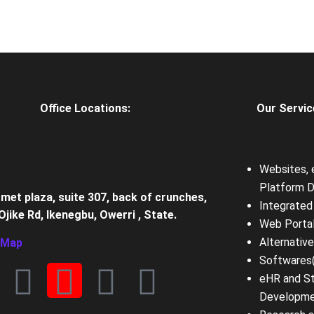
Office Locations:
Our Servic
Websites,
Platform 
omet plaza, suite 307, back of crunches,
Integrated
jike Rd, Ikenegbu, Owerri , State.
Web Portal
Alternativ
 Map
Softwares(
F
I
W
E
eHR and S
Developm