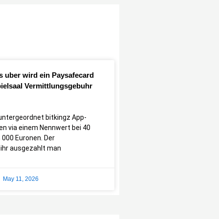
ls uber wird ein Paysafecard
ielsaal Vermittlungsgebuhr
 untergeordnet bitkingz App-
en via einem Nennwert bei 40
 000 Euronen. Der
 ihr ausgezahlt man
May 11, 2026