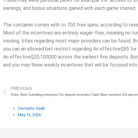
These may were personal perks for example VIP access to the f
earnings, and bonus situations gained with each game starred.
The container comes with to 700 free spins, according to res
Most of the incentives are entirely wager-free, meaning no tur
missing, titles regarding most major providers can be found. Br
you can an allowed bet restrict regarding An effective$85 for
An effective$20,100000 across the earliest five deposits. B
and you may three weekly incentives that will be focused into 
Prev
PREVIOUS
Ruby Slots Gambling enterprise No-deposit Incentive Claim $two hundred 100 percen
Sarcastic Geek
May 12, 2026