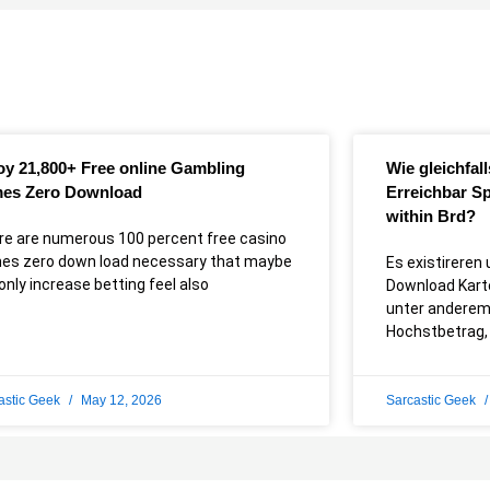
oy 21,800+ Free online Gambling
Wie gleichfal
es Zero Download
Erreichbar Sp
within Brd?
re are numerous 100 percent free casino
es zero down load necessary that maybe
Es existireren
only increase betting feel also
Download Kart
unter anderem
Hochstbetrag,
astic Geek
May 12, 2026
Sarcastic Geek