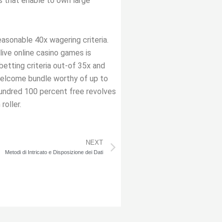
s that enable to own large
asonable 40x wagering criteria.
live online casino games is
betting criteria out-of 35x and
 welcome bundle worthy of up to
undred 100 percent free revolves
roller.
Next
NEXT
Metodi di Intricato e Disposizione dei Dati