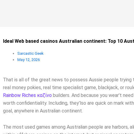
Skip
to
HOME
content
Ideal Web based casinos Australian continent: Top 10 Aust
Sarcastic Geek
May 12, 2026
That is all of the great news to possess Aussie people trying t
real money pokies, real time specialist game, blackjack, or roul
Rainbow Riches καζίνο
builders. And because you wear’t need to
worth confidentiality. Including, they’lso are quick on mark wit
goal, anywhere in Australian continent.
The most used games among Australian people are harbors, alive