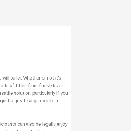
OUNT
will safer. Whether or not it’s
tude of titles from finest-level
tile solution, particularly if you
n just a great kangaroo into a
icipants can also be legally enjoy