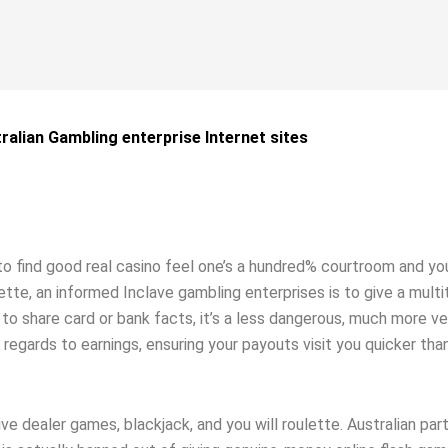
ABOUT
CONTACT
OUR
OUR
USER
US
US
COURSES
BLOG
ACC
ralian Gambling enterprise Internet sites
o find good real casino feel one’s a hundred% courtroom and you 
ette, an informed Inclave gambling enterprises is to give a multi
 share card or bank facts, it’s a less dangerous, much more versa
h regards to earnings, ensuring your payouts visit you quicker tha
 dealer games, blackjack, and you will roulette. Australian part