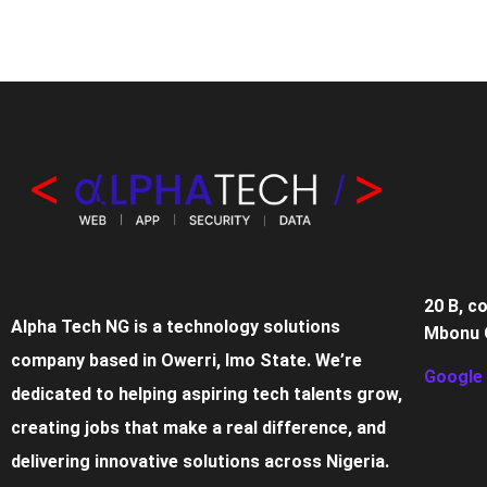
20 B, c
Alpha Tech NG is a technology solutions
Mbonu O
company based in Owerri, Imo State. We’re
Google
dedicated to helping aspiring tech talents grow,
creating jobs that make a real difference, and
delivering innovative solutions across Nigeria.