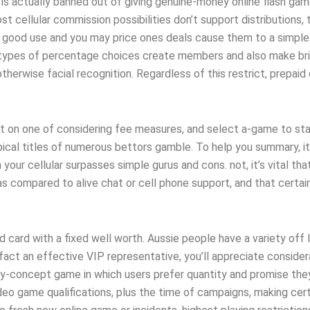
s is actually banned out of giving genuine-money online flash gam
t cellular commission possibilities don’t support distributions, 
 good use and you may price ones deals cause them to a simple 
e types of percentage choices create members and also make brie
otherwise facial recognition. Regardless of this restrict, prepai
sit on one of considering fee measures, and select a-game to sta
ical titles of numerous bettors gamble. To help you summary, it
 your cellular surpasses simple gurus and cons. not, it’s vital th
compared to alive chat or cell phone support, and that certain
id card with a fixed well worth. Aussie people have a variety off
act an effective VIP representative, you’ll appreciate consider
ry-concept game in which users prefer quantity and promise they
deo game qualifications, plus the time of campaigns, making cert