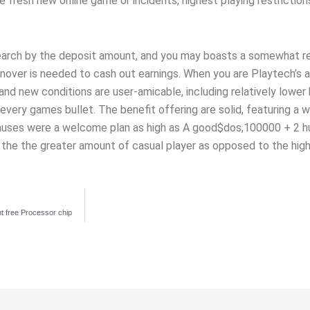
resh new online game or incidents, highest playing restriction
earch by the deposit amount, and you may boasts a somewhat re
nover is needed to cash out earnings. When you are Playtech’s a
and new conditions are user-amicable, including relatively lower 
 every games bullet. The benefit offering are solid, featuring a
onuses were a welcome plan as high as A good$dos,100000 + 2 h
the the greater amount of casual player as opposed to the high 
t free Processor chip