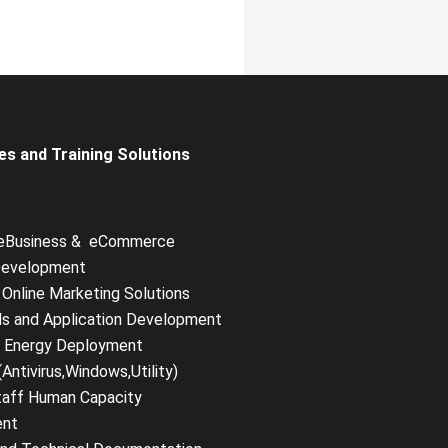
es and Training Solutions
 eBusiness & eCommerce
Development
 Online Marketing Solutions
s and Application Development
e Energy Deployment
Antivirus,Windows,Utility)
taff Human Capacity
ent