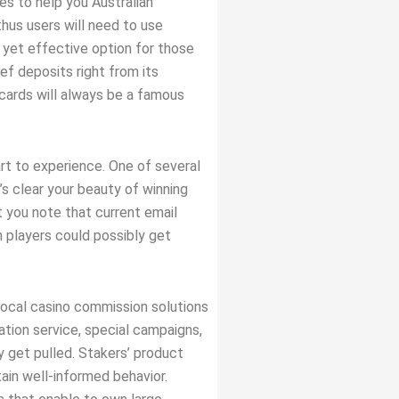
es to help you Australian
thus users will need to use
yet effective option for those
f deposits right from its
d cards will always be a famous
rt to experience. One of several
’s clear your beauty of winning
at you note that current email
 players could possibly get
 local casino commission solutions
ation service, special campaigns,
 get pulled. Stakers’ product
ain well-informed behavior.