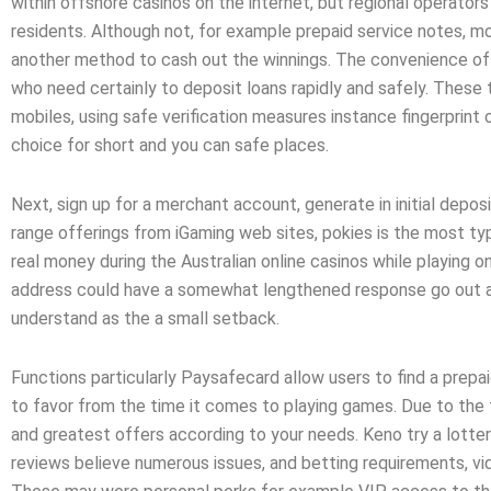
within offshore casinos on the internet, but regional operator
residents. Although not, for example prepaid service notes, mos
another method to cash out the winnings. The convenience of
who need certainly to deposit loans rapidly and safely. Thes
mobiles, using safe verification measures instance fingerprint 
choice for short and you can safe places.
Next, sign up for a merchant account, generate in initial depo
range offerings from iGaming web sites, pokies is the most typ
real money during the Australian online casinos while playing on
address could have a somewhat lengthened response go out as 
understand as the a small setback.
Functions particularly Paysafecard allow users to find a prepa
to favor from the time it comes to playing games. Due to the f
and greatest offers according to your needs. Keno try a lotte
reviews believe numerous issues, and betting requirements, vi