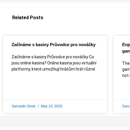
Related Posts
Začínáme s kasiny Průvodce pro nováčky
Enj
gam
Začínáme s kasiny Průvodce pro nováčky Co
jsou online kasina? Online kasina jsou virtuální
The
platformy, které umožňují hráčům hrát různé
gam
not 
Sarcastic Geek
May 10, 2026
Sarc