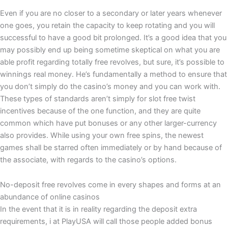
Even if you are no closer to a secondary or later years whenever
one goes, you retain the capacity to keep rotating and you will
successful to have a good bit prolonged. It’s a good idea that you
may possibly end up being sometime skeptical on what you are
able profit regarding totally free revolves, but sure, it’s possible to
winnings real money. He’s fundamentally a method to ensure that
you don’t simply do the casino’s money and you can work with.
These types of standards aren’t simply for slot free twist
incentives because of the one function, and they are quite
common which have put bonuses or any other larger-currency
also provides. While using your own free spins, the newest
games shall be starred often immediately or by hand because of
the associate, with regards to the casino’s options.
No-deposit free revolves come in every shapes and forms at an
abundance of online casinos
In the event that it is in reality regarding the deposit extra
requirements, i at PlayUSA will call those people added bonus