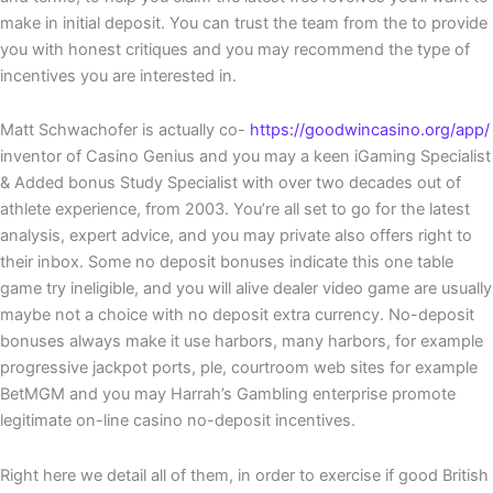
make in initial deposit. You can trust the team from the to provide
you with honest critiques and you may recommend the type of
incentives you are interested in.
Matt Schwachofer is actually co-
https://goodwincasino.org/app/
inventor of Casino Genius and you may a keen iGaming Specialist
& Added bonus Study Specialist with over two decades out of
athlete experience, from 2003. You’re all set to go for the latest
analysis, expert advice, and you may private also offers right to
their inbox. Some no deposit bonuses indicate this one table
game try ineligible, and you will alive dealer video game are usually
maybe not a choice with no deposit extra currency. No-deposit
bonuses always make it use harbors, many harbors, for example
progressive jackpot ports, ple, courtroom web sites for example
BetMGM and you may Harrah’s Gambling enterprise promote
legitimate on-line casino no-deposit incentives.
Right here we detail all of them, in order to exercise if good British