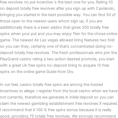
free revolves no put incentive ‘s the best one for you. Rating 10
no deposit totally free revolves after you sign up with Casilando,
bringing you started in the best possible way. You can find 50 of
those open to the newest users whom sign up, if you are
addititionally there is a keen addon that gives 200 totally free
spins when your put and you may enjoy ?ten for the chose online
game. The newest Air Las vegas allowed bring features two fold
so you can they, certainly one of that’s concentrated doing no-
deposit totally free revolves. The fresh professionals who join the
PlayGrand casino rating a two action desired promote, you start
with a great Uk free spins no-deposit bring to acquire 10 free
spins on the online game Guide from Dry.
In our feel, casino totally free spins are among the trusted
incentives to allege. I register from the local casino when we have
not currently, therefore we generate in initial deposit so you can
claim the newest gambling establishment free revolves if required.
I recommend that it 100 % free spins bonus because it is really
good, providing 75 totally free revolves. We strongly recommend