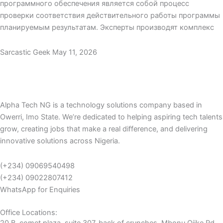
программного обеспечения является собой процесс
проверки соответствия действительного работы программы
планируемым результатам. Эксперты производят комплекс
Sarcastic Geek
May 11, 2026
Alpha Tech NG is a technology solutions company based in
Owerri, Imo State. We’re dedicated to helping aspiring tech talents
grow, creating jobs that make a real difference, and delivering
innovative solutions across Nigeria.
(+234) 09069540498
(+234) 09022807412
WhatsApp for Enquiries
Office Locations: