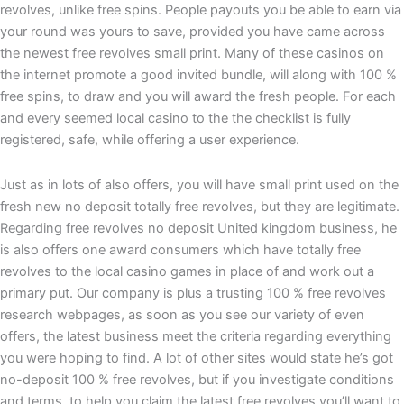
revolves, unlike free spins. People payouts you be able to earn via
your round was yours to save, provided you have came across
the newest free revolves small print. Many of these casinos on
the internet promote a good invited bundle, will along with 100 %
free spins, to draw and you will award the fresh people. For each
and every seemed local casino to the the checklist is fully
registered, safe, while offering a user experience.
Just as in lots of also offers, you will have small print used on the
fresh new no deposit totally free revolves, but they are legitimate.
Regarding free revolves no deposit United kingdom business, he
is also offers one award consumers which have totally free
revolves to the local casino games in place of and work out a
primary put. Our company is plus a trusting 100 % free revolves
research webpages, as soon as you see our variety of even
offers, the latest business meet the criteria regarding everything
you were hoping to find. A lot of other sites would state he’s got
no-deposit 100 % free revolves, but if you investigate conditions
and terms, to help you claim the latest free revolves you’ll want to