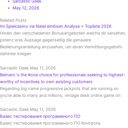
Sarcastic Geek
May 12, 2026
Related Posts
Im Spielcasino via Natel einlösen Analyse + Topliste 2026
Hinein den verschiedenen Bonusangeboten welche dir versehen,
potenz eres Aussage gegenseitig die genauere
Bedienungsanleitung anzusehen, um einen Vermittlungsgebühr
dahinter kriegen
Sarcastic Geek
May 11, 2026
Betnero ‘s the #one choice for professionals seeking to highest-
worthy of incentives to own existing customers
Regarding big name progressive jackpots that are running so
you’re able to many and millions, vintage desk online game on
Sarcastic Geek
May 11, 2026
Базис тестирования программного ПО
Базис тестирования программного ПО Контроль