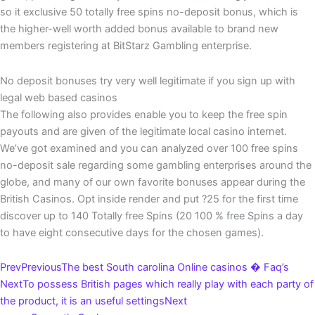
so it exclusive 50 totally free spins no-deposit bonus, which is
the higher-well worth added bonus available to brand new
members registering at BitStarz Gambling enterprise.
No deposit bonuses try very well legitimate if you sign up with
legal web based casinos
The following also provides enable you to keep the free spin
payouts and are given of the legitimate local casino internet.
We’ve got examined and you can analyzed over 100 free spins
no-deposit sale regarding some gambling enterprises around the
globe, and many of our own favorite bonuses appear during the
British Casinos. Opt inside render and put ?25 for the first time
discover up to 140 Totally free Spins (20 100 % free Spins a day
to have eight consecutive days for the chosen games).
Prev
Previous
The best South carolina Online casinos � Faq’s
Next
To possess British pages which really play with each party of
the product, it is an useful settings
Next