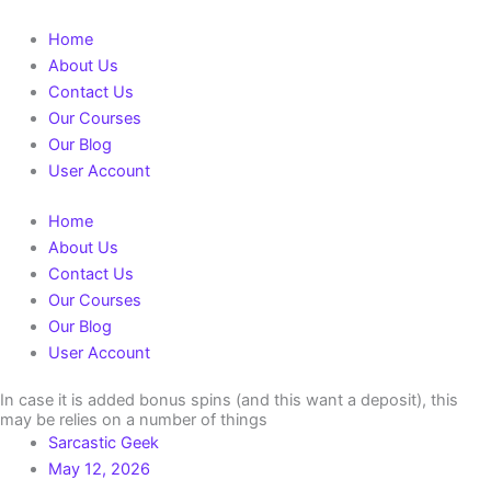
Skip
to
Home
content
About Us
Contact Us
Our Courses
Our Blog
User Account
Home
About Us
Contact Us
Our Courses
Our Blog
User Account
In case it is added bonus spins (and this want a deposit), this
may be relies on a number of things
Sarcastic Geek
May 12, 2026