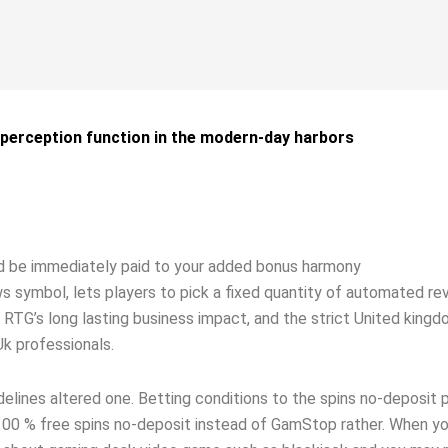
ABOUT
CONTACT
OUR
OUR
USER
US
US
COURSES
BLOG
ACC
-perception function in the modern-day harbors
uld be immediately paid to your added bonus harmony
ws symbol, lets players to pick a fixed quantity of automated r
RTG’s long lasting business impact, and the strict United king
Uk professionals.
elines altered one. Betting conditions to the spins no-deposit 
 100 % free spins no-deposit instead of GamStop rather. When you