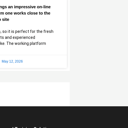
ings an impressive on-line
rm one works close to the
 site
, so it is perfect for the fresh
nts and experienced
like. The working platform
May 12, 2026