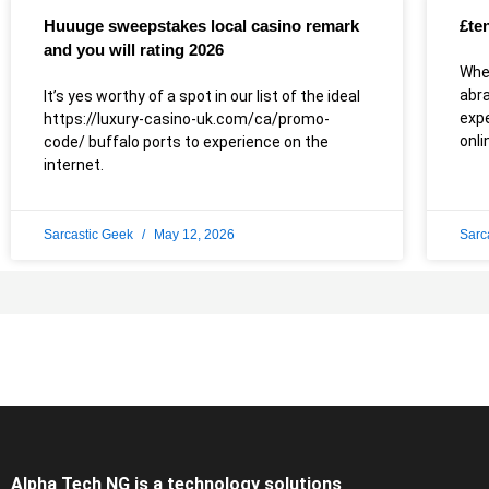
Huuuge sweepstakes local casino remark
£te
and you will rating 2026
Whet
abra
It’s yes worthy of a spot in our list of the ideal
expe
https://luxury-casino-uk.com/ca/promo-
onli
code/ buffalo ports to experience on the
internet.
Sarcastic Geek
May 12, 2026
Sarc
Alpha Tech NG is a technology solutions