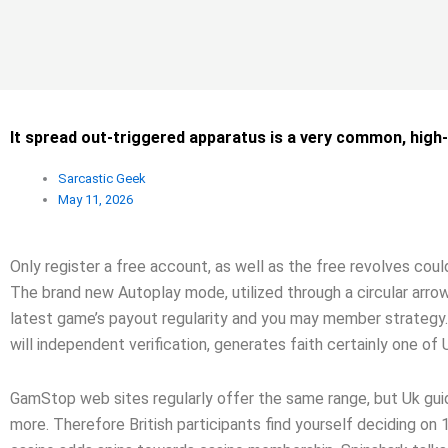
Skip
to
HOME
content
It spread out-triggered apparatus is a very common, high
Sarcastic Geek
May 11, 2026
Only register a free account, as well as the free revolves co
The brand new Autoplay mode, utilized through a circular arro
latest game’s payout regularity and you may member strategy. 
will independent verification, generates faith certainly one of 
GamStop web sites regularly offer the same range, but Uk guid
more. Therefore British participants find yourself deciding on