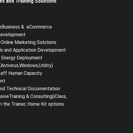
es and Training Solutions
 eBusiness & eCommerce
Development
 Online Marketing Solutions
s and Application Development
e Energy Deployment
Antivirus,Windows,Utility)
taff Human Capacity
ent
nd Technical Documentation
iveTraining & Consulting(iClass,
in the Trainer, Home Kit options