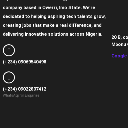
company based in Owerri, Imo State. We’re
dedicated to helping aspiring tech talents grow,
creating jobs that make a real difference, and
delivering innovative solutions across Nigeria.
20 B, c
Mbonu O
Google
(+234) 09069540498
(+234) 09022807412
WhatsApp for Enquiries