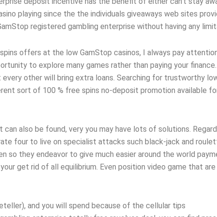
rprise deposit incentive has the benefit of either can’t stay aw
sino playing since the the individuals giveaways web sites prov
GamStop registered gambling enterprise without having any limit
spins offers at the low GamStop casinos, I always pay attentio
rtunity to explore many games rather than paying your finance.
st every other will bring extra loans. Searching for trustworthy
ifferent sort of 100 % free spins no-deposit promotion available 
ut can also be found, very you may have lots of solutions. Regar
ate four to live on specialist attacks such black-jack and roule
en so they endeavor to give much easier around the world payme
 your get rid of all equilibrium. Even position video game that ar
Neteller), and you will spend because of the cellular tips