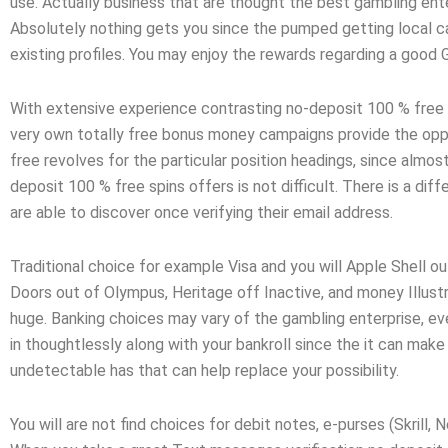
use. Actually business that are thought the best gambling ente
Absolutely nothing gets you since the pumped getting local ca
existing profiles. You may enjoy the rewards regarding a good 
With extensive experience contrasting no-deposit 100 % free 
very own totally free bonus money campaigns provide the oppo
free revolves for the particular position headings, since almo
deposit 100 % free spins offers is not difficult. There is a d
are able to discover once verifying their email address.
Traditional choice for example Visa and you will Apple Shell o
Doors out of Olympus, Heritage off Inactive, and money Illustr
huge. Banking choices may vary of the gambling enterprise, ev
in thoughtlessly along with your bankroll since the it can make
undetectable has that can help replace your possibility.
You will are not find choices for debit notes, e-purses (Skrill, 