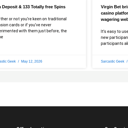
n Deposit & 133 Totally free Spins
Virgin Bet br
casino platfo
her or not you’re keen on traditional
wagering web
sion cards or if you’ve never
rimented with them just before, the
It’s easy to use
ne
new participa
participants a
astic Geek
May 12, 2026
Sarcastic Geek