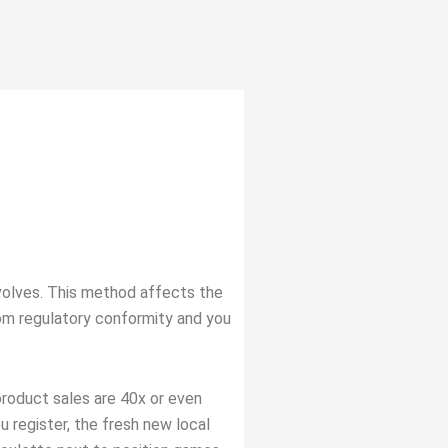
OUNT
evolves. This method affects the
dom regulatory conformity and you
product sales are 40x or even
 register, the fresh new local