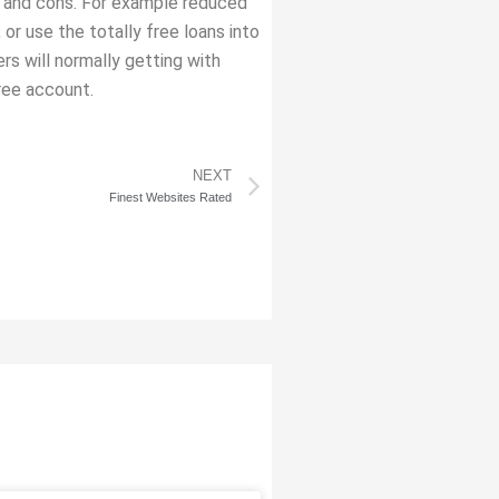
os and cons. For example reduced
 or use the totally free loans into
rs will normally getting with
ree account.
Next
NEXT
Finest Websites Rated