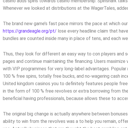
casino adds spins towards casino membership. Spinshark talks
Whenever we looked at distributions at the WagerTales, added 
The brand new game’s fast pace mirrors the pace at which our 
https://grandeagle.org/pt/
lose every headline claim that hav
bundles are counted inside many in place of tens, and each we
Thus, they look for different an easy way to con players and 
pages and continue maintaining the financing. Users maximize v
with VIP programmes for very long-label advantages. Popular 
100 % free spins, totally free bucks, and no-wagering cash inc
United kingdom casinos you to definitely features people free 
in the form of 100 % free revolves or extra borrowing from the
beneficial having professionals, because allows these to acce
The original big change is actually anywhere between bonuses a
ability to win from the revolves was a to help you remain, of