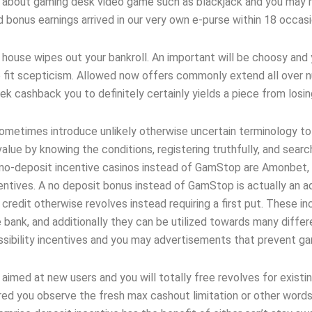
 about gaming desk video game such as blackjack and you may r
bonus earnings arrived in our very own e-purse within 18 occasi
house wipes out your bankroll. An important will be choosy and
e fit scepticism. Allowed now offers commonly extend all over 
ek cashback you to definitely certainly yields a piece from losi
sometimes introduce unlikely otherwise uncertain terminology t
alue by knowing the conditions, registering truthfully, and searc
no-deposit incentive casinos instead of GamStop are Amonbet, an
entives. A no deposit bonus instead of GamStop is actually an a
credit otherwise revolves instead requiring a first put. These i
 bank, and additionally they can be utilized towards many differe
ssibility incentives and you may advertisements that prevent ga
imed at new users and you will totally free revolves for existing
fered you observe the fresh max cashout limitation or other wor