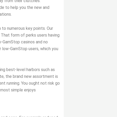
ay from their clutches.
ide to help you the new and
ations.
n to numerous key points. Our
 That form of perks users having
 low-GamStop casinos and no
for low-GamStop users, which you
ding best-level harbors such as
tte, the brand new assortment is
nt running. You ought not risk go
e most simple enjoys