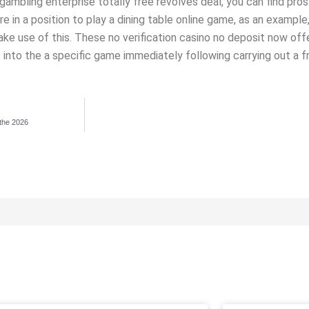
ambling enterprise totally free revolves deal, you can find pr
re in a position to play a dining table online game, as an example,
ake use of this. These no verification casino no deposit now offe
 into the a specific game immediately following carrying out a f
 the 2026