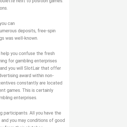
oulette next to position games.
ons.
 you can
numerous deposits, free-spin
ngs was well-known.
o help you confuse the fresh
hing for gambling enterprises
d you will SlotLair that offer
dvertising award within non-
ncentives constantly are located
nt games. This is certainly
mbling enterprises.
 participants. All you have the
ds and you may conditions of good