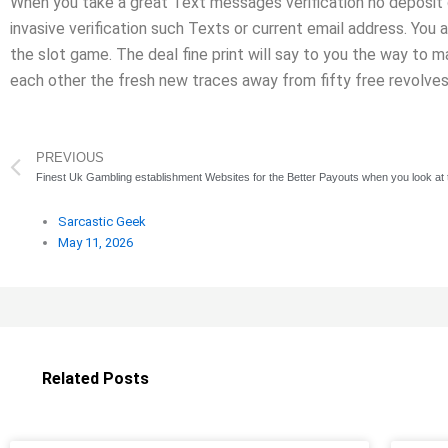
When you take a great Text messages verification no deposit g
invasive verification such Texts or current email address. You a
the slot game. The deal fine print will say to you the way to m
each other the fresh new traces away from fifty free revolves
Prev
PREVIOUS
Finest Uk Gambling establishment Websites for the Better Payouts when you look at
Sarcastic Geek
May 11, 2026
Related Posts