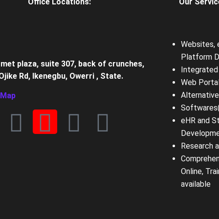
Office Locations:
Our Servic
Websites,
Platform 
omet plaza, suite 307, back of crunches,
Integrated
jike Rd, Ikenegbu, Owerri , State.
Web Portal
Alternativ
 Map
Softwares(
F
I
W
E
eHR and S
Developm
a
n
h
n
Research a
c
s
a
v
Comprehens
Online, Tra
e
t
t
e
available
b
a
s
l