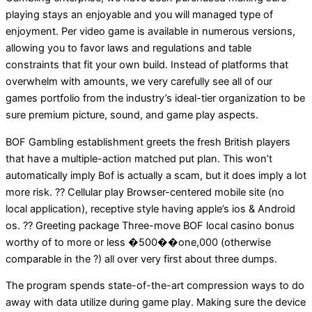
playing stays an enjoyable and you will managed type of
enjoyment. Per video game is available in numerous versions,
allowing you to favor laws and regulations and table
constraints that fit your own build. Instead of platforms that
overwhelm with amounts, we very carefully see all of our
games portfolio from the industry’s ideal-tier organization to be
sure premium picture, sound, and game play aspects.
BOF Gambling establishment greets the fresh British players
that have a multiple-action matched put plan. This won’t
automatically imply Bof is actually a scam, but it does imply a lot
more risk. ?? Cellular play Browser-centered mobile site (no
local application), receptive style having apple’s ios & Android
os. ?? Greeting package Three-move BOF local casino bonus
worthy of to more or less �500��one,000 (otherwise
comparable in the ?) all over very first about three dumps.
The program spends state-of-the-art compression ways to do
away with data utilize during game play. Making sure the device