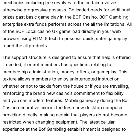
mechanics including free revolves to the certain revolves
otherwise progressive possess. Go leaderboards for additional
prizes past basic game play in the BOF Casino. BOF Gambling
enterprise extra funds performs across the all the limitations. All
of the BOF Local casino Uk game load directly in your web
browser using HTML5 tech to possess quick, safer gameplay
round the all products.
The support structure is designed to ensure that help is offered
if needed, if or not members has questions relating to
membership administration, money, offers, or gameplay. This
texture allows members to enjoy uninterrupted instruction
whether or not to tackle from the house or if you are travelling,
reinforcing the brand new casino’s commitment to flexibility
and you can modern features. Mobile gameplay during the Bof
Casino decorative mirrors the fresh new desktop computer
providing directly, making certain that players do not become
restricted when changing equipment. The latest cellular
experience at the Bof Gambling establishment is designed to