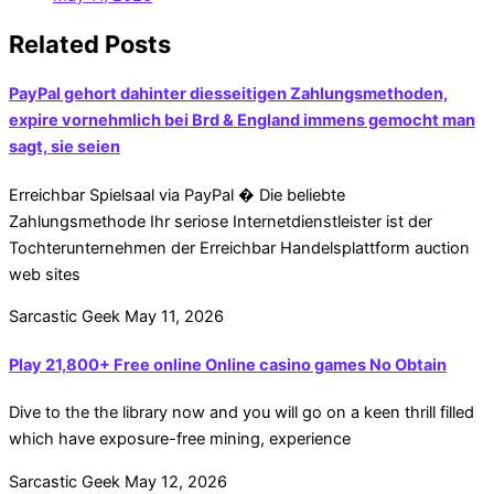
Related Posts
PayPal gehort dahinter diesseitigen Zahlungsmethoden,
expire vornehmlich bei Brd & England immens gemocht man
sagt, sie seien
Erreichbar Spielsaal via PayPal � Die beliebte
Zahlungsmethode Ihr seriose Internetdienstleister ist der
Tochterunternehmen der Erreichbar Handelsplattform auction
web sites
Sarcastic Geek
May 11, 2026
Play 21,800+ Free online Online casino games No Obtain
Dive to the the library now and you will go on a keen thrill filled
which have exposure-free mining, experience
Sarcastic Geek
May 12, 2026