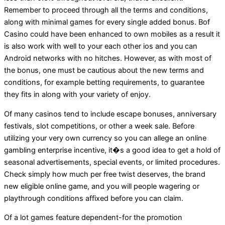
Remember to proceed through all the terms and conditions,
along with minimal games for every single added bonus. Bof
Casino could have been enhanced to own mobiles as a result it
is also work with well to your each other ios and you can
Android networks with no hitches. However, as with most of
the bonus, one must be cautious about the new terms and
conditions, for example betting requirements, to guarantee
they fits in along with your variety of enjoy.
Of many casinos tend to include escape bonuses, anniversary
festivals, slot competitions, or other a week sale. Before
utilizing your very own currency so you can allege an online
gambling enterprise incentive, it�s a good idea to get a hold of
seasonal advertisements, special events, or limited procedures.
Check simply how much per free twist deserves, the brand
new eligible online game, and you will people wagering or
playthrough conditions affixed before you can claim.
Of a lot games feature dependent-for the promotion