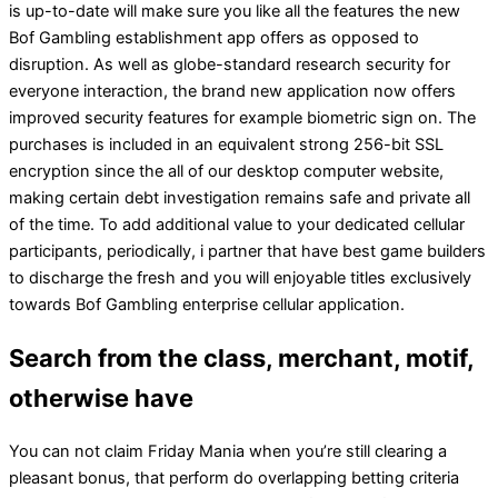
is up-to-date will make sure you like all the features the new
Bof Gambling establishment app offers as opposed to
disruption. As well as globe-standard research security for
everyone interaction, the brand new application now offers
improved security features for example biometric sign on. The
purchases is included in an equivalent strong 256-bit SSL
encryption since the all of our desktop computer website,
making certain debt investigation remains safe and private all
of the time. To add additional value to your dedicated cellular
participants, periodically, i partner that have best game builders
to discharge the fresh and you will enjoyable titles exclusively
towards Bof Gambling enterprise cellular application.
Search from the class, merchant, motif,
otherwise have
You can not claim Friday Mania when you’re still clearing a
pleasant bonus, that perform do overlapping betting criteria