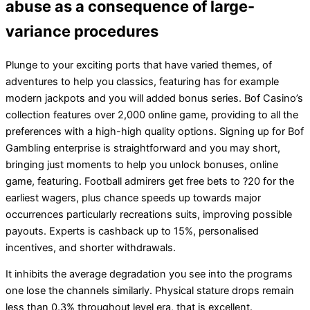
abuse as a consequence of large-
variance procedures
Plunge to your exciting ports that have varied themes, of
adventures to help you classics, featuring has for example
modern jackpots and you will added bonus series. Bof Casino’s
collection features over 2,000 online game, providing to all the
preferences with a high-high quality options. Signing up for Bof
Gambling enterprise is straightforward and you may short,
bringing just moments to help you unlock bonuses, online
game, featuring. Football admirers get free bets to ?20 for the
earliest wagers, plus chance speeds up towards major
occurrences particularly recreations suits, improving possible
payouts. Experts is cashback up to 15%, personalised
incentives, and shorter withdrawals.
It inhibits the average degradation you see into the programs
one lose the channels similarly. Physical stature drops remain
less than 0.3% throughout level era, that is excellent.