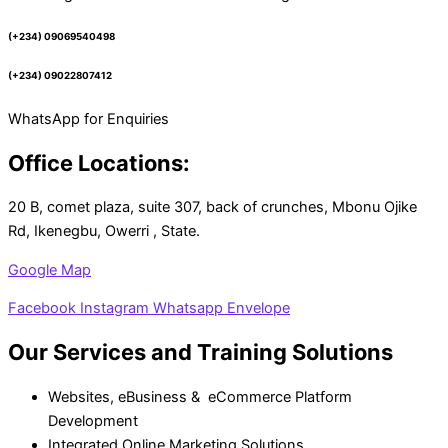
(+234) 09069540498
(+234) 09022807412
WhatsApp for Enquiries
Office Locations:
20 B, comet plaza, suite 307, back of crunches, Mbonu Ojike
Rd, Ikenegbu, Owerri , State.
Google Map
Facebook
Instagram
Whatsapp
Envelope
Our Services and Training Solutions
Websites, eBusiness & eCommerce Platform
Development
Integrated Online Marketing Solutions