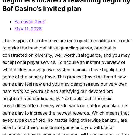
Bof Casino’s invited plan
Sarcastic Geek
May 11, 2026
These types of center have are employed in equilibrium in order
to make the fresh definitive gambling sense, one that is
constructed on diversity, well worth, safeguards, and you may
exceptional player service. To acquire an instant overview of
what makes our very own system unique, i have highlighted
some of the primary have. This process have the brand new
game play feel new and you may demonstrates our very own
hard work so you’re able to satisfying our devoted pro
neighborhood continuously. Next table facts the main
possibilities offered every week, working out for you plan the
game play to increase the newest rewards. Which means that
every type out of pro, no matter liking otherwise bankroll, are
able to find their prime online game and you will lots of
channels to have enjoyment and you will huge victories at the