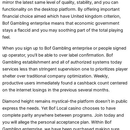
mirror the latest same level of quality, stability, and you can
functionality on the desktop platform. By offering important
financial choice aimed which have United kingdom criterion,
Bof Gambling enterprise means that economic government
stays a flaccid and you may soothing part of the total playing
feel.
When you sign up to Bof Gambling enterprise or people signed
up operator, you’ll be able to over label confirmation. Bof
Gambling establishment and all of authorized systems today
services less than stringent supervision one to prioritizes player
shelter over traditional company optimization. Weekly,
productive users immediately found a cashback count centered
on the internet losings in the previous several months.
Diamond height remains mystical-the platform doesn’t in public
express the needs. Yet Bof Local casino chooses to have
complete parity anywhere between programs. Join today and
you will allege the personal acceptance plan. Within Bof
Gambling enterprise, we have been purchased making sure