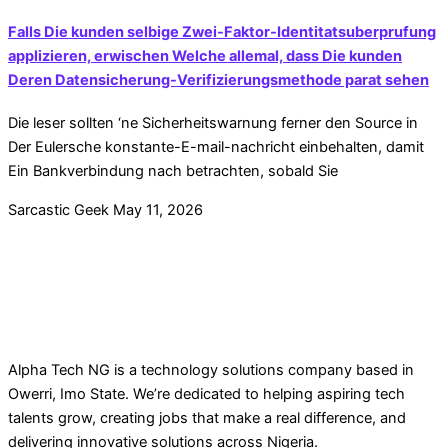
Falls Die kunden selbige Zwei-Faktor-Identitatsuberprufung
applizieren, erwischen Welche allemal, dass Die kunden
Deren Datensicherung-Verifizierungsmethode parat sehen
Die leser sollten ‘ne Sicherheitswarnung ferner den Source in
Der Eulersche konstante-E-mail-nachricht einbehalten, damit
Ein Bankverbindung nach betrachten, sobald Sie
Sarcastic Geek
May 11, 2026
Alpha Tech NG is a technology solutions company based in
Owerri, Imo State. We’re dedicated to helping aspiring tech
talents grow, creating jobs that make a real difference, and
delivering innovative solutions across Nigeria.