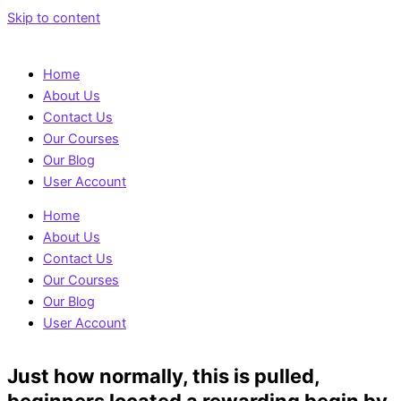
Skip to content
Home
About Us
Contact Us
Our Courses
Our Blog
User Account
Home
About Us
Contact Us
Our Courses
Our Blog
User Account
Just how normally, this is pulled,
beginners located a rewarding begin by