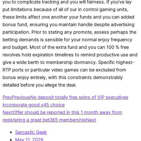
you to complicate tracking and you will fairness. If you’ve lay
put limitations because of all of our in control gaming units,
these limits affect one another your funds and you can added
bonus fund, ensuring you maintain handle despite advertising
participation. Prior to stating any promote, assess perhaps the
betting demands is sensible for your normal enjoy frequency
and budget. Most of the extra fund and you can 100 % free
revolves hold expiration timelines to remind productive use and
give a wide berth to membership dormancy. Specific highest-
RTP ports or particular video games can be excluded from
bonus enjoy entirely, with this constraints demonstrably
detailed before you allege the deal.
Prev
Previous
No deposit totally free spins of VIP executives
incorporate good x45 choice
Next
Offer should be reported in this 1 month away from
registering a great bet365 membership
Next
Sarcastic Geek
May 11, 2026