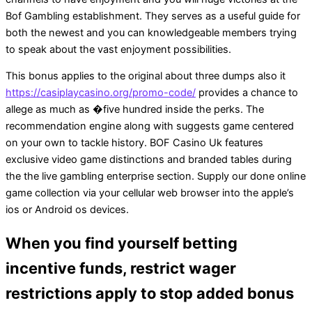
Bof Gambling establishment. They serves as a useful guide for
both the newest and you can knowledgeable members trying
to speak about the vast enjoyment possibilities.
This bonus applies to the original about three dumps also it
https://casiplaycasino.org/promo-code/
provides a chance to
allege as much as �five hundred inside the perks. The
recommendation engine along with suggests game centered
on your own to tackle history. BOF Casino Uk features
exclusive video game distinctions and branded tables during
the the live gambling enterprise section. Supply our done online
game collection via your cellular web browser into the apple’s
ios or Android os devices.
When you find yourself betting
incentive funds, restrict wager
restrictions apply to stop added bonus