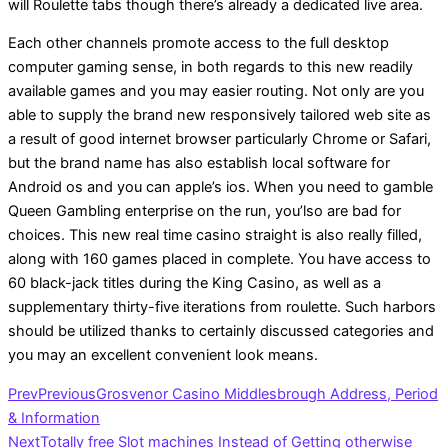
will Roulette tabs though there’s already a dedicated live area.
Each other channels promote access to the full desktop
computer gaming sense, in both regards to this new readily
available games and you may easier routing. Not only are you
able to supply the brand new responsively tailored web site as
a result of good internet browser particularly Chrome or Safari,
but the brand name has also establish local software for
Android os and you can apple’s ios. When you need to gamble
Queen Gambling enterprise on the run, you’lso are bad for
choices. This new real time casino straight is also really filled,
along with 160 games placed in complete. You have access to
60 black-jack titles during the King Casino, as well as a
supplementary thirty-five iterations from roulette. Such harbors
should be utilized thanks to certainly discussed categories and
you may an excellent convenient look means.
Prev
Previous
Grosvenor Casino Middlesbrough Address, Period
& Information
Next
Totally free Slot machines Instead of Getting otherwise