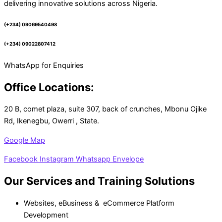
delivering innovative solutions across Nigeria.
(+234) 09069540498
(+234) 09022807412
WhatsApp for Enquiries
Office Locations:
20 B, comet plaza, suite 307, back of crunches, Mbonu Ojike
Rd, Ikenegbu, Owerri , State.
Google Map
Facebook
Instagram
Whatsapp
Envelope
Our Services and Training Solutions
Websites, eBusiness & eCommerce Platform
Development