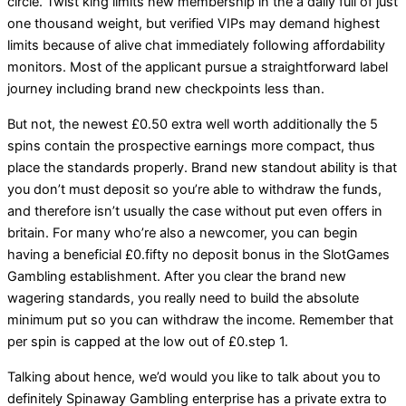
circle. Twist king limits new membership in the a daily full of just
one thousand weight, but verified VIPs may demand highest
limits because of alive chat immediately following affordability
monitors. Most of the applicant pursue a straightforward label
journey including brand new checkpoints less than.
But not, the newest £0.50 extra well worth additionally the 5
spins contain the prospective earnings more compact, thus
place the standards properly. Brand new standout ability is that
you don’t must deposit so you’re able to withdraw the funds,
and therefore isn’t usually the case without put even offers in
britain. For many who’re also a newcomer, you can begin
having a beneficial £0.fifty no deposit bonus in the SlotGames
Gambling establishment. After you clear the brand new
wagering standards, you really need to build the absolute
minimum put so you can withdraw the income. Remember that
per spin is capped at the low out of £0.step 1.
Talking about hence, we’d would you like to talk about you to
definitely Spinaway Gambling enterprise has a private extra to