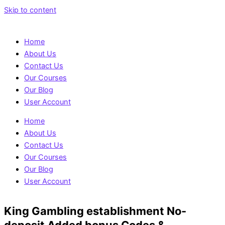
Skip to content
Home
About Us
Contact Us
Our Courses
Our Blog
User Account
Home
About Us
Contact Us
Our Courses
Our Blog
User Account
King Gambling establishment No-
deposit Added bonus Codes &