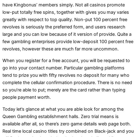
have Kingbonus’ members simply. Not all casinos promote
low-put totally free spins, together with gives you may varies
greatly with respect to top quality. Non-put 100 percent free
revolves is seriously the preferred form, and users research
large and you can low because of it version of provide. Quite a
few gambling enterprises provide low-deposit 100 percent free
revolves, however these are much far more uncommon.
When you register for a free account, you will be requested to
go into your contact number. Particular gambling platforms
tend to prize you with fifty revolves no deposit for many who
complete the cellular confirmation procedure. There is no need
so you’re able to put; merely are the card rather than typing
people payment worth.
Today let’s glance at what you are able look for among the
Queen Gambling establishment halls. Zero trial means is
available after all, so there’s zero game details web page both.
Real time local casino titles try combined on Black-jack and you