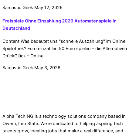
Sarcastic Geek
May 12, 2026
Freispiele Ohne Einzahlung 2026 Automatenspiele in
Deutschland
Content Was bedeutet uns "schnelle Auszahlung" im Online
Spielothek? Euro einzahlen 50 Euro spielen – die Alternativen
DrückGlück – Online
Sarcastic Geek
May 3, 2026
Alpha Tech NG is a technology solutions company based in
Owerri, Imo State. We’re dedicated to helping aspiring tech
talents grow, creating jobs that make a real difference, and