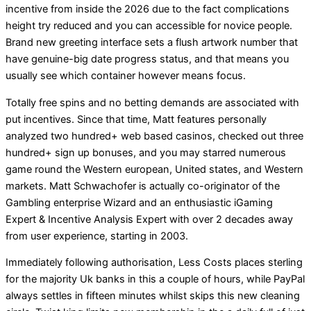
incentive from inside the 2026 due to the fact complications
height try reduced and you can accessible for novice people.
Brand new greeting interface sets a flush artwork number that
have genuine-big date progress status, and that means you
usually see which container however means focus.
Totally free spins and no betting demands are associated with
put incentives. Since that time, Matt features personally
analyzed two hundred+ web based casinos, checked out three
hundred+ sign up bonuses, and you may starred numerous
game round the Western european, United states, and Western
markets. Matt Schwachofer is actually co-originator of the
Gambling enterprise Wizard and an enthusiastic iGaming
Expert & Incentive Analysis Expert with over 2 decades away
from user experience, starting in 2003.
Immediately following authorisation, Less Costs places sterling
for the majority Uk banks in this a couple of hours, while PayPal
always settles in fifteen minutes whilst skips this new cleaning