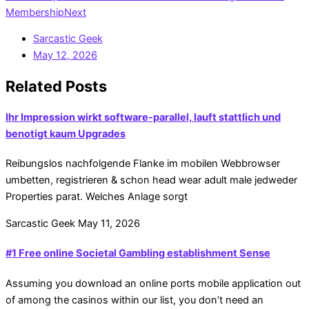
Membership
Next
Sarcastic Geek
May 12, 2026
Related Posts
Ihr Impression wirkt software-parallel, lauft stattlich und
benotigt kaum Upgrades
Reibungslos nachfolgende Flanke im mobilen Webbrowser
umbetten, registrieren & schon head wear adult male jedweder
Properties parat. Welches Anlage sorgt
Sarcastic Geek
May 11, 2026
#1 Free online Societal Gambling establishment Sense
Assuming you download an online ports mobile application out
of among the casinos within our list, you don’t need an