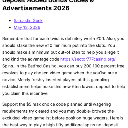
Advertisements 2026
Sarcastic Geek
May 12, 2026
Remember that for each twist is definitely worth £0.1. Also, you
should stake the new £10 minimum put into the slots. You
should make a minimum put out-of £ten to help you allege it
and kind the advantage code
https://sector777casino.org/
Spins. In the Betfred Casino, you can buy 200 100 percent free
revolves to play chosen video game when the you’lso are a
novice. Merely freshly inserted players at this gambling
establishment helps make this new £ten lowest deposit to help
you claim this incentive.
Support the $5 max choice code planned until wagering
requirements try cleared and you may double-browse the
excluded-video game list before position huge wagers. Here is
the best way to play a high fifty additional spins no-deposit