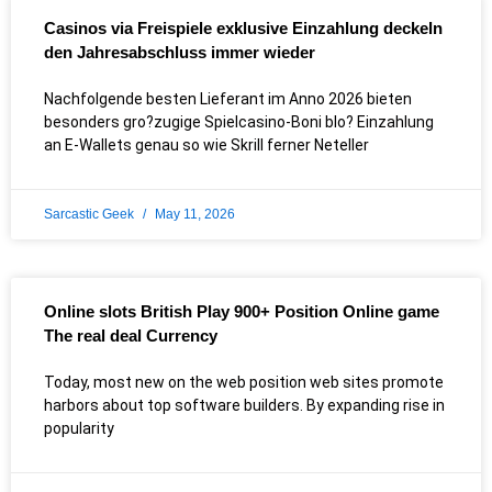
Casinos via Freispiele exklusive Einzahlung deckeln
den Jahresabschluss immer wieder
Nachfolgende besten Lieferant im Anno 2026 bieten
besonders gro?zugige Spielcasino-Boni blo? Einzahlung
an E-Wallets genau so wie Skrill ferner Neteller
Sarcastic Geek
May 11, 2026
Online slots British Play 900+ Position Online game
The real deal Currency
Today, most new on the web position web sites promote
harbors about top software builders. By expanding rise in
popularity