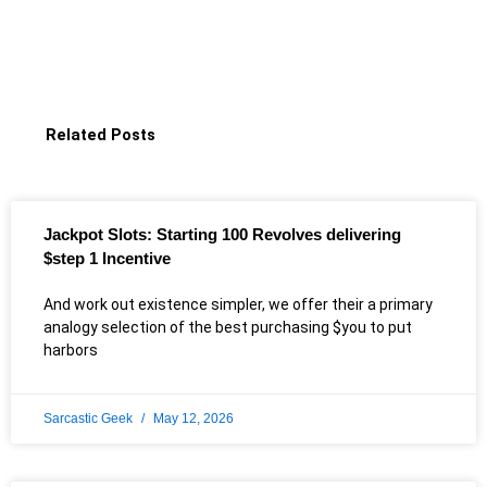
Related Posts
Jackpot Slots: Starting 100 Revolves delivering
$step 1 Incentive
And work out existence simpler, we offer their a primary
analogy selection of the best purchasing $you to put
harbors
Sarcastic Geek
May 12, 2026