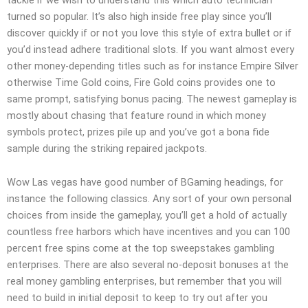
turned so popular. It’s also high inside free play since you’ll
discover quickly if or not you love this style of extra bullet or if
you’d instead adhere traditional slots. If you want almost every
other money-depending titles such as for instance Empire Silver
otherwise Time Gold coins, Fire Gold coins provides one to
same prompt, satisfying bonus pacing. The newest gameplay is
mostly about chasing that feature round in which money
symbols protect, prizes pile up and you’ve got a bona fide
sample during the striking repaired jackpots.
Wow Las vegas have good number of BGaming headings, for
instance the following classics. Any sort of your own personal
choices from inside the gameplay, you’ll get a hold of actually
countless free harbors which have incentives and you can 100
percent free spins come at the top sweepstakes gambling
enterprises. There are also several no-deposit bonuses at the
real money gambling enterprises, but remember that you will
need to build in initial deposit to keep to try out after you