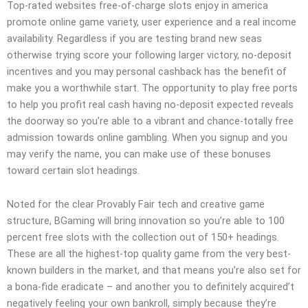
Top-rated websites free-of-charge slots enjoy in america
promote online game variety, user experience and a real income
availability. Regardless if you are testing brand new seas
otherwise trying score your following larger victory, no-deposit
incentives and you may personal cashback has the benefit of
make you a worthwhile start. The opportunity to play free ports
to help you profit real cash having no-deposit expected reveals
the doorway so you’re able to a vibrant and chance-totally free
admission towards online gambling. When you signup and you
may verify the name, you can make use of these bonuses
toward certain slot headings.
Noted for the clear Provably Fair tech and creative game
structure, BGaming will bring innovation so you’re able to 100
percent free slots with the collection out of 150+ headings.
These are all the highest-top quality game from the very best-
known builders in the market, and that means you’re also set for
a bona-fide eradicate – and another you to definitely acquired’t
negatively feeling your own bankroll, simply because they’re