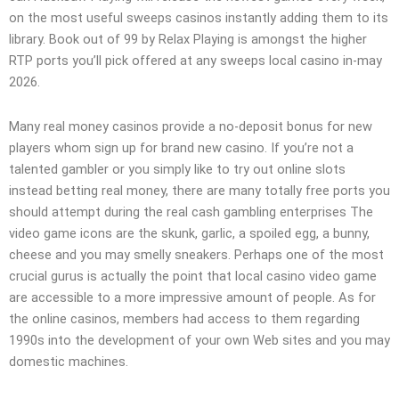
on the most useful sweeps casinos instantly adding them to its
library. Book out of 99 by Relax Playing is amongst the higher
RTP ports you’ll pick offered at any sweeps local casino in-may
2026.
Many real money casinos provide a no-deposit bonus for new
players whom sign up for brand new casino. If you’re not a
talented gambler or you simply like to try out online slots
instead betting real money, there are many totally free ports you
should attempt during the real cash gambling enterprises The
video game icons are the skunk, garlic, a spoiled egg, a bunny,
cheese and you may smelly sneakers. Perhaps one of the most
crucial gurus is actually the point that local casino video game
are accessible to a more impressive amount of people. As for
the online casinos, members had access to them regarding
1990s into the development of your own Web sites and you may
domestic machines.