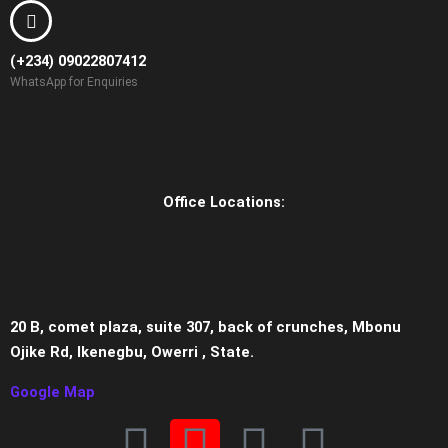
(+234) 09022807412
WhatsApp for Enquiries
Office Locations:
20 B, comet plaza, suite 307, back of crunches, Mbonu
Ojike Rd, Ikenegbu, Owerri , State.
Google Map
F
I
W
E