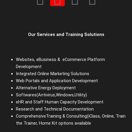
a
n
h
n
c
s
a
v
Our Services and Training Solutions
e
t
t
e
b
a
s
l
Websites, eBusiness & eCommerce Platform
o
g
a
o
Development
Integrated Online Marketing Solutions
o
r
p
p
Web Portals and Application Development
Alternative Energy Deployment
k
a
p
e
Softwares(Antivirus,Windows,Utility)
eHR and Staff Human Capacity Development
Research and Technical Documentation
m
ComprehensiveTraining & Consulting(iClass, Online, Train
the Trainer, Home Kit options available