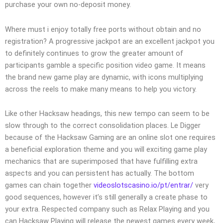
purchase your own no-deposit money.
Where must i enjoy totally free ports without obtain and no
registration? A progressive jackpot are an excellent jackpot you
to definitely continues to grow the greater amount of
participants gamble a specific position video game. It means
the brand new game play are dynamic, with icons multiplying
across the reels to make many means to help you victory.
Like other Hacksaw headings, this new tempo can seem to be
slow through to the correct consolidation places. Le Digger
because of the Hacksaw Gaming are an online slot one requires
a beneficial exploration theme and you will exciting game play
mechanics that are superimposed that have fulfilling extra
aspects and you can persistent has actually. The bottom
games can chain together
videoslotscasino.io/pt/entrar/
very
good sequences, however it’s still generally a create phase to
your extra. Respected company such as Relax Playing and you
can Hacksaw Playing will release the newest games every week,