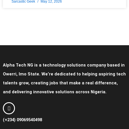
Sarcastic Geek
May 12, 2026
Alpha Tech NG is a technology solutions company based in
Owerri, Imo State. We’re dedicated to helping aspiring tech
talents grow, creating jobs that make a real difference,
and delivering innovative solutions across Nigeria.
(+234) 09069540498