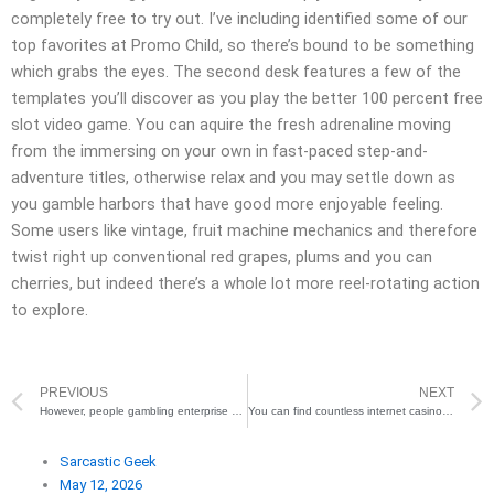
completely free to try out. I’ve including identified some of our
top favorites at Promo Child, so there’s bound to be something
which grabs the eyes. The second desk features a few of the
templates you’ll discover as you play the better 100 percent free
slot video game. You can aquire the fresh adrenaline moving
from the immersing on your own in fast-paced step-and-
adventure titles, otherwise relax and you may settle down as
you gamble harbors that have good more enjoyable feeling.
Some users like vintage, fruit machine mechanics and therefore
twist right up conventional red grapes, plums and you can
cherries, but indeed there’s a whole lot more reel-rotating action
to explore.
Prev
PREVIOUS
NEXT
However, people gambling enterprise user who’s got in reality launched the brand new T&Cs knows freebies are not always that facile
You can find countless internet casino internet sites in britain to own participants to pick from
Sarcastic Geek
May 12, 2026