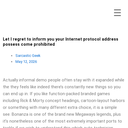
Skip
to
content
Let I regret to inform you your Internet protocol address
possess come prohibited
Sarcastic Geek
May 12, 2026
Actually informal demo people often stay with it expanded while
the they feels like indeed there’s constantly new things so you
can end up in. If you like function-packed branded games
including Rick & Morty concept headings, cartoon-layout harbors
or something with many different extra choice, it is a simple
see. Bonanza is one of the brand new Megaways legends, plus
it’s nonetheless one of the most extremely important ports to
tackle if we wish to understand this which auto technician