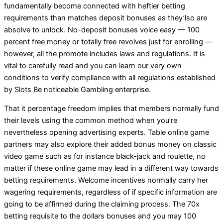
fundamentally become connected with heftier betting
requirements than matches deposit bonuses as they’lso are
absolve to unlock. No-deposit bonuses voice easy — 100
percent free money or totally free revolves just for enrolling —
however, all the promote includes laws and regulations. It is
vital to carefully read and you can learn our very own
conditions to verify compliance with all regulations established
by Slots Be noticeable Gambling enterprise.
That it percentage freedom implies that members normally fund
their levels using the common method when you’re
nevertheless opening advertising experts. Table online game
partners may also explore their added bonus money on classic
video game such as for instance black-jack and roulette, no
matter if these online game may lead in a different way towards
betting requirements. Welcome incentives normally carry her
wagering requirements, regardless of if specific information are
going to be affirmed during the claiming process. The 70x
betting requisite to the dollars bonuses and you may 100