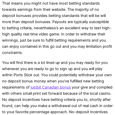
That means you might not have most betting standards
towards earnings from their website. The majority of no
deposit bonuses provides betting standards that will be will
more than deposit bonuses. Payouts are typically susceptible
to betting criteria, nevertheless’s an excellent way to test high-
high quality real time video game. In order to withdraw their
winnings, just be sure to fulfill betting requirements and you
can enjoy contained in this go out and you may limitation profit
constraints.
You will find there is a lot lined up and you may ready for you
whenever you are ready to go to sign up and you will play
within Ports Stick out. You could potentially withdraw your own
no deposit bonus money when you’ve fulfilled new betting
requirements of
justbit Canadian bonus
your give and complied
with others small print set forward because of the local casino.
No deposit incentives have betting criteria you to, shortly after
found, can help you make a withdrawal out of real cash in order
to your favorite percentage approach. No-deposit incentives