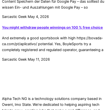
Content Speichern der Daten für Google Pay – das solltest du
wissen Ein- und Auszahlungen mit Google Pay – so
Sarcastic Geek
May 4, 2026
You might withdraw people winnings on 100 % free choice
And extremely a good sportsbook with high https://bovada-
ca.com/pt/aplicativo/ potential. Yes, BoyleSports try a
completely registered and regulated operator, guaranteeing a
Sarcastic Geek
May 11, 2026
Alpha Tech NG is a technology solutions company based in
Owerri, Imo State. We’re dedicated to helping aspiring tech