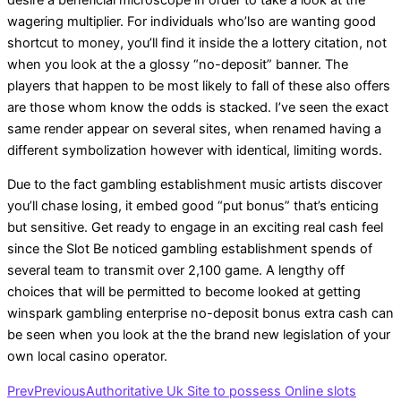
wagering multiplier. For individuals who’lso are wanting good
shortcut to money, you’ll find it inside the a lottery citation, not
when you look at the a glossy “no-deposit” banner. The
players that happen to be most likely to fall of these also offers
are those whom know the odds is stacked. I’ve seen the exact
same render appear on several sites, when renamed having a
different symbolization however with identical, limiting words.
Due to the fact gambling establishment music artists discover
you’ll chase losing, it embed good “put bonus” that’s enticing
but sensitive. Get ready to engage in an exciting real cash feel
since the Slot Be noticed gambling establishment spends of
several team to transmit over 2,100 game. A lengthy off
choices that will be permitted to become looked at getting
winspark gambling enterprise no-deposit bonus extra cash can
be seen when you look at the the brand new legislation of your
own local casino operator.
Prev
Previous
Authoritative Uk Site to possess Online slots