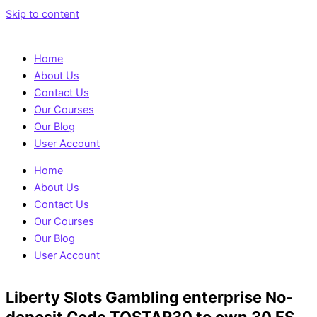
Skip to content
Home
About Us
Contact Us
Our Courses
Our Blog
User Account
Home
About Us
Contact Us
Our Courses
Our Blog
User Account
Liberty Slots Gambling enterprise No-
deposit Code TQSTAR30 to own 30 FS