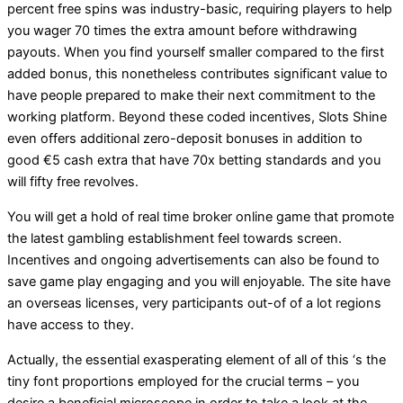
percent free spins was industry-basic, requiring players to help
you wager 70 times the extra amount before withdrawing
payouts. When you find yourself smaller compared to the first
added bonus, this nonetheless contributes significant value to
have people prepared to make their next commitment to the
working platform. Beyond these coded incentives, Slots Shine
even offers additional zero-deposit bonuses in addition to
good €5 cash extra that have 70x betting standards and you
will fifty free revolves.
You will get a hold of real time broker online game that promote
the latest gambling establishment feel towards screen.
Incentives and ongoing advertisements can also be found to
save game play engaging and you will enjoyable. The site have
an overseas licenses, very participants out-of of a lot regions
have access to they.
Actually, the essential exasperating element of all of this ‘s the
tiny font proportions employed for the crucial terms – you
desire a beneficial microscope in order to take a look at the