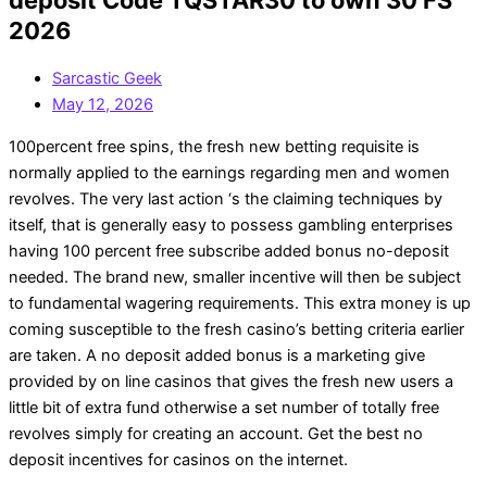
2026
Sarcastic Geek
May 12, 2026
100percent free spins, the fresh new betting requisite is
normally applied to the earnings regarding men and women
revolves. The very last action ‘s the claiming techniques by
itself, that is generally easy to possess gambling enterprises
having 100 percent free subscribe added bonus no-deposit
needed. The brand new, smaller incentive will then be subject
to fundamental wagering requirements. This extra money is up
coming susceptible to the fresh casino’s betting criteria earlier
are taken. A no deposit added bonus is a marketing give
provided by on line casinos that gives the fresh new users a
little bit of extra fund otherwise a set number of totally free
revolves simply for creating an account. Get the best no
deposit incentives for casinos on the internet.