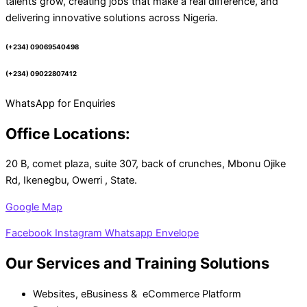
talents grow, creating jobs that make a real difference, and
delivering innovative solutions across Nigeria.
(+234) 09069540498
(+234) 09022807412
WhatsApp for Enquiries
Office Locations:
20 B, comet plaza, suite 307, back of crunches, Mbonu Ojike
Rd, Ikenegbu, Owerri , State.
Google Map
Facebook
Instagram
Whatsapp
Envelope
Our Services and Training Solutions
Websites, eBusiness & eCommerce Platform