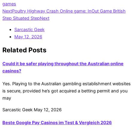
games
Next
Poultry Highway Crash Online game: InOut Game British
Step Situated Step
Next
Sarcastic Geek
May 12, 2026
Related Posts
Could it be safer playing throughout the Australian online
casinos?
Yes. Playing to the Australian gambling establishment websites
is secure, provided he’s got acquired a betting permit and you
may
Sarcastic Geek
May 12, 2026
Beste Google Pay Casinos im Test & Vergleich 2026