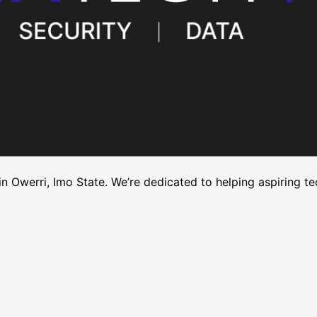
Owerri, Imo State. We’re dedicated to helping aspiring tech