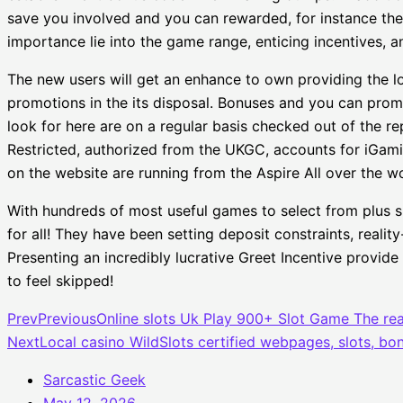
save you involved and you can rewarded, for instance the
importance lie into the game range, enticing incentives, a
The new users will get an enhance to own providing the loc
promotions in the its disposal. Bonuses and you can promo
look for here are on a regular basis checked out of the re
Restricted, authorized from the UKGC, accounts for iGamin
on the website are running from the Aspire All over the
With hundreds of most useful games to select from plus s
for all! They have been setting deposit constraints, realit
Presenting an incredibly lucrative Greet Incentive provide
to feel skipped!
Prev
Previous
Online slots Uk Play 900+ Slot Game The rea
Next
Local casino WildSlots certified webpages, slots, bo
Sarcastic Geek
May 12, 2026