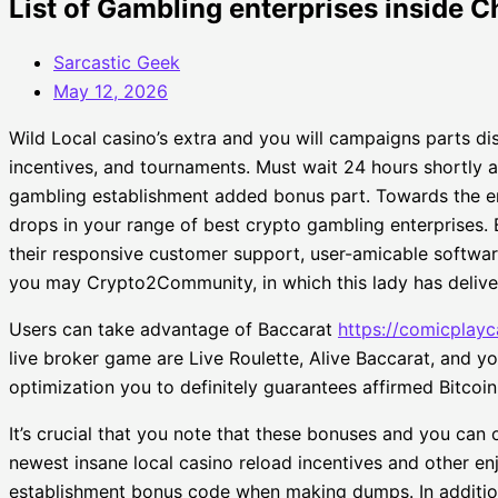
List of Gambling enterprises inside C
Sarcastic Geek
May 12, 2026
Wild Local casino’s extra and you will campaigns parts d
incentives, and tournaments. Must wait 24 hours shortly af
gambling establishment added bonus part. Towards the en
drops in your range of best crypto gambling enterprises.
their responsive customer support, user-amicable softwar
you may Crypto2Community, in which this lady has deliver
Users can take advantage of Baccarat
https://comicplayc
live broker game are Live Roulette, Alive Baccarat, and yo
optimization you to definitely guarantees affirmed Bitcoi
It’s crucial that you note that these bonuses and you can 
newest insane local casino reload incentives and other en
establishment bonus code when making dumps. In addition