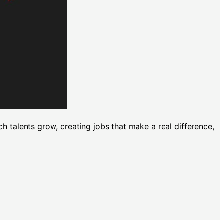
 talents grow, creating jobs that make a real difference,