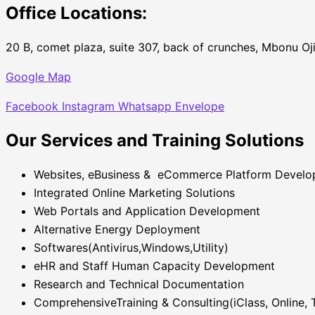
Office Locations:
20 B, comet plaza, suite 307, back of crunches, Mbonu Oji
Google Map
Facebook
Instagram
Whatsapp
Envelope
Our Services and Training Solutions
Websites, eBusiness & eCommerce Platform Devel
Integrated Online Marketing Solutions
Web Portals and Application Development
Alternative Energy Deployment
Softwares(Antivirus,Windows,Utility)
eHR and Staff Human Capacity Development
Research and Technical Documentation
ComprehensiveTraining & Consulting(iClass, Online, T