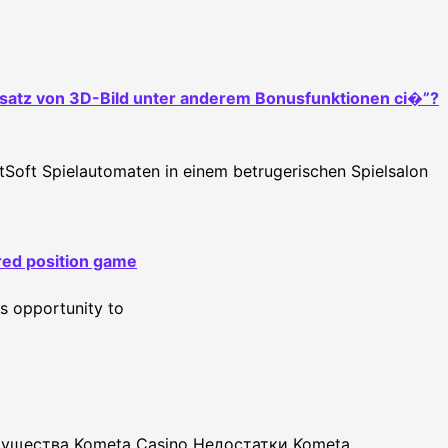
nsatz von 3D-Bild unter anderem Bonusfunktionen ci�”?
tSoft Spielautomaten in einem betrugerischen Spielsalon
red position game
is opportunity to
мущества Kometa Casino Недостатки Kometa