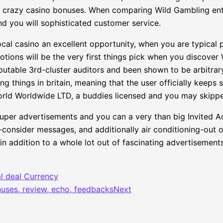
 crazy casino bonuses. When comparing Wild Gambling enterp
nd you will sophisticated customer service.
al casino an excellent opportunity, when you are typical pa
tions will be the very first things pick when you discover 
putable 3rd-cluster auditors and been shown to be arbitrary
g things in britain, meaning that the user officially keep
 world Worldwide LTD, a buddies licensed and you may skip
uper advertisements and you can a very than big Invited A
y-consider messages, and additionally air conditioning-out of
 in addition to a whole lot out of fascinating advertisemen
l deal Currency
nuses, review, echo, feedbacks
Next