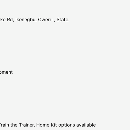
ke Rd, Ikenegbu, Owerri , State.
opment
rain the Trainer, Home Kit options available