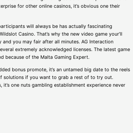
rise for other online casinos, it’s obvious one their
rticipants will always be has actually fascinating
Wildslot Casino. That’s why the new video game your’ll
 and you may fair after all minutes. AG Interaction
s several extremely acknowledged licenses. The latest game
ped because of the Malta Gaming Expert.
dded bonus promote, it’s an untamed big date to the reels
 solutions if you want to grab a rest of to try out.
ts, it’s one nuts gambling establishment experience never