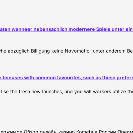
maten wanneer nebensachlich modernere Spiele unter ei
lche abzuglich Billigung keine Novomatic- unter anderem Be
the bonuses with common favourites, such as these prefer
se the fresh new launches, and you will workers utilize th
одержимое Обзор онлайн-казино Kometa в России Преи