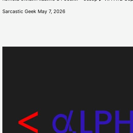
Sarcastic Geek
May 7, 2026