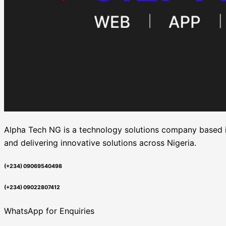
Alpha Tech NG is a technology solutions company based in 
and delivering innovative solutions across Nigeria.
(+234) 09069540498
(+234) 09022807412
WhatsApp for Enquiries