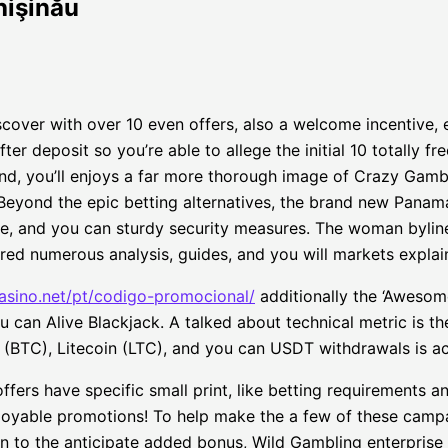
hişinău
iscover with over 10 even offers, also a welcome incentiv
ter deposit so you’re able to allege the initial 10 totally 
d, you’ll enjoys a far more thorough image of Crazy Gamb
 Beyond the epic betting alternatives, the brand new Pana
e, and you can sturdy security measures. The woman byline
ed numerous analysis, guides, and you will markets explai
asino.net/pt/codigo-promocional/
additionally the ‘Awesom
u can Alive Blackjack. A talked about technical metric is t
n (BTC), Litecoin (LTC), and you can USDT withdrawals is a
offers have specific small print, like betting requirements
joyable promotions! To help make the a few of these campai
 to the anticipate added bonus, Wild Gambling enterprise