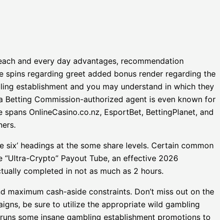
e, each and every day advantages, recommendation
free spins regarding greet added bonus render regarding the
ling establishment and you may understand in which they
ma Betting Commission-authorized agent is even known for
 spans OnlineCasino.co.nz, EsportBet, BettingPlanet, and
ners.
e six’ headings at the some share levels. Certain common
he “Ultra-Crypto” Payout Tube, an effective 2026
ctually completed in not as much as 2 hours.
 and maximum cash-aside constraints. Don’t miss out on the
gns, be sure to utilize the appropriate wild gambling
 runs some insane gambling establishment promotions to