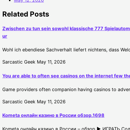
Related Posts
Zwischen zu tun sein sowohl klassische 777 Spielauto
ur
Wohl ich ebendiese Sachverhalt liefert nichtens, dass We
Sarcastic Geek
May 11, 2026
You are able to often see casinos on the internet few 
Game providers often companion having casinos to adverti
Sarcastic Geek
May 11, 2026
Kometa онлайн казино в России обзор.1698
Kometa онлайн казино в России – обзор ▶️ ИГРАТЬ С