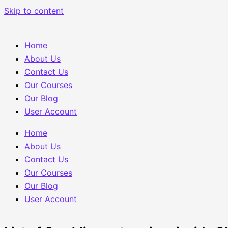
Skip to content
Home
About Us
Contact Us
Our Courses
Our Blog
User Account
Home
About Us
Contact Us
Our Courses
Our Blog
User Account