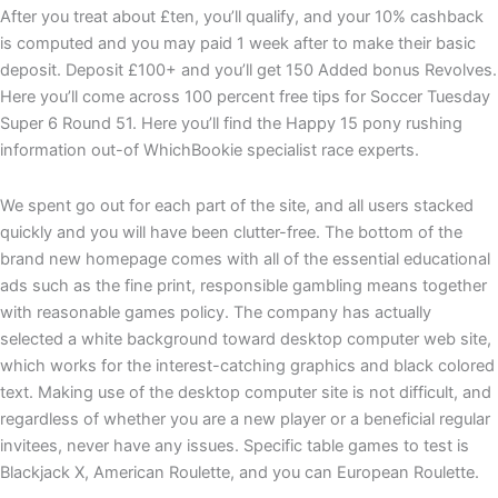
After you treat about £ten, you’ll qualify, and your 10% cashback
is computed and you may paid 1 week after to make their basic
deposit. Deposit £100+ and you’ll get 150 Added bonus Revolves.
Here you’ll come across 100 percent free tips for Soccer Tuesday
Super 6 Round 51. Here you’ll find the Happy 15 pony rushing
information out-of WhichBookie specialist race experts.
We spent go out for each part of the site, and all users stacked
quickly and you will have been clutter-free. The bottom of the
brand new homepage comes with all of the essential educational
ads such as the fine print, responsible gambling means together
with reasonable games policy. The company has actually
selected a white background toward desktop computer web site,
which works for the interest-catching graphics and black colored
text. Making use of the desktop computer site is not difficult, and
regardless of whether you are a new player or a beneficial regular
invitees, never have any issues. Specific table games to test is
Blackjack X, American Roulette, and you can European Roulette.