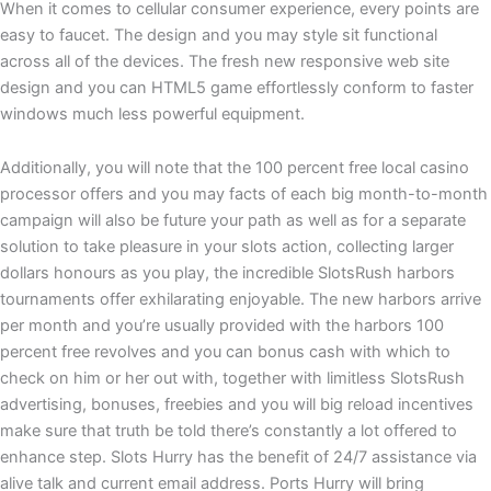
When it comes to cellular consumer experience, every points are
easy to faucet. The design and you may style sit functional
across all of the devices. The fresh new responsive web site
design and you can HTML5 game effortlessly conform to faster
windows much less powerful equipment.
Additionally, you will note that the 100 percent free local casino
processor offers and you may facts of each big month-to-month
campaign will also be future your path as well as for a separate
solution to take pleasure in your slots action, collecting larger
dollars honours as you play, the incredible SlotsRush harbors
tournaments offer exhilarating enjoyable. The new harbors arrive
per month and you’re usually provided with the harbors 100
percent free revolves and you can bonus cash with which to
check on him or her out with, together with limitless SlotsRush
advertising, bonuses, freebies and you will big reload incentives
make sure that truth be told there’s constantly a lot offered to
enhance step. Slots Hurry has the benefit of 24/7 assistance via
alive talk and current email address. Ports Hurry will bring