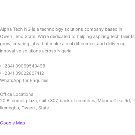
Alpha Tech NG is a technology solutions company based in
Owerri, Imo State. We’re dedicated to helping aspiring tech talents
grow, creating jobs that make a real difference, and delivering
innovative solutions across Nigeria.
(+234) 09069540498
(+234) 09022807412
WhatsApp for Enquiries
Office Locations:
20 B, comet plaza, suite 307, back of crunches, Mbonu Ojike Rd,
Ikenegbu, Owerri , State.
Google Map