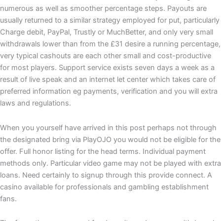
numerous as well as smoother percentage steps. Payouts are
usually returned to a similar strategy employed for put, particularly
Charge debit, PayPal, Trustly or MuchBetter, and only very small
withdrawals lower than from the £31 desire a running percentage,
very typical cashouts are each other small and cost-productive
for most players. Support service exists seven days a week as a
result of live speak and an internet let center which takes care of
preferred information eg payments, verification and you will extra
laws and regulations.
When you yourself have arrived in this post perhaps not through
the designated bring via PlayOJO you would not be eligible for the
offer. Full honor listing for the head terms. Individual payment
methods only. Particular video game may not be played with extra
loans. Need certainly to signup through this provide connect. A
casino available for professionals and gambling establishment
fans.