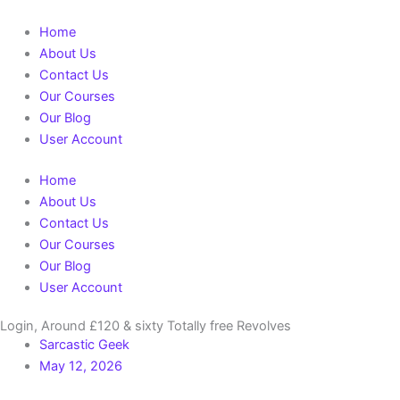
Skip
to
Home
content
About Us
Contact Us
Our Courses
Our Blog
User Account
Home
About Us
Contact Us
Our Courses
Our Blog
User Account
Login, Around £120 & sixty Totally free Revolves
Sarcastic Geek
May 12, 2026