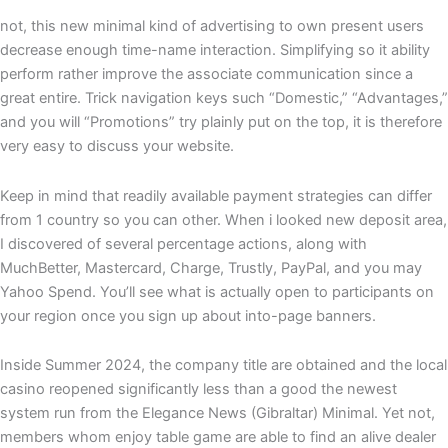
not, this new minimal kind of advertising to own present users
decrease enough time-name interaction. Simplifying so it ability
perform rather improve the associate communication since a
great entire. Trick navigation keys such “Domestic,” “Advantages,”
and you will “Promotions” try plainly put on the top, it is therefore
very easy to discuss your website.
Keep in mind that readily available payment strategies can differ
from 1 country so you can other. When i looked new deposit area,
I discovered of several percentage actions, along with
MuchBetter, Mastercard, Charge, Trustly, PayPal, and you may
Yahoo Spend. You’ll see what is actually open to participants on
your region once you sign up about into-page banners.
Inside Summer 2024, the company title are obtained and the local
casino reopened significantly less than a good the newest
system run from the Elegance News (Gibraltar) Minimal. Yet not,
members whom enjoy table game are able to find an alive dealer