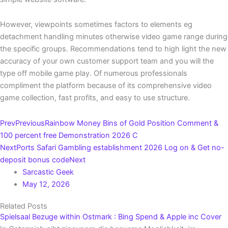
However, viewpoints sometimes factors to elements eg
detachment handling minutes otherwise video game range during
the specific groups. Recommendations tend to high light the new
accuracy of your own customer support team and you will the
type off mobile game play. Of numerous professionals
compliment the platform because of its comprehensive video
game collection, fast profits, and easy to use structure.
Prev
Previous
Rainbow Money Bins of Gold Position Comment &
100 percent free Demonstration 2026 C
Next
Ports Safari Gambling establishment 2026 Log on & Get no-
deposit bonus code
Next
Sarcastic Geek
May 12, 2026
Related Posts
Spielsaal Bezuge within Ostmark : Bing Spend & Apple inc Cover