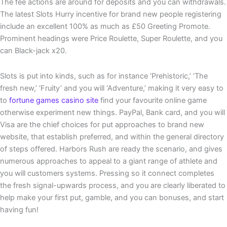
The fee actions are around for deposits and you can withdrawals.
The latest Slots Hurry incentive for brand new people registering
include an excellent 100% as much as £50 Greeting Promote.
Prominent headings were Price Roulette, Super Roulette, and you
can Black-jack x20.
Slots is put into kinds, such as for instance ‘Prehistoric,’ ‘The
fresh new,’ ‘Fruity’ and you will ‘Adventure,’ making it very easy to
to
fortune games casino site
find your favourite online game
otherwise experiment new things. PayPal, Bank card, and you will
Visa are the chief choices for put approaches to brand new
website, that establish preferred, and within the general directory
of steps offered. Harbors Rush are ready the scenario, and gives
numerous approaches to appeal to a giant range of athlete and
you will customers systems. Pressing so it connect completes
the fresh signal-upwards process, and you are clearly liberated to
help make your first put, gamble, and you can bonuses, and start
having fun!