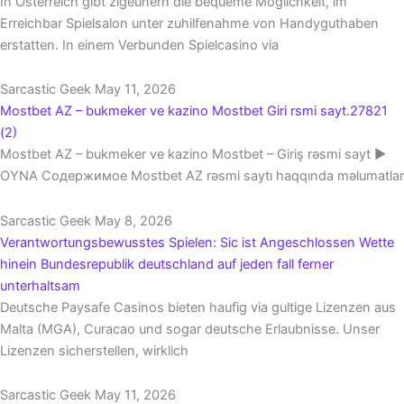
In Osterreich gibt zigeunern die bequeme Moglichkeit, im
Erreichbar Spielsalon unter zuhilfenahme von Handyguthaben
erstatten. In einem Verbunden Spielcasino via
Sarcastic Geek
May 11, 2026
Mostbet AZ – bukmeker ve kazino Mostbet Giri rsmi sayt.27821
(2)
Mostbet AZ – bukmeker ve kazino Mostbet – Giriş rəsmi sayt ▶️
OYNA Содержимое Mostbet AZ rəsmi saytı haqqında məlumatlar
Sarcastic Geek
May 8, 2026
Verantwortungsbewusstes Spielen: Sic ist Angeschlossen Wette
hinein Bundesrepublik deutschland auf jeden fall ferner
unterhaltsam
Deutsche Paysafe Casinos bieten haufig via gultige Lizenzen aus
Malta (MGA), Curacao und sogar deutsche Erlaubnisse. Unser
Lizenzen sicherstellen, wirklich
Sarcastic Geek
May 11, 2026