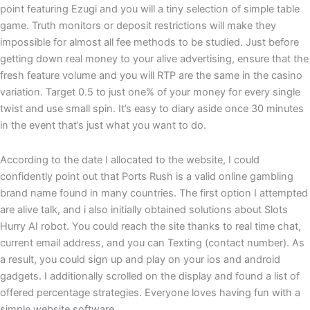
point featuring Ezugi and you will a tiny selection of simple table
game. Truth monitors or deposit restrictions will make they
impossible for almost all fee methods to be studied. Just before
getting down real money to your alive advertising, ensure that the
fresh feature volume and you will RTP are the same in the casino
variation. Target 0.5 to just one% of your money for every single
twist and use small spin. It’s easy to diary aside once 30 minutes
in the event that’s just what you want to do.
According to the date I allocated to the website, I could
confidently point out that Ports Rush is a valid online gambling
brand name found in many countries. The first option I attempted
are alive talk, and i also initially obtained solutions about Slots
Hurry AI robot. You could reach the site thanks to real time chat,
current email address, and you can Texting (contact number). As
a result, you could sign up and play on your ios and android
gadgets. I additionally scrolled on the display and found a list of
offered percentage strategies. Everyone loves having fun with a
simple website software.