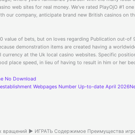
casino web sites for real money. We’ve rated PlayOjO #1 one 
th our company, anticipate brand new British casinos on th
0 value of bets, but on loves regarding Publication out-o
y because demonstration items are created having a worldwid
real currency at the Uk local casino websites. Specific pos
ood place speed, in lieu of having to result in him or her 
ame No Download
ng establishment Webpages Number Up-to-date April 2026
Ne
ых вращений ▶️ ИГРАТЬ Содержимое Преимущества игр