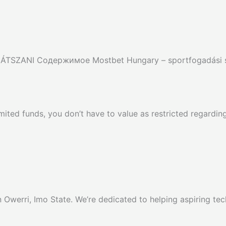
️ JÁTSZANI Содержимое Mostbet Hungary – sportfogadási s
mited funds, you don’t have to value as restricted regardin
werri, Imo State. We’re dedicated to helping aspiring tech 