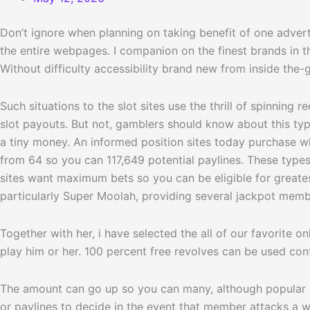
Don’t ignore when planning on taking benefit of one advert
the entire webpages. I companion on the finest brands in the
Without difficulty accessibility brand new from inside the-
Such situations to the slot sites use the thrill of spinning
slot payouts. But not, gamblers should know about this typ
a tiny money. An informed position sites today purchase wh
from 64 so you can 117,649 potential paylines. These type
sites want maximum bets so you can be eligible for greatest
particularly Super Moolah, providing several jackpot memb
Together with her, i have selected the all of our favorite onl
play him or her. 100 percent free revolves can be used co
The amount can go up so you can many, although popular slo
or paylines to decide in the event that member attacks a wi