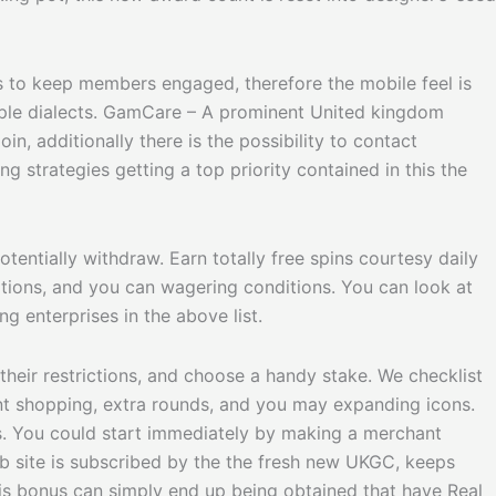
 to keep members engaged, therefore the mobile feel is
ltiple dialects. GamCare – A prominent United kingdom
, additionally there is the possibility to contact
g strategies getting a top priority contained in this the
otentially withdraw. Earn totally free spins courtesy daily
itions, and you can wagering conditions. You can look at
g enterprises in the above list.
 their restrictions, and choose a handy stake. We checklist
nt shopping, extra rounds, and you may expanding icons.
s. You could start immediately by making a merchant
eb site is subscribed by the the fresh new UKGC, keeps
is bonus can simply end up being obtained that have Real