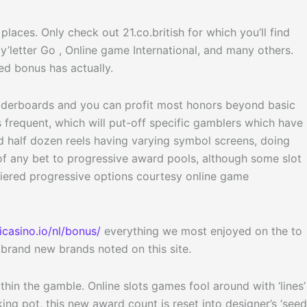
aces. Only check out 21.co.british for which you’ll find
ay’letter Go , Online game International, and many others.
ed bonus has actually.
o leaderboards and you can profit most honors beyond basic
 frequent, which will put-off specific gamblers which have
d half dozen reels having varying symbol screens, doing
of any bet to progressive award pools, although some slot
 tiered progressive options courtesy online game
kicasino.io/nl/bonus/
everything we most enjoyed on the to
 brand new brands noted on this site.
in the gamble. Online slots games fool around with ‘lines’
ng pot, this new award count is reset into designer’s ‘seed