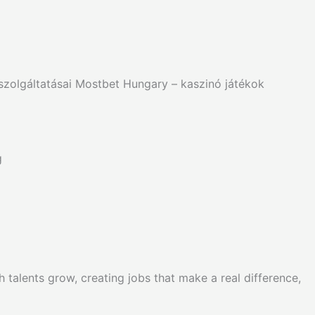
zolgáltatásai Mostbet Hungary – kaszinó játékok
g
talents grow, creating jobs that make a real difference,