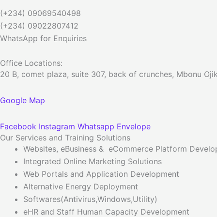
(+234) 09069540498
(+234) 09022807412
WhatsApp for Enquiries
Office Locations:
20 B, comet plaza, suite 307, back of crunches, Mbonu Ojik
Google Map
Facebook
Instagram
Whatsapp
Envelope
Our Services and Training Solutions
Websites, eBusiness & eCommerce Platform Devel
Integrated Online Marketing Solutions
Web Portals and Application Development
Alternative Energy Deployment
Softwares(Antivirus,Windows,Utility)
eHR and Staff Human Capacity Development