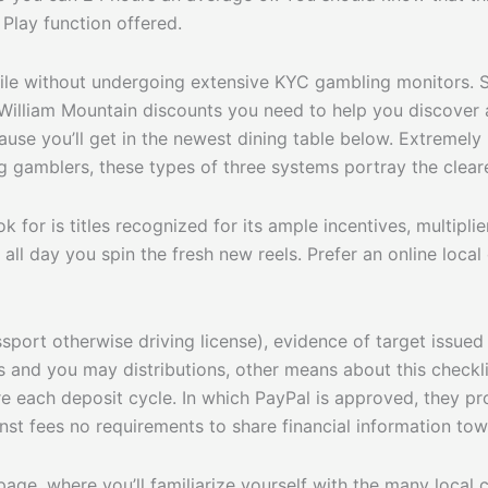
Play function offered.
ofile without undergoing extensive KYC gambling monitors. 
illiam Mountain discounts you need to help you discover a
cause you’ll get in the newest dining table below. Extremel
g gamblers, these types of three systems portray the clearest
k for is titles recognized for its ample incentives, multipl
all day you spin the fresh new reels. Prefer an online loca
port otherwise driving license), evidence of target issued 
and you may distributions, other means about this checklis
e each deposit cycle. In which PayPal is approved, they p
nst fees no requirements to share financial information tow
’ page, where you’ll familiarize yourself with the many loc