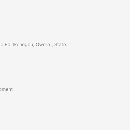
e Rd, Ikenegbu, Owerri , State.
opment