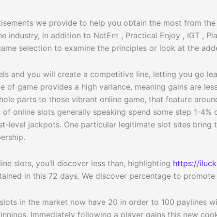
isements we provide to help you obtain the most from the pl
 industry, in addition to NetEnt , Practical Enjoy , IGT , Pl
game selection to examine the principles or look at the add
 reels and you will create a competitive line, letting you g
e of game provides a high variance, meaning gains are less
ole parts to those vibrant online game, that feature aroun
s of online slots generally speaking spend some step 1-4% 
-level jackpots. One particular legitimate slot sites bring
ership.
ine slots, you’ll discover less than, highlighting
https://iluc
ntained in this 72 days. We discover percentage to promote
ts in the market now have 20 in order to 100 paylines with
nnings. Immediately following a player gains this new cooki