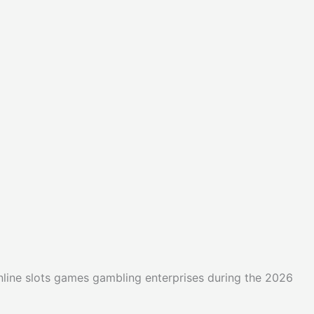
 online slots games gambling enterprises during the 2026