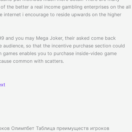
of the better a real income gambling enterprises on the all
e internet i encourage to reside upwards on the higher
f 99 and you may Mega Joker, their asked come back
e audience, so that the incentive purchase section could
ition games enables you to purchase inside-video game
because common with scatters.
xt
оков Олимпбет Таблица преимуществ игроков