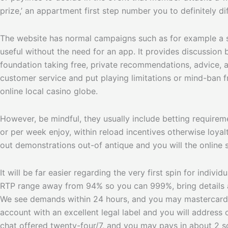
prize,’ an appartment first step number you to definitely d
The website has normal campaigns such as for example a 
useful without the need for an app. It provides discussion
foundation taking free, private recommendations, advice, an
customer service and put playing limitations or mind-ban fr
online local casino globe.
However, be mindful, they usually include betting requiremen
or per week enjoy, within reload incentives otherwise loya
out demonstrations out-of antique and you will the online s
It will be far easier regarding the very first spin for indi
RTP range away from 94% so you can 999%, bring details a
We see demands within 24 hours, and you may mastercard c
account with an excellent legal label and you will address
chat offered twenty-four/7, and you may pays in about 2 s