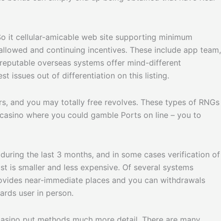
So it cellular-amicable web site supporting minimum
llowed and continuing incentives. These include app team,
y reputable overseas systems offer mind-different
 issues out of differentiation on this listing.
iers, and you may totally free revolves. These types of RNGs
l casino where you could gamble Ports on line – you to
during the last 3 months, and in some cases verification of
t is smaller and less expensive. Of several systems
rovides near-immediate places and you can withdrawals
ards user in person.
al casino put methods much more detail. There are many