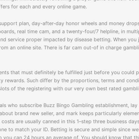
iffers for each and every online game.
support plan, day-after-day honor wheels and money drops
 boards, real time cam, and a twenty-four/7 helpline, in mu
d service proper impacted by disease betting. When you join
om an online site. There is far cam out-of in charge gamblin
ts that must definitely be fulfilled just before you could p
lty rewards. Such differ by the proportions, terms and cond
lots of the registering with our very own best rated gamblin
viduals who subscribe Buzz Bingo Gambling establishment, lay
bout brand new seller, and mark keeps particularly eleme
osts are usually canned in this 1–step three business day
 one to match your ID. Betting is secure and simple since w
o you can 24 hours an average of. You should know that th