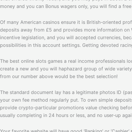
money and you can Bonus wagers only, you will find a free 
Of many American casinos ensure it is British-oriented pr
deposits away from £5 and provides more information on W
incentive legislation, and you will accepted currencies, be
possibilities in this account settings. Getting devoted racin
The best online slots games a real income professionals loo
create a new and you will haphazard group of wide variety 
from our number above would be the best selection!
The standard document lay has a legitimate photos ID (pass
your own fee method regularly put. To own simple deposits 
provide crypto-particular promotions value checking befor
usually completing in 24 hours or less, and no user-up agai
Your favorite website will have good ‘Banking’ or ‘Cashier