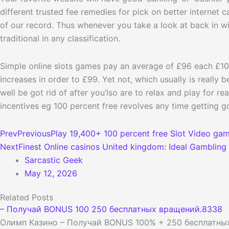
different trusted fee remedies for pick on better internet 
of our record. Thus whenever you take a look at back in wi
traditional in any classification.
Simple online slots games pay an average of £96 each £10
increases in order to £99. Yet not, which usually is reall
well be got rid of after you’lso are to relax and play for 
incentives eg 100 percent free revolves any time getting g
Prev
Previous
Play 19,400+ 100 percent free Slot Video g
Next
Finest Online casinos United kingdom: Ideal Gambli
Sarcastic Geek
May 12, 2026
Related Posts
– Получай BONUS 100 250 бесплатных вращений.8338
Олимп Казино – Получай BONUS 100% + 250 бесплатн