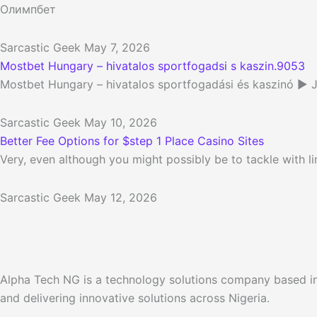
Олимпбет
Sarcastic Geek
May 7, 2026
Mostbet Hungary – hivatalos sportfogadsi s kaszin.9053
Mostbet Hungary – hivatalos sportfogadási és kaszinó ▶
Sarcastic Geek
May 10, 2026
Better Fee Options for $step 1 Place Casino Sites
Very, even although you might possibly be to tackle with li
Sarcastic Geek
May 12, 2026
Alpha Tech NG is a technology solutions company based in O
and delivering innovative solutions across Nigeria.