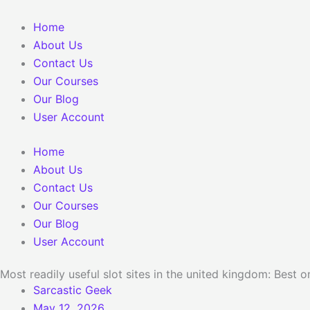
Skip
to
Home
content
About Us
Contact Us
Our Courses
Our Blog
User Account
Home
About Us
Contact Us
Our Courses
Our Blog
User Account
Most readily useful slot sites in the united kingdom: Best
Sarcastic Geek
May 12, 2026