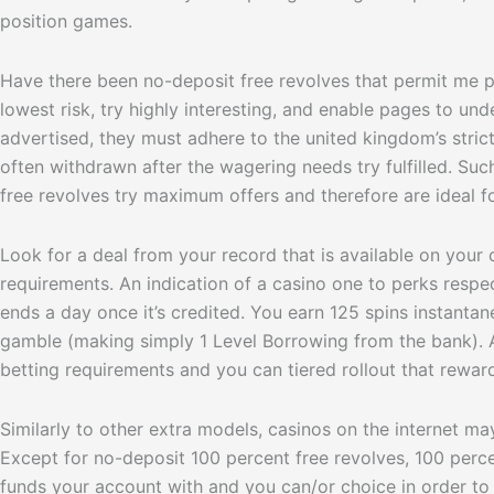
position games.
Have there been no-deposit free revolves that permit me pe
lowest risk, try highly interesting, and enable pages to u
advertised, they must adhere to the united kingdom’s stric
often withdrawn after the wagering needs try fulfilled. Su
free revolves try maximum offers and therefore are ideal fo
Look for a deal from your record that is available on you
requirements. An indication of a casino one to perks respe
ends a day once it’s credited. You earn 125 spins instanta
gamble (making simply 1 Level Borrowing from the bank). Al
betting requirements and you can tiered rollout that rewar
Similarly to other extra models, casinos on the internet ma
Except for no-deposit 100 percent free revolves, 100 per
funds your account with and you can/or choice in order to 