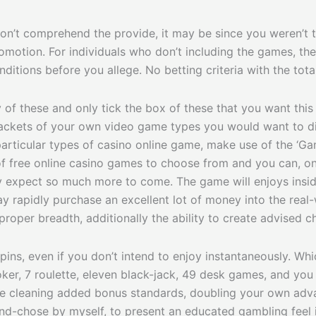
on’t comprehend the provide, it may be since you weren’t 
romotion. For individuals who don’t including the games, the
itions before you allege. No betting criteria with the total
of these and only tick the box of these that you want this 
 packets of your own video game types you would want to di
particular types of casino online game, make use of the ‘G
 of free online casino games to choose from and you can, o
y expect so much more to come. The game will enjoys inside
ay rapidly purchase an excellent lot of money into the rea
proper breadth, additionally the ability to create advised c
 spins, even if you don’t intend to enjoy instantaneously. 
poker, 7 roulette, eleven black-jack, 49 desk games, and y
re cleaning added bonus standards, doubling your own advan
and-chose by myself, to present an educated gambling feel if