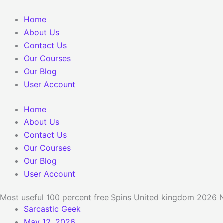
Skip
to
Home
content
About Us
Contact Us
Our Courses
Our Blog
User Account
Home
About Us
Contact Us
Our Courses
Our Blog
User Account
Most useful 100 percent free Spins United kingdom 2026 N
Sarcastic Geek
May 12, 2026