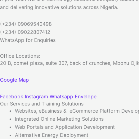
and delivering innovative solutions across Nigeria.
(+234) 09069540498
(+234) 09022807412
WhatsApp for Enquiries
Office Locations:
20 B, comet plaza, suite 307, back of crunches, Mbonu Ojik
Google Map
Facebook
Instagram
Whatsapp
Envelope
Our Services and Training Solutions
Websites, eBusiness & eCommerce Platform Devel
Integrated Online Marketing Solutions
Web Portals and Application Development
Alternative Energy Deployment