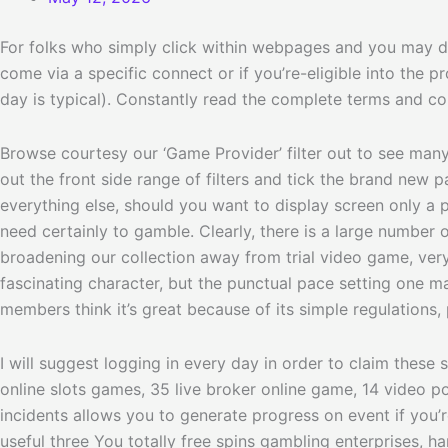
For folks who simply click within webpages and you may d
come via a specific connect or if you’re-eligible into the p
day is typical). Constantly read the complete terms and cond
Browse courtesy our ‘Game Provider’ filter out to see many 
out the front side range of filters and tick the brand new
everything else, should you want to display screen only a 
need certainly to gamble. Clearly, there is a large number
broadening our collection away from trial video game, ver
fascinating character, but the punctual pace setting one m
members think it’s great because of its simple regulations, 
I will suggest logging in every day in order to claim these
online slots games, 35 live broker online game, 14 video 
incidents allows you to generate progress on event if you’
useful three You totally free spins gambling enterprises, h