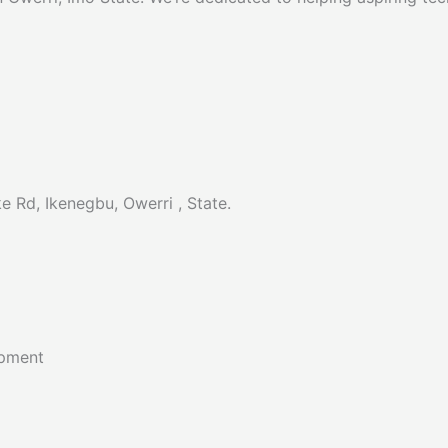
e Rd, Ikenegbu, Owerri , State.
opment