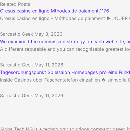
Related Posts
Cresus casino en ligne Mthodes de paiement.1176
Cresus casino en ligne – Méthodes de paiement ▶️ JOUE
Sarcastic Geek
May 8, 2026
We examined the commission strategy on each web site, and
A different reputable and you can recognisable greatest lo
Sarcastic Geek
May 11, 2026
Tagesordnungspunkt Spielsalon Homepages pro eine Funkf
Inside Casinos uber Taschentelefon einzahlen � sinnvoll
Sarcastic Geek
May 11, 2026
Alpha Tech NG is a technology solutions company based in O