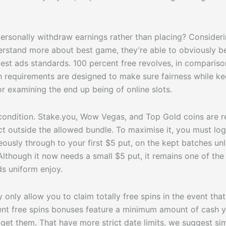
rsonally withdraw earnings rather than placing? Considering
nderstand more about best game, they’re able to obviously 
test ads standards. 100 percent free revolves, in compariso
ch requirements are designed to make sure fairness while k
r examining the end up being of online slots.
r condition. Stake.you, Wow Vegas, and Top Gold coins are 
ct outside the allowed bundle. To maximise it, you must log
neously through to your first $5 put, on the kept batches u
though it now needs a small $5 put, it remains one of the b
ds uniform enjoy.
y only allow you to claim totally free spins in the event th
cent free spins bonuses feature a minimum amount of cash 
get them. That have more strict date limits, we suggest si