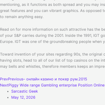
mentioning, as it functions as both spread and you may ins
great features and you can vibrant graphics. As opposed to 
to remain anything easy.
Read on for more information on such attractive has the bene
of your S&P carries during the 2001. Inside the 1991, IGT 
Europe. IGT was one of the groundbreaking people when you
Toward invention of your sites regarding 90s, the original
having slots, head to all of our list of top casinos on th
may bells and whistles, therefore members keeps an impress
Prev
Previous
– онлайн казино и покер рум.2015
Next
Piggy Wide range Gambling enterprise Position Onlin
Sarcastic Geek
May 12, 2026