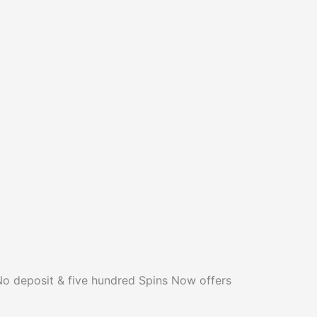
o deposit & five hundred Spins Now offers