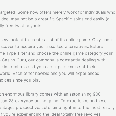
targeted. Some now offers merely work for individuals who
 deal may not be a great fit. Specific spins end easily (a
ly free twist payouts.
new look of to create a list of its online game. Only check
scover to acquire your assorted alternatives. Before
ame Type’ filter and choose the online game category your
n Casino Guru, our company is constantly dealing with
 instructions and you can clips because of their
l-world. Each other newbie and you will experienced
hoices since you play.
Which enormous library comes with an astonishing 900+
ou can 23 everyday online game. To experience on these
tages prospective. Let’s jump right in to the most readily
 you’re experiencing the ideal totally free revolves