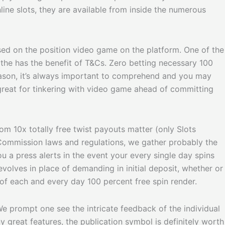
ne slots, they are available from inside the numerous
sed on the position video game on the platform. One of the
 the has the benefit of T&Cs. Zero betting necessary 100
reason, it’s always important to comprehend and you may
 great for tinkering with video game ahead of committing
m 10x totally free twist payouts matter (only Slots
g Commission laws and regulations, we gather probably the
 a press alerts in the event your every single day spins
volves in place of demanding in initial deposit, whether or
of each and every day 100 percent free spin render.
 prompt one see the intricate feedback of the individual
great features, the publication symbol is definitely worth