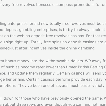
every free revolves bonuses encompass promotions for onli
ing enterprises, brand new totally free revolves must be u
o deposit gambling enterprises, is to try to always look at
 at on the web no deposit free revolves casinos. For that 
ou sign right up. Totally free spins no deposit casinos are
ired-just after incentives inside the online gambling.
orm bonus money into the withdrawable dollars. WR away fro
it of such as become rarer lower than firmer British Bettin
e, and update them regularly. Certain casinos will send you
ege her or him. Certain casinos perform provide each day re
motions. They’ve been one of several much easier variety 
ll down for those who have previously opened the game. We
an about three rows and even though you can find not many 