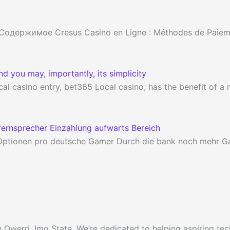
R Содержимое Cresus Casino en Ligne : Méthodes de Paie
 you may, importantly, its simplicity
cal casino entry, bet365 Local casino, has the benefit of a
ernsprecher Einzahlung aufwarts Bereich
e Optionen pro deutsche Gamer Durch die bank noch mehr G
werri, Imo State. We’re dedicated to helping aspiring tech 