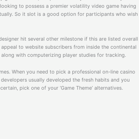
looking to possess a premier volatility video game having
ally. So it slot is a good option for participants who wish
igner hit several other milestone if this are listed overall
appeal to website subscribers from inside the continental
along with computerizing player studies for tracking.
games. When you need to pick a professional on-line casino
me developers usually developed the fresh habits and you
 certain, pick one of your ‘Game Theme’ alternatives.