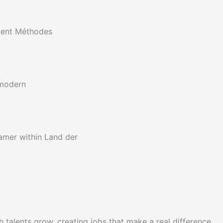
ment Méthodes
 modern
amer within Land der
talents grow, creating jobs that make a real difference,