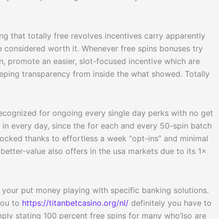
 that totally free revolves incentives carry apparently
be considered worth it. Whenever free spins bonuses try
n, promote an easier, slot-focused incentive which are
eeping transparency from inside the what showed. Totally
recognized for ongoing every single day perks with no get
 in every day, since the for each and every 50-spin batch
nlocked thanks to effortless a week “opt-ins” and minimal
etter-value also offers in the usa markets due to its 1×
at your put money playing with specific banking solutions.
you to
https://titanbetcasino.org/nl/
definitely you have to
mply stating 100 percent free spins for many who’lso are