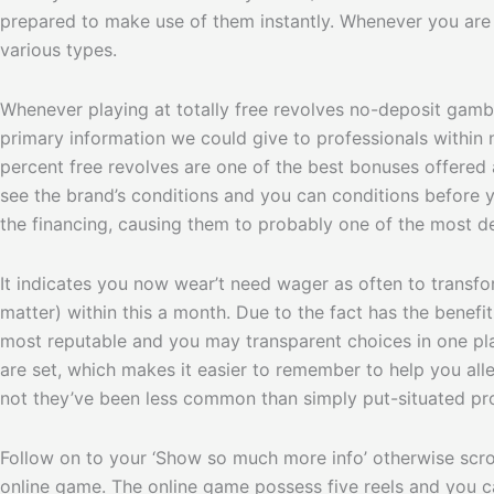
prepared to make use of them instantly. Whenever you are 
various types.
Whenever playing at totally free revolves no-deposit gambl
primary information we could give to professionals within n
percent free revolves are one of the best bonuses offered
see the brand’s conditions and you can conditions before y
the financing, causing them to probably one of the most des
It indicates you now wear’t need wager as often to transf
matter) within this a month. Due to the fact has the benef
most reputable and you may transparent choices in one plac
are set, which makes it easier to remember to help you all
not they’ve been less common than simply put-situated pro
Follow on to your ‘Show so much more info’ otherwise scro
online game. The online game possess five reels and you c