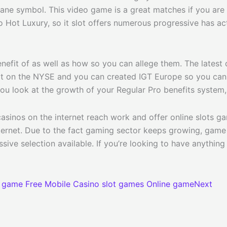
ane symbol. This video game is a great matches if you are 
Hot Luxury, so it slot offers numerous progressive has actu
fit of as well as how so you can allege them. The latest des
got on the NYSE and you can created IGT Europe so you can 
 look at the growth of your Regular Pro benefits system, 
 casinos on the internet reach work and offer online slots 
e internet. Due to the fact gaming sector keeps growing, ga
ive selection available. If you’re looking to have anything
e game Free Mobile Casino slot games Online game
Next