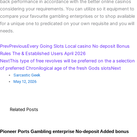
back performance in accordance with the better online casinos
considering your requirements. You can utilize so it equipment to
compare your favourite gambling enterprises or to shop available
for a unique one to predicated on your own requisite and you will
needs.
Prev
Previous
Every Going Slots Local casino No deposit Bonus
Rules The & Established Users April 2026
Next
This type of free revolves will be preferred on the a selection
of preferred Chronilogical age of the fresh Gods slots
Next
Sarcastic Geek
May 12, 2026
Related Posts
Pioneer Ports Gambling enterprise No-deposit Added bonus