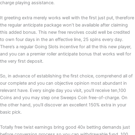
charge playing assistance.
It greeting extra merely works well with the first just put, therefore
the regular anticipate package won’t be available after claiming
this added bonus. This new free revolves could well be credited
to own four days in the an effective line, 25 spins every day.
There’s a regular Going Slots incentive for all the this new player,
and you can a premier roller anticipate bonus that works well for
the very first deposit.
So, in advance of establishing the first choice, comprehend all of
our complete and you can objective opinion most abundant in
relevant have. Every single day you visit, you’ll receive ten,100
Coins and you may step one Sweeps Coin free-of-charge. On
the other hand, you’ll discover an excellent 150% extra in your
basic pick.
Totally free twist earnings bring good 40x betting demands just
before conversion process so you can withdrawable fund. 100