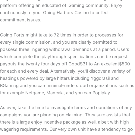
platform offering an educated of iGaming community. Enjoy
continuously to your Going Harbors Casino to collect
commitment issues.
Going Ports might take to 72 times in order to processes for
every single commission, and you are clearly permitted to
possess three lingering withdrawal demands at a period. Users
which complete the playthrough specifications can be request
payouts the twenty four days off Good$31 to An excellent$500
for each and every deal. Alternatively, you’ll discover a variety of
headings powered by large hitters including Yggdrasil and
BGaming and you can minimal-understood organizations such as
for example Netgame, Mancala, and you can Popiplay.
As ever, take the time to investigate terms and conditions of any
campaigns you are planning on claiming. They sure assists that
there is a large enjoy incentive package as well, albeit with high
wagering requirements. Our very own unit have a tendency to go