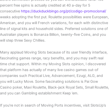
percent free spins is actually credited at 40 a-day for 5
consecutive
https://duckduckbingo.org/pt/codigo-promocional/
weeks adopting the first put. Roulette possibilities were European,
American, and you will French variations, for each with distinctive
line of signal kits and household sides. Preferred solutions one of
Australian players is Bonanza Billion, twenty-five Coins, and you
will step three Sexy Chillies.
Many applaud Moving Slots because of its user friendly interface,
fascinating games range, racy benefits, and you may swift real
time chat support. Within my Moving Slots opinion, I discovered
that platform has actually of many live casino games out-of
companies such Practical Live, Advancement, Ezugi, ALG, and
you will Lucky Move. Some fascinating solutions is Pai Gow
Casino poker, Maxi Roulette, Black-jack Royal Sets, Small Roulette,
and you can Gambling establishment Keep ’em.
If you’re not in search of Moving Ports incentives, visit SlotsUp’s