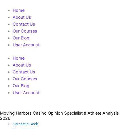
Skip
to
Home
content
About Us
Contact Us
Our Courses
Our Blog
User Account
Home
About Us
Contact Us
Our Courses
Our Blog
User Account
Moving Harbors Casino Opinion Specialist & Athlete Analysis
2026
Sarcastic Geek