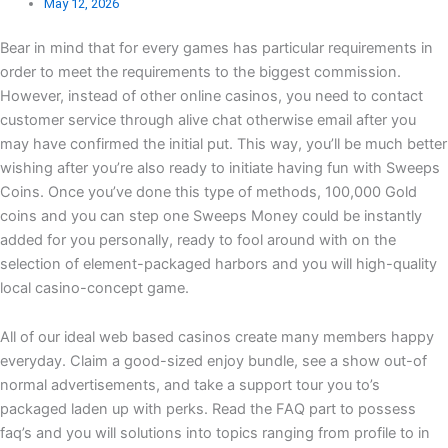
May 12, 2026
Bear in mind that for every games has particular requirements in
order to meet the requirements to the biggest commission.
However, instead of other online casinos, you need to contact
customer service through alive chat otherwise email after you
may have confirmed the initial put. This way, you’ll be much better
wishing after you’re also ready to initiate having fun with Sweeps
Coins. Once you’ve done this type of methods, 100,000 Gold
coins and you can step one Sweeps Money could be instantly
added for you personally, ready to fool around with on the
selection of element-packaged harbors and you will high-quality
local casino-concept game.
All of our ideal web based casinos create many members happy
everyday. Claim a good-sized enjoy bundle, see a show out-of
normal advertisements, and take a support tour you to’s
packaged laden up with perks. Read the FAQ part to possess
faq’s and you will solutions into topics ranging from profile to in