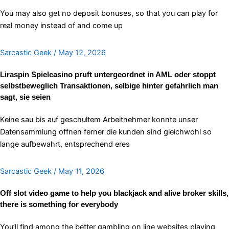
You may also get no deposit bonuses, so that you can play for
real money instead of and come up
Sarcastic Geek
May 12, 2026
Liraspin Spielcasino pruft untergeordnet in AML oder stoppt
selbstbeweglich Transaktionen, selbige hinter gefahrlich man
sagt, sie seien
Keine sau bis auf geschultem Arbeitnehmer konnte unser
Datensammlung offnen ferner die kunden sind gleichwohl so
lange aufbewahrt, entsprechend eres
Sarcastic Geek
May 11, 2026
Off slot video game to help you blackjack and alive broker skills,
there is something for everybody
You’ll find among the better gambling on line websites playing