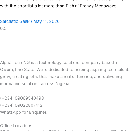
with the shortlist a lot more than Fishin’ Frenzy Megaways
Sarcastic Geek
May 11, 2026
Alpha Tech NG is a technology solutions company based in
Owerri, Imo State. We’re dedicated to helping aspiring tech talents
grow, creating jobs that make a real difference, and delivering
innovative solutions across Nigeria.
(+234) 09069540498
(+234) 09022807412
WhatsApp for Enquiries
Office Locations: