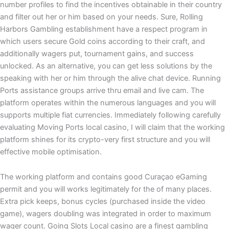
number profiles to find the incentives obtainable in their country
and filter out her or him based on your needs. Sure, Rolling
Harbors Gambling establishment have a respect program in
which users secure Gold coins according to their craft, and
additionally wagers put, tournament gains, and success
unlocked. As an alternative, you can get less solutions by the
speaking with her or him through the alive chat device. Running
Ports assistance groups arrive thru email and live cam. The
platform operates within the numerous languages and you will
supports multiple fiat currencies. Immediately following carefully
evaluating Moving Ports local casino, I will claim that the working
platform shines for its crypto-very first structure and you will
effective mobile optimisation.
The working platform and contains good Curaçao eGaming
permit and you will works legitimately for the of many places.
Extra pick keeps, bonus cycles (purchased inside the video
game), wagers doubling was integrated in order to maximum
wager count. Going Slots Local casino are a finest gambling