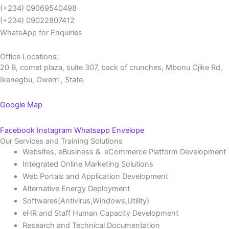
(+234) 09069540498
(+234) 09022807412
WhatsApp for Enquiries
Office Locations:
20 B, comet plaza, suite 307, back of crunches, Mbonu Ojike Rd,
Ikenegbu, Owerri , State.
Google Map
Facebook
Instagram
Whatsapp
Envelope
Our Services and Training Solutions
Websites, eBusiness & eCommerce Platform Development
Integrated Online Marketing Solutions
Web Portals and Application Development
Alternative Energy Deployment
Softwares(Antivirus,Windows,Utility)
eHR and Staff Human Capacity Development
Research and Technical Documentation