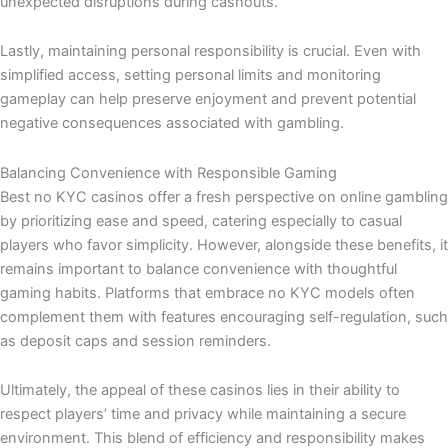
unexpected disruptions during cashouts.
Lastly, maintaining personal responsibility is crucial. Even with
simplified access, setting personal limits and monitoring
gameplay can help preserve enjoyment and prevent potential
negative consequences associated with gambling.
Balancing Convenience with Responsible Gaming
Best no KYC casinos offer a fresh perspective on online gambling
by prioritizing ease and speed, catering especially to casual
players who favor simplicity. However, alongside these benefits, it
remains important to balance convenience with thoughtful
gaming habits. Platforms that embrace no KYC models often
complement them with features encouraging self-regulation, such
as deposit caps and session reminders.
Ultimately, the appeal of these casinos lies in their ability to
respect players’ time and privacy while maintaining a secure
environment. This blend of efficiency and responsibility makes