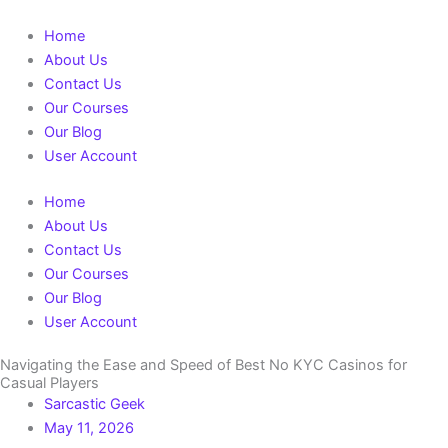
Skip
to
Home
content
About Us
Contact Us
Our Courses
Our Blog
User Account
Home
About Us
Contact Us
Our Courses
Our Blog
User Account
Navigating the Ease and Speed of Best No KYC Casinos for
Casual Players
Sarcastic Geek
May 11, 2026