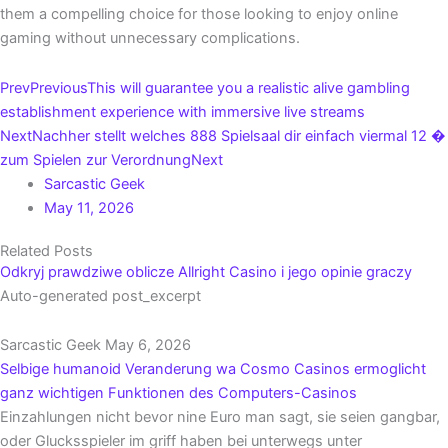
them a compelling choice for those looking to enjoy online
gaming without unnecessary complications.
Prev
Previous
This will guarantee you a realistic alive gambling
establishment experience with immersive live streams
Next
Nachher stellt welches 888 Spielsaal dir einfach viermal 12 �
zum Spielen zur Verordnung
Next
Sarcastic Geek
May 11, 2026
Related Posts
Odkryj prawdziwe oblicze Allright Casino i jego opinie graczy
Auto-generated post_excerpt
Sarcastic Geek
May 6, 2026
Selbige humanoid Veranderung wa Cosmo Casinos ermoglicht
ganz wichtigen Funktionen des Computers-Casinos
Einzahlungen nicht bevor nine Euro man sagt, sie seien gangbar,
oder Glucksspieler im griff haben bei unterwegs unter