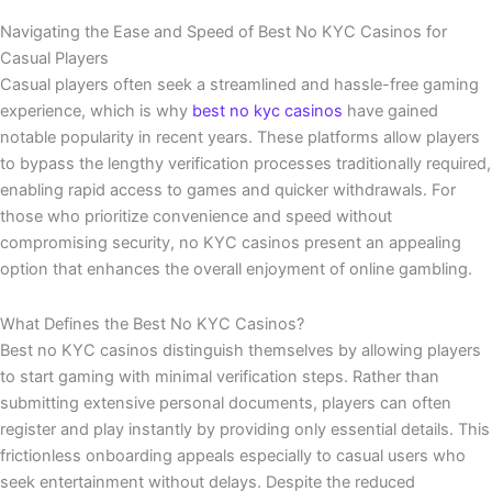
Navigating the Ease and Speed of Best No KYC Casinos for
Casual Players
Casual players often seek a streamlined and hassle-free gaming
experience, which is why
best no kyc casinos
have gained
notable popularity in recent years. These platforms allow players
to bypass the lengthy verification processes traditionally required,
enabling rapid access to games and quicker withdrawals. For
those who prioritize convenience and speed without
compromising security, no KYC casinos present an appealing
option that enhances the overall enjoyment of online gambling.
What Defines the Best No KYC Casinos?
Best no KYC casinos distinguish themselves by allowing players
to start gaming with minimal verification steps. Rather than
submitting extensive personal documents, players can often
register and play instantly by providing only essential details. This
frictionless onboarding appeals especially to casual users who
seek entertainment without delays. Despite the reduced