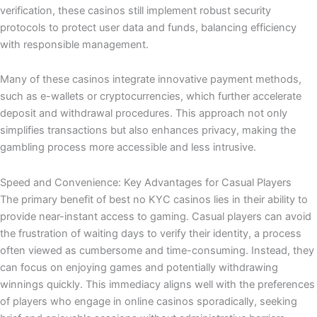
verification, these casinos still implement robust security
protocols to protect user data and funds, balancing efficiency
with responsible management.
Many of these casinos integrate innovative payment methods,
such as e-wallets or cryptocurrencies, which further accelerate
deposit and withdrawal procedures. This approach not only
simplifies transactions but also enhances privacy, making the
gambling process more accessible and less intrusive.
Speed and Convenience: Key Advantages for Casual Players
The primary benefit of best no KYC casinos lies in their ability to
provide near-instant access to gaming. Casual players can avoid
the frustration of waiting days to verify their identity, a process
often viewed as cumbersome and time-consuming. Instead, they
can focus on enjoying games and potentially withdrawing
winnings quickly. This immediacy aligns well with the preferences
of players who engage in online casinos sporadically, seeking