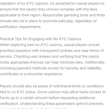
operation of no KYC casinos. It’s essential for casual players to
ensure that the casino they choose complies with the laws
applicable to their region. Responsible gambling tools and limits
should also be in place to promote safe play, regardless of
verification requirements.
Practical Tips for Engaging with No KYC Casinos
When exploring best no KYC casinos, casual players should
prioritize operators with transparent policies and clear terms of
service. Checking user reviews and verifying that the casino
holds appropriate licenses can help minimize risks. Additionally,
choosing payment methods known for security and reliability
contributes to a smoother experience.
Players should also be aware of withdrawal limits or conditions
tied to no KYC status. Some casinos may allow faster access to
funds up to a certain amount before requesting additional
verification. Understanding these parameters upfront prevents