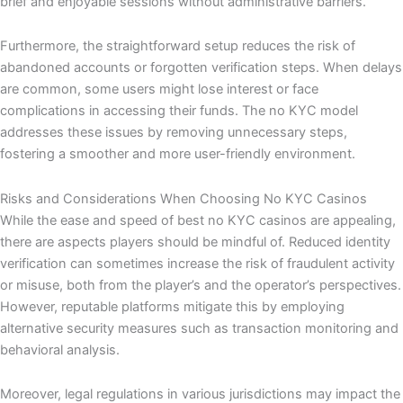
brief and enjoyable sessions without administrative barriers.
Furthermore, the straightforward setup reduces the risk of
abandoned accounts or forgotten verification steps. When delays
are common, some users might lose interest or face
complications in accessing their funds. The no KYC model
addresses these issues by removing unnecessary steps,
fostering a smoother and more user-friendly environment.
Risks and Considerations When Choosing No KYC Casinos
While the ease and speed of best no KYC casinos are appealing,
there are aspects players should be mindful of. Reduced identity
verification can sometimes increase the risk of fraudulent activity
or misuse, both from the player’s and the operator’s perspectives.
However, reputable platforms mitigate this by employing
alternative security measures such as transaction monitoring and
behavioral analysis.
Moreover, legal regulations in various jurisdictions may impact the