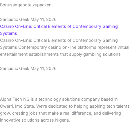
Bonusangebote zupacken.
Sarcastic Geek
May 11, 2026
Casino On-Line: Critical Elements of Contemporary Gaming
Systems
Casino On-Line: Critical Elements of Contemporary Gaming
Systems Contemporary casino on-line platforms represent virtual
entertainment establishments that supply gambling solutions
Sarcastic Geek
May 11, 2026
Alpha Tech NG is a technology solutions company based in
Owerri, Imo State. We’re dedicated to helping aspiring tech talents
grow, creating jobs that make a real difference, and delivering
innovative solutions across Nigeria.