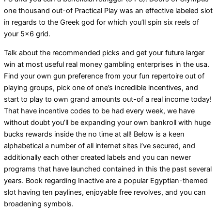
one thousand out-of Practical Play was an effective labeled slot
in regards to the Greek god for which you’ll spin six reels of
your 5×6 grid.
Talk about the recommended picks and get your future larger
win at most useful real money gambling enterprises in the usa.
Find your own gun preference from your fun repertoire out of
playing groups, pick one of one’s incredible incentives, and
start to play to own grand amounts out-of a real income today!
That have incentive codes to be had every week, we have
without doubt you’ll be expanding your own bankroll with huge
bucks rewards inside the no time at all! Below is a keen
alphabetical a number of all internet sites i’ve secured, and
additionally each other created labels and you can newer
programs that have launched contained in this the past several
years. Book regarding Inactive are a popular Egyptian-themed
slot having ten paylines, enjoyable free revolves, and you can
broadening symbols.