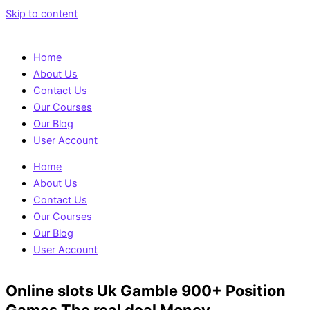
Skip to content
Home
About Us
Contact Us
Our Courses
Our Blog
User Account
Home
About Us
Contact Us
Our Courses
Our Blog
User Account
Online slots Uk Gamble 900+ Position
Games The real deal Money