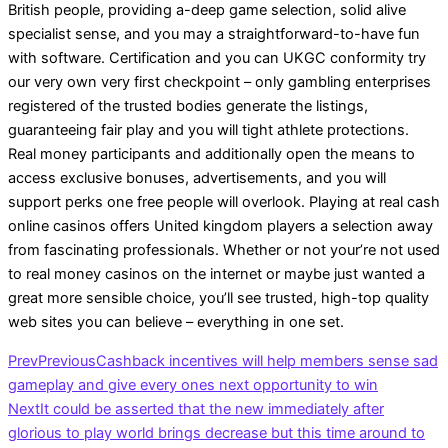
British people, providing a-deep game selection, solid alive
specialist sense, and you may a straightforward-to-have fun
with software. Certification and you can UKGC conformity try
our very own very first checkpoint – only gambling enterprises
registered of the trusted bodies generate the listings,
guaranteeing fair play and you will tight athlete protections.
Real money participants and additionally open the means to
access exclusive bonuses, advertisements, and you will
support perks one free people will overlook. Playing at real cash
online casinos offers United kingdom players a selection away
from fascinating professionals. Whether or not your’re not used
to real money casinos on the internet or maybe just wanted a
great more sensible choice, you’ll see trusted, high-top quality
web sites you can believe – everything in one set.
Prev
Previous
Cashback incentives will help members sense sad
gameplay and give every ones next opportunity to win
Next
It could be asserted that the new immediately after
glorious to play world brings decrease but this time around to