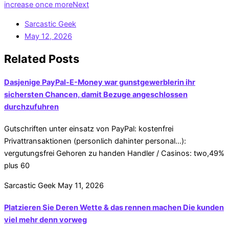
increase once more
Next
Sarcastic Geek
May 12, 2026
Related Posts
Dasjenige PayPal-E-Money war gunstgewerblerin ihr
sichersten Chancen, damit Bezuge angeschlossen
durchzufuhren
Gutschriften unter einsatz von PayPal: kostenfrei
Privattransaktionen (personlich dahinter personal…):
vergutungsfrei Gehoren zu handen Handler / Casinos: two,49%
plus 60
Sarcastic Geek
May 11, 2026
Platzieren Sie Deren Wette & das rennen machen Die kunden
viel mehr denn vorweg