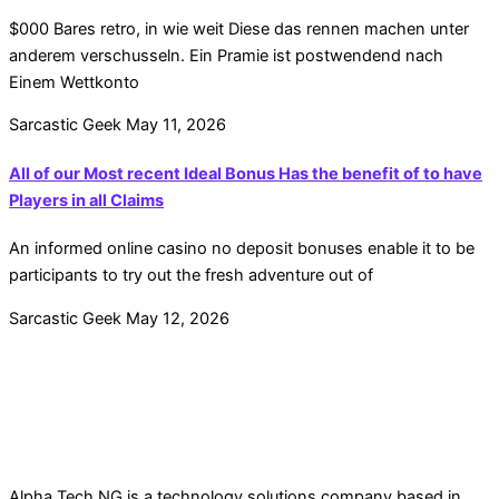
$000 Bares retro, in wie weit Diese das rennen machen unter
anderem verschusseln. Ein Pramie ist postwendend nach
Einem Wettkonto
Sarcastic Geek
May 11, 2026
All of our Most recent Ideal Bonus Has the benefit of to have
Players in all Claims
An informed online casino no deposit bonuses enable it to be
participants to try out the fresh adventure out of
Sarcastic Geek
May 12, 2026
Alpha Tech NG is a technology solutions company based in