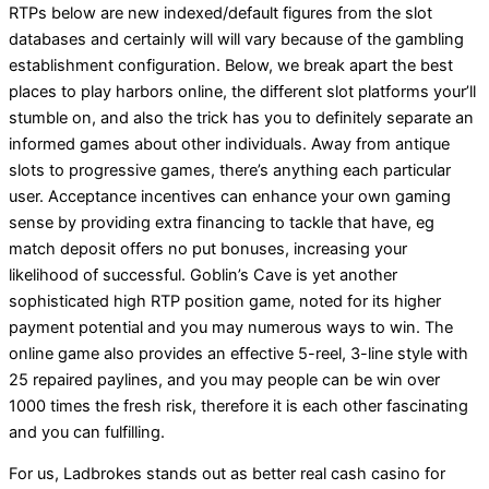
RTPs below are new indexed/default figures from the slot
databases and certainly will will vary because of the gambling
establishment configuration. Below, we break apart the best
places to play harbors online, the different slot platforms your’ll
stumble on, and also the trick has you to definitely separate an
informed games about other individuals. Away from antique
slots to progressive games, there’s anything each particular
user. Acceptance incentives can enhance your own gaming
sense by providing extra financing to tackle that have, eg
match deposit offers no put bonuses, increasing your
likelihood of successful. Goblin’s Cave is yet another
sophisticated high RTP position game, noted for its higher
payment potential and you may numerous ways to win. The
online game also provides an effective 5-reel, 3-line style with
25 repaired paylines, and you may people can be win over
1000 times the fresh risk, therefore it is each other fascinating
and you can fulfilling.
For us, Ladbrokes stands out as better real cash casino for