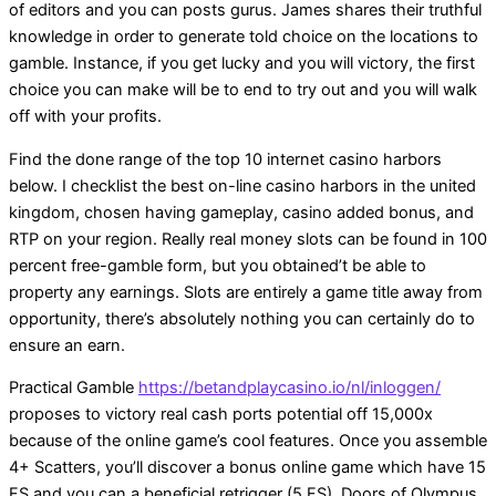
of editors and you can posts gurus. James shares their truthful
knowledge in order to generate told choice on the locations to
gamble. Instance, if you get lucky and you will victory, the first
choice you can make will be to end to try out and you will walk
off with your profits.
Find the done range of the top 10 internet casino harbors
below. I checklist the best on-line casino harbors in the united
kingdom, chosen having gameplay, casino added bonus, and
RTP on your region. Really real money slots can be found in 100
percent free-gamble form, but you obtained’t be able to
property any earnings. Slots are entirely a game title away from
opportunity, there’s absolutely nothing you can certainly do to
ensure an earn.
Practical Gamble
https://betandplaycasino.io/nl/inloggen/
proposes to victory real cash ports potential off 15,000x
because of the online game’s cool features. Once you assemble
4+ Scatters, you’ll discover a bonus online game which have 15
FS and you can a beneficial retrigger (5 FS). Doors of Olympus