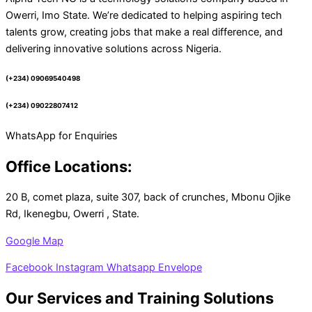
Owerri, Imo State. We’re dedicated to helping aspiring tech
talents grow, creating jobs that make a real difference, and
delivering innovative solutions across Nigeria.
(+234) 09069540498
(+234) 09022807412
WhatsApp for Enquiries
Office Locations:
20 B, comet plaza, suite 307, back of crunches, Mbonu Ojike
Rd, Ikenegbu, Owerri , State.
Google Map
Facebook
Instagram
Whatsapp
Envelope
Our Services and Training Solutions