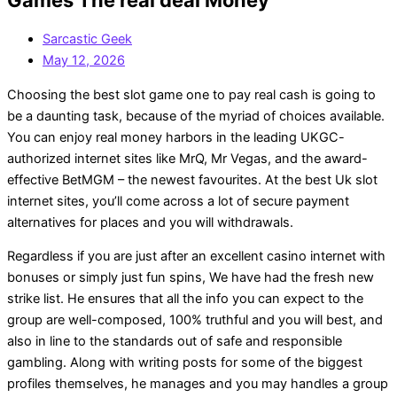
Sarcastic Geek
May 12, 2026
Choosing the best slot game one to pay real cash is going to
be a daunting task, because of the myriad of choices available.
You can enjoy real money harbors in the leading UKGC-
authorized internet sites like MrQ, Mr Vegas, and the award-
effective BetMGM – the newest favourites. At the best Uk slot
internet sites, you’ll come across a lot of secure payment
alternatives for places and you will withdrawals.
Regardless if you are just after an excellent casino internet with
bonuses or simply just fun spins, We have had the fresh new
strike list. He ensures that all the info you can expect to the
group are well-composed, 100% truthful and you will best, and
also in line to the standards out of safe and responsible
gambling. Along with writing posts for some of the biggest
profiles themselves, he manages and you may handles a group