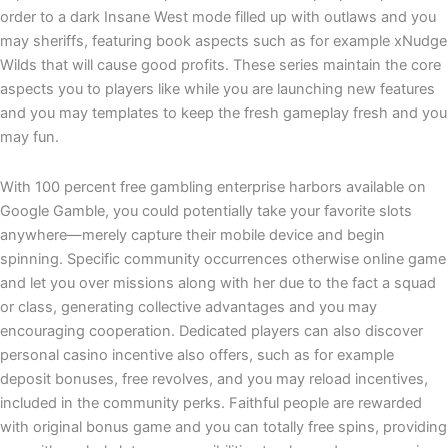
order to a dark Insane West mode filled up with outlaws and you
may sheriffs, featuring book aspects such as for example xNudge
Wilds that will cause good profits. These series maintain the core
aspects you to players like while you are launching new features
and you may templates to keep the fresh gameplay fresh and you
may fun.
With 100 percent free gambling enterprise harbors available on
Google Gamble, you could potentially take your favorite slots
anywhere—merely capture their mobile device and begin
spinning. Specific community occurrences otherwise online game
and let you over missions along with her due to the fact a squad
or class, generating collective advantages and you may
encouraging cooperation. Dedicated players can also discover
personal casino incentive also offers, such as for example
deposit bonuses, free revolves, and you may reload incentives,
included in the community perks. Faithful people are rewarded
with original bonus game and you can totally free spins, providing