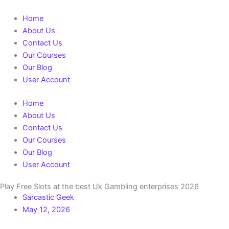
Skip
to
Home
content
About Us
Contact Us
Our Courses
Our Blog
User Account
Home
About Us
Contact Us
Our Courses
Our Blog
User Account
Play Free Slots at the best Uk Gambling enterprises 2026
Sarcastic Geek
May 12, 2026