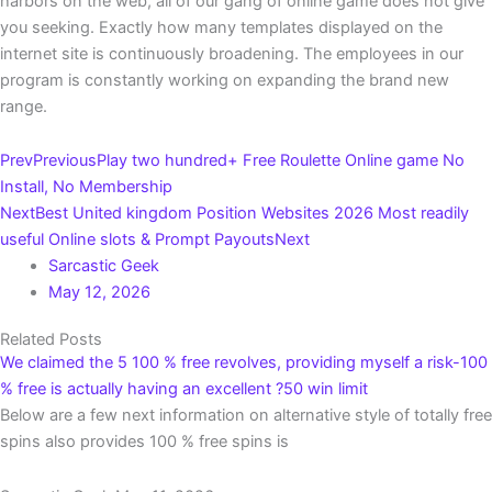
harbors on the web, all of our gang of online game does not give
you seeking. Exactly how many templates displayed on the
internet site is continuously broadening. The employees in our
program is constantly working on expanding the brand new
range.
Prev
Previous
Play two hundred+ Free Roulette Online game No
Install, No Membership
Next
Best United kingdom Position Websites 2026 Most readily
useful Online slots & Prompt Payouts
Next
Sarcastic Geek
May 12, 2026
Related Posts
We claimed the 5 100 % free revolves, providing myself a risk-100
% free is actually having an excellent ?50 win limit
Below are a few next information on alternative style of totally free
spins also provides 100 % free spins is