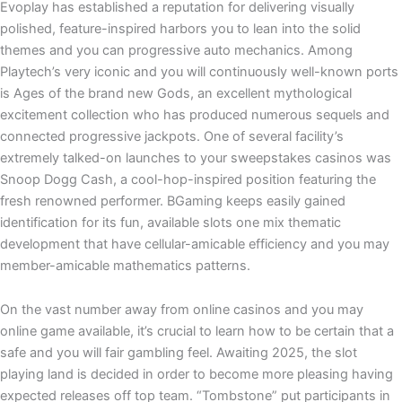
Evoplay has established a reputation for delivering visually
polished, feature-inspired harbors you to lean into the solid
themes and you can progressive auto mechanics. Among
Playtech’s very iconic and you will continuously well-known ports
is Ages of the brand new Gods, an excellent mythological
excitement collection who has produced numerous sequels and
connected progressive jackpots. One of several facility’s
extremely talked-on launches to your sweepstakes casinos was
Snoop Dogg Cash, a cool-hop-inspired position featuring the
fresh renowned performer. BGaming keeps easily gained
identification for its fun, available slots one mix thematic
development that have cellular-amicable efficiency and you may
member-amicable mathematics patterns.
On the vast number away from online casinos and you may
online game available, it’s crucial to learn how to be certain that a
safe and you will fair gambling feel. Awaiting 2025, the slot
playing land is decided in order to become more pleasing having
expected releases off top team. “Tombstone” put participants in