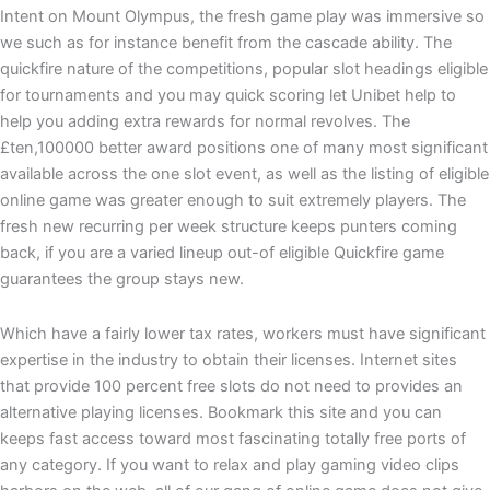
Intent on Mount Olympus, the fresh game play was immersive so
we such as for instance benefit from the cascade ability. The
quickfire nature of the competitions, popular slot headings eligible
for tournaments and you may quick scoring let Unibet help to
help you adding extra rewards for normal revolves. The
£ten,100000 better award positions one of many most significant
available across the one slot event, as well as the listing of eligible
online game was greater enough to suit extremely players. The
fresh new recurring per week structure keeps punters coming
back, if you are a varied lineup out-of eligible Quickfire game
guarantees the group stays new.
Which have a fairly lower tax rates, workers must have significant
expertise in the industry to obtain their licenses. Internet sites
that provide 100 percent free slots do not need to provides an
alternative playing licenses. Bookmark this site and you can
keeps fast access toward most fascinating totally free ports of
any category. If you want to relax and play gaming video clips