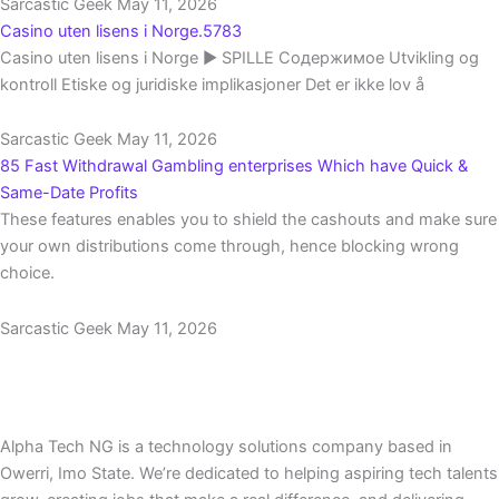
Sarcastic Geek
May 11, 2026
Casino uten lisens i Norge.5783
Casino uten lisens i Norge ▶️ SPILLE Содержимое Utvikling og
kontroll Etiske og juridiske implikasjoner Det er ikke lov å
Sarcastic Geek
May 11, 2026
85 Fast Withdrawal Gambling enterprises Which have Quick &
Same-Date Profits
These features enables you to shield the cashouts and make sure
your own distributions come through, hence blocking wrong
choice.
Sarcastic Geek
May 11, 2026
Alpha Tech NG is a technology solutions company based in
Owerri, Imo State. We’re dedicated to helping aspiring tech talents