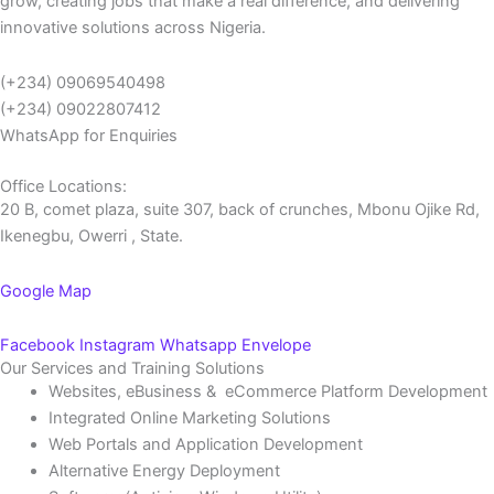
grow, creating jobs that make a real difference, and delivering
innovative solutions across Nigeria.
(+234) 09069540498
(+234) 09022807412
WhatsApp for Enquiries
Office Locations:
20 B, comet plaza, suite 307, back of crunches, Mbonu Ojike Rd,
Ikenegbu, Owerri , State.
Google Map
Facebook
Instagram
Whatsapp
Envelope
Our Services and Training Solutions
Websites, eBusiness & eCommerce Platform Development
Integrated Online Marketing Solutions
Web Portals and Application Development
Alternative Energy Deployment