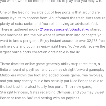
you with a whole lot more possibilities to play and you may win.
One of the leading rewards out of free ports is that around are
many layouts to choose from. An informed the fresh slots feature
plenty of extra series and free spins having an advisable feel.
There is gathered more-
21privecasino.net/pt/aplicativo
starred
slot machines into the our website lower than into concepts you
want to know per game. Enjoy instant access to over 32,178 free
online slots and you may enjoy right here. You’ve only receive the
largest online ports collection obtainable in the uk.
These timeless online game generally ability step three reels, a
finite amount of paylines, and you may straightforward gameplay.
Multipliers within the foot and added bonus game, free revolves,
and you may cheery music has actually put Nice Bonanza due to
the fact best the latest totally free ports. Their new game,
Starlight Princess, Gates regarding Olympus, and you may Sweet
Bonanza use an 8×8 reel setting with no paylines.