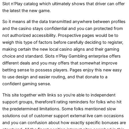
Slot n’Play catalog which ultimately shows that driver can offer
the latest the new game.
So it means all the data transmitted anywhere between profiles
and the casino stays confidential and you can protected from
not authorized accessibility. Prospective pages would be to
weigh this type of factors before carefully deciding to register,
making certain the new local casino aligns and their gaming
choice and standard. Slots n’Play Gambling enterprise offers
different deals and you may offers that somewhat improve
betting sense to possess players. Pages enjoy this new easy
to use design and easier routing, and that donate to a
confident gaming sense.
This site together with links so you’re able to independent
support groups, therefore’ll rating reminders for folks who hit
the predetermined limitations. Some folks mentioned slow
solutions out of customer support external live cam occasions
and you can confusion about how exactly specific bonuses are