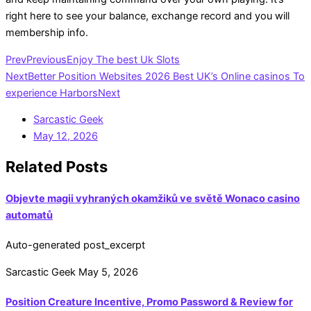
right here to see your balance, exchange record and you will
membership info.
Prev
Previous
Enjoy The best Uk Slots
Next
Better Position Websites 2026 Best UK’s Online casinos To
experience Harbors
Next
Sarcastic Geek
May 12, 2026
Related Posts
Objevte magii vyhraných okamžiků ve světě Wonaco casino
automatů
Auto-generated post_excerpt
Sarcastic Geek
May 5, 2026
Position Creature Incentive, Promo Password & Review for