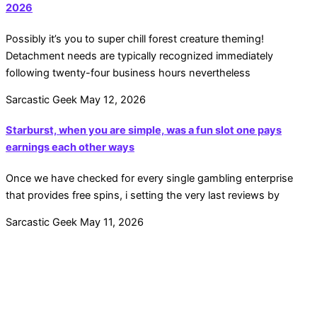
2026
Possibly it’s you to super chill forest creature theming!
Detachment needs are typically recognized immediately
following twenty-four business hours nevertheless
Sarcastic Geek
May 12, 2026
Starburst, when you are simple, was a fun slot one pays
earnings each other ways
Once we have checked for every single gambling enterprise
that provides free spins, i setting the very last reviews by
Sarcastic Geek
May 11, 2026