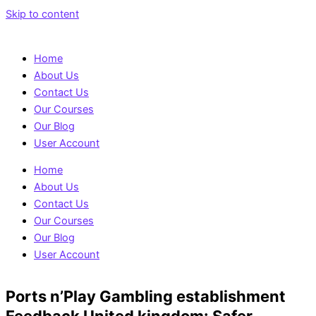
Skip to content
Home
About Us
Contact Us
Our Courses
Our Blog
User Account
Home
About Us
Contact Us
Our Courses
Our Blog
User Account
Ports n’Play Gambling establishment
Feedback United kingdom: Safer,