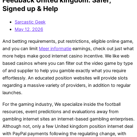
Signed up & Help
Sarcastic Geek
May 12, 2026
And betting requirements, put restrictions, eligible online game,
and you can limit
Meer informatie
earnings, check out just what
more helps make good internet casino incentive. We like web
based casinos where you can filter out the video game by type
of and supplier to help you gamble exactly what you require
effortlessly. An educated position websites will provide slots
regarding a massive variety of providers, in addition to regular
launches.
For the gaming industry, We specialize inside the football
resources, event predictions and evaluations away from
gambling internet sites an internet-based gambling enterprises.
Although not, only a few United kingdom position internet deal
with PayPal payments following the regulating change, with