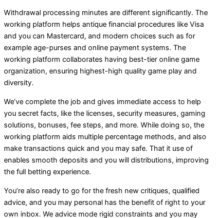
Withdrawal processing minutes are different significantly. The
working platform helps antique financial procedures like Visa
and you can Mastercard, and modern choices such as for
example age-purses and online payment systems. The
working platform collaborates having best-tier online game
organization, ensuring highest-high quality game play and
diversity.
We’ve complete the job and gives immediate access to help
you secret facts, like the licenses, security measures, gaming
solutions, bonuses, fee steps, and more. While doing so, the
working platform aids multiple percentage methods, and also
make transactions quick and you may safe. That it use of
enables smooth deposits and you will distributions, improving
the full betting experience.
You’re also ready to go for the fresh new critiques, qualified
advice, and you may personal has the benefit of right to your
own inbox. We advice mode rigid constraints and you may