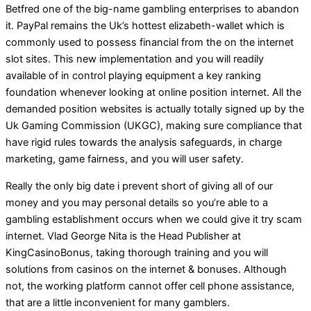
Betfred one of the big-name gambling enterprises to abandon
it. PayPal remains the Uk’s hottest elizabeth-wallet which is
commonly used to possess financial from the on the internet
slot sites. This new implementation and you will readily
available of in control playing equipment a key ranking
foundation whenever looking at online position internet. All the
demanded position websites is actually totally signed up by the
Uk Gaming Commission (UKGC), making sure compliance that
have rigid rules towards the analysis safeguards, in charge
marketing, game fairness, and you will user safety.
Really the only big date i prevent short of giving all of our
money and you may personal details so you’re able to a
gambling establishment occurs when we could give it try scam
internet. Vlad George Nita is the Head Publisher at
KingCasinoBonus, taking thorough training and you will
solutions from casinos on the internet & bonuses. Although
not, the working platform cannot offer cell phone assistance,
that are a little inconvenient for many gamblers.