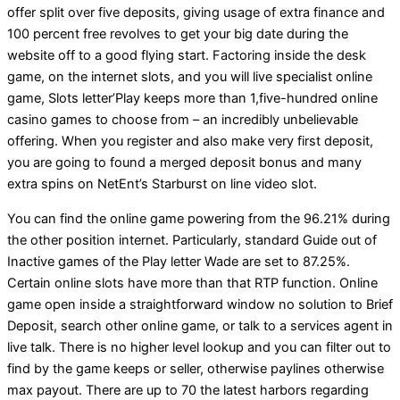
offer split over five deposits, giving usage of extra finance and
100 percent free revolves to get your big date during the
website off to a good flying start. Factoring inside the desk
game, on the internet slots, and you will live specialist online
game, Slots letter’Play keeps more than 1,five-hundred online
casino games to choose from – an incredibly unbelievable
offering. When you register and also make very first deposit,
you are going to found a merged deposit bonus and many
extra spins on NetEnt’s Starburst on line video slot.
You can find the online game powering from the 96.21% during
the other position internet. Particularly, standard Guide out of
Inactive games of the Play letter Wade are set to 87.25%.
Certain online slots have more than that RTP function. Online
game open inside a straightforward window no solution to Brief
Deposit, search other online game, or talk to a services agent in
live talk. There is no higher level lookup and you can filter out to
find by the game keeps or seller, otherwise paylines otherwise
max payout. There are up to 70 the latest harbors regarding