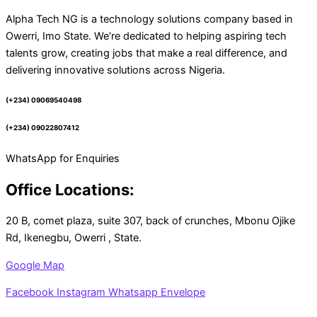
Alpha Tech NG is a technology solutions company based in
Owerri, Imo State. We’re dedicated to helping aspiring tech
talents grow, creating jobs that make a real difference, and
delivering innovative solutions across Nigeria.
(+234) 09069540498
(+234) 09022807412
WhatsApp for Enquiries
Office Locations:
20 B, comet plaza, suite 307, back of crunches, Mbonu Ojike
Rd, Ikenegbu, Owerri , State.
Google Map
Facebook
Instagram
Whatsapp
Envelope