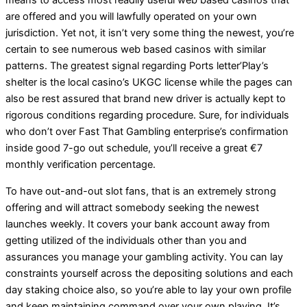
means to access most readily useful web based casinos that
are offered and you will lawfully operated on your own
jurisdiction. Yet not, it isn’t very some thing the newest, you’re
certain to see numerous web based casinos with similar
patterns. The greatest signal regarding Ports letter’Play’s
shelter is the local casino’s UKGC license while the pages can
also be rest assured that brand new driver is actually kept to
rigorous conditions regarding procedure. Sure, for individuals
who don’t over Fast That Gambling enterprise’s confirmation
inside good 7-go out schedule, you’ll receive a great €7
monthly verification percentage.
To have out-and-out slot fans, that is an extremely strong
offering and will attract somebody seeking the newest
launches weekly. It covers your bank account away from
getting utilized of the individuals other than you and
assurances you manage your gambling activity. You can lay
constraints yourself across the depositing solutions and each
day staking choice also, so you’re able to lay your own profile
and keep maintaining command over your own playing. It’s