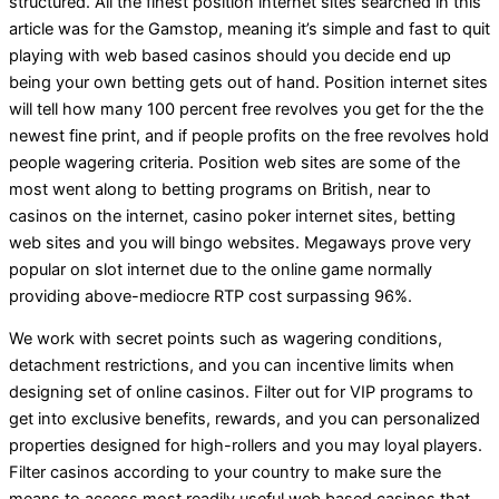
structured. All the finest position internet sites searched in this
article was for the Gamstop, meaning it’s simple and fast to quit
playing with web based casinos should you decide end up
being your own betting gets out of hand. Position internet sites
will tell how many 100 percent free revolves you get for the the
newest fine print, and if people profits on the free revolves hold
people wagering criteria. Position web sites are some of the
most went along to betting programs on British, near to
casinos on the internet, casino poker internet sites, betting
web sites and you will bingo websites. Megaways prove very
popular on slot internet due to the online game normally
providing above-mediocre RTP cost surpassing 96%.
We work with secret points such as wagering conditions,
detachment restrictions, and you can incentive limits when
designing set of online casinos. Filter out for VIP programs to
get into exclusive benefits, rewards, and you can personalized
properties designed for high-rollers and you may loyal players.
Filter casinos according to your country to make sure the