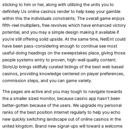
sticking to him or her, along with utilizing the units you to
definitely Us online casinos render to help keep your gamble
within this the individuals constraints. The overall game enjoys
fifth-reel multipliers, free revolves which have enhanced victory
potential, and you may a simple design making it available if
you’re still offering solid upside. At the same time, NetEnt could
have been pass-considering enough to continue see most
useful-doing headings on the sweepstakes place, giving those
people systems entry to proven, high-well quality content.
SlotsUp brings skillfully curated listings of the best web based
casinos, providing knowledge centered on player preferences,
commission steps, and you can game variety.
The pages are active and you may tough to navigate towards
the a smaller sized monitor, because casino app hasn’t been
better-gotten because of the users. We upgrade my personal
ranks of the best position internet regularly to help you echo
new quickly switching landscape out of online casinos in the
united kingdom. Brand new signal-ups will toward a welcome