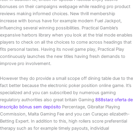
bonuses on their campaigns webpage while reading pro product
reviews making informed choices. New thrill membership
increase with bonus have for example modern Fuel Jackpot,
influencing several winning possibilities. Practical Gamble’s
expansive harbors library when you look at the trial mode enables
players to check on all the choices to come across headings that
fits personal tastes. Having its novel game play, Practical Play
continuously launches the new titles having fresh demands to
improve pro involvement.
However they do provide a small scope off dining table due to the
fact better because the electronic poker position online game. It’s
specialized and you can subscribed by numerous gaming
regulatory authorities also great britain Gaming
888starz oferta de
inscrição bônus sem depósito
Percentage, Gibraltar Playing
Commission, Malta Gaming Fee and you can Curaçao elizabeth-
Betting Expert. In addition to this, high rollers score preferential
therapy such as for example timely payouts, individual