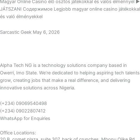
Magyar Online Casino élő osztós játékokkal és valós élménnyel ▶️
JÁTSZANI Содержимое Legjobb magyar online casino játékokkal
és való élményekkel
Sarcastic Geek
May 6, 2026
Alpha Tech NG is a technology solutions company based in
Owerri, Imo State. We’re dedicated to helping aspiring tech talents
grow, creating jobs that make a real difference, and delivering
innovative solutions across Nigeria.
(+234) 09069540498
(+234) 09022807412
WhatsApp for Enquiries
Office Locations:
20 B, comet plaza, suite 307, back of crunches, Mbonu Ojike Rd,