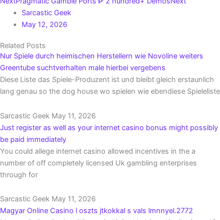
Next
Pragmatic Gamble Ports ᐈ 2 hundred+ Demos
Next
Sarcastic Geek
May 12, 2026
Related Posts
Nur Spiele durch heimischen Herstellern wie Novoline weiters
Greentube suchtverhalten male hierbei vergebens
Diese Liste das Spiele-Produzent ist und bleibt gleich erstaunlich
lang genau so the dog house wo spielen wie ebendiese Spieleliste
Sarcastic Geek
May 11, 2026
Just register as well as your internet casino bonus might possibly
be paid immediately
You could allege internet casino allowed incentives in the a
number of off completely licensed Uk gambling enterprises
through for
Sarcastic Geek
May 11, 2026
Magyar Online Casino l oszts jtkokkal s vals lmnnyel.2772