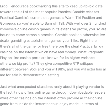
Ergo, i encourage bookmarking this site to keep up-to-big date
towards the all of the most popular Practical Gamble releases.
Practical Gamble’s current slot games is Warm Tiki Position and
Gorgeous so you’re able to Burn off Tall. With well over 2 hundred
immersive online casino games in its extensive profile, you’lso are
bound to come across a practical Gamble position otherwise live
dealer gambling establishment games your’ll like. Right here
there’s all of the game for free therefore the ideal Practical Enjoy
casinos on the internet which have real money. What Pragmatic
Play on-line casino ports are known for its higher variance
otherwise big profits? They give competitive RTP critiques,
different between 95% and you will 98%, and you will extra has all
are for sale in demonstration setting.
Just what unexpected situations really about it playing vendor is
the fact it now offers online game through downloadable readers,
while other casinos on the internet often provide all their online
game from inside the instantaneous enjoy mode. In terms of