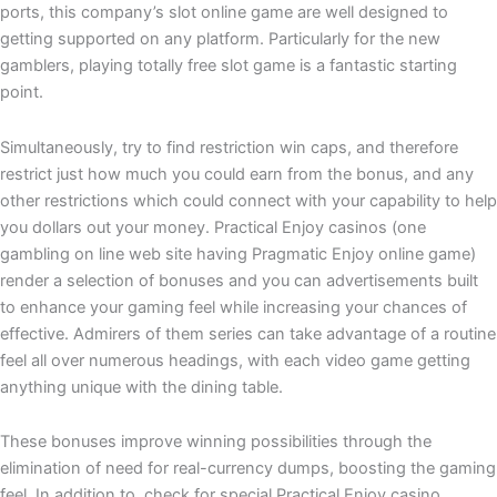
ports, this company’s slot online game are well designed to
getting supported on any platform. Particularly for the new
gamblers, playing totally free slot game is a fantastic starting
point.
Simultaneously, try to find restriction win caps, and therefore
restrict just how much you could earn from the bonus, and any
other restrictions which could connect with your capability to help
you dollars out your money. Practical Enjoy casinos (one
gambling on line web site having Pragmatic Enjoy online game)
render a selection of bonuses and you can advertisements built
to enhance your gaming feel while increasing your chances of
effective. Admirers of them series can take advantage of a routine
feel all over numerous headings, with each video game getting
anything unique with the dining table.
These bonuses improve winning possibilities through the
elimination of need for real-currency dumps, boosting the gaming
feel. In addition to, check for special Practical Enjoy casino