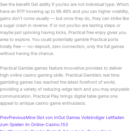
See the benefit Get ability if you’lso are not individual type. Which
have an RTP hovering up to 96.48% and you can higher volatility,
gains don’t come usually — but once they do, they can strike like
a sugar crash in reverse. If or not you’lso are testing steps or
maybe just spinning having kicks, Practical free enjoy gives you
area to explore. You could potentially gamble Practical ports
totally free — no-deposit, zero connection, only the full games
without having the chance.
Practical Gamble games feature innovative provides to deliver
high online casino gaming skills. Practical Gamble’s real time
gambling games has reached the latest forefront of world,
providing a variety of reducing-edge tech and you may enjoyable
communication. Practical Play brings digital table game one
appeal to antique casino game enthusiasts.
Prev
Previous
Mine Slot von InOut Games Vollstndiger Leitfaden
zum Spielen im Online-Casino.153