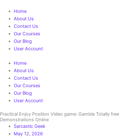
Skip
to
Home
content
About Us
Contact Us
Our Courses
Our Blog
User Account
Home
About Us
Contact Us
Our Courses
Our Blog
User Account
Practical Enjoy Position Video game: Gamble Totally free
Demonstrations Online
Sarcastic Geek
May 12, 2026