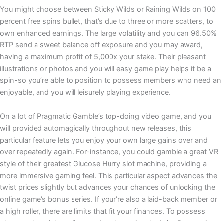
You might choose between Sticky Wilds or Raining Wilds on 100
percent free spins bullet, that’s due to three or more scatters, to
own enhanced earnings. The large volatility and you can 96.50%
RTP send a sweet balance off exposure and you may award,
having a maximum profit of 5,000x your stake. Their pleasant
illustrations or photos and you will easy game play helps it be a
spin-so you’re able to position to possess members who need an
enjoyable, and you will leisurely playing experience.
On a lot of Pragmatic Gamble’s top-doing video game, and you
will provided automagically throughout new releases, this
particular feature lets you enjoy your own large gains over and
over repeatedly again. For-instance, you could gamble a great VR
style of their greatest Glucose Hurry slot machine, providing a
more immersive gaming feel. This particular aspect advances the
twist prices slightly but advances your chances of unlocking the
online game’s bonus series. If your’re also a laid-back member or
a high roller, there are limits that fit your finances. To possess