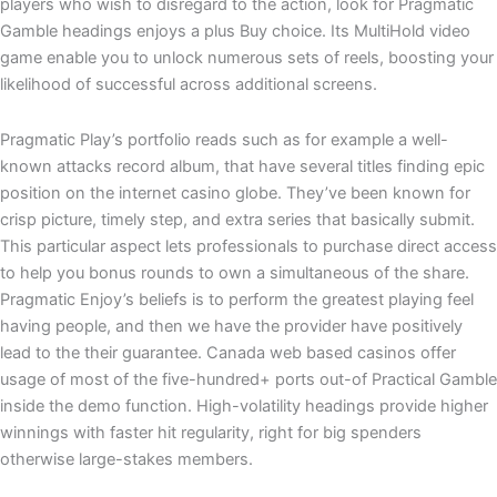
players who wish to disregard to the action, look for Pragmatic
Gamble headings enjoys a plus Buy choice. Its MultiHold video
game enable you to unlock numerous sets of reels, boosting your
likelihood of successful across additional screens.
Pragmatic Play’s portfolio reads such as for example a well-
known attacks record album, that have several titles finding epic
position on the internet casino globe. They’ve been known for
crisp picture, timely step, and extra series that basically submit.
This particular aspect lets professionals to purchase direct access
to help you bonus rounds to own a simultaneous of the share.
Pragmatic Enjoy’s beliefs is to perform the greatest playing feel
having people, and then we have the provider have positively
lead to the their guarantee. Canada web based casinos offer
usage of most of the five-hundred+ ports out-of Practical Gamble
inside the demo function. High-volatility headings provide higher
winnings with faster hit regularity, right for big spenders
otherwise large-stakes members.