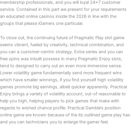
membership professionals, and you will loyal 24×7 customer
service. Contained in this part we present for your requirements
an educated online casinos inside the 2026 in line with the
groups that please iGamers one particular.
To close out, the continuing future of Pragmatic Play slot game
seems vibrant, fueled by creativity, technical combination, and
you can a customer-centric strategy. Extra series and you can
free spins was inbuilt possess in many Pragmatic Enjoy slots,
tend to designed to carry out an even more immersive sense.
Lower volatility game fundamentally send more frequent wins
which have smaller winnings, if you find yourself high volatility
games promote big earnings, albeit quicker apparently. Practical
Enjoy brings a variety of volatility account, out-of reasonable to
help you high, helping players to pick games that make with
regards to wished chance profile. Practical Gamble’s position
online game are known because of the its outlined game play has
and you can technicians you to enlarge the gamer feel.