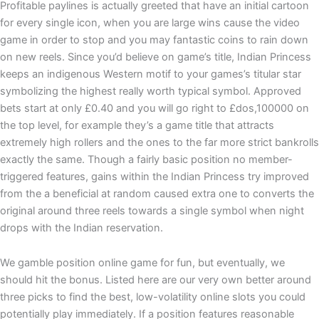
Profitable paylines is actually greeted that have an initial cartoon
for every single icon, when you are large wins cause the video
game in order to stop and you may fantastic coins to rain down
on new reels. Since you’d believe on game’s title, Indian Princess
keeps an indigenous Western motif to your games’s titular star
symbolizing the highest really worth typical symbol. Approved
bets start at only £0.40 and you will go right to £dos,100000 on
the top level, for example they’s a game title that attracts
extremely high rollers and the ones to the far more strict bankrolls
exactly the same. Though a fairly basic position no member-
triggered features, gains within the Indian Princess try improved
from the a beneficial at random caused extra one to converts the
original around three reels towards a single symbol when night
drops with the Indian reservation.
We gamble position online game for fun, but eventually, we
should hit the bonus. Listed here are our very own better around
three picks to find the best, low-volatility online slots you could
potentially play immediately. If a position features reasonable