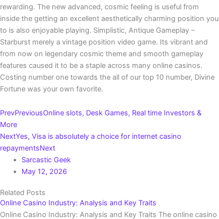
rewarding. The new advanced, cosmic feeling is useful from
inside the getting an excellent aesthetically charming position you
to is also enjoyable playing. Simplistic, Antique Gameplay –
Starburst merely a vintage position video game. Its vibrant and
from now on legendary cosmic theme and smooth gameplay
features caused it to be a staple across many online casinos.
Costing number one towards the all of our top 10 number, Divine
Fortune was your own favorite.
Prev
Previous
Online slots, Desk Games, Real time Investors &
More
Next
Yes, Visa is absolutely a choice for internet casino
repayments
Next
Sarcastic Geek
May 12, 2026
Related Posts
Online Casino Industry: Analysis and Key Traits
Online Casino Industry: Analysis and Key Traits The online casino