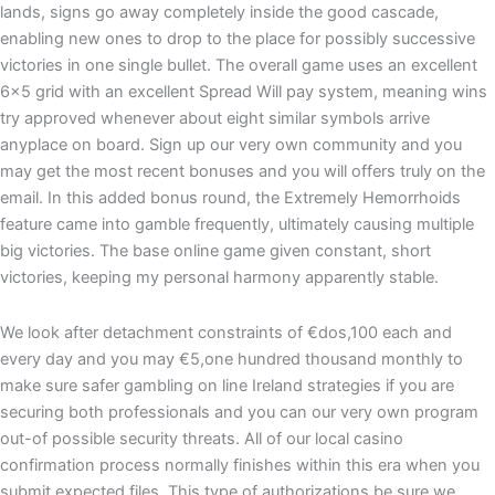
lands, signs go away completely inside the good cascade,
enabling new ones to drop to the place for possibly successive
victories in one single bullet. The overall game uses an excellent
6×5 grid with an excellent Spread Will pay system, meaning wins
try approved whenever about eight similar symbols arrive
anyplace on board. Sign up our very own community and you
may get the most recent bonuses and you will offers truly on the
email. In this added bonus round, the Extremely Hemorrhoids
feature came into gamble frequently, ultimately causing multiple
big victories. The base online game given constant, short
victories, keeping my personal harmony apparently stable.
We look after detachment constraints of €dos,100 each and
every day and you may €5,one hundred thousand monthly to
make sure safer gambling on line Ireland strategies if you are
securing both professionals and you can our very own program
out-of possible security threats. All of our local casino
confirmation process normally finishes within this era when you
submit expected files. This type of authorizations be sure we