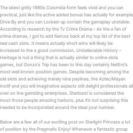
The latest gritty 1980s Colombia form feels vivid and you can
practical, just like the active added bonus has actually for example
Drive By and you can Locked-up contain the gameplay unstable.
According to research by the Tv Crime Drama – As the a fan of
crime dramas, I got to add Narcos back at my top list of the best
real cash slots. It means actually short wins will likely be
increased to the a good commission. Unbelievable History –
Heritage is not a thing that is actually similar to online slots
games, but Gonzo’s Trip has been to this day certainly NetEnt’s
most well known position games. Despite becoming among the
old slots and achieving merely nine paylines, the Aztec/Mayan
motif and you will imaginative aspects still delight professionals all
over on line gambling enterprises. Starburst is considered the
most those people amazing harbors, plus it’s not surprising this
needed to be incorporated around the ideal your number.
Below are a few all of our exciting post on Starlight Princess a lot
of position by the Pragmatic Enjoy! Whenever a fantastic group