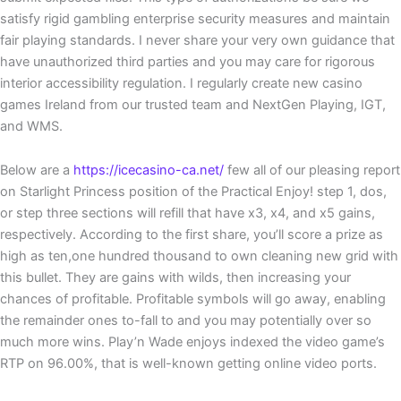
satisfy rigid gambling enterprise security measures and maintain
fair playing standards. I never share your very own guidance that
have unauthorized third parties and you may care for rigorous
interior accessibility regulation. I regularly create new casino
games Ireland from our trusted team and NextGen Playing, IGT,
and WMS.
Below are a
https://icecasino-ca.net/
few all of our pleasing report
on Starlight Princess position of the Practical Enjoy! step 1, dos,
or step three sections will refill that have x3, x4, and x5 gains,
respectively. According to the first share, you’ll score a prize as
high as ten,one hundred thousand to own cleaning new grid with
this bullet. They are gains with wilds, then increasing your
chances of profitable. Profitable symbols will go away, enabling
the remainder ones to-fall to and you may potentially over so
much more wins. Play’n Wade enjoys indexed the video game’s
RTP on 96.00%, that is well-known getting online video ports.