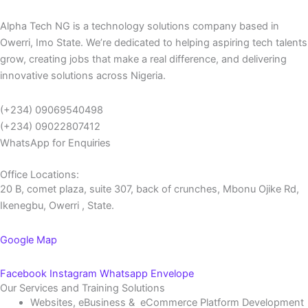
Alpha Tech NG is a technology solutions company based in
Owerri, Imo State. We’re dedicated to helping aspiring tech talents
grow, creating jobs that make a real difference, and delivering
innovative solutions across Nigeria.
(+234) 09069540498
(+234) 09022807412
WhatsApp for Enquiries
Office Locations:
20 B, comet plaza, suite 307, back of crunches, Mbonu Ojike Rd,
Ikenegbu, Owerri , State.
Google Map
Facebook
Instagram
Whatsapp
Envelope
Our Services and Training Solutions
Websites, eBusiness & eCommerce Platform Development