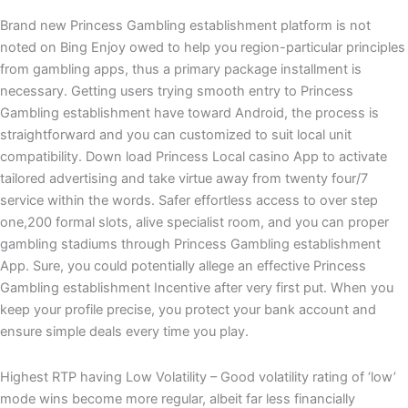
Brand new Princess Gambling establishment platform is not
noted on Bing Enjoy owed to help you region-particular principles
from gambling apps, thus a primary package installment is
necessary. Getting users trying smooth entry to Princess
Gambling establishment have toward Android, the process is
straightforward and you can customized to suit local unit
compatibility. Down load Princess Local casino App to activate
tailored advertising and take virtue away from twenty four/7
service within the words. Safer effortless access to over step
one,200 formal slots, alive specialist room, and you can proper
gambling stadiums through Princess Gambling establishment
App. Sure, you could potentially allege an effective Princess
Gambling establishment Incentive after very first put. When you
keep your profile precise, you protect your bank account and
ensure simple deals every time you play.
Highest RTP having Low Volatility – Good volatility rating of ‘low’
mode wins become more regular, albeit far less financially