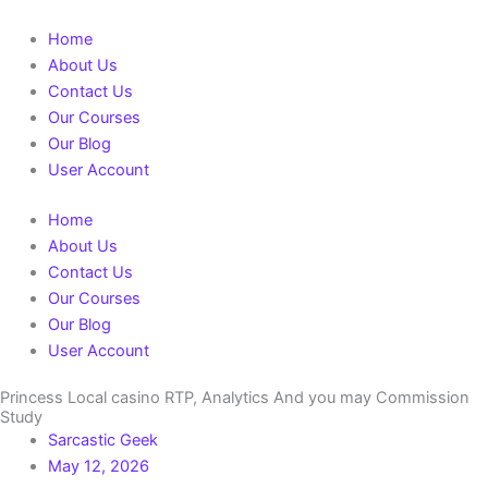
Skip
to
Home
content
About Us
Contact Us
Our Courses
Our Blog
User Account
Home
About Us
Contact Us
Our Courses
Our Blog
User Account
Princess Local casino RTP, Analytics And you may Commission
Study
Sarcastic Geek
May 12, 2026