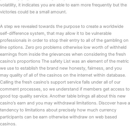
volatility, it indicates you are able to earn more frequently but the
victories could be a small amount.
A step we revealed towards the purpose to create a worldwide
self-difference system, that may allow it to be vulnerable
professionals in order to stop their entry to all of the gambling on
line options. Zero pro problems otherwise low worth of withheld
earnings from inside the grievances when considering the fresh
casino’s proportions The safety List was an element of the metric
we use to establish the brand new honesty, fairness, and you
may quality of all of the casinos on the internet within database.
Calling the fresh casino’s support service falls under all of our
comment processes, so we understand if members get access to
good top quality service. Another table brings all about this new
casino’s earn and you may withdrawal limitations. Discover have a
tendency to limitations about precisely how much currency
participants can be earn otherwise withdraw on web based
casinos.