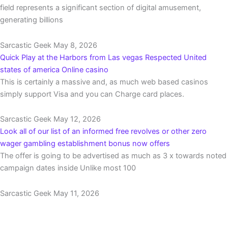
field represents a significant section of digital amusement,
generating billions
Sarcastic Geek
May 8, 2026
Quick Play at the Harbors from Las vegas Respected United
states of america Online casino
This is certainly a massive and, as much web based casinos
simply support Visa and you can Charge card places.
Sarcastic Geek
May 12, 2026
Look all of our list of an informed free revolves or other zero
wager gambling establishment bonus now offers
The offer is going to be advertised as much as 3 x towards noted
campaign dates inside Unlike most 100
Sarcastic Geek
May 11, 2026