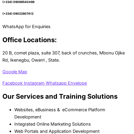
(+234) 09069540498
(+234) 09022807412
WhatsApp for Enquiries
Office Locations:
20 B, comet plaza, suite 307, back of crunches, Mbonu Ojike
Rd, Ikenegbu, Owerri , State.
Google Map
Facebook
Instagram
Whatsapp
Envelope
Our Services and Training Solutions
Websites, eBusiness & eCommerce Platform
Development
Integrated Online Marketing Solutions
Web Portals and Application Development