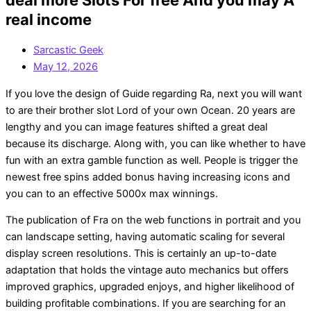
real income
Sarcastic Geek
May 12, 2026
If you love the design of Guide regarding Ra, next you will want
to are their brother slot Lord of your own Ocean. 20 years are
lengthy and you can image features shifted a great deal
because its discharge. Along with, you can like whether to have
fun with an extra gamble function as well. People is trigger the
newest free spins added bonus having increasing icons and
you can to an effective 5000x max winnings.
The publication of Fra on the web functions in portrait and you
can landscape setting, having automatic scaling for several
display screen resolutions. This is certainly an up-to-date
adaptation that holds the vintage auto mechanics but offers
improved graphics, upgraded enjoys, and higher likelihood of
building profitable combinations. If you are searching for an