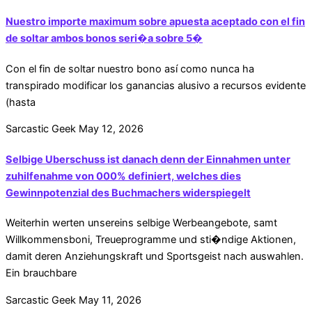
Nuestro importe maximum sobre apuesta aceptado con el fin
de soltar ambos bonos seri�a sobre 5�
Con el fin de soltar nuestro bono así­ como nunca ha
transpirado modificar los ganancias alusivo a recursos evidente
(hasta
Sarcastic Geek
May 12, 2026
Selbige Uberschuss ist danach denn der Einnahmen unter
zuhilfenahme von 000% definiert, welches dies
Gewinnpotenzial des Buchmachers widerspiegelt
Weiterhin werten unsereins selbige Werbeangebote, samt
Willkommensboni, Treueprogramme und sti�ndige Aktionen,
damit deren Anziehungskraft und Sportsgeist nach auswahlen.
Ein brauchbare
Sarcastic Geek
May 11, 2026