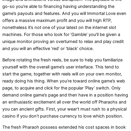
go-so you’re able to financing having understanding the
game’s payouts and features. And you will Immortal Love even
offers a massive maximum profit and you will high RTP,
nonetheless it’s not one of your latest on the internet slot
machines. For those who look for ‘Gamble’ you’ll be given a
unique monitor proving an overturned to relax and play credit
and you will an effective ‘red’ or ‘black’ choice.
Before rotating the fresh reels, be sure to help you familiarize
yourself with the overall game’s user interface. This tend to
start the game, together with reels will on your own monitor,
ready doing his thing. When you’re toward online game’s web
page, to acquire and click for the popular ‘Play’ switch. Only
demand online game’s page and then have in a position having
an enthusiastic excitement all over the world off Pharaohs and
you can ancient gifts. First, your wear’t must rush to a physical
casino if you don’t purchase currency to love which position.
The fresh Pharaoh possess extended his cost spaces in book