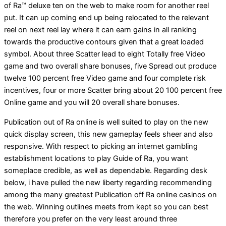
of Ra™ deluxe ten on the web to make room for another reel
put. It can up coming end up being relocated to the relevant
reel on next reel lay where it can earn gains in all ranking
towards the productive contours given that a great loaded
symbol. About three Scatter lead to eight Totally free Video
game and two overall share bonuses, five Spread out produce
twelve 100 percent free Video game and four complete risk
incentives, four or more Scatter bring about 20 100 percent free
Online game and you will 20 overall share bonuses.
Publication out of Ra online is well suited to play on the new
quick display screen, this new gameplay feels sheer and also
responsive. With respect to picking an internet gambling
establishment locations to play Guide of Ra, you want
someplace credible, as well as dependable. Regarding desk
below, i have pulled the new liberty regarding recommending
among the many greatest Publication off Ra online casinos on
the web. Winning outlines meets from kept so you can best
therefore you prefer on the very least around three