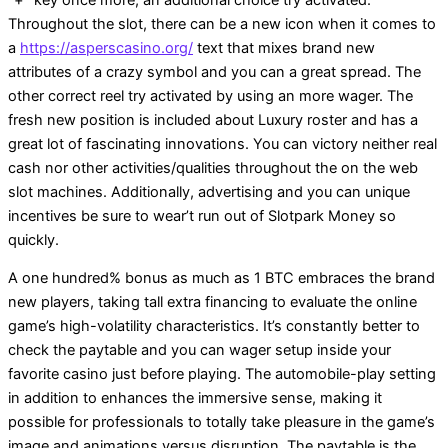
Throughout the slot, there can be a new icon when it comes to
a
https://asperscasino.org/
text that mixes brand new
attributes of a crazy symbol and you can a great spread. The
other correct reel try activated by using an more wager. The
fresh new position is included about Luxury roster and has a
great lot of fascinating innovations. You can victory neither real
cash nor other activities/qualities throughout the on the web
slot machines. Additionally, advertising and you can unique
incentives be sure to wear’t run out of Slotpark Money so
quickly.
A one hundred% bonus as much as 1 BTC embraces the brand
new players, taking tall extra financing to evaluate the online
game’s high-volatility characteristics. It’s constantly better to
check the paytable and you can wager setup inside your
favorite casino just before playing. The automobile-play setting
in addition to enhances the immersive sense, making it
possible for professionals to totally take pleasure in the game’s
image and animations versus disruption. The paytable is the