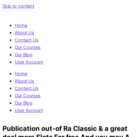
Skip to content
Home
About Us
Contact Us
Our Courses
Our Blog
User Account
Home
About Us
Contact Us
Our Courses
Our Blog
User Account
Publication out-of Ra Classic & a great
deal more Slots For free And you may A