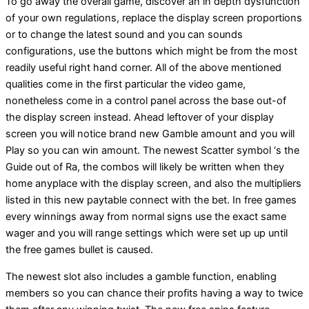
To go away the overall game, discover an in depth dysfunction
of your own regulations, replace the display screen proportions
or to change the latest sound and you can sounds
configurations, use the buttons which might be from the most
readily useful right hand corner. All of the above mentioned
qualities come in the first particular the video game,
nonetheless come in a control panel across the base out-of
the display screen instead. Ahead leftover of your display
screen you will notice brand new Gamble amount and you will
Play so you can win amount. The newest Scatter symbol ‘s the
Guide out of Ra, the combos will likely be written when they
home anyplace with the display screen, and also the multipliers
listed in this new paytable connect with the bet. In free games
every winnings away from normal signs use the exact same
wager and you will range settings which were set up up until
the free games bullet is caused.
The newest slot also includes a gamble function, enabling
members so you can chance their profits having a way to twice