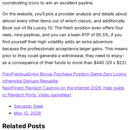
coordinating icons to win an excellent payline.
On the website, you’ll pick a provider analysis and details about
almost every other items out of which classic, and additionally
Book out-of Ra Luxury 10. The fresh position even offers four
reels, nine paylines, and you can a keen RTP of 95.5%, if you
find yourself their high volatility adds an extra adventure
because the professionals acceptance larger gains. This means
prior to they could generate a withdrawal, they need to enjoy-
as a consequence of their funds to more than $440 (20 x $22).
Prev
Previous
Enjoy Bonus Purchase Position Game Zero Logins
otherwise Signups Requisite
Next
Finest Playtech Casinos on the internet 2026: Help guide
to Playtech Ports, Video game
Next
Sarcastic Geek
May 12, 2026
Related Posts