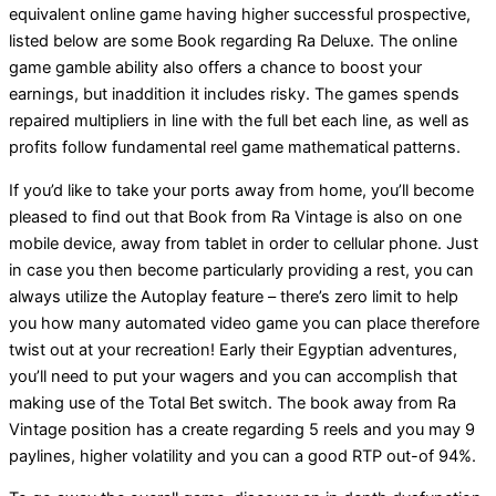
equivalent online game having higher successful prospective,
listed below are some Book regarding Ra Deluxe. The online
game gamble ability also offers a chance to boost your
earnings, but inaddition it includes risky. The games spends
repaired multipliers in line with the full bet each line, as well as
profits follow fundamental reel game mathematical patterns.
If you’d like to take your ports away from home, you’ll become
pleased to find out that Book from Ra Vintage is also on one
mobile device, away from tablet in order to cellular phone. Just
in case you then become particularly providing a rest, you can
always utilize the Autoplay feature – there’s zero limit to help
you how many automated video game you can place therefore
twist out at your recreation! Early their Egyptian adventures,
you’ll need to put your wagers and you can accomplish that
making use of the Total Bet switch. The book away from Ra
Vintage position has a create regarding 5 reels and you may 9
paylines, higher volatility and you can a good RTP out-of 94%.