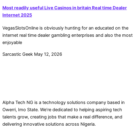
Most readily useful Live Casinos in britain Real time Dealer
Internet 2025
VegasSlotsOnline is obviously hunting for an educated on the
internet real time dealer gambling enterprises and also the most
enjoyable
Sarcastic Geek
May 12, 2026
Alpha Tech NG is a technology solutions company based in
Owerri, Imo State. We’re dedicated to helping aspiring tech
talents grow, creating jobs that make a real difference, and
delivering innovative solutions across Nigeria.