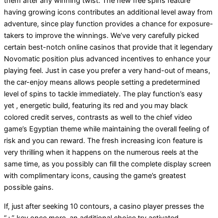
them after any winning twist. The new free spins feature
having growing icons contributes an additional level away from
adventure, since play function provides a chance for exposure-
takers to improve the winnings. We’ve very carefully picked
certain best-notch online casinos that provide that it legendary
Novomatic position plus advanced incentives to enhance your
playing feel. Just in case you prefer a very hand-out of means,
the car-enjoy means allows people setting a predetermined
level of spins to tackle immediately. The play function’s easy
yet , energetic build, featuring its red and you may black
colored credit serves, contrasts as well to the chief video
game’s Egyptian theme while maintaining the overall feeling of
risk and you can reward. The fresh increasing icon feature is
very thrilling when it happens on the numerous reels at the
same time, as you possibly can fill the complete display screen
with complimentary icons, causing the game’s greatest
possible gains.
If, just after seeking 10 contours, a casino player presses the
“+” key once more, an additional choice try activated.