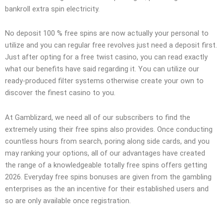
bankroll extra spin electricity.
No deposit 100 % free spins are now actually your personal to
utilize and you can regular free revolves just need a deposit first.
Just after opting for a free twist casino, you can read exactly
what our benefits have said regarding it. You can utilize our
ready-produced filter systems otherwise create your own to
discover the finest casino to you.
At Gamblizard, we need all of our subscribers to find the
extremely using their free spins also provides. Once conducting
countless hours from search, poring along side cards, and you
may ranking your options, all of our advantages have created
the range of a knowledgeable totally free spins offers getting
2026. Everyday free spins bonuses are given from the gambling
enterprises as the an incentive for their established users and
so are only available once registration.