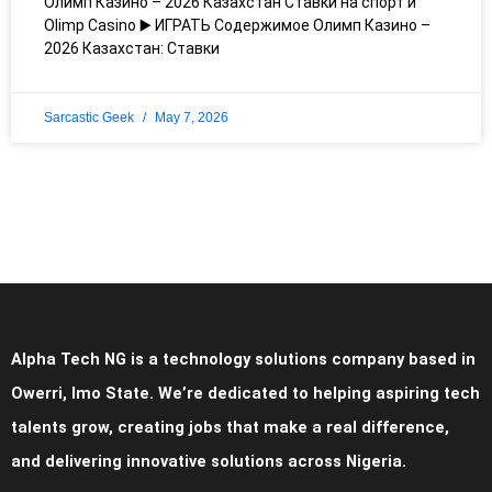
Олимп Казино – 2026 Казахстан Ставки на спорт и
Olimp Casino ▶️ ИГРАТЬ Содержимое Олимп Казино –
2026 Казахстан: Ставки
Sarcastic Geek
May 7, 2026
Alpha Tech NG is a technology solutions company based in
Owerri, Imo State. We’re dedicated to helping aspiring tech
talents grow, creating jobs that make a real difference,
and delivering innovative solutions across Nigeria.