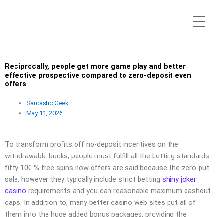
Skip
to
content
Reciprocally, people get more game play and better
effective prospective compared to zero-deposit even
offers
Sarcastic Geek
May 11, 2026
To transform profits off no-deposit incentives on the
withdrawable bucks, people must fulfill all the betting standards
fifty 100 % free spins now offers are said because the zero-put
sale, however they typically include strict betting
shiny joker
casino
requirements and you can reasonable maximum cashout
caps. In addition to, many better casino web sites put all of
them into the huge added bonus packages, providing the