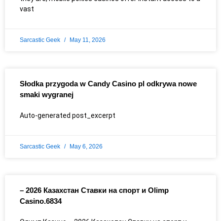
vast
Sarcastic Geek
May 11, 2026
Słodka przygoda w Candy Casino pl odkrywa nowe
smaki wygranej
Auto-generated post_excerpt
Sarcastic Geek
May 6, 2026
– 2026 Казахстан Ставки на спорт и Olimp
Casino.6834