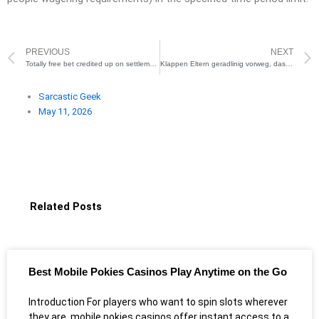
Prev
PREVIOUS
NEXT
Totally free bet credited up on settlement of all the qualifying bets
Klappen Eltern geradlinig vorweg, daselbst mehrere Codes ungeachtet ‘ne kurze Phase zum Einlosen hatten
Sarcastic Geek
May 11, 2026
Related Posts
Best Mobile Pokies Casinos Play Anytime on the Go
Introduction For players who want to spin slots wherever
they are, mobile pokies casinos offer instant access to a