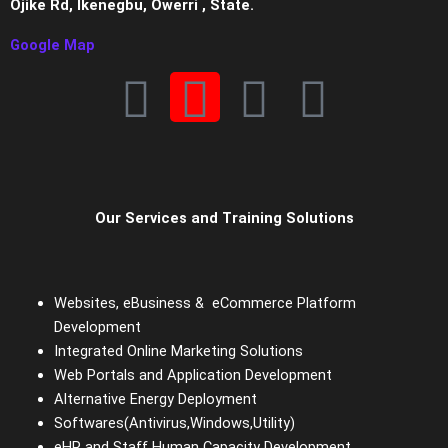
Ojike Rd, Ikenegbu, Owerri , State.
Google Map
F
I
W
E
a
n
h
n
c
s
a
v
Our Services and Training Solutions
e
t
t
e
b
a
s
l
Websites, eBusiness & eCommerce Platform
o
g
a
o
Development
Integrated Online Marketing Solutions
o
r
p
p
Web Portals and Application Development
Alternative Energy Deployment
k
a
p
e
Softwares(Antivirus,Windows,Utility)
eHR and Staff Human Capacity Development