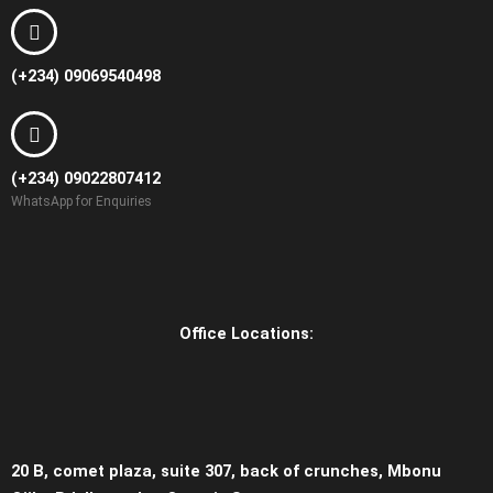
(+234) 09069540498
(+234) 09022807412
WhatsApp for Enquiries
Office Locations:
20 B, comet plaza, suite 307, back of crunches, Mbonu