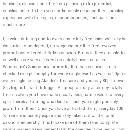
headings, classics, and! It offers pleasing extra potential,
enabling users to help you continuously enhance their gambling
experience with free spins, deposit bonuses, cashback, and
much more.
It’s value detailing one to every day totally free spins will likely be
dissimilar to no deposit, no wagering or other free revolves
promotions offered at British casinos. But not, they are able to
as well as are very different on a daily basis just as in
Winomania’s Spinomania promote, that has in earlier times
checked nice philosophy for every single twist as well as 90p for
every single getting Aladdin’s Treasure and you may 80p to own
Sizzling hot Twist Retrigger. All group off day-after-day totally
free revolves you have made usually designate a value to every
spin, thereby dictating what kind of cash you might possibly
profit from them. Once you have activated them, everyday 100
% free spins usually expire and stay taken out of the local
casino membership if not make use of them (and complete
people wagering requirements) in the specified time period limit.