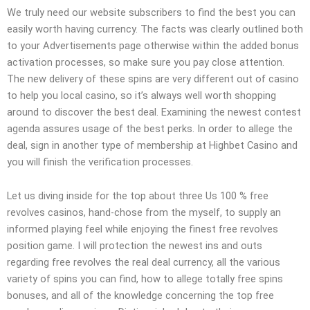
We truly need our website subscribers to find the best you can
easily worth having currency. The facts was clearly outlined both
to your Advertisements page otherwise within the added bonus
activation processes, so make sure you pay close attention.
The new delivery of these spins are very different out of casino
to help you local casino, so it’s always well worth shopping
around to discover the best deal. Examining the newest contest
agenda assures usage of the best perks. In order to allege the
deal, sign in another type of membership at Highbet Casino and
you will finish the verification processes.
Let us diving inside for the top about three Us 100 % free
revolves casinos, hand-chose from the myself, to supply an
informed playing feel while enjoying the finest free revolves
position game. I will protection the newest ins and outs
regarding free revolves the real deal currency, all the various
variety of spins you can find, how to allege totally free spins
bonuses, and all of the knowledge concerning the top free