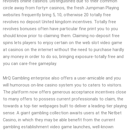
revolves online casinos. Distinguished due to their common
circle away from forty+ casinos, the fresh Jumpman Playing
websites frequently bring 5, 10, otherwise 20 totally free
revolves no deposit United kingdom incentives. Totally free
revolves bonuses often have particular fine print you to you
should know prior to claiming them. Claiming no-deposit free
spins lets players to enjoy certain on the web slot video game
at casinos on the internet without the need to purchase hardly
any money in order to do so, bringing exposure-totally free and
you can care-free gameplay.
MrQ Gambling enterprise also offers a user-amicable and you
will humorous on-line casino system you to caters to visitors.
The platform now offers generous acceptance incentives close
to many offers to possess current professionals to claim, the
towards a top-tier webpages built to deliver a leading-tier playing
sense. A giant gambling collection awaits users at the Netbet
Casino, in which they may be able benefit from the current
gambling establishment video game launches, well-known