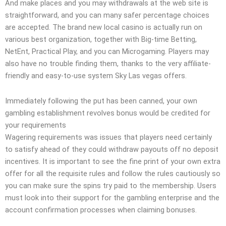
And make places and you may withdrawals at the web site is
straightforward, and you can many safer percentage choices
are accepted. The brand new local casino is actually run on
various best organization, together with Big-time Betting,
NetEnt, Practical Play, and you can Microgaming. Players may
also have no trouble finding them, thanks to the very affiliate-
friendly and easy-to-use system Sky Las vegas offers.
Immediately following the put has been canned, your own
gambling establishment revolves bonus would be credited for
your requirements
Wagering requirements was issues that players need certainly
to satisfy ahead of they could withdraw payouts off no deposit
incentives. It is important to see the fine print of your own extra
offer for all the requisite rules and follow the rules cautiously so
you can make sure the spins try paid to the membership. Users
must look into their support for the gambling enterprise and the
account confirmation processes when claiming bonuses.