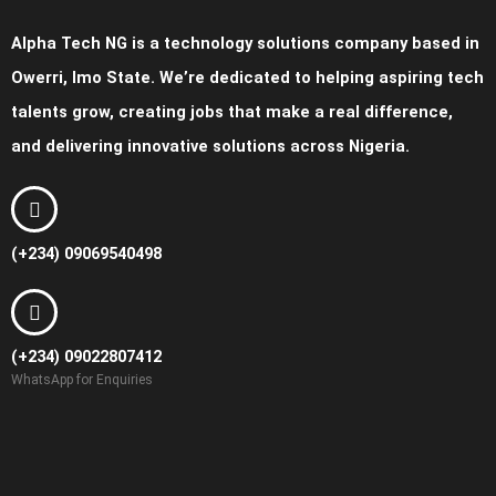
Alpha Tech NG is a technology solutions company based in
Owerri, Imo State. We’re dedicated to helping aspiring tech
talents grow, creating jobs that make a real difference,
and delivering innovative solutions across Nigeria.
(+234) 09069540498
(+234) 09022807412
WhatsApp for Enquiries