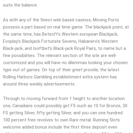
suits the balance.
As with any of the finest web based casinos, Moving Ports
possess a part based on real time game. The blackjack point, at
the same time, has Betsoft’s Western european Blackjack,
Evoplay’s Blackjack Fortunate Sevens, Habanero’s Western
Black-jack, and Isoftbet’s Black-jack Royal Pairs, to name but a
few possibilities. The relevant section of the site are well-
customized and you will have no dilemmas looking your chosen
type out of games. On top of their greet provide, the latest
Rolling Harbors Gambling establishment extra system has
around three weekly advertisements.
Through to moving forward from 1 height to another location
one, Canadians could possibly get FS such as 10 for Bronze, 30
FS getting Silver, fifty getting Silver, and you can one hundred
100 percent free revolves to own Rare metal. Running Slots
welcome added bonus include the first three deposit even