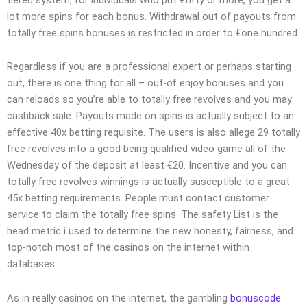
lot more spins for each bonus. Withdrawal out of payouts from
totally free spins bonuses is restricted in order to €one hundred.
Regardless if you are a professional expert or perhaps starting
out, there is one thing for all – out-of enjoy bonuses and you
can reloads so you’re able to totally free revolves and you may
cashback sale. Payouts made on spins is actually subject to an
effective 40x betting requisite. The users is also allege 29 totally
free revolves into a good being qualified video game all of the
Wednesday of the deposit at least €20. Incentive and you can
totally free revolves winnings is actually susceptible to a great
45x betting requirements. People must contact customer
service to claim the totally free spins. The safety List is the
head metric i used to determine the new honesty, fairness, and
top-notch most of the casinos on the internet within
databases.
As in really casinos on the internet, the gambling
bonuscode