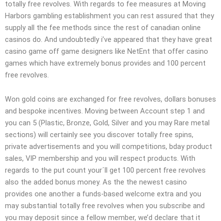
totally free revolves. With regards to fee measures at Moving
Harbors gambling establishment you can rest assured that they
supply all the fee methods since the rest of canadian online
casinos do. And undoubtedly i’ve appeared that they have great
casino game off game designers like NetEnt that offer casino
games which have extremely bonus provides and 100 percent
free revolves.
Won gold coins are exchanged for free revolves, dollars bonuses
and bespoke incentives. Moving between Account step 1 and
you can 5 (Plastic, Bronze, Gold, Silver and you may Rare metal
sections) will certainly see you discover totally free spins,
private advertisements and you will competitions, bday product
sales, VIP membership and you will respect products. With
regards to the put count your´ll get 100 percent free revolves
also the added bonus money. As the the newest casino
provides one another a funds-based welcome extra and you
may substantial totally free revolves when you subscribe and
you may deposit since a fellow member, we’d declare that it