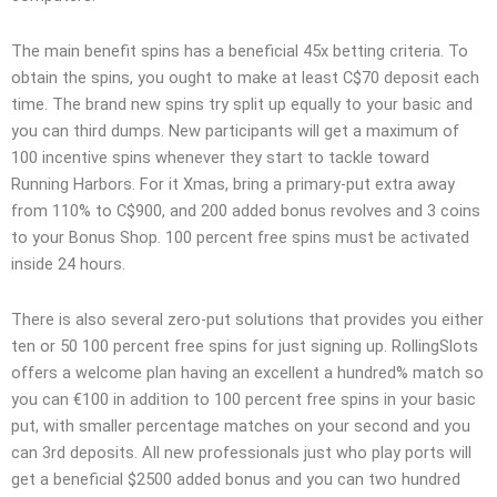
The main benefit spins has a beneficial 45x betting criteria. To
obtain the spins, you ought to make at least C$70 deposit each
time. The brand new spins try split up equally to your basic and
you can third dumps. New participants will get a maximum of
100 incentive spins whenever they start to tackle toward
Running Harbors. For it Xmas, bring a primary-put extra away
from 110% to C$900, and 200 added bonus revolves and 3 coins
to your Bonus Shop. 100 percent free spins must be activated
inside 24 hours.
There is also several zero-put solutions that provides you either
ten or 50 100 percent free spins for just signing up. RollingSlots
offers a welcome plan having an excellent a hundred% match so
you can €100 in addition to 100 percent free spins in your basic
put, with smaller percentage matches on your second and you
can 3rd deposits. All new professionals just who play ports will
get a beneficial $2500 added bonus and you can two hundred