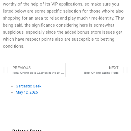
worthy of the help of its VIP applications, so make sure you
listed below are some specific selection for those who’re also
shopping for an area to relax and play much time-identity. That
being said, the significance considering here is somewhat
suspicious, especially since the added bonus store issues get
which have respect points also are susceptible to betting
conditions.
Prev
PREVIOUS
NEXT
Ideal Online slots Casinos in the uk 2026 Gamble step three,700+ Video game
Best On-line casino Ports
Sarcastic Geek
May 12, 2026