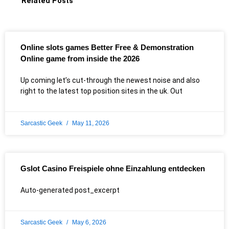
Related Posts
Online slots games Better Free & Demonstration
Online game from inside the 2026
Up coming let’s cut-through the newest noise and also
right to the latest top position sites in the uk. Out
Sarcastic Geek
May 11, 2026
Gslot Casino Freispiele ohne Einzahlung entdecken
Auto-generated post_excerpt
Sarcastic Geek
May 6, 2026