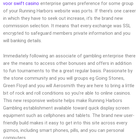
voor swift casino
enterprise games preference for some group
of your Running Harbors website was ports. If there’s one career
in which they have to seek out increase, it’s the brand new
commission selection. It means that every exchange was SSL
encrypted to safeguard members private information and you
will banking details.
Immediately following an associate of gambling enterprise there
are the means to access other bonuses and offers in addition
to fun tournaments to the a great regular basis. Passionate by
the stone community and you will groups eg Going Stones,
Green Floyd and you will Aerosmith they are here to bring a little
bit of rock and roll conditions so you’re able to online casinos.
This new responsive website helps make Running Harbors
Gambling establishment available toward quick display screen
equipment such as cellphones and tablets. The brand new user-
friendly build makes it easy to get into this site across every
gizmos, including smart phones, pills, and you can personal
computers.