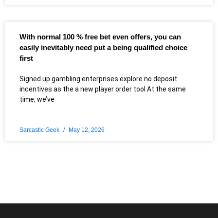
With normal 100 % free bet even offers, you can
easily inevitably need put a being qualified choice
first
Signed up gambling enterprises explore no deposit
incentives as the a new player order tool At the same
time, we’ve
Sarcastic Geek
May 12, 2026