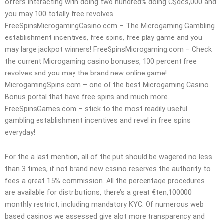
offers interacting with doing two hundred% doing C$dos,000 and
you may 100 totally free revolves.
FreeSpinsMicrogamingCasino.com – The Microgaming Gambling
establishment incentives, free spins, free play game and you
may large jackpot winners! FreeSpinsMicrogaming.com – Check
the current Microgaming casino bonuses, 100 percent free
revolves and you may the brand new online game!
MicrogamingSpins.com – one of the best Microgaming Casino
Bonus portal that have free spins and much more.
FreeSpinsGames.com – stick to the most readily useful
gambling establishment incentives and revel in free spins
everyday!
For the a last mention, all of the put should be wagered no less
than 3 times, if not brand new casino reserves the authority to
fees a great 15% commission. All the percentage procedures
are available for distributions, there’s a great €ten,100000
monthly restrict, including mandatory KYC. Of numerous web
based casinos we assessed give alot more transparency and