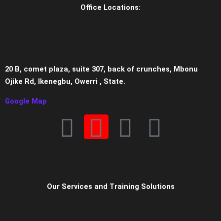
Office Locations:
20 B, comet plaza, suite 307, back of crunches, Mbonu
Ojike Rd, Ikenegbu, Owerri , State.
Google Map
F
I
W
E
a
n
h
n
c
s
a
v
Our Services and Training Solutions
e
t
t
e