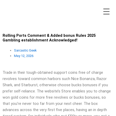
Skip
to
content
Rolling Ports Comment & Added bonus Rules 2025
Gambling establishment Acknowledged!
Sarcastic Geek
May 12, 2026
Trade in their tough-obtained support coins free of charge
revolves toward common harbors such Nice Bonanza, Razor
Shark, and Starburst, otherwise choose bucks bonuses if you
prefer self-reliance. The website’s Store enables you to change
won gold coins for more free revolves or bucks bonuses, so
that you’re never too far from your next cheer. The box
advances across the very first five places, having an in depth
tiered system, for individuals who put €fifty or more, you get a