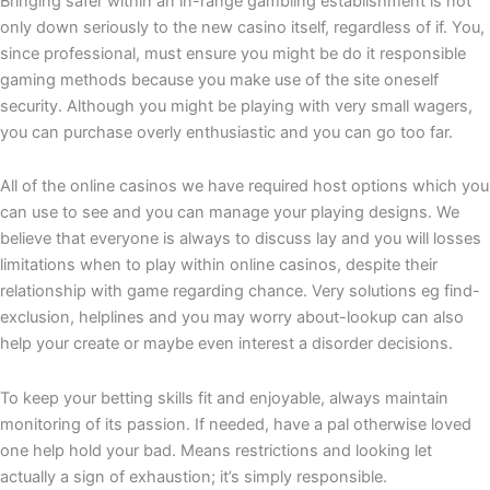
Bringing safer within an in-range gambling establishment is not
only down seriously to the new casino itself, regardless of if. You,
since professional, must ensure you might be do it responsible
gaming methods because you make use of the site oneself
security. Although you might be playing with very small wagers,
you can purchase overly enthusiastic and you can go too far.
All of the online casinos we have required host options which you
can use to see and you can manage your playing designs. We
believe that everyone is always to discuss lay and you will losses
limitations when to play within online casinos, despite their
relationship with game regarding chance. Very solutions eg find-
exclusion, helplines and you may worry about-lookup can also
help your create or maybe even interest a disorder decisions.
To keep your betting skills fit and enjoyable, always maintain
monitoring of its passion. If needed, have a pal otherwise loved
one help hold your bad. Means restrictions and looking let
actually a sign of exhaustion; it’s simply responsible.