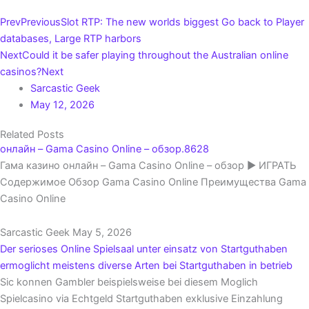
Prev
Previous
Slot RTP: The new worlds biggest Go back to Player
databases, Large RTP harbors
Next
Could it be safer playing throughout the Australian online
casinos?
Next
Sarcastic Geek
May 12, 2026
Related Posts
онлайн – Gama Casino Online – обзор.8628
Гама казино онлайн – Gama Casino Online – обзор ▶️ ИГРАТЬ
Содержимое Обзор Gama Casino Online Преимущества Gama
Casino Online
Sarcastic Geek
May 5, 2026
Der serioses Online Spielsaal unter einsatz von Startguthaben
ermoglicht meistens diverse Arten bei Startguthaben in betrieb
Sic konnen Gambler beispielsweise bei diesem Moglich
Spielcasino via Echtgeld Startguthaben exklusive Einzahlung