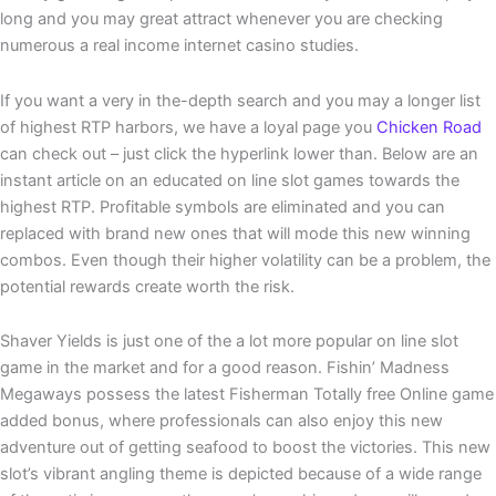
long and you may great attract whenever you are checking
numerous a real income internet casino studies.
If you want a very in the-depth search and you may a longer list
of highest RTP harbors, we have a loyal page you
Chicken Road
can check out – just click the hyperlink lower than. Below are an
instant article on an educated on line slot games towards the
highest RTP. Profitable symbols are eliminated and you can
replaced with brand new ones that will mode this new winning
combos. Even though their higher volatility can be a problem, the
potential rewards create worth the risk.
Shaver Yields is just one of the a lot more popular on line slot
game in the market and for a good reason. Fishin’ Madness
Megaways possess the latest Fisherman Totally free Online game
added bonus, where professionals can also enjoy this new
adventure out of getting seafood to boost the victories. This new
slot’s vibrant angling theme is depicted because of a wide range