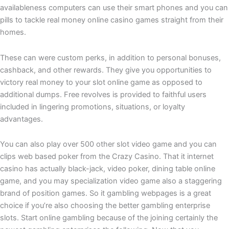
availableness computers can use their smart phones and you can
pills to tackle real money online casino games straight from their
homes.
These can were custom perks, in addition to personal bonuses,
cashback, and other rewards. They give you opportunities to
victory real money to your slot online game as opposed to
additional dumps. Free revolves is provided to faithful users
included in lingering promotions, situations, or loyalty
advantages.
You can also play over 500 other slot video game and you can
clips web based poker from the Crazy Casino. That it internet
casino has actually black-jack, video poker, dining table online
game, and you may specialization video game also a staggering
brand of position games. So it gambling webpages is a great
choice if you’re also choosing the better gambling enterprise
slots. Start online gambling because of the joining certainly the