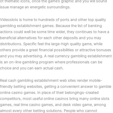
of thematic icons, once the game’s graphic and you will sound
issue manage an energetic surroundings.
Videoslots is home to hundreds of ports and other top quality
gambling establishment games. Because the list of banking
actions could well be some time wider, they continues to have a
beneficial alternatives for each other deposits and you may
distributions. Specific feel the large-high quality game, while
others provide a great financial possibilities or attractive bonuses
and you may advertising. A real currency gambling establishment
is an on-line gambling program where professionals can be
choice and you can earn actual cash.
Real cash gambling establishment web sites render mobile-
friendly betting websites, getting a convenient answer to gamble
online casino games. In place of their belongings-created
competitors, most useful online casinos bring many online slots
games, real time casino games, and desk video game, among
almost every other betting solutions. People who cannot