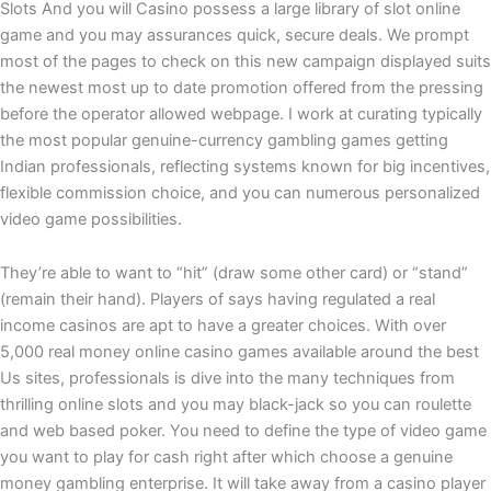
Slots And you will Casino possess a large library of slot online
game and you may assurances quick, secure deals. We prompt
most of the pages to check on this new campaign displayed suits
the newest most up to date promotion offered from the pressing
before the operator allowed webpage. I work at curating typically
the most popular genuine-currency gambling games getting
Indian professionals, reflecting systems known for big incentives,
flexible commission choice, and you can numerous personalized
video game possibilities.
They’re able to want to “hit” (draw some other card) or “stand”
(remain their hand). Players of says having regulated a real
income casinos are apt to have a greater choices. With over
5,000 real money online casino games available around the best
Us sites, professionals is dive into the many techniques from
thrilling online slots and you may black-jack so you can roulette
and web based poker. You need to define the type of video game
you want to play for cash right after which choose a genuine
money gambling enterprise. It will take away from a casino player