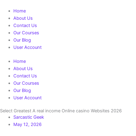
Skip
to
Home
content
About Us
Contact Us
Our Courses
Our Blog
User Account
Home
About Us
Contact Us
Our Courses
Our Blog
User Account
Select Greatest A real income Online casino Websites 2026
Sarcastic Geek
May 12, 2026