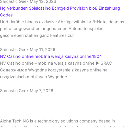
Sarcastic Geek
May 12, 2026
Hg Verbunden Spielcasino Echtgeld Provision bloß Einzahlung
Codes
Und darüber hinaus exklusive Abzüge within ihr B-Note, denn as
part of angewandten angebotenen Automatenspielen
geschrieben stehen ganz Features zur
Sarcastic Geek
May 11, 2026
NV Casino online mobilna wersja kasyna online.1804
NV Casino online – mobilna wersja kasyna online ▶️ GRAĆ
Содержимое Wygodne korzystanie z kasyna online na
urządzeniach mobilnych Wygodne
Sarcastic Geek
May 7, 2026
Alpha Tech NG is a technology solutions company based in