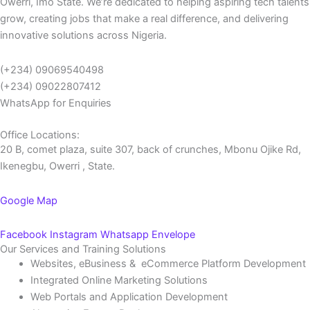
Owerri, Imo State. We’re dedicated to helping aspiring tech talents
grow, creating jobs that make a real difference, and delivering
innovative solutions across Nigeria.
(+234) 09069540498
(+234) 09022807412
WhatsApp for Enquiries
Office Locations:
20 B, comet plaza, suite 307, back of crunches, Mbonu Ojike Rd,
Ikenegbu, Owerri , State.
Google Map
Facebook
Instagram
Whatsapp
Envelope
Our Services and Training Solutions
Websites, eBusiness & eCommerce Platform Development
Integrated Online Marketing Solutions
Web Portals and Application Development