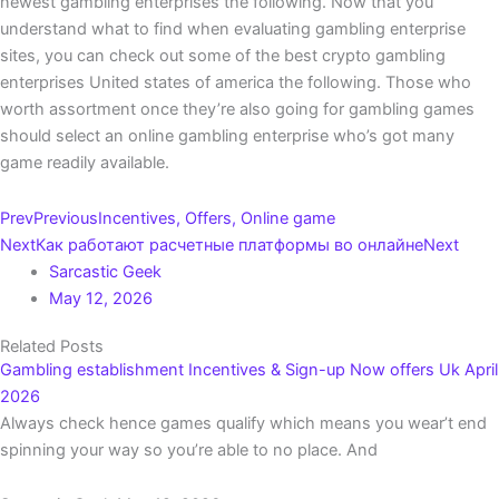
newest gambling enterprises the following. Now that you
understand what to find when evaluating gambling enterprise
sites, you can check out some of the best crypto gambling
enterprises United states of america the following. Those who
worth assortment once they’re also going for gambling games
should select an online gambling enterprise who’s got many
game readily available.
Prev
Previous
Incentives, Offers, Online game
Next
Как работают расчетные платформы во онлайне
Next
Sarcastic Geek
May 12, 2026
Related Posts
Gambling establishment Incentives & Sign-up Now offers Uk April
2026
Always check hence games qualify which means you wear’t end
spinning your way so you’re able to no place. And