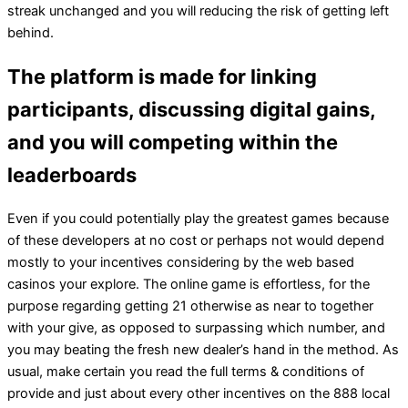
streak unchanged and you will reducing the risk of getting left
behind.
The platform is made for linking
participants, discussing digital gains,
and you will competing within the
leaderboards
Even if you could potentially play the greatest games because
of these developers at no cost or perhaps not would depend
mostly to your incentives considering by the web based
casinos your explore. The online game is effortless, for the
purpose regarding getting 21 otherwise as near to together
with your give, as opposed to surpassing which number, and
you may beating the fresh new dealer’s hand in the method. As
usual, make certain you read the full terms & conditions of
provide and just about every other incentives on the 888 local