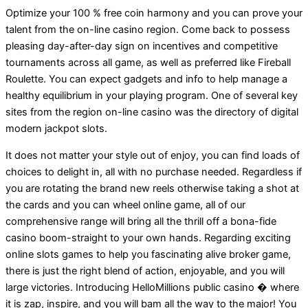
Optimize your 100 % free coin harmony and you can prove your
talent from the on-line casino region. Come back to possess
pleasing day-after-day sign on incentives and competitive
tournaments across all game, as well as preferred like Fireball
Roulette. You can expect gadgets and info to help manage a
healthy equilibrium in your playing program. One of several key
sites from the region on-line casino was the directory of digital
modern jackpot slots.
It does not matter your style out of enjoy, you can find loads of
choices to delight in, all with no purchase needed. Regardless if
you are rotating the brand new reels otherwise taking a shot at
the cards and you can wheel online game, all of our
comprehensive range will bring all the thrill off a bona-fide
casino boom-straight to your own hands. Regarding exciting
online slots games to help you fascinating alive broker game,
there is just the right blend of action, enjoyable, and you will
large victories. Introducing HelloMillions public casino � where
it is zap, inspire, and you will bam all the way to the major! You