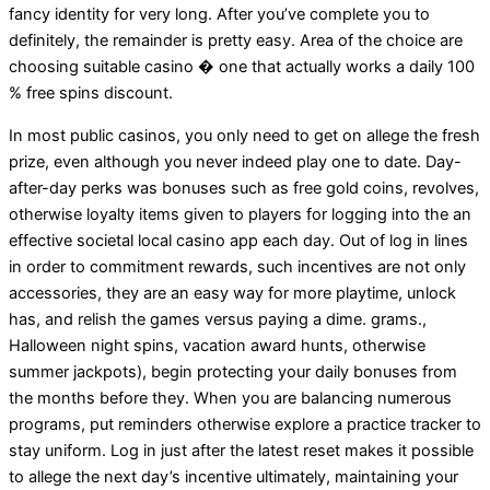
fancy identity for very long. After you’ve complete you to
definitely, the remainder is pretty easy. Area of the choice are
choosing suitable casino � one that actually works a daily 100
% free spins discount.
In most public casinos, you only need to get on allege the fresh
prize, even although you never indeed play one to date. Day-
after-day perks was bonuses such as free gold coins, revolves,
otherwise loyalty items given to players for logging into the an
effective societal local casino app each day. Out of log in lines
in order to commitment rewards, such incentives are not only
accessories, they are an easy way for more playtime, unlock
has, and relish the games versus paying a dime. grams.,
Halloween night spins, vacation award hunts, otherwise
summer jackpots), begin protecting your daily bonuses from
the months before they. When you are balancing numerous
programs, put reminders otherwise explore a practice tracker to
stay uniform. Log in just after the latest reset makes it possible
to allege the next day’s incentive ultimately, maintaining your