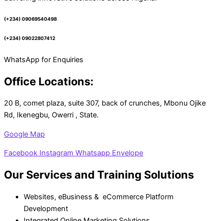
(+234) 09069540498
(+234) 09022807412
WhatsApp for Enquiries
Office Locations:
20 B, comet plaza, suite 307, back of crunches, Mbonu Ojike
Rd, Ikenegbu, Owerri , State.
Google Map
Facebook
Instagram
Whatsapp
Envelope
Our Services and Training Solutions
Websites, eBusiness & eCommerce Platform
Development
Integrated Online Marketing Solutions