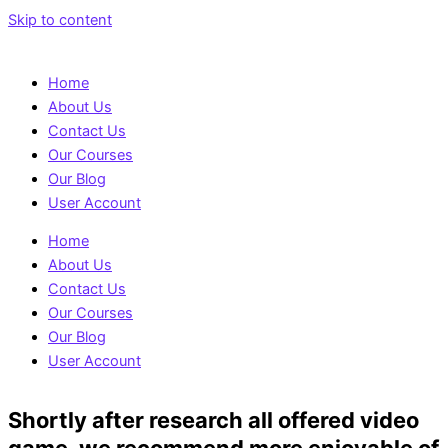
Skip to content
Home
About Us
Contact Us
Our Courses
Our Blog
User Account
Home
About Us
Contact Us
Our Courses
Our Blog
User Account
Shortly after research all offered video
game, we recommend more enjoyable of