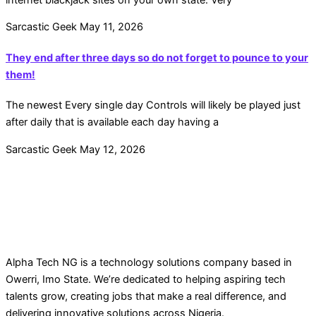
Sarcastic Geek
May 11, 2026
They end after three days so do not forget to pounce to your
them!
The newest Every single day Controls will likely be played just
after daily that is available each day having a
Sarcastic Geek
May 12, 2026
Alpha Tech NG is a technology solutions company based in
Owerri, Imo State. We’re dedicated to helping aspiring tech
talents grow, creating jobs that make a real difference, and
delivering innovative solutions across Nigeria.