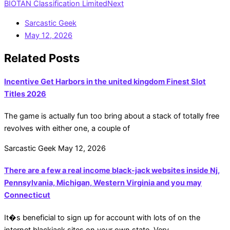
BIOTAN Classification Limited
Next
Sarcastic Geek
May 12, 2026
Related Posts
Incentive Get Harbors in the united kingdom Finest Slot
Titles 2026
The game is actually fun too bring about a stack of totally free
revolves with either one, a couple of
Sarcastic Geek
May 12, 2026
There are a few a real income black-jack websites inside Nj,
Pennsylvania, Michigan, Western Virginia and you may
Connecticut
It�s beneficial to sign up for account with lots of on the
internet blackjack sites on your own state. Very