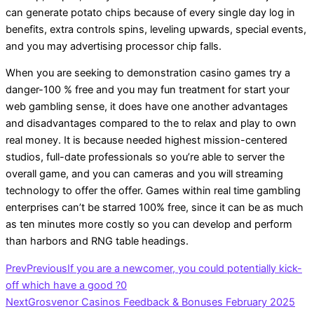
can generate potato chips because of every single day log in
benefits, extra controls spins, leveling upwards, special events,
and you may advertising processor chip falls.
When you are seeking to demonstration casino games try a
danger-100 % free and you may fun treatment for start your
web gambling sense, it does have one another advantages
and disadvantages compared to the to relax and play to own
real money. It is because needed highest mission-centered
studios, full-date professionals so you’re able to server the
overall game, and you can cameras and you will streaming
technology to offer the offer. Games within real time gambling
enterprises can’t be starred 100% free, since it can be as much
as ten minutes more costly so you can develop and perform
than harbors and RNG table headings.
Prev
Previous
If you are a newcomer, you could potentially kick-
off which have a good ?0
Next
Grosvenor Casinos Feedback & Bonuses February 2025