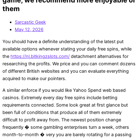
them
Sarcastic Geek
May 12, 2026
You should have a definite understanding of the latest put
available options whenever stating your daily free spins, while
the
https://nl.bitkingzslots.com/
detachment alternatives for
researching the profits. We price and you can comment dozens
of different British websites and you can evaluate everything
acquired to make our pointers.
A similar enforce if you would like Yahoo Spend web based
casinos. Extremely every day free spins include betting
requirements connected. Some look great at first glance but
been full of conditions that produce all of them extremely
difficult to profit away from. The newest position change
frequently � some gambling enterprises turn a week, others
month-to-month � very you are barely rotating for a passing