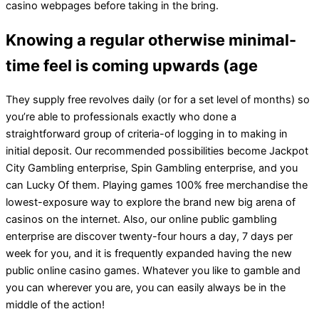
casino webpages before taking in the bring.
Knowing a regular otherwise minimal-
time feel is coming upwards (age
They supply free revolves daily (or for a set level of months) so
you’re able to professionals exactly who done a
straightforward group of criteria-of logging in to making in
initial deposit. Our recommended possibilities become Jackpot
City Gambling enterprise, Spin Gambling enterprise, and you
can Lucky Of them. Playing games 100% free merchandise the
lowest-exposure way to explore the brand new big arena of
casinos on the internet. Also, our online public gambling
enterprise are discover twenty-four hours a day, 7 days per
week for you, and it is frequently expanded having the new
public online casino games. Whatever you like to gamble and
you can wherever you are, you can easily always be in the
middle of the action!